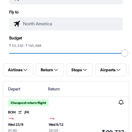
Fly to
Budget
₹ 53,330 - ₹ 145,488
Airlines
Return
Stops
Airports
Depart
Return
Cheapest return flight
BOM
JFK
Wed 23/9
Wed 9/12
01:40
-
20:05
-
₹ 90,727