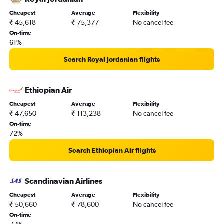
Cheapest
Average
Flexibility
₹ 45,618
₹ 75,377
No cancel fee
On-time
61%
Search Royal Jordanian flights
Ethiopian Air
Cheapest
Average
Flexibility
₹ 47,650
₹ 113,238
No cancel fee
On-time
72%
Search Ethiopian Air flights
Scandinavian Airlines
Cheapest
Average
Flexibility
₹ 50,660
₹ 78,600
No cancel fee
On-time