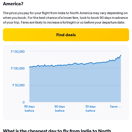
Range:
America?
6
The price you pay for your flight from India to North America may vary depending on
categories.
when you book. For the best chance of a lower fare, look to book 90 days in advance
The
of your trip. Fares are likely to increase a fortnight or so before your departure date.
chart
has
Find deals
2
Y
axes
₹ 150,000
displaying
Chart
Chart
Avg.
graphic.
with
Price
91
₹ 100,000
and
data
Number
points.
of
₹ 50,000
flights.
The
chart
has
0
1
90 days
60 days
30 days
Same …
X
End
before
before
before
of
axis
interactive
displaying
chart
categories.
What is the cheapest day to fly from India to North