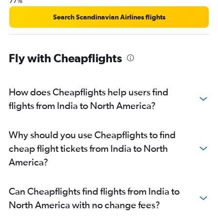
77%
Search Scandinavian Airlines flights
Fly with Cheapflights
How does Cheapflights help users find
flights from India to North America?
Why should you use Cheapflights to find
cheap flight tickets from India to North
America?
Can Cheapflights find flights from India to
North America with no change fees?