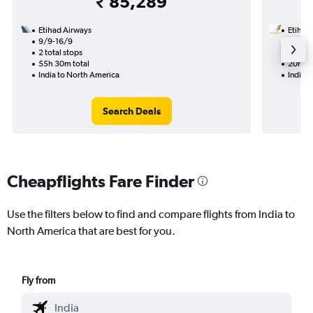
₹ 85,289
Etihad Airways
Etihad
9/9-16/9
25/9
2 total stops
1 total
55h 30m total
20h 30
India to North America
India 
Search Deals
Cheapflights Fare Finder
Use the filters below to find and compare flights from India to
North America that are best for you.
Fly from