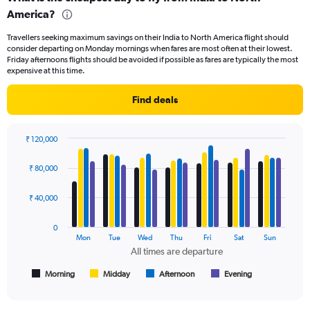
Range:
America?
91
categories.
Travellers seeking maximum savings on their India to North America flight should
The
consider departing on Monday mornings when fares are most often at their lowest.
chart
Friday afternoons flights should be avoided if possible as fares are typically the most
has
expensive at this time.
1
Y
Find deals
axis
displaying
values.
₹ 120,000
Range:
Bar
Chart
0
graphic.
chart
₹ 80,000
to
with
150000.
4
data
₹ 40,000
series.
0
The
Mon
Tue
Wed
Thu
Fri
Sat
Sun
chart
All times are departure
has
1
Morning
Midday
Afternoon
Evening
End
of
X
interactive
axis
chart