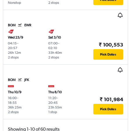
Nonstop
2 stops
BOM
EWR
Wed 23/9
Sat 3/10
04:15
-
07:00
-
₹ 100,553
20:57
02:10
26h 12m
33h 40m
Pick Dates
2 stops
2 stops
BOM
JFK
Thu 10/9
Thu 8/10
16:00
-
11:20
-
₹ 101,984
18:55
20:45
36h 25m
23h 55m
Pick Dates
2 stops
1 stop
Showing 1-10 of 60 results