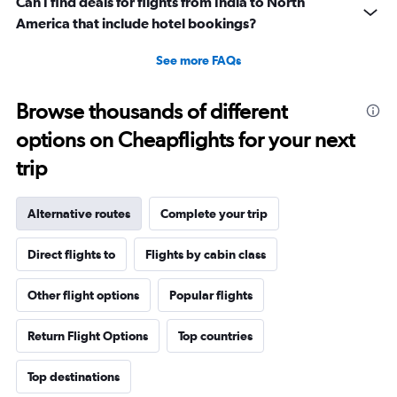
Can I find deals for flights from India to North
America that include hotel bookings?
See more FAQs
Browse thousands of different
options on Cheapflights for your next
trip
Alternative routes
Complete your trip
Direct flights to
Flights by cabin class
Other flight options
Popular flights
Return Flight Options
Top countries
Top destinations