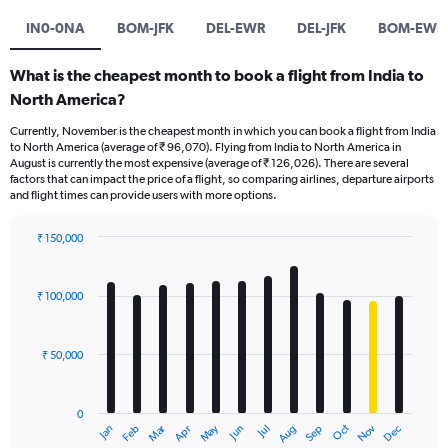
IN0-0NA
BOM-JFK
DEL-EWR
DEL-JFK
BOM-EWR
What is the cheapest month to book a flight from India to
North America?
Currently, November is the cheapest month in which you can book a flight from India
to North America (average of ₹ 96,070). Flying from India to North America in
August is currently the most expensive (average of ₹ 126,026). There are several
factors that can impact the price of a flight, so comparing airlines, departure airports
and flight times can provide users with more options.
₹ 150,000
Bar
Chart
graphic.
chart
with
₹ 100,000
12
bars.
₹ 50,000
The
chart
has
0
1
Oct
Dec
May
Nov
Jan
Apr
Jul
Mar
Jun
Sep
Feb
Aug
X
End
of