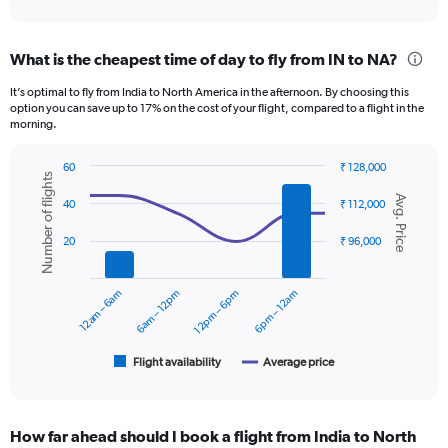
axis
interactive
displaying
chart
categories.
What is the cheapest time of day to fly from IN to NA?
Range:
12
It’s optimal to fly from India to North America in the afternoon. By choosing this
categories.
option you can save up to 17% on the cost of your flight, compared to a flight in the
The
morning.
chart
has
60
₹ 128,000
1
Number of flights
Combination
Chart
Y
Avg. Price
graphic.
chart
40
₹ 112,000
axis
with
displaying
2
20
₹ 96,000
data
values.
series.
Range:
0
12am – 6am
6am – 12pm
12pm – 6pm
6pm – 12am
The
to
chart
150000.
has
1
Flight availability
Average price
End
of
X
interactive
axis
chart
displaying
How far ahead should I book a flight from India to North
categories.