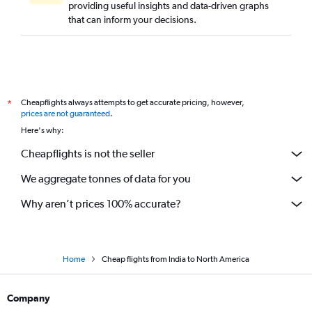
providing useful insights and data-driven graphs
that can inform your decisions.
Cheapflights always attempts to get accurate pricing, however,
*
prices are not guaranteed
.
Here's why:
Cheapflights is not the seller
We aggregate tonnes of data for you
Why aren’t prices 100% accurate?
Home
Cheap flights from India to North America
Company