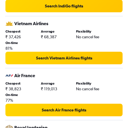
New Delhi to Kathmandu flights
Search IndiGo flights
New Delhi to Gatwick flights
New Delhi to Stansted flights
Vietnam Airlines
Pune to New Delhi flights
Cheapest
Average
Flexibility
₹ 37,426
₹ 68,387
No cancel fee
On-time
81%
Search Vietnam Airlines flights
Air France
Cheapest
Average
Flexibility
₹ 38,823
₹ 119,013
No cancel fee
On-time
77%
Search Air France flights
Royal Jordanian