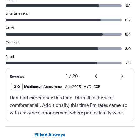
8.1
Entertainment
8.2
Crew
8.4
Comfort
8.0
Food
7.9
1
/
20
Reviews
2.0
Mediocre
Anonymous
,
Aug 2025
HYD
-
DXB
Had bad experience this time. Didnt like the seat
comforat at all. Additionally, this time Emirates came up
with crazy seat arrangement where part of family were
placed in different seat and this happened with lot of
passengers that day on the flight. I think they did this so
that next time we buy seat and pay more. The Indian
Etihad Airways