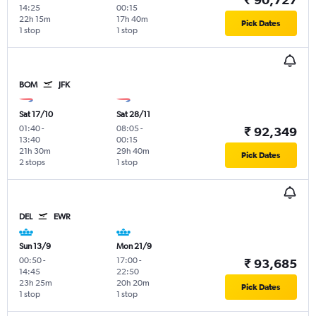
14:25
00:15
22h 15m
17h 40m
Pick Dates
1 stop
1 stop
BOM
JFK
Sat 17/10
Sat 28/11
01:40
-
08:05
-
₹ 92,349
13:40
00:15
21h 30m
29h 40m
Pick Dates
2 stops
1 stop
DEL
EWR
Sun 13/9
Mon 21/9
00:50
-
17:00
-
₹ 93,685
14:45
22:50
23h 25m
20h 20m
Pick Dates
1 stop
1 stop