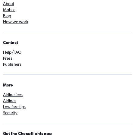
About
Mobile
Blog
How we work
Contact
Help/FAQ
Press
Publishers
More
Airline fees
Airlines
Low fare tips
Security
Get the Cheapflights app