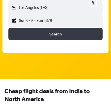
Los Angeles (LAX)
Sun 6/9
-
Sun 13/9
Search
Cheap flight deals from India to
North America