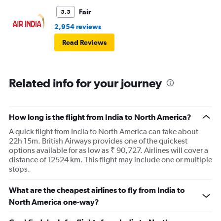
Fair
5.5
2,954 reviews
Read Reviews
Related info for your journey
How long is the flight from India to North America?
A quick flight from India to North America can take about
22h 15m. British Airways provides one of the quickest
options available for as low as ₹ 90,727. Airlines will cover a
distance of 12524 km. This flight may include one or multiple
stops.
What are the cheapest airlines to fly from India to
North America one-way?