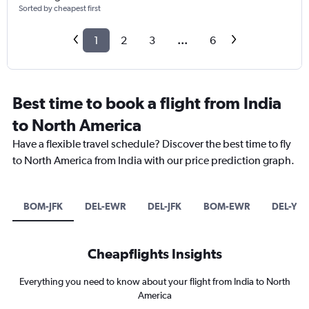
Sorted by cheapest first
1
2
3
...
6
Best time to book a flight from India
to North America
Have a flexible travel schedule? Discover the best time to fly
to North America from India with our price prediction graph.
BOM-JFK
DEL-EWR
DEL-JFK
BOM-EWR
DEL-YY
Cheapflights Insights
Everything you need to know about your flight from India to North
America