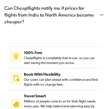
Can Cheapflights notify me if prices for
flights from India to North America become
cheaper?
100% Free
Cheapflights is completely free to use, so you can
start saving the moment you arrive.
Book With Flexibility
Our users can plan ahead with confidence and find
flights with no change fees.
Travel Smart
Millions of people come to us for their flight needs
every year. We help make travel planning easy by