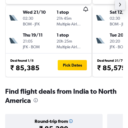
Wed 21/10
1 stop
Sat 12/9
02:30
21h 45m
02:30
BOM
-
JFK
Multiple Airlines
BOM
-
JFK
Thu 19/11
1 stop
Tue 20/
21:05
20h 25m
20:20
JFK
-
BOM
Multiple Airlines
JFK
-
BOM
Deal found 1/8
Deal found 31/7
Pick Dates
₹ 85,385
₹ 85,575
Find flight deals from India to North
America
Round-trip from