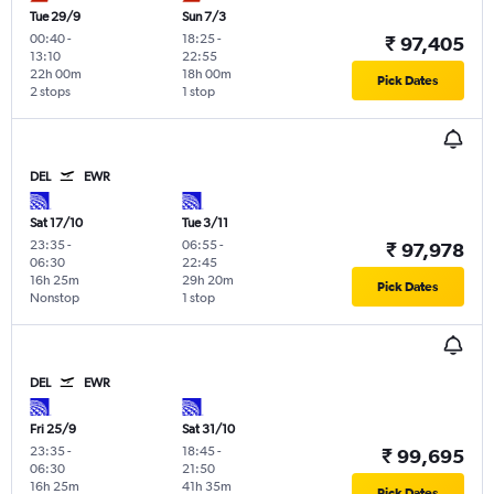
Tue 29/9
Sun 7/3
00:40
-
18:25
-
₹ 97,405
13:10
22:55
22h 00m
18h 00m
Pick Dates
2 stops
1 stop
DEL
EWR
Sat 17/10
Tue 3/11
23:35
-
06:55
-
₹ 97,978
06:30
22:45
16h 25m
29h 20m
Pick Dates
Nonstop
1 stop
DEL
EWR
Fri 25/9
Sat 31/10
23:35
-
18:45
-
₹ 99,695
06:30
21:50
16h 25m
41h 35m
Pick Dates