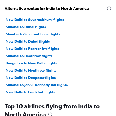
Alternative routes for India to North America
New Delhi to Suvarnabhumi flights
Mumbai to Dubai flights
Mumbai to Suvarnabhumi flights
New Delhi to Dubai flights
New Delhi to Pearson Intl flights
Mumbai to Heathrow flights
Bangalore to New Delhi flights
New Delhi to Heathrow flights
New Delhi to Denpasar flights
Mumbai to John F Kennedy Intl flights
New Delhi to Frankfurt flights
New Delhi to Vasco da Gama flights
Top 10 airlines flying from India to
New Delhi to Haneda flights
North America
New Delhi to San Francisco flights