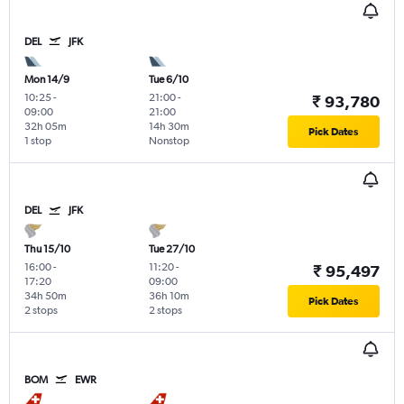
DEL
JFK
Mon 14/9
Tue 6/10
10:25
-
21:00
-
₹ 93,780
09:00
21:00
32h 05m
14h 30m
Pick Dates
1 stop
Nonstop
DEL
JFK
Thu 15/10
Tue 27/10
16:00
-
11:20
-
₹ 95,497
17:20
09:00
34h 50m
36h 10m
Pick Dates
2 stops
2 stops
BOM
EWR