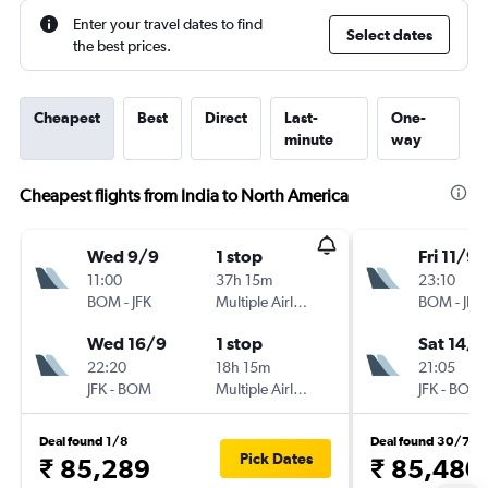
Enter your travel dates to find
Select dates
the best prices.
Cheapest
Best
Direct
Last-
One-
minute
way
Cheapest flights from India to North America
Wed 9/9
1 stop
Fri 11/9
11:00
37h 15m
23:10
BOM
-
JFK
Multiple Airlines
BOM
-
JFK
Wed 16/9
1 stop
Sat 14/1
22:20
18h 15m
21:05
JFK
-
BOM
Multiple Airlines
JFK
-
BOM
Deal found 1/8
Deal found 30/7
Pick Dates
₹ 85,289
₹ 85,480