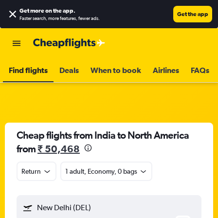
Get more on the app
.
Get the app
Faster search, more features, fewer ads.
Find flights
Deals
When to book
Airlines
FAQs
Cheap flights from India to North America
from
₹ 50,468
Return
1 adult, Economy, 0 bags
New Delhi (DEL)