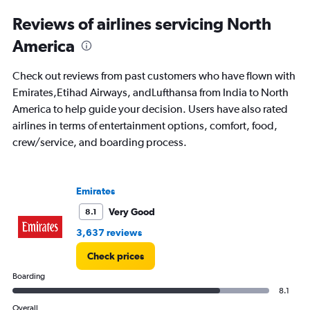
displaying
All
Reviews of airlines servicing North
times
America
are
departure.
Range:
Check out reviews from past customers who have flown with
7
Emirates,Etihad Airways, andLufthansa from India to North
categories.
America to help guide your decision. Users have also rated
The
chart
airlines in terms of entertainment options, comfort, food,
has
crew/service, and boarding process.
1
Y
axis
displaying
Emirates
values.
Very Good
8.1
Range:
0
3,637 reviews
to
120000.
Check prices
Boarding
8.1
Overall