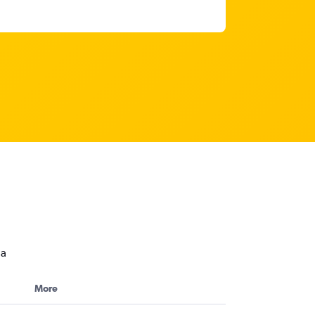
da
More