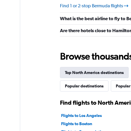
Find 1 or 2-stop Bermuda flights
What is the best airline to fly to
Are there hotels close to Hamilto
Browse thousands o
Top North America destinations
Popular destinations
Popular
Find flights to North Amer
Flights to Los Angeles
Flights to Boston