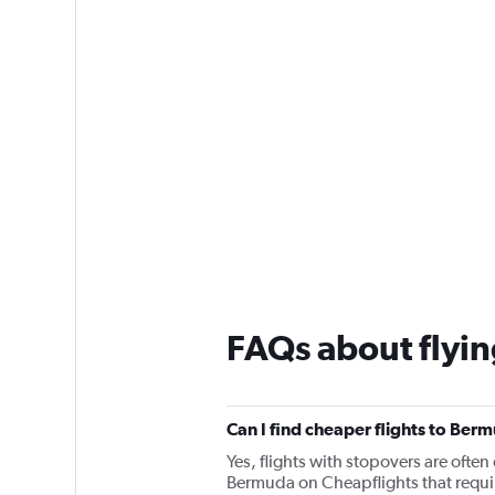
FAQs about flyi
Can I find cheaper flights to Berm
Yes, flights with stopovers are often 
Bermuda on Cheapflights that require