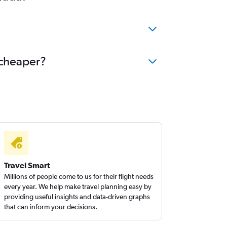
ights to Ottawa
ghts to Halifax
ights to Monterrey
ights to Omaha
 cheaper?
ights to Winnipeg
ights to Des Moines
Travel Smart
Millions of people come to us for their flight needs
every year. We help make travel planning easy by
providing useful insights and data-driven graphs
that can inform your decisions.