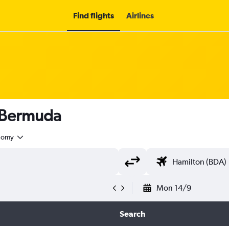
Find flights
Airlines
o Bermuda
nomy
Mon 14/9
Search