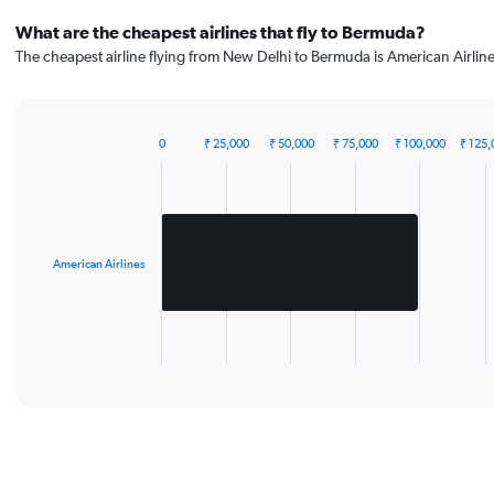
What are the cheapest airlines that fly to Bermuda?
The cheapest airline flying from New Delhi to Bermuda is American Airline
0
₹ 25,000
₹ 50,000
₹ 75,000
₹ 100,000
₹ 125,
Bar
Chart
graphic.
chart
with
1
bar.
American Airlines
The
chart
has
1
X
End
of
axis
interactive
displaying
chart
categories.
Range:
1
categories.