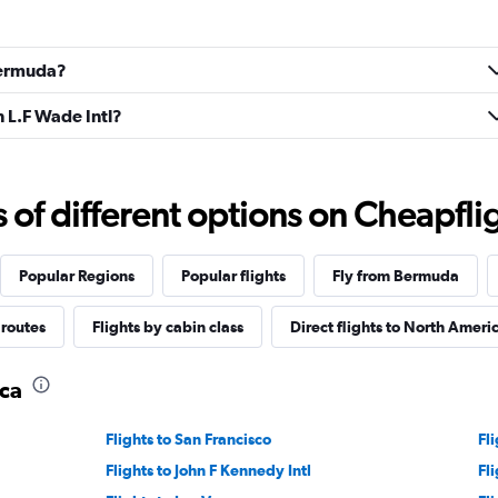
 Bermuda?
n L.F Wade Intl?
f different options on Cheapfligh
Popular Regions
Popular flights
Fly from Bermuda
 routes
Flights by cabin class
Direct flights to North Ameri
ica
Flights to San Francisco
Fl
Flights to John F Kennedy Intl
Fl