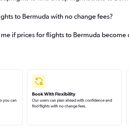
Flights to Richmond
Fl
Flights to Edmonton
Fli
lights to Bermuda with no change fees?
Flights to Providence
Fl
Flights to Myrtle Beach
Fl
 me if prices for flights to Bermuda become
Flights to Louisville
Fl
Flights to Oklahoma City
Fl
Book With Flexibility
so you can
Our users can plan ahead with confidence and
find flights with no change fees.