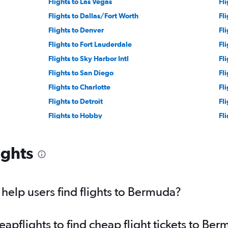
Flights to Las Vegas
Fl
Flights to Dallas/Fort Worth
Fl
Flights to Denver
Fl
Flights to Fort Lauderdale
Fl
Flights to Sky Harbor Intl
Fl
Flights to San Diego
Fl
Flights to Charlotte
Fl
Flights to Detroit
Fl
Flights to Hobby
Fli
Flights to George Bush Intcntl
Fl
Flights to Cleveland
Fli
ights
Flights to Indianapolis
Fl
Flights to St. Louis
Fl
Flights to San Antonio
Fli
elp users find flights to Bermuda?
Flights to San Jose
Fl
Flights to Charleston
Fl
pflights to find cheap flight tickets to Be