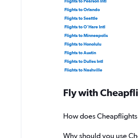
Flights to Pearson Intl
Flights to Orlando
Flights to Seattle
Flights to O'Hare Intl
Flights to Minneapolis
Flights to Honolulu
Flights to Austin
Flights to Dulles Intl
Flights to Nashville
Flights to LaGuardia
Flights to New Orleans
Fly with Cheapfl
Flights to Pittsburgh
Flights to Guadalajara
Flights to Kansas City
How does Cheapflights h
Flights to Santa Ana
Flights to Buffalo
Why should you use Chea