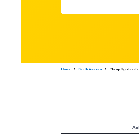
Home
North America
Cheap flights to 
Air