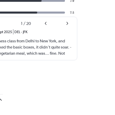
7.9
7.5
1
/
20
pt 2025
DEL
-
JFK
iness class from Delhi to New York, and
ed the basic boxes, it didn’t quite soar. -
vegetarian meal, which was… fine. Not
e—just hovering in the realm of “meh.”
resh with more thoughtful, flavorful
eems to be chasing quantity over quality,
iness class seats as possible. Yes, they’re
 narrower than what you’d find on other
 Comfort was passable, but not premium.
ness class lite.” It gets the job done, but
ention to detail that elevate a journey. A
tter food, more spacious seating, and a
could make a world of difference.