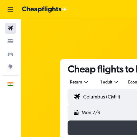
Flights
Stays
Car Rental
Cheap flights t
Explore
Return
1 adult
Eco
English
Mon 7/9