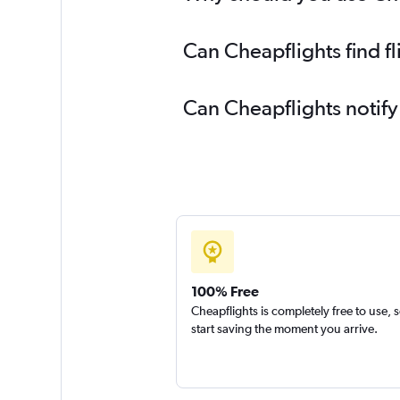
Flights to Milwaukee
Flights to Norfolk
Can Cheapflights find f
Flights to Kahului
Flights to Memphis
Can Cheapflights notify
Flights to Grand Rapids
Flights to Oakland
100% Free
Cheapflights is completely free to use, 
start saving the moment you arrive.