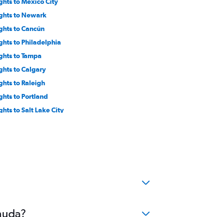
ights to Mexico City
ights to Newark
ights to Cancún
ights to Philadelphia
ights to Tampa
ights to Calgary
ights to Raleigh
ights to Portland
ghts to Salt Lake City
ights to Baltimore
ghts to Cincinnati
ights to Reagan-National
ights to Columbus
ghts to Jacksonville
ights to Sacramento
ights to Ontario
rmuda?