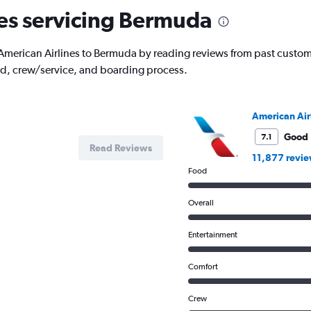
The
nes servicing Bermuda
chart
has
1
ith American Airlines to Bermuda by reading reviews from past custome
Y
od, crew/service, and boarding process.
axis
displaying
values.
Range:
American Air
0
to
Good
7.1
Read Reviews
125000.
11,877 revi
Food
Overall
Entertainment
Comfort
Crew