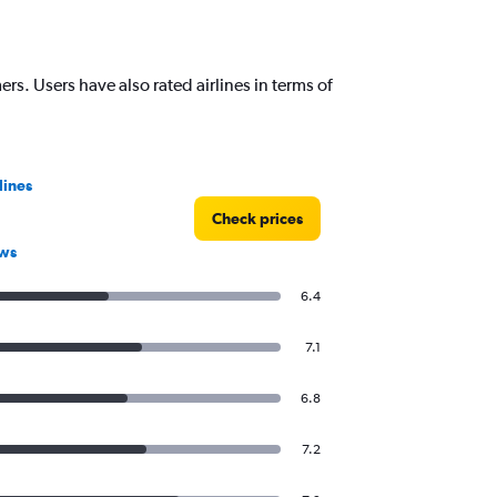
rs. Users have also rated airlines in terms of
lines
Check prices
ews
6.4
7.1
6.8
7.2