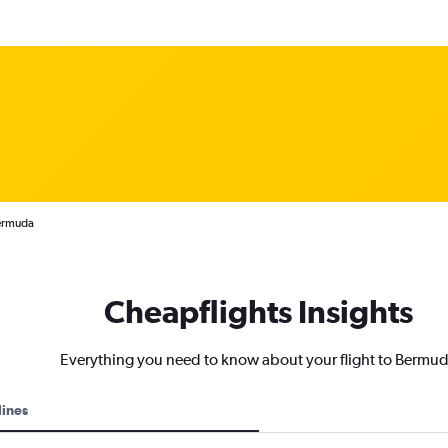
Bermuda
Cheapflights Insights
Everything you need to know about your flight to Bermu
lines