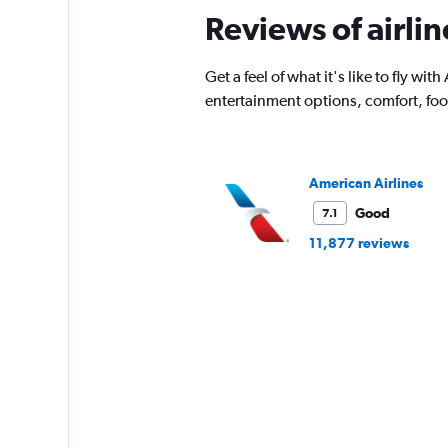
Reviews of airli
Get a feel of what it's like to fly w
entertainment options, comfort, fo
American Airlines
Good
7.1
11,877 reviews