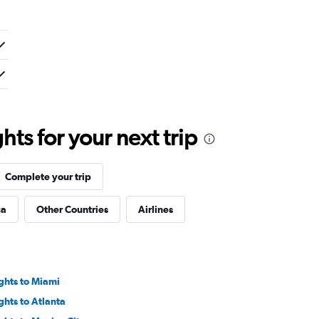
ts for your next trip
Complete your trip
ca
Other Countries
Airlines
ights to Miami
ights to Atlanta