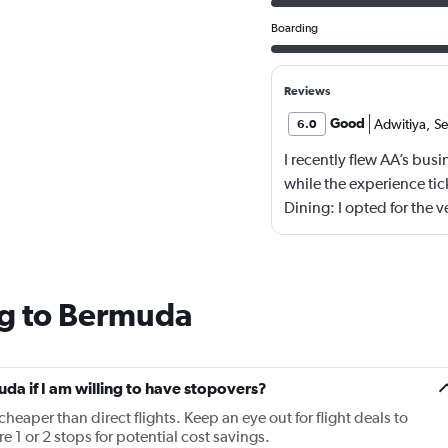
Boarding
Reviews
Good
Adwitiya
,
Se
6.0
I recently flew AA’s bus
while the experience tick
Dining: I opted for the 
memorable, not offensiv
The menu could use a ref
options. - Seating: AA s
squeezing in as many bus
ng to Bermuda
lie-flat, but noticeably
international carriers.
Overall, I’d call it “busi
uda if I am willing to have stopovers?
lacks the finesse and att
cheaper than direct flights. Keep an eye out for flight deals to
few strategic tweaks—be
 1 or 2 stops for potential cost savings.
touch more hospitality—