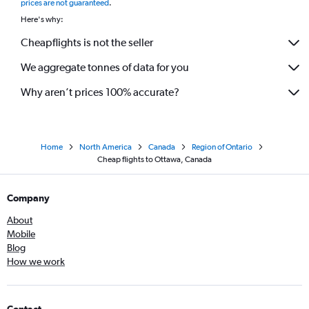
prices are not guaranteed
.
Here's why:
Cheapflights is not the seller
We aggregate tonnes of data for you
Why aren’t prices 100% accurate?
Home
North America
Canada
Region of Ontario
Cheap flights to Ottawa, Canada
Company
About
Mobile
Blog
How we work
Contact