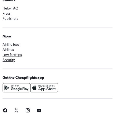
Help/FAQ
Press
Publishers
More
Airline fees
Airlines
Low fare tips
Security
Get the Cheapflights app