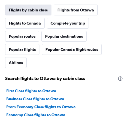
Flights by cabin class
Flights from Ottawa
Flights to Canada
Complete your trip
Popular routes
Popular destinations
Popular flights
Popular Canada flight routes
Airlines
Search flights to Ottawa by cabin class
First Class flights to Ottawa
Business Class flights to Ottawa
Prem Economy Class flights to Ottawa
Economy Class flights to Ottawa