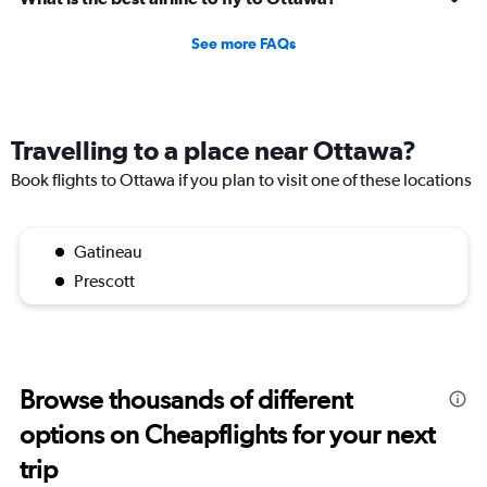
See more FAQs
Travelling to a place near Ottawa?
Book flights to Ottawa if you plan to visit one of these locations
Gatineau
Prescott
Browse thousands of different
options on Cheapflights for your next
trip