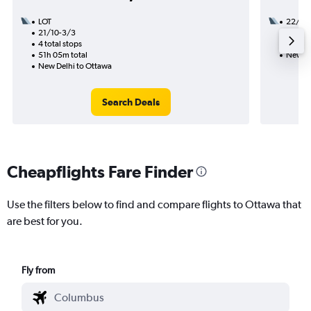
LOT
22/9
21/10-3/3
2 total
4 total stops
22h 50
51h 05m total
New De
New Delhi to Ottawa
Search Deals
Cheapflights Fare Finder
Use the filters below to find and compare flights to Ottawa that
are best for you.
Fly from