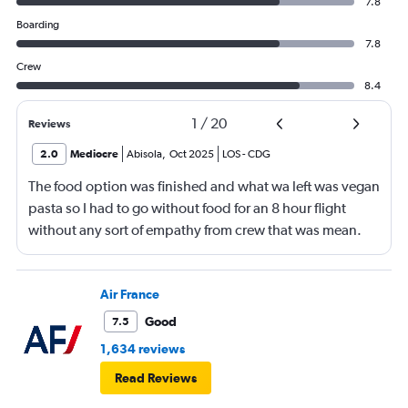
7.8
Boarding
7.8
Crew
8.4
1
/
20
Reviews
2.0
Mediocre
Abisola
,
Oct 2025
LOS
-
CDG
The food option was finished and what wa left was vegan
pasta so I had to go without food for an 8 hour flight
without any sort of empathy from crew that was mean.
Air France
Good
7.5
1,634 reviews
Read Reviews