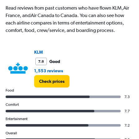
chart
has
Read reviews from past customers who have flown KLM,Air
1
France, andAir Canada to Canada. You can also see how
Y
each airline compares in terms of entertainment options,
axis
displaying
comfort, food, crew/service, and boarding process.
values.
Range:
0
KLM
to
450000.
Good
7.8
1,553 reviews
Check prices
Food
7.3
Comfort
7.7
Entertainment
7.2
Overall