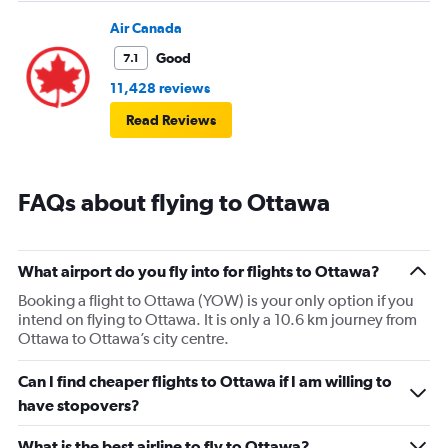
Air Canada
Good
7.1
11,428 reviews
Read Reviews
FAQs about flying to Ottawa
What airport do you fly into for flights to Ottawa?
Booking a flight to Ottawa (YOW) is your only option if you
intend on flying to Ottawa. It is only a 10.6 km journey from
Ottawa to Ottawa’s city centre.
Can I find cheaper flights to Ottawa if I am willing to
have stopovers?
What is the best airline to fly to Ottawa?