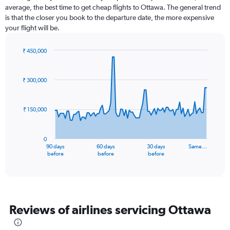
average, the best time to get cheap flights to Ottawa. The general trend
is that the closer you book to the departure date, the more expensive
your flight will be.
₹ 450,000
Chart
Chart
graphic.
with
91
₹ 300,000
data
points.
₹ 150,000
The
chart
has
0
1
90 days
60 days
30 days
Same…
X
End
before
before
before
of
axis
interactive
displaying
chart
categories.
Range:
91
Reviews of airlines servicing Ottawa
categories.
The