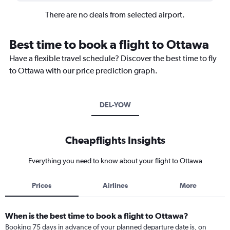
There are no deals from selected airport.
Best time to book a flight to Ottawa
Have a flexible travel schedule? Discover the best time to fly
to Ottawa with our price prediction graph.
DEL-YOW
Cheapflights Insights
Everything you need to know about your flight to Ottawa
Prices
Airlines
More
When is the best time to book a flight to Ottawa?
Booking 75 days in advance of your planned departure date is, on