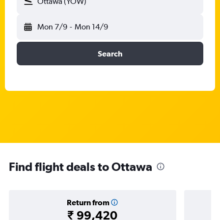
Ottawa (YOW)
Mon 7/9
-
Mon 14/9
Search
Find flight deals to Ottawa
Return from
₹ 99,420