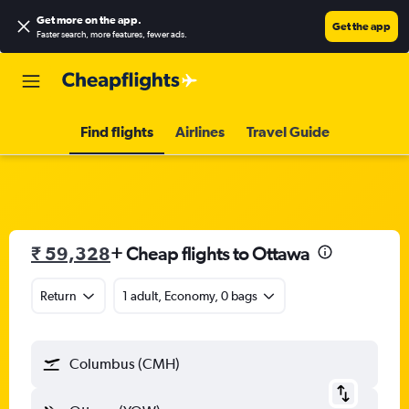
Get more on the app
.
Get the app
Faster search, more features, fewer ads.
Find flights
Airlines
Travel Guide
₹ 59,328
+ Cheap flights to Ottawa
Return
1 adult, Economy, 0 bags
Columbus (CMH)