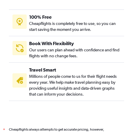
100% Free
Cheapflights is completely free to use, so you can
start saving the moment you arrive.
Book With Flexibility
Our users can plan ahead with confidence and find
flights with no change fees.
Travel Smart
Millions of people come to us for their flight needs
every year. We help make travel planning easy by
providing useful insights and data-driven graphs
that can inform your decisions.
Cheapflights always attempts to get accurate pricing, however,
*