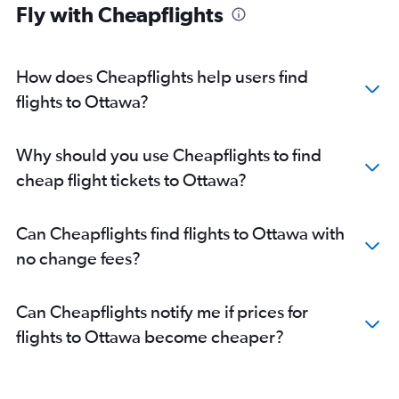
Fly with Cheapflights
How does Cheapflights help users find
flights to Ottawa?
Why should you use Cheapflights to find
cheap flight tickets to Ottawa?
Can Cheapflights find flights to Ottawa with
no change fees?
Can Cheapflights notify me if prices for
flights to Ottawa become cheaper?