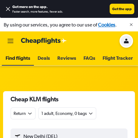
Get more on the app
.
Get the app
Faster search, more features, fewer ads.
By using our services, you agree to our use of
Cookies
.
Find flights
Deals
Reviews
FAQs
Flight Tracker
Cheap KLM flights
Return
1 adult, Economy, 0 bags
New Delhi (DEL)