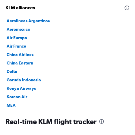
KLM alliances
Aerolineas Argentinas
Aeromexico
Air Europa
Air France
China Airlines
China Eastern
Delta
Garuda Indonesia
Kenya Airways
Korean Air
MEA
SAUDIA
Real-time KLM flight tracker
TAROM
Vietnam Airlines