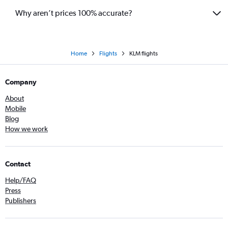
Why aren’t prices 100% accurate?
Home
Flights
KLM flights
Company
About
Mobile
Blog
How we work
Contact
Help/FAQ
Press
Publishers