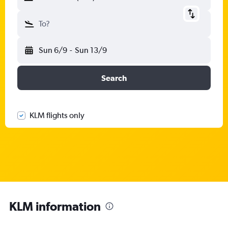
To?
Sun 6/9
-
Sun 13/9
Search
KLM flights only
KLM information