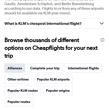
Gaulle, Amsterdam Schiphol, and Berlin Brandenburg
according to our data. Flights to or from any of these airports
should be available via KLM year-round.
What is KLM’s cheapest international flight?
Browse thousands of different
options on Cheapflights for your next
trip
Alliances
Complete your trip
International flights
Other airlines
Popular KLM airports
Popular KLM routes
Popular origins
Popular routes