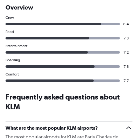
Overview
Crew
8.4
Food
7.3
Entertainment
7.2
Boarding
7.8
Comfort
7.7
Frequently asked questions about
KLM
What are the most popular KLM airports?
The most popular airports for KLM are Paris Charles de