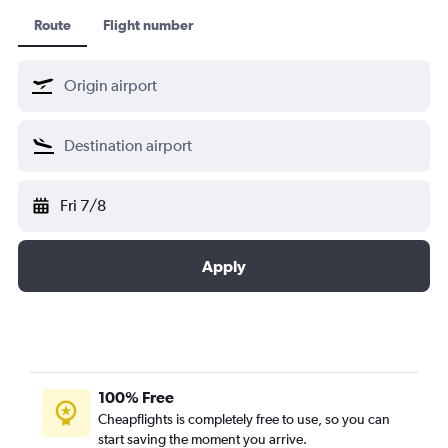
XiamenAir
Route
Flight number
Virgin Atlantic
KLM Cityhopper
Scandinavian Airlines
Fri 7/8
Apply
100% Free
Cheapflights is completely free to use, so you can
start saving the moment you arrive.