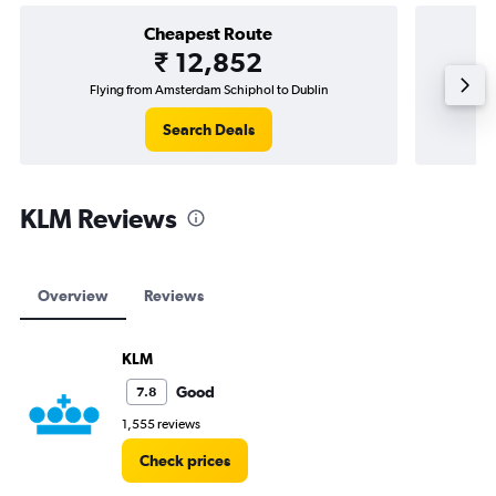
Cheapest Route
₹ 12,852
Flying from Amsterdam Schiphol to Dublin
Flying f
Search Deals
KLM Reviews
Overview
Reviews
KLM
Good
7.8
1,555 reviews
Check prices