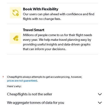
Book With Flexibility
Our users can plan ahead with confidence and find
flights with no change fees.
Travel Smart
Millions of people come to us for their flight needs
every year. We help make travel planning easy by
providing useful insights and data-driven graphs
that can inform your decisions.
Cheapflights always attempts to get accurate pricing, however,
*
prices are not guaranteed
.
Here's why:
Cheapflights is not the seller
We aggregate tonnes of data for you