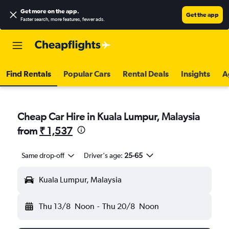
Get more on the app
.
Get the app
Faster search, more features, fewer ads.
Find Rentals
Popular Cars
Rental Deals
Insights
A
Cheap Car Hire in Kuala Lumpur, Malaysia
from
₹ 1,537
Same drop-off
Driver's age:
25-65
Kuala Lumpur, Malaysia
Thu 13/8
Noon
-
Thu 20/8
Noon