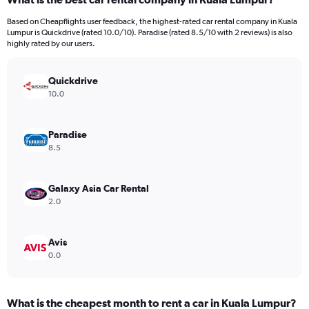
Range:
4
Based on Cheapflights user feedback, the highest-rated car rental company in Kuala
categories.
Lumpur is Quickdrive (rated 10.0/10). Paradise (rated 8.5/10 with 2 reviews) is also
The
highly rated by our users.
chart
has
Quickdrive
1
Y
10.0
axis
displaying
values.
Paradise
Range:
8.5
0
to
1896.
Galaxy Asia Car Rental
2.0
Avis
0.0
What is the cheapest month to rent a car in Kuala Lumpur?