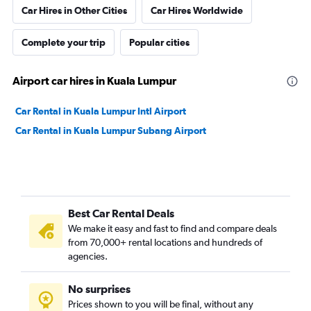
Car Hires in Other Cities
Car Hires Worldwide
Complete your trip
Popular cities
Airport car hires in Kuala Lumpur
Car Rental in Kuala Lumpur Intl Airport
Car Rental in Kuala Lumpur Subang Airport
Best Car Rental Deals
We make it easy and fast to find and compare deals
from 70,000+ rental locations and hundreds of
agencies.
No surprises
Prices shown to you will be final, without any