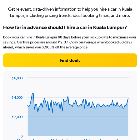
Get relevant, data-driven information to help you hire a car in Kuala
Lumpur, including pricing trends, ideal booking times, and more.
How far in advance should I hire a car in Kuala Lumpur?
Book your car hire in Kuala Lumpur 68 days before your pickup date to maximise your
savings. Car hire prices are around ₹ 2,377/day on average when booked 68 days
ahead, which saves you 6,905% off the average price.
Find deals
₹ 6,000
Chart
Chart
graphic.
with
91
₹ 4,000
data
points.
The
₹ 2,000
chart
has
1
0
End