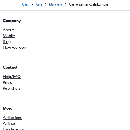
Cars
Asia
Malaysia
Car rentals in Kuala Lumpur
Company
About
Mobile
Blog
How we work
Contact
Help/FAQ
Press
Publishers
More
Airline fees
Airlines
Low fare tips