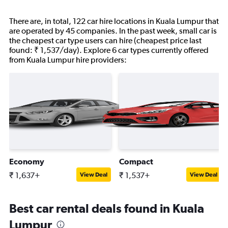
There are, in total, 122 car hire locations in Kuala Lumpur that
are operated by 45 companies. In the past week, small car is
the cheapest car type users can hire (cheapest price last
found: ₹ 1,537/day). Explore 6 car types currently offered
from Kuala Lumpur hire providers:
Economy
Compact
₹ 1,637+
₹ 1,537+
View Deal
View Deal
Best car rental deals found in Kuala
Lumpur