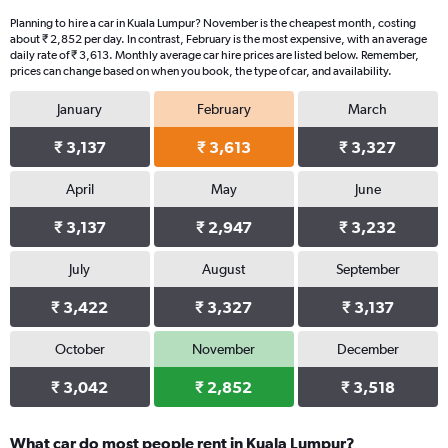
Planning to hire a car in Kuala Lumpur? November is the cheapest month, costing
about ₹ 2,852 per day. In contrast, February is the most expensive, with an average
daily rate of ₹ 3,613. Monthly average car hire prices are listed below. Remember,
prices can change based on when you book, the type of car, and availability.
January
February
March
₹ 3,137
₹ 3,613
₹ 3,327
April
May
June
₹ 3,137
₹ 2,947
₹ 3,232
July
August
September
₹ 3,422
₹ 3,327
₹ 3,137
October
November
December
₹ 3,042
₹ 2,852
₹ 3,518
What car do most people rent in Kuala Lumpur?