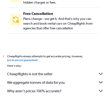
hidden charges or fees.
Free Cancellation
Plans change – we get it. And that’s why you can
search and book rental cars on Cheapflights from
agencies that offer free cancellation
Cheapflights always attempts to get accurate pricing, however,
*
prices are not guaranteed
.
Here's why:
Cheapflights is not the seller
We aggregate tonnes of data for you
Why aren’t prices 100% accurate?