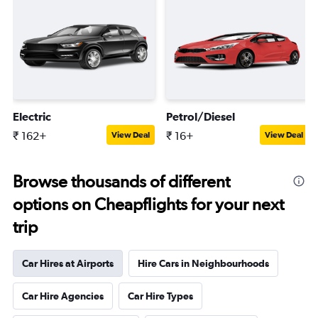
Electric
Petrol/Diesel
₹ 162+
₹ 16+
View Deal
View Deal
Browse thousands of different
options on Cheapflights for your next
trip
Car Hires at Airports
Hire Cars in Neighbourhoods
Car Hire Agencies
Car Hire Types