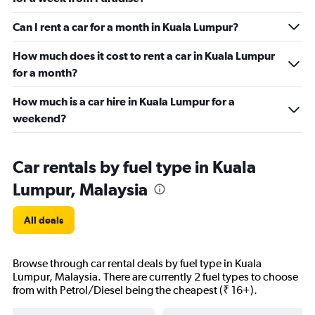
Can I rent a car for a month in Kuala Lumpur?
How much does it cost to rent a car in Kuala Lumpur
for a month?
How much is a car hire in Kuala Lumpur for a
weekend?
Car rentals by fuel type in Kuala
Lumpur, Malaysia
All deals
Browse through car rental deals by fuel type in Kuala
Lumpur, Malaysia. There are currently 2 fuel types to choose
from with Petrol/Diesel being the cheapest (₹ 16+).