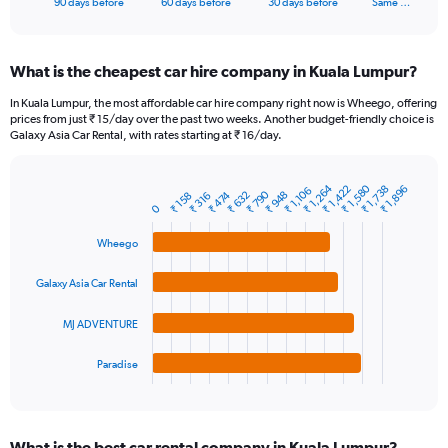
X
90 days before
60 days before
30 days before
Same …
of
axis
interactive
displaying
chart
categories.
What is the cheapest car hire company in Kuala Lumpur?
Range:
91
In Kuala Lumpur, the most affordable car hire company right now is Wheego, offering
categories.
prices from just ₹ 15/day over the past two weeks. Another budget-friendly choice is
The
Galaxy Asia Car Rental, with rates starting at ₹ 16/day.
chart
has
1
₹ 1,580
₹ 1,264
₹ 1,738
₹ 1,422
₹ 1,896
₹ 1,106
₹ 790
₹ 632
₹ 474
₹ 948
Bar
₹ 158
₹ 316
Chart
Y
0
graphic.
chart
axis
with
Wheego
4
displaying
bars.
values.
Range:
Galaxy Asia Car Rental
The
0
chart
to
MJ ADVENTURE
has
6000.
1
Paradise
X
End
of
axis
interactive
displaying
chart
categories.
What is the best car rental company in Kuala Lumpur?