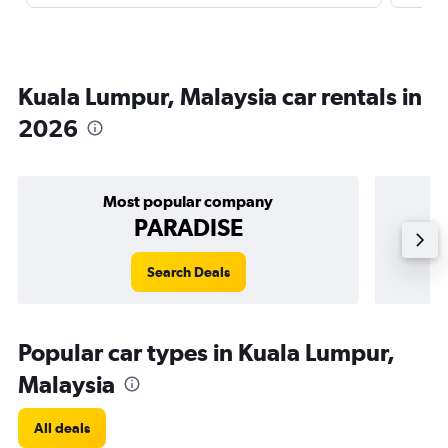
Kuala Lumpur, Malaysia car rentals in
2026
Most popular company
PARADISE
Search Deals
Popular car types in Kuala Lumpur,
Malaysia
All deals