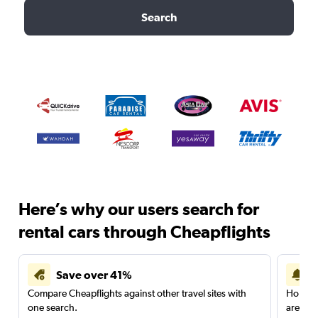
Search
Here’s why our users search for
rental cars through Cheapflights
Save over 41%
Compare Cheapflights against other travel sites with
Holding
one search.
are red