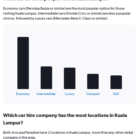
Economy cars (Perodua Bezza or similar) are the most popular option for those
visiting Kuala Lumpur. Intermediate cars (Honda Civic or similar) are also a popular
choice, followed by Luxury cars (Mercedes-Benz C-Class or similar).
Bar
Chart
graphic.
chart
with
5
bars.
The
chart
has
1
X
End
Economy
Intermediate
Luxury
Compact
SUV
of
axis
interactive
displaying
chart
categories.
Which car hire company has the most locations in Kuala
Range:
Lumpur?
5
categories.
Both Avis and Paradise have 2 locations in Kuala Lumpur, more than any other rental
The
company in the area.