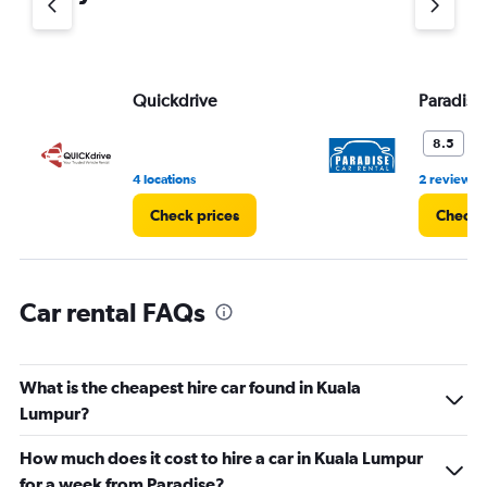
axis
displaying
values.
Range:
Quickdrive
Paradise
0
to
7.
V
8.5
4 locations
2 reviews
Check prices
Check 
Car rental FAQs
What is the cheapest hire car found in Kuala
Lumpur?
How much does it cost to hire a car in Kuala Lumpur
for a week from Paradise?