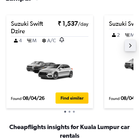
Suzuki Swift
₹ 1,537
Suzuki Swif
/day
Dzire
2
M
4
M
A/C
08/04/26
08/04/
Find similar
Found
Found
Cheapflights insights for Kuala Lumpur car
rentals