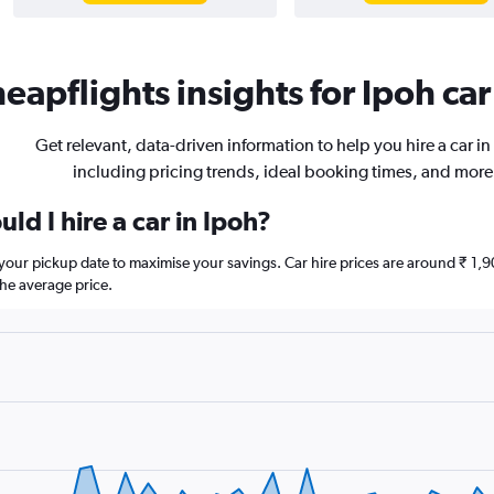
eapflights insights for Ipoh car
Get relevant, data-driven information to help you hire a car in
including pricing trends, ideal booking times, and more
ld I hire a car in Ipoh?
e your pickup date to maximise your savings. Car hire prices are around ₹
he average price.