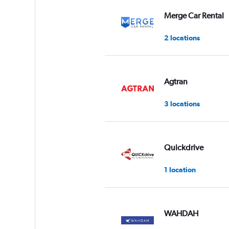
values.
Range:
Merge Car Rental
0
to
2 locations
36.
Agtran
3 locations
Quickdrive
1 location
WAHDAH