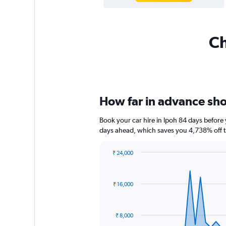
Ch
How far in advance shou
Book your car hire in Ipoh 84 days befor
days ahead, which saves you 4,738% off t
₹ 24,000
Chart
Chart
graphic.
with
91
₹ 16,000
data
points.
The
₹ 8,000
chart