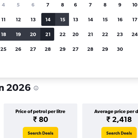
search for rental cars through Cheapfligh
4
5
6
7
8
6
7
8
9
10
11
12
13
14
15
13
14
15
16
17
Price tracking
Customized result
Holding out for a great deal?
Get
Filter by rental agency, car ty
18
19
20
21
22
20
21
22
23
24
notified
when prices are reduced.
price range and more.
25
26
27
28
29
27
28
29
30
h
in 2026
Price of petrol per litre
Average price per 
₹ 80
₹ 2,418
Search Deals
Search Deals