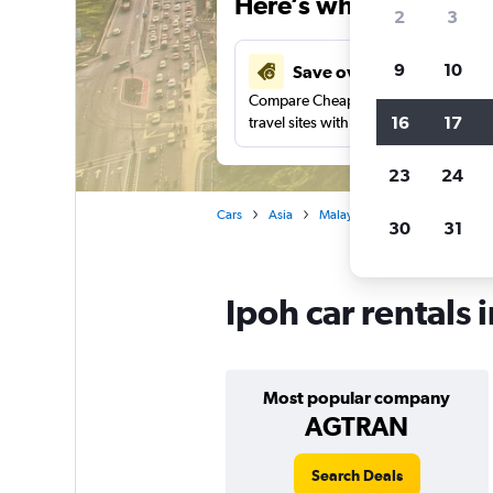
Here’s why our users 
2
3
9
10
Save over 41%
Compare Cheapflights against other
16
17
travel sites with one search.
23
24
Cars
Asia
Malaysia
Car rentals in Ipo
30
31
Ipoh car rentals 
Most popular company
AGTRAN
Search Deals