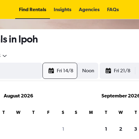
Find Rentals
Insights
Agencies
FAQs
s in Ipoh
5
Fri 14/8
Noon
Fri 21/8
August 2026
September 202
T
W
T
F
S
S
M
T
W
T
1
1
2
3