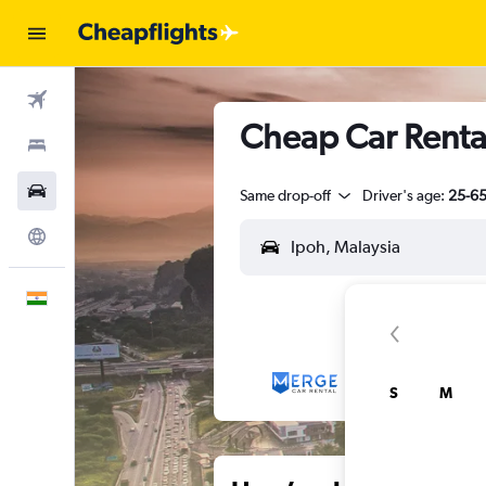
Flights
Cheap Car Rental
Stays
Car Rental
Same drop-off
Driver's age:
25-6
Explore
English
S
M