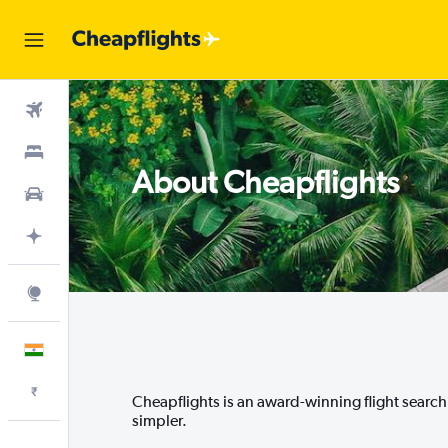
Flights
Stays
About Cheapflights
Car Rental
Plan with AI
Explore
English
Indian rupee
₹
Cheapflights is an award-winning flight search a
simpler.