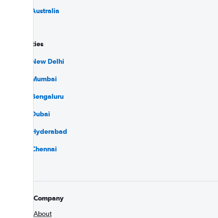
Flights to Australia
Popular cities
Flights to New Delhi
Flights to Mumbai
Flights to Bengaluru
Flights to Dubai
Flights to Hyderabad
Flights to Chennai
Company
About