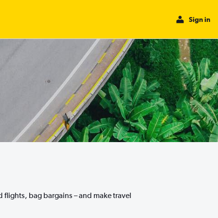
Sign in
nd flights, bag bargains – and make travel