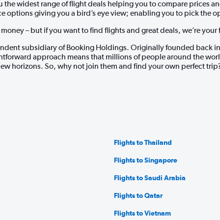
ou the widest range of flight deals helping you to compare prices 
ice options giving you a bird’s eye view; enabling you to pick the o
oney – but if you want to find flights and great deals, we’re your fir
dent subsidiary of Booking Holdings. Originally founded back in
tforward approach means that millions of people around the world t
ew horizons. So, why not join them and find your own perfect trip
Flights to Thailand
Flights to Singapore
Flights to Saudi Arabia
Flights to Qatar
Flights to Vietnam