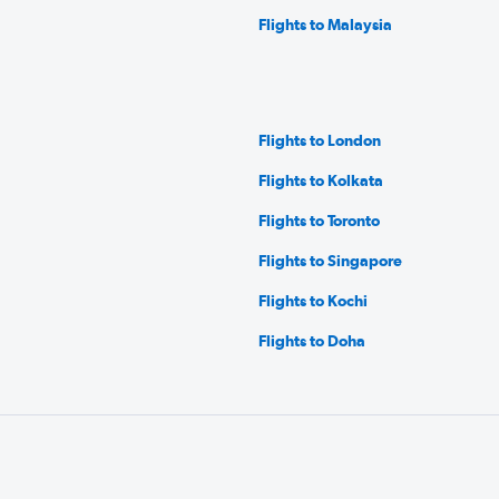
Flights to Malaysia
Flights to London
Flights to Kolkata
Flights to Toronto
Flights to Singapore
Flights to Kochi
Flights to Doha