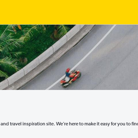
nd travel inspiration site. We’re here to make it easy for you to fi