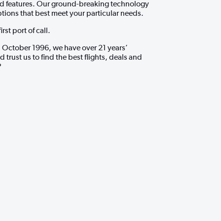
and features. Our ground-breaking technology
ptions that best meet your particular needs.
st port of call.
 October 1996, we have over 21 years’
rust us to find the best flights, deals and
?