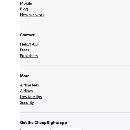
Mobile
Blog
How we work
Contact
Help/FAQ
Press
Publishers
More
Airline fees
Airlines
Low fare tips
Security
Get the Cheapflights app