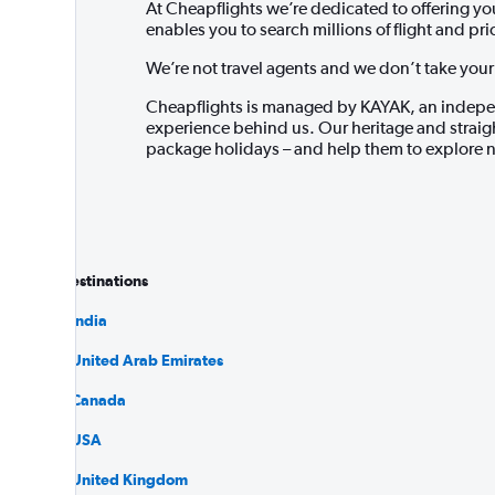
At Cheapflights we’re dedicated to offering y
enables you to search millions of flight and pr
We’re not travel agents and we don’t take your m
Cheapflights is managed by KAYAK, an indepen
experience behind us. Our heritage and straigh
package holidays – and help them to explore n
Popular destinations
Flights to India
Flights to United Arab Emirates
Flights to Canada
Flights to USA
Flights to United Kingdom