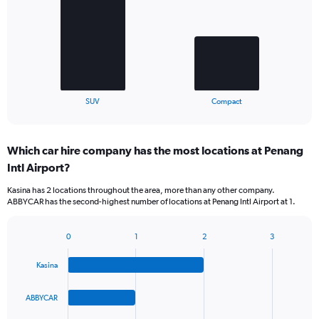
2
bars.
The
chart
has
1
X
End
SUV
Compact
of
axis
interactive
displaying
chart
categories.
Which car hire company has the most locations at Penang
Range:
Intl Airport?
2
categories.
Kasina has 2 locations throughout the area, more than any other company.
The
ABBYCAR has the second-highest number of locations at Penang Intl Airport at 1.
chart
has
1
0
1
2
3
Bar
Chart
Y
graphic.
chart
axis
Kasina
with
displaying
4
values.
bars.
ABBYCAR
Range:
0