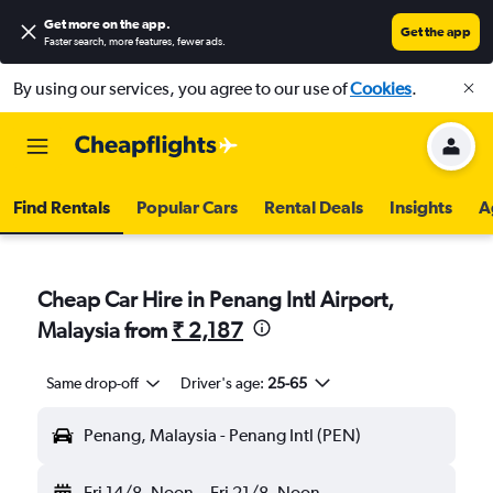
Get more on the app
.
Get the app
Faster search, more features, fewer ads.
By using our services, you agree to our use of
Cookies
.
Find Rentals
Popular Cars
Rental Deals
Insights
A
Cheap Car Hire in Penang Intl Airport,
Malaysia from
₹ 2,187
Same drop-off
Driver's age:
25-65
Penang, Malaysia - Penang Intl (PEN)
Fri 14/8
Noon
-
Fri 21/8
Noon