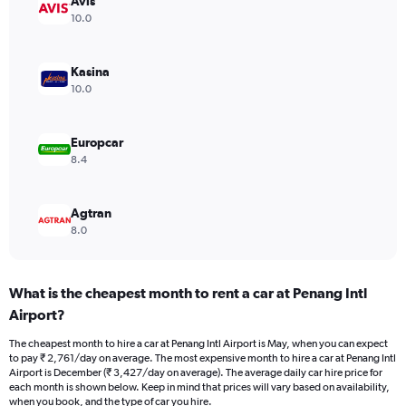
Avis
1
Y
10.0
axis
displaying
values.
Kasina
Range:
10.0
0
to
3000.
Europcar
8.4
Agtran
8.0
What is the cheapest month to rent a car at Penang Intl
Airport?
The cheapest month to hire a car at Penang Intl Airport is May, when you can expect
to pay ₹ 2,761/day on average. The most expensive month to hire a car at Penang Intl
Airport is December (₹ 3,427/day on average). The average daily car hire price for
each month is shown below. Keep in mind that prices will vary based on availability,
when you book, and the type of car you hire.