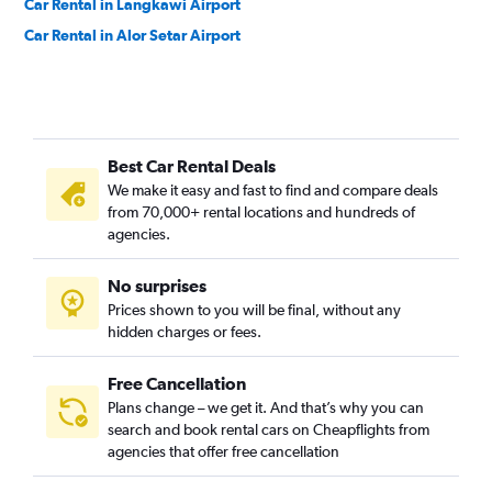
Car Rental in Langkawi Airport
Car Rental in Alor Setar Airport
Best Car Rental Deals
We make it easy and fast to find and compare deals
from 70,000+ rental locations and hundreds of
agencies.
No surprises
Prices shown to you will be final, without any
hidden charges or fees.
Free Cancellation
Plans change – we get it. And that’s why you can
search and book rental cars on Cheapflights from
agencies that offer free cancellation