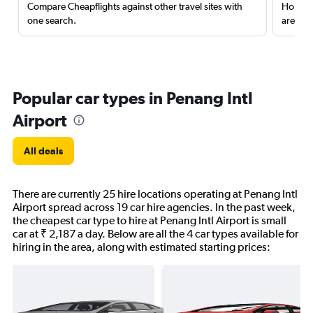
Compare Cheapflights against other travel sites with
Holding
one search.
are red
Popular car types in Penang Intl
Airport
All deals
There are currently 25 hire locations operating at Penang Intl
Airport spread across 19 car hire agencies. In the past week,
the cheapest car type to hire at Penang Intl Airport is small
car at ₹ 2,187 a day. Below are all the 4 car types available for
hiring in the area, along with estimated starting prices: