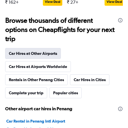
₹ 162+
₹ 27+
View Deal
View Deal
Browse thousands of different
options on Cheapflights for your next
trip
Car Hires at Other Airports
Car Hires at Airports Worldwide
Rentals in Other Penang Cities
Car Hires in Cities
Complete your trip
Popular cities
Other airport car hires in Penang
Car Rental in Penang Intl Airport