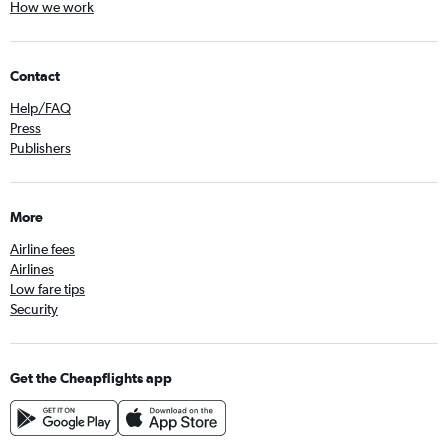
How we work
Contact
Help/FAQ
Press
Publishers
More
Airline fees
Airlines
Low fare tips
Security
Get the Cheapflights app