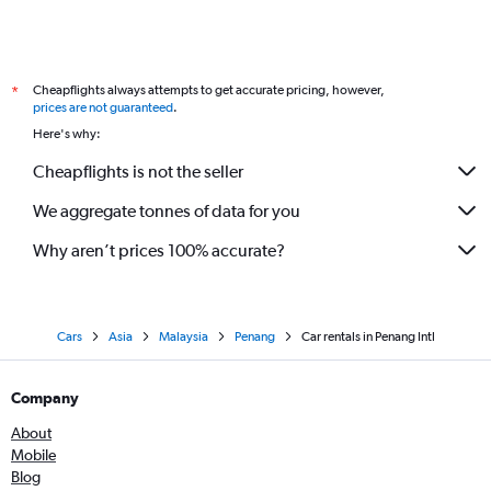
Cheapflights always attempts to get accurate pricing, however,
*
prices are not guaranteed
.
Here's why:
Cheapflights is not the seller
We aggregate tonnes of data for you
Why aren’t prices 100% accurate?
Cars
Asia
Malaysia
Penang
Car rentals in Penang Intl
Company
About
Mobile
Blog