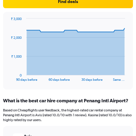
Find deals
₹ 3,000
Chart
Chart
graphic.
with
91
₹ 2,000
data
points.
The
₹ 1,000
chart
has
1
0
X
End
90 days before
60 days before
30 days before
Same …
of
axis
interactive
displaying
chart
categories.
What is the best car hire company at Penang Intl Airport?
Range:
91
Based on Cheapflights user feedback, the highest-rated car rental company at
categories.
Penang Intl Airport is Avis (rated 10.0/10 with 1 review). Kasina (rated 10.0/10) is also
The
highly rated by our users.
chart
has