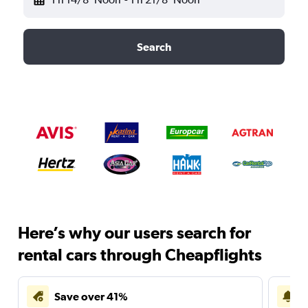
Search
Here’s why our users search for
rental cars through Cheapflights
Save over 41%