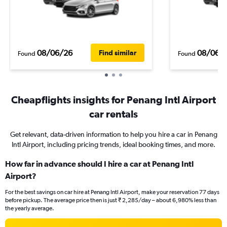
08/06/26
08/06/
Find similar
Found
Found
Cheapflights insights for Penang Intl Airport
car rentals
Get relevant, data-driven information to help you hire a car in Penang
Intl Airport, including pricing trends, ideal booking times, and more.
How far in advance should I hire a car at Penang Intl
Airport?
For the best savings on car hire at Penang Intl Airport, make your reservation 77 days
before pickup. The average price then is just ₹ 2,285/day – about 6,980% less than
the yearly average.