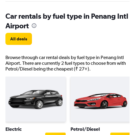
Car rentals by fuel type in Penang Intl
Airport
All deals
Browse through car rental deals by fuel type in Penang Intl
Airport. There are currently 2 fuel types to choose from with
Petrol/Diesel being the cheapest (₹ 27+).
Electric
Petrol/Diesel