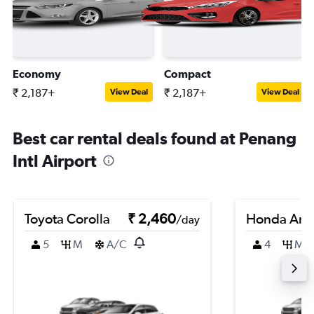
Economy
Compact
₹ 2,187+
₹ 2,187+
View Deal
View Deal
Best car rental deals found at Penang
Intl Airport
Toyota Corolla
₹ 2,460
Honda Am
/day
5
M
A/C
4
M