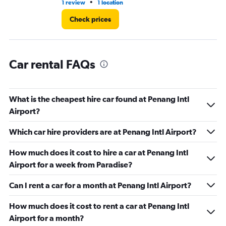
•
1 review
1 location
2 l
Check prices
Car rental FAQs
What is the cheapest hire car found at Penang Intl
Airport?
Which car hire providers are at Penang Intl Airport?
How much does it cost to hire a car at Penang Intl
Airport for a week from Paradise?
Can I rent a car for a month at Penang Intl Airport?
How much does it cost to rent a car at Penang Intl
Airport for a month?