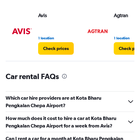
Avis
Agtran
1 location
1 location
Check prices
Check pri
Car rental FAQs
Which car hire providers are at Kota Bharu
Pengkalan Chepa Airport?
How much does it cost to hire a car at Kota Bharu
Pengkalan Chepa Airport for a week from Avis?
Can I rent a car for a month at Kota Bharu Pengkalan