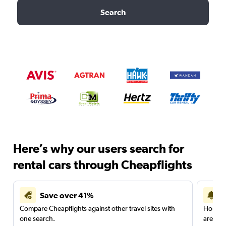
Search
Here’s why our users search for
rental cars through Cheapflights
Save over 41%
Compare Cheapflights against other travel sites with
Holding
one search.
are red