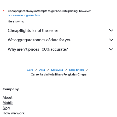
Cheapflights always attempts to get accurate pricing, however,
*
prices are not guaranteed
.
Here's why:
Cheapflights is not the seller
We aggregate tonnes of data for you
Why aren’t prices 100% accurate?
Cars
Asia
Malaysia
Kota Bharu
Car rentals in Kota Bharu Pengkalan Chepa
Company
About
Mobile
Blog
How we work