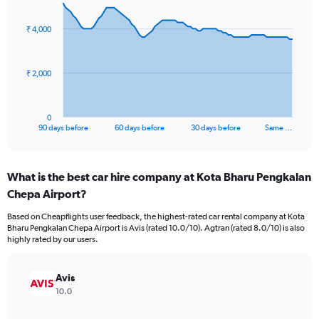
graphic.
with
91
₹ 4,000
data
points.
The
₹ 2,000
chart
has
1
0
X
End
90 days before
60 days before
30 days before
Same …
of
axis
interactive
displaying
chart
categories.
What is the best car hire company at Kota Bharu Pengkalan
Range:
Chepa Airport?
91
categories.
Based on Cheapflights user feedback, the highest-rated car rental company at Kota
The
Bharu Pengkalan Chepa Airport is Avis (rated 10.0/10). Agtran (rated 8.0/10) is also
chart
highly rated by our users.
has
1
Y
Avis
axis
10.0
displaying
values.