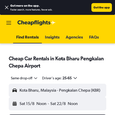
Get more on the app
.
Get the app
Faster search, more features, fewer ads.
Find Rentals
Insights
Agencies
FAQs
Cheap Car Rentals in Kota Bharu Pengkalan
Chepa Airport
Same drop-off
Driver's age:
25-65
Kota Bharu, Malaysia - Pengkalan Chepa (KBR)
Sat 15/8
Noon
-
Sat 22/8
Noon