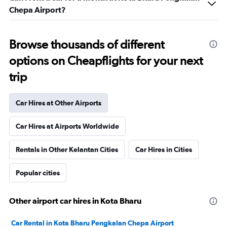
Chepa Airport?
Browse thousands of different
options on Cheapflights for your next
trip
Car Hires at Other Airports
Car Hires at Airports Worldwide
Rentals in Other Kelantan Cities
Car Hires in Cities
Popular cities
Other airport car hires in Kota Bharu
Car Rental in Kota Bharu Pengkalan Chepa Airport