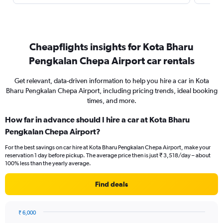
Cheapflights insights for Kota Bharu
Pengkalan Chepa Airport car rentals
Get relevant, data-driven information to help you hire a car in Kota
Bharu Pengkalan Chepa Airport, including pricing trends, ideal booking
times, and more.
How far in advance should I hire a car at Kota Bharu
Pengkalan Chepa Airport?
For the best savings on car hire at Kota Bharu Pengkalan Chepa Airport, make your
reservation 1 day before pickup. The average price then is just ₹ 3,518/day – about
100% less than the yearly average.
Find deals
₹ 6,000
Chart
Chart