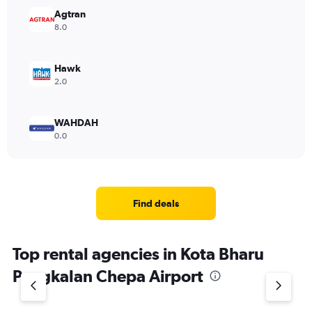
Range:
Agtran
0
8.0
to
6000.
Hawk
2.0
WAHDAH
0.0
Find deals
Top rental agencies in Kota Bharu
Pengkalan Chepa Airport