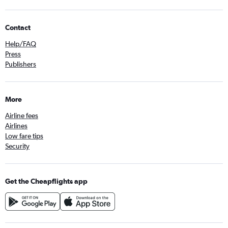
Contact
Help/FAQ
Press
Publishers
More
Airline fees
Airlines
Low fare tips
Security
Get the Cheapflights app