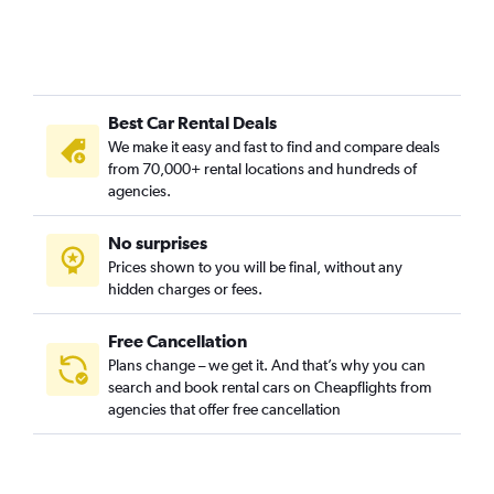
Best Car Rental Deals
We make it easy and fast to find and compare deals
from 70,000+ rental locations and hundreds of
agencies.
No surprises
Prices shown to you will be final, without any
hidden charges or fees.
Free Cancellation
Plans change – we get it. And that’s why you can
search and book rental cars on Cheapflights from
agencies that offer free cancellation