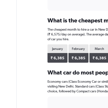
What is the cheapest m
The cheapest month to hire a car in New D
(₹ 6,575/day on average). The average dail
of car you hire.
January
February
March
₹ 6,385
₹ 6,385
₹ 6,385
What car do most peop
Economy cars (Class Economy Car or simila
visiting New Delhi. Standard cars (Class St
choice, followed by Compact cars (Honda Ci
Bar
Chart