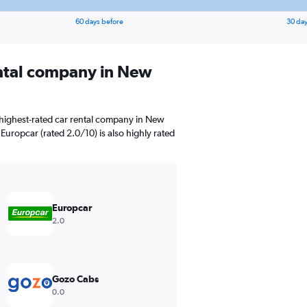
60 days before
30 day
ental company in New
 highest-rated car rental company in New
 Europcar (rated 2.0/10) is also highly rated
Europcar
2.0
Gozo Cabs
0.0