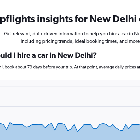
flights insights for New Delhi 
Get relevant, data-driven information to help you hire a car in N
including pricing trends, ideal booking times, and more
ld I hire a car in New Delhi?
hi, book about 79 days before your trip. At that point, average daily prices 