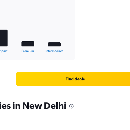
mpact
Premium
Intermediate
Find deals
ies in New Delhi