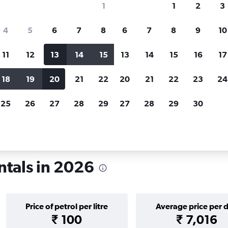
1
1
2
3
search for rental cars through Cheapfligh
4
5
6
7
8
6
7
8
9
10
11
12
13
14
15
13
14
15
16
17
Price tracking
Customized result
Holding out for a great deal?
Get
Filter by rental agency, car ty
18
19
20
21
22
20
21
22
23
24
notified
when prices are reduced.
price range and more.
25
26
27
28
29
27
28
29
30
lhi
ntals in 2026
Price of petrol per litre
Average price per 
₹ 100
₹ 7,016