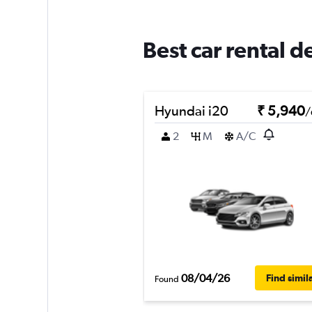
Best car rental 
Hyundai i20
₹ 5,940
/
2
M
A/C
08/04/26
Find simil
Found