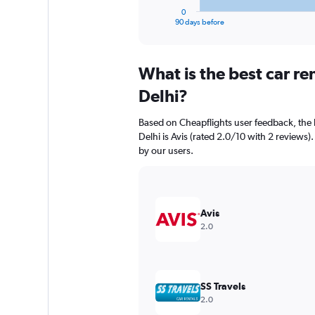
1
0
X
End
90 days before
of
axis
interactive
displaying
chart
categories.
What is the best car r
Range:
91
Delhi?
categories.
The
Based on Cheapflights user feedback, the
chart
Delhi is Avis (rated 2.0/10 with 2 reviews).
has
by our users.
1
Y
axis
displaying
values.
Avis
Range:
2.0
0
to
18000.
SS Travels
2.0