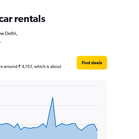
car rentals
ew Delhi,
.
Find deals
are around ₹ 4,193, which is about