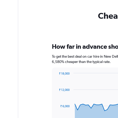
Cheap
How far in advance shou
To get the best deal on car hire in New Del
6,580% cheaper than the typical rate.
₹ 18,000
Chart
Chart
graphic.
with
91
₹ 12,000
data
points.
The
₹ 6,000
chart
has