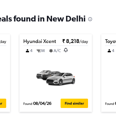
deals found in New Delhi
Hyundai Xcent
₹ 8,218
Toyot
day
/day
4
M
A/C
4
08/04/26
ar
Find similar
Found
Found