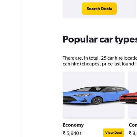
Search Deals
Popular car type
There are, in total, 25 car hire loca
can hire (cheapest price last found:
Economy
Co
₹ 5,940+
₹ 8
View Deal