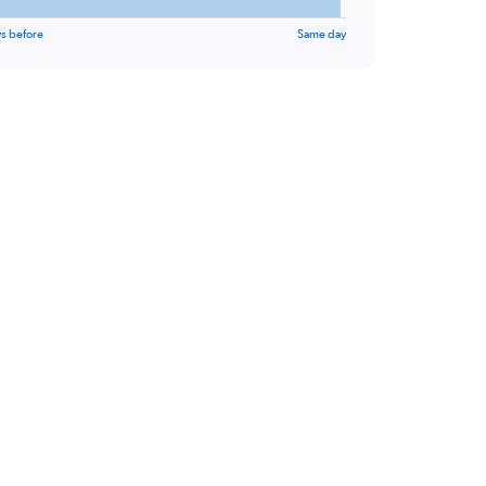
s before
Same day