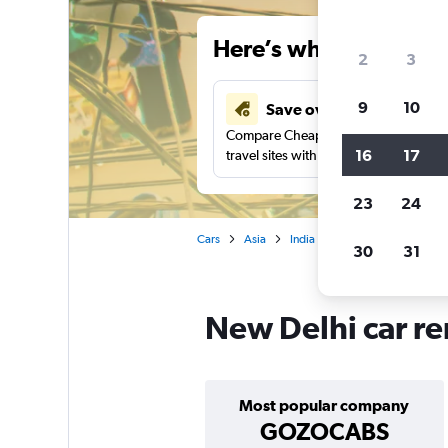
Here’s why our users 
2
3
9
10
Save over 41%
Compare Cheapflights against other
16
17
travel sites with one search.
23
24
Cars
Asia
India
Car rentals in New De
30
31
New Delhi car re
Most popular company
GOZOCABS