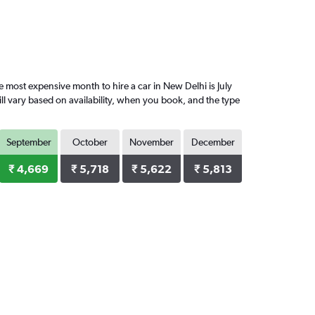
most expensive month to hire a car in New Delhi is July
ll vary based on availability, when you book, and the type
September
October
November
December
₹ 4,669
₹ 5,718
₹ 5,622
₹ 5,813