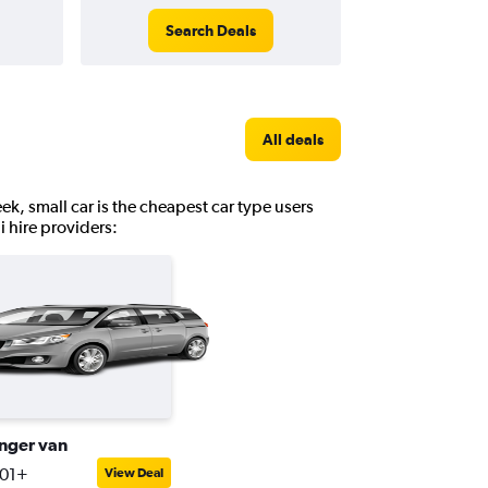
Search Deals
All deals
ek, small car is the cheapest car type users
i hire providers:
nger van
401+
View Deal