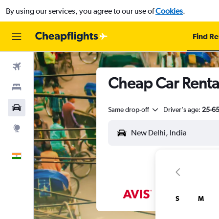
By using our services, you agree to our use of
Cookies
.
Find Re
Flights
Cheap Car Renta
Stays
Car Rental
Same drop-off
Driver's age:
25-6
Explore
English
S
M