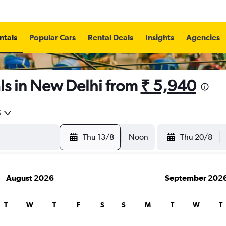
ntals
Popular Cars
Rental Deals
Insights
Agencies
ls in New Delhi from
₹ 5,940
5
Thu 13/8
Noon
Thu 20/8
August 2026
September 202
T
W
T
F
S
S
M
T
W
T