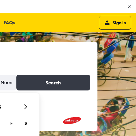
FAQs
Sign in
Noon
Search
6
F
S