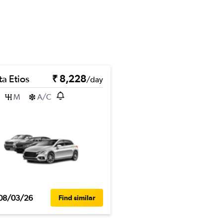
a Etios
₹ 8,228
/day
M
A/C
08/03/26
Find similar