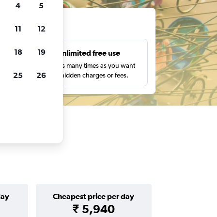
4
5
ts
11
12
18
19
s
Unlimited free use
pe,
Search as many times as you want
25
26
with no hidden charges or fees.
day
Cheapest price per day
₹ 5,940