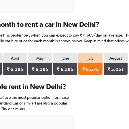
onth to rent a car in New Delhi?
elhi is September, when you can expect to pay ₹ 4,669/day on average. The 
y car hire price for each month is shown below. Keep in mind that prices wi
April
May
June
July
August
₹ 6,385
₹ 6,385
₹ 6,385
₹ 6,575
₹ 5,051
le rent in New Delhi?
r) are the most popular option for those
andard Car or similar) are also a popular
ty or similar).