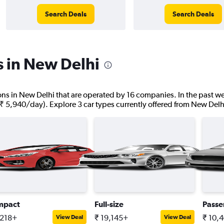
Search Deals
Search Deals
s in New Delhi
tions in New Delhi that are operated by 16 companies. In the past we
 ₹ 5,940/day). Explore 3 car types currently offered from New Delh
mpact
Full-size
Passe
,218+
₹ 19,145+
₹ 10,
View Deal
View Deal