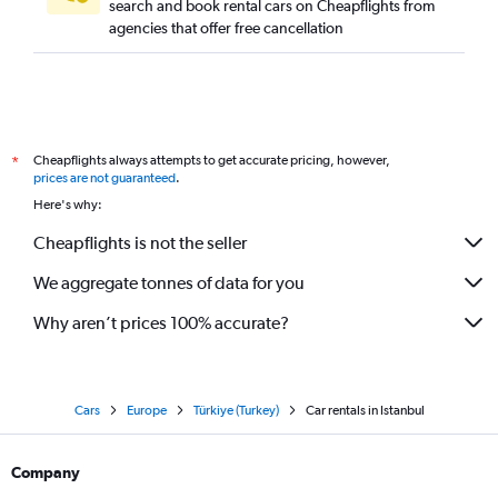
search and book rental cars on Cheapflights from
agencies that offer free cancellation
Cheapflights always attempts to get accurate pricing, however,
*
prices are not guaranteed
.
Here's why:
Cheapflights is not the seller
We aggregate tonnes of data for you
Why aren’t prices 100% accurate?
Cars
Europe
Türkiye (Turkey)
Car rentals in Istanbul
Company