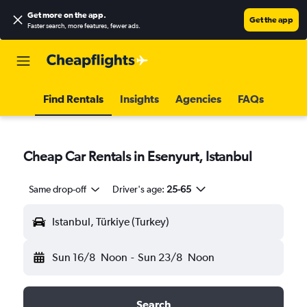
Get more on the app
.
Get the app
Faster search, more features, fewer ads.
Find Rentals
Insights
Agencies
FAQs
Cheap Car Rentals in Esenyurt, Istanbul
Same drop-off
Driver's age:
25-65
Istanbul, Türkiye (Turkey)
Sun 16/8
Noon
-
Sun 23/8
Noon
Search