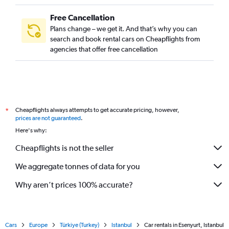
Free Cancellation
Plans change – we get it. And that’s why you can
search and book rental cars on Cheapflights from
agencies that offer free cancellation
Cheapflights always attempts to get accurate pricing, however,
*
prices are not guaranteed
.
Here's why:
Cheapflights is not the seller
We aggregate tonnes of data for you
Why aren’t prices 100% accurate?
Cars
Europe
Türkiye (Turkey)
Istanbul
Car rentals in Esenyurt, Istanbul