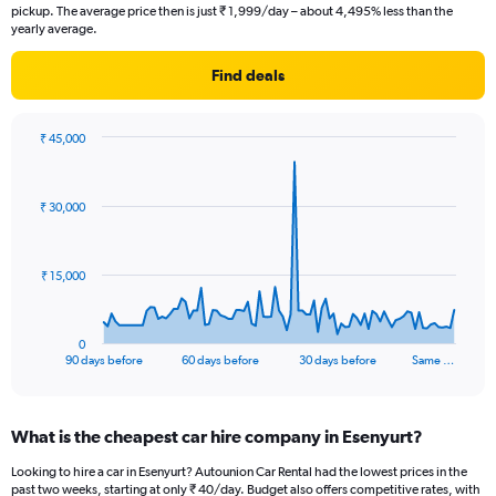
pickup. The average price then is just ₹ 1,999/day – about 4,495% less than the
yearly average.
Find deals
₹ 45,000
Chart
Chart
graphic.
with
91
₹ 30,000
data
points.
The
₹ 15,000
chart
has
1
0
X
End
90 days before
60 days before
30 days before
Same …
of
axis
interactive
displaying
chart
categories.
What is the cheapest car hire company in Esenyurt?
Range:
91
Looking to hire a car in Esenyurt? Autounion Car Rental had the lowest prices in the
categories.
past two weeks, starting at only ₹ 40/day. Budget also offers competitive rates, with