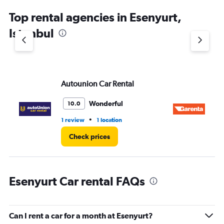
Top rental agencies in Esenyurt,
Istanbul
Autounion Car Rental
Ga
Wonderful
10.0
•
1 review
1 location
1 l
Check prices
Esenyurt Car rental FAQs
Can I rent a car for a month at Esenyurt?