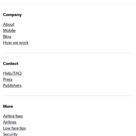
Company
About
Mobile
Blog
How we work
Contact
Help/FAQ
Press
Publishers
More
Airline fees
Airlines
Low fare tips
Security