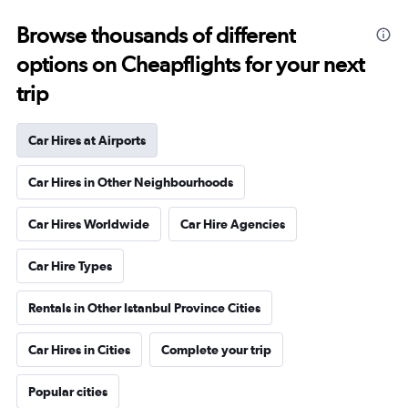
Browse thousands of different
options on Cheapflights for your next
trip
Car Hires at Airports
Car Hires in Other Neighbourhoods
Car Hires Worldwide
Car Hire Agencies
Car Hire Types
Rentals in Other Istanbul Province Cities
Car Hires in Cities
Complete your trip
Popular cities