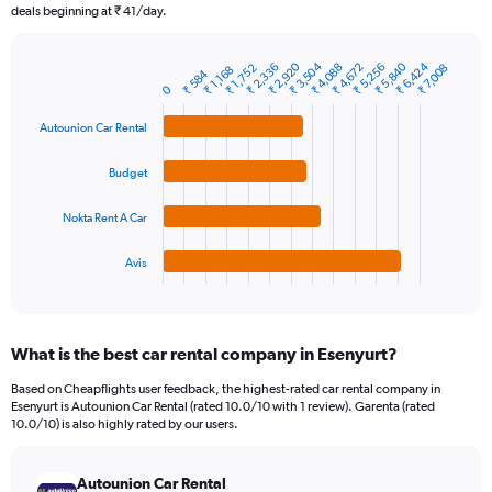
The
deals beginning at ₹ 41/day.
chart
has
₹ 2,920
₹ 6,424
₹ 5,840
₹ 3,504
₹ 4,672
₹ 2,336
₹ 4,088
₹ 5,256
₹ 1,752
₹ 7,008
1
₹ 1,168
₹ 584
Bar
Chart
0
Y
graphic.
chart
axis
with
Autounion Car Rental
4
displaying
bars.
values.
Budget
Range:
The
0
chart
to
Nokta Rent A Car
has
45000.
1
Avis
X
End
of
axis
interactive
displaying
chart
categories.
What is the best car rental company in Esenyurt?
Range:
4
Based on Cheapflights user feedback, the highest-rated car rental company in
categories.
Esenyurt is Autounion Car Rental (rated 10.0/10 with 1 review). Garenta (rated
The
10.0/10) is also highly rated by our users.
chart
has
Autounion Car Rental
1