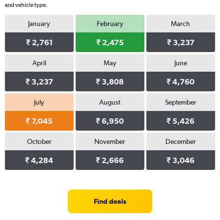
and vehicle type.
January
February
March
₹ 2,761
₹ 2,475
₹ 3,237
April
May
June
₹ 3,237
₹ 3,808
₹ 4,760
July
August
September
₹ 7,045
₹ 6,950
₹ 5,426
October
November
December
₹ 4,284
₹ 2,666
₹ 3,046
Find deals