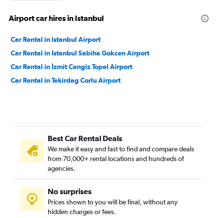
Airport car hires in Istanbul
Car Rental in Istanbul Airport
Car Rental in Istanbul Sabiha Gokcen Airport
Car Rental in İzmit Cengiz Topel Airport
Car Rental in Tekirdag Corlu Airport
Best Car Rental Deals
We make it easy and fast to find and compare deals
from 70,000+ rental locations and hundreds of
agencies.
No surprises
Prices shown to you will be final, without any
hidden charges or fees.