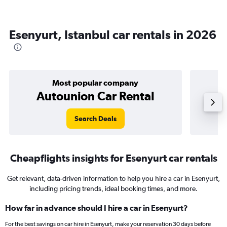
Esenyurt, Istanbul car rentals in 2026
Most popular company
Autounion Car Rental
Search Deals
Cheapflights insights for Esenyurt car rentals
Get relevant, data-driven information to help you hire a car in Esenyurt,
including pricing trends, ideal booking times, and more.
How far in advance should I hire a car in Esenyurt?
For the best savings on car hire in Esenyurt, make your reservation 30 days before