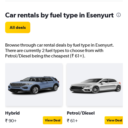
Car rentals by fuel type in Esenyurt
All deals
Browse through car rental deals by fuel type in Esenyurt.
There are currently 2 fuel types to choose from with
Petrol/Diesel being the cheapest (₹ 61+).
Hybrid
Petrol/Diesel
₹ 90+
₹ 61+
View Deal
View Deal