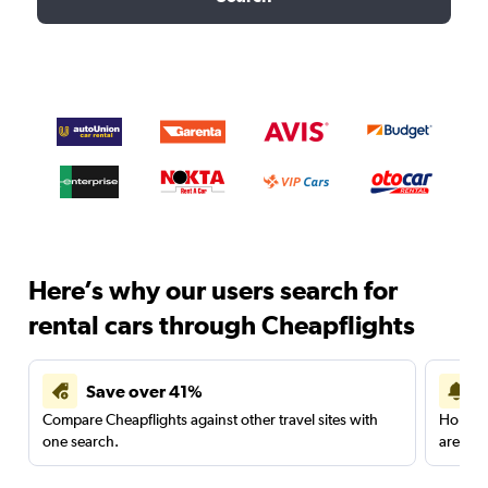
Here’s why our users search for
rental cars through Cheapflights
Save over 41%
Compare Cheapflights against other travel sites with
Holding
one search.
are red