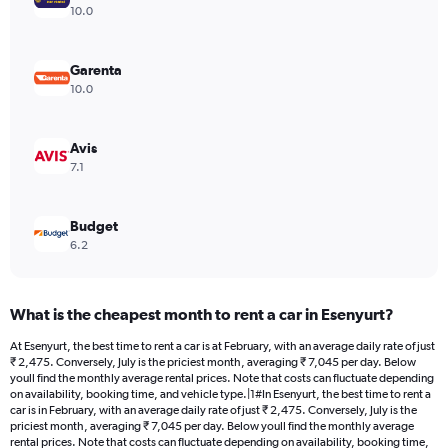
Y
10.0
axis
displaying
values.
Garenta
Range:
10.0
0
to
7008.
Avis
7.1
Budget
6.2
What is the cheapest month to rent a car in Esenyurt?
At Esenyurt, the best time to rent a car is at February, with an average daily rate of just
₹ 2,475. Conversely, July is the priciest month, averaging ₹ 7,045 per day. Below
youll find the monthly average rental prices. Note that costs can fluctuate depending
on availability, booking time, and vehicle type.|1#In Esenyurt, the best time to rent a
car is in February, with an average daily rate of just ₹ 2,475. Conversely, July is the
priciest month, averaging ₹ 7,045 per day. Below youll find the monthly average
rental prices. Note that costs can fluctuate depending on availability, booking time,