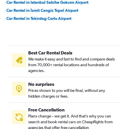
Car Rental in Istanbul Sabiha Gokcen Airport
Car Rental in İzmit Cengiz Topel Airport
Car Rental in Tekirdag Corlu Airport
Best Car Rental Deals
We make it easy and fast to find and compare deals
from 70,000+ rental locations and hundreds of
agencies.
No surprises
Prices shown to you will be final, without any
hidden charges or fees.
Free Cancellation
Plans change – we get it. And that’s why you can
search and book rental cars on Cheapflights from
agencies that offer free cancellation