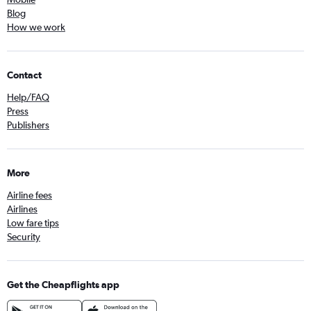
Blog
How we work
Contact
Help/FAQ
Press
Publishers
More
Airline fees
Airlines
Low fare tips
Security
Get the Cheapflights app