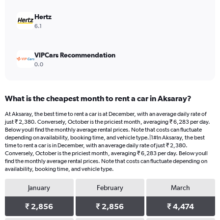
Hertz
6.1
VIPCars Recommendation
0.0
What is the cheapest month to rent a car in Aksaray?
At Aksaray, the best time to rent a car is at December, with an average daily rate of
just ₹ 2,380. Conversely, October is the priciest month, averaging ₹ 6,283 per day.
Below youll find the monthly average rental prices. Note that costs can fluctuate
depending on availability, booking time, and vehicle type.|1#In Aksaray, the best
time to rent a car is in December, with an average daily rate of just ₹ 2,380.
Conversely, October is the priciest month, averaging ₹ 6,283 per day. Below youll
find the monthly average rental prices. Note that costs can fluctuate depending on
availability, booking time, and vehicle type.
January
February
March
₹ 2,856
₹ 2,856
₹ 4,474