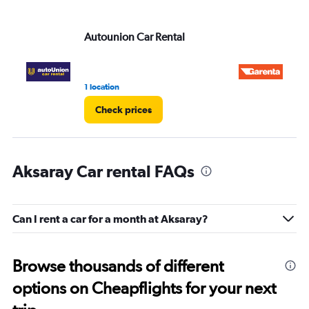
Autounion Car Rental
Ga
1 location
1 l
Check prices
Aksaray Car rental FAQs
Can I rent a car for a month at Aksaray?
Browse thousands of different
options on Cheapflights for your next