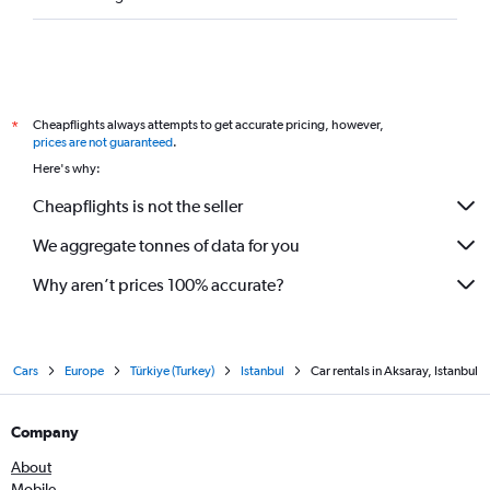
Cheapflights always attempts to get accurate pricing, however,
*
prices are not guaranteed
.
Here's why:
Cheapflights is not the seller
We aggregate tonnes of data for you
Why aren’t prices 100% accurate?
Cars
Europe
Türkiye (Turkey)
Istanbul
Car rentals in Aksaray, Istanbul
Company
About
Mobile