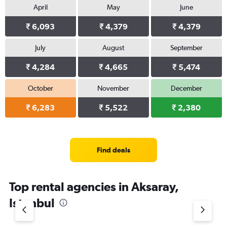
April
May
June
₹ 6,093
₹ 4,379
₹ 4,379
July
August
September
₹ 4,284
₹ 4,665
₹ 5,474
October
November
December
₹ 6,283
₹ 5,522
₹ 2,380
Find deals
Top rental agencies in Aksaray,
Istanbul