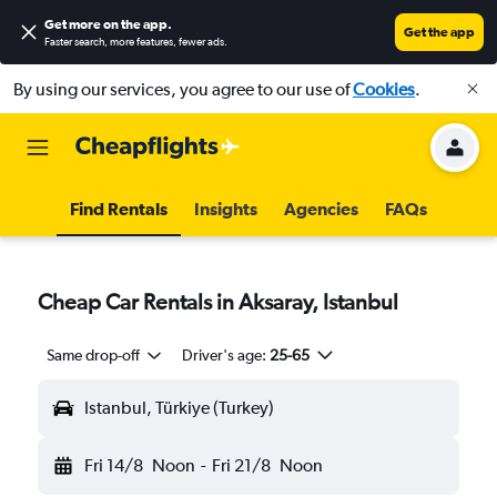
Get more on the app
.
Get the app
Faster search, more features, fewer ads.
By using our services, you agree to our use of
Cookies
.
Find Rentals
Insights
Agencies
FAQs
Cheap Car Rentals in Aksaray, Istanbul
Same drop-off
Driver's age:
25-65
Istanbul, Türkiye (Turkey)
Fri 14/8
Noon
-
Fri 21/8
Noon