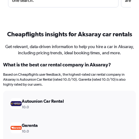
one search.
are red
Cheapflights insights for Aksaray car rentals
Get relevant, data-driven information to help you hire a car in Aksaray,
including pricing trends, ideal booking times, and more.
What is the best car rental company in Aksaray?
Based on Cheapflights user feedback, the highest-rated car rental company in
Aksaray is Autounion Car Rental (rated 10.0/10). Garenta (rated 10.0/10) is also
highly rated by our users.
Autounion Car Rental
10.0
Garenta
10.0