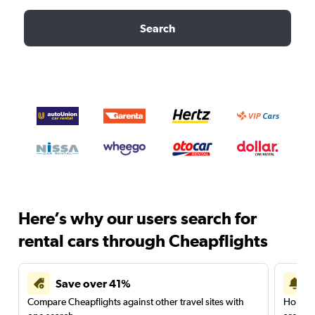
Search
Here’s why our users search for
rental cars through Cheapflights
Save over 41%
Compare Cheapflights against other travel sites with
Holding