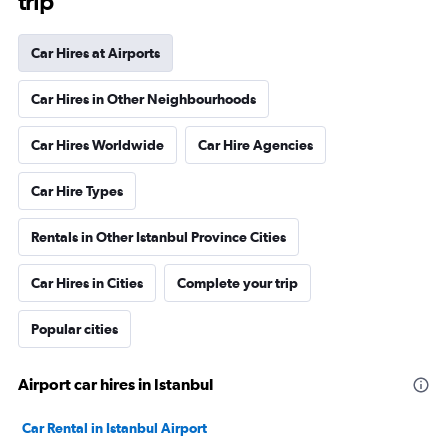
trip
Car Hires at Airports
Car Hires in Other Neighbourhoods
Car Hires Worldwide
Car Hire Agencies
Car Hire Types
Rentals in Other Istanbul Province Cities
Car Hires in Cities
Complete your trip
Popular cities
Airport car hires in Istanbul
Car Rental in Istanbul Airport