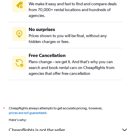
We make it easy and fast to find and compare deals
from 70,000+ rental locations and hundreds of
agencies.
No surprises
Prices shown to you will be final, without any
hidden charges or fees.
Free Cancellation
Plans change – we get it. And that’s why you can
search and book rental cars on Cheapflights from
agencies that offer free cancellation
Cheapflights always attempts to get accurate pricing, however,
*
prices are not guaranteed
.
Here's why:
Cheapflights is not the seller