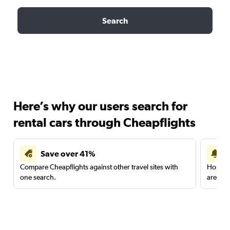
Search
Here’s why our users search for
rental cars through Cheapflights
Save over 41%
Compare Cheapflights against other travel sites with
Holding
one search.
are red