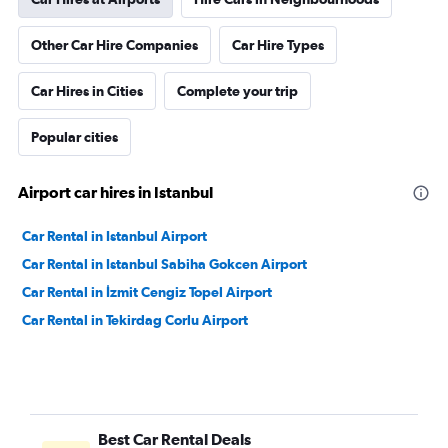
Other Car Hire Companies
Car Hire Types
Car Hires in Cities
Complete your trip
Popular cities
Airport car hires in Istanbul
Car Rental in Istanbul Airport
Car Rental in Istanbul Sabiha Gokcen Airport
Car Rental in İzmit Cengiz Topel Airport
Car Rental in Tekirdag Corlu Airport
Best Car Rental Deals