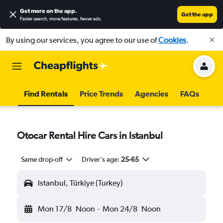
Get more on the app
.
Get the app
Faster search, more features, fewer ads.
By using our services, you agree to our use of
Cookies
.
Find Rentals
Price Trends
Agencies
FAQs
Otocar Rental Hire Cars in Istanbul
Same drop-off
Driver's age:
25-65
Istanbul, Türkiye (Turkey)
Mon 17/8
Noon
-
Mon 24/8
Noon