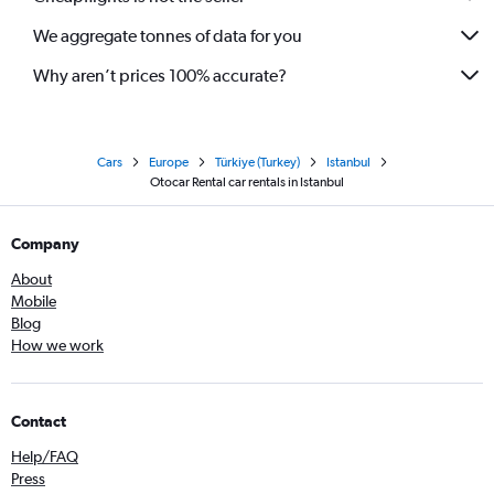
We aggregate tonnes of data for you
Why aren’t prices 100% accurate?
Cars
Europe
Türkiye (Turkey)
Istanbul
Otocar Rental car rentals in Istanbul
Company
About
Mobile
Blog
How we work
Contact
Help/FAQ
Press