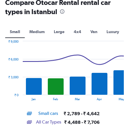
Compare Otocar Rental rental car
types in Istanbul
Small
Medium
Large
4x4
Van
Luxury
₹ 9,000
Combination
Chart
graphic.
chart
with
₹ 6,000
2
data
series.
₹ 3,000
The
chart
has
₹ 0
1
End
Jan
Feb
Mar
Apr
May
of
X
interactive
axis
chart
Small cars
₹ 2,789 - ₹ 4,642
displaying
categories.
All Car Types
₹ 4,488 - ₹ 7,706
Range: