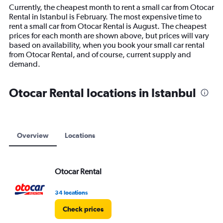
14
Currently, the cheapest month to rent a small car from Otocar
categories.
Rental in Istanbul is February. The most expensive time to
The
rent a small car from Otocar Rental is August. The cheapest
chart
prices for each month are shown above, but prices will vary
has
based on availability, when you book your small car rental
1
from Otocar Rental, and of course, current supply and
Y
demand.
axis
displaying
values.
Otocar Rental locations in Istanbul
Range:
0
to
9000.
Overview
Locations
Otocar Rental
34 locations
Check prices