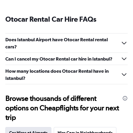
Otocar Rental Car Hire FAQs
Does Istanbul Airport have Otocar Rental rental
cars?
Can I cancel my Otocar Rental car hire in Istanbul?
How many locations does Otocar Rental have in
Istanbul?
Browse thousands of different
options on Cheapflights for your next
trip
Car Hires at Airports
Hire Cars in Neighbourhoods