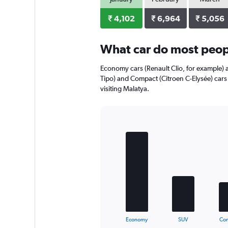
axis
displaying
₹ 4,102
₹ 6,964
₹ 5,056
values.
Range:
0
What car do most peopl
to
5568.
Economy cars (Renault Clio, for example) a
Tipo) and Compact (Citroen C-Elysée) cars
visiting Malatya.
Bar
Chart
graphic.
chart
with
5
bars.
The
chart
has
1
X
End
Economy
SUV
Co
of