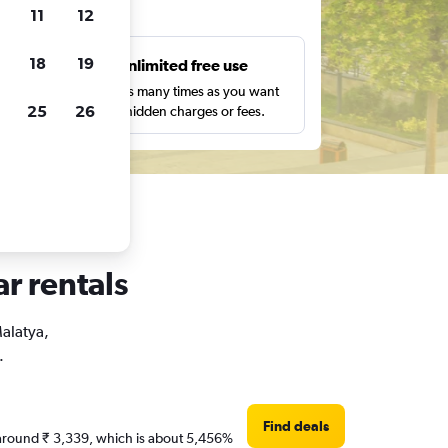
ts
11
12
18
19
s
Unlimited free use
pe,
Search as many times as you want
25
26
with no hidden charges or fees.
ar rentals
Malatya,
.
Find deals
re around ₹ 3,339, which is about 5,456%