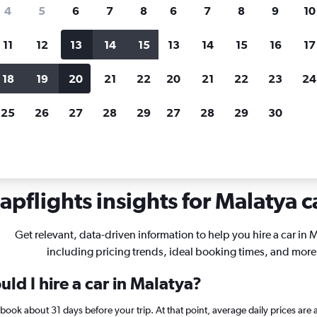
search for rental cars through Cheapfligh
4
5
6
7
8
6
7
8
9
10
11
12
13
14
15
13
14
15
16
17
Price tracking
Customized result
Holding out for a great deal?
Get
Filter by rental agency, car ty
18
19
20
21
22
20
21
22
23
24
notified
when prices are reduced.
price range and more.
25
26
27
28
29
27
28
29
30
als in Malatya
pflights insights for Malatya c
Get relevant, data-driven information to help you hire a car in 
including pricing trends, ideal booking times, and more
ld I hire a car in Malatya?
a, book about 31 days before your trip. At that point, average daily prices a