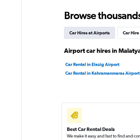
National
Browse thousands o
1 location
Car Hires at Airports
Car Hire
GRS
Airport car hires in Malaty
2 locations
Car Rental in Elazig Airport
Car Rental in Kahramanmaras Airport
Nissan Rent-A-Car
1 location
Best Car Rental Deals
We make it easy and fast to find and c