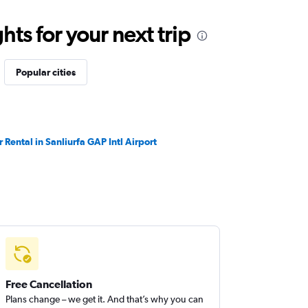
ts for your next trip
Popular cities
r Rental in Sanliurfa GAP Intl Airport
Free Cancellation
Plans change – we get it. And that’s why you can