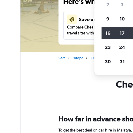
Here’s why our users 
2
3
9
10
Save over 41%
Compare Cheapflights against other
16
17
travel sites with one search.
23
24
Cars
Europe
Türkiye (Turkey)
Car rent
30
31
Chea
How far in advance shou
To get the best deal on car hire in Malaty