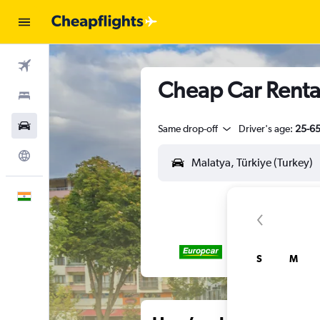
Flights
Cheap Car Rental
Stays
Car Rental
Same drop-off
Driver's age:
25-6
Explore
English
S
M