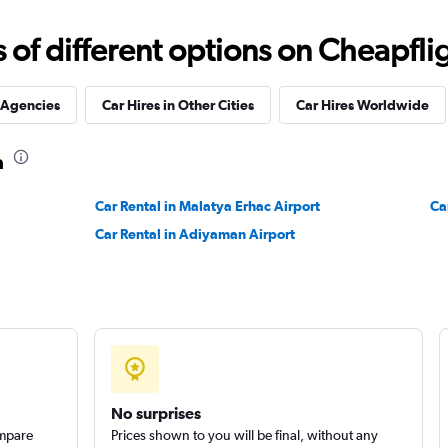
Check prices
f different options on Cheapfligh
 Agencies
Car Hires in Other Cities
Car Hires Worldwide
a
Check prices
Car Rental in Malatya Erhac Airport
Ca
Car Rental in Adiyaman Airport
Check prices
No surprises
ompare
Prices shown to you will be final, without any