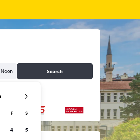
Noon
Search
6
F
S
4
5