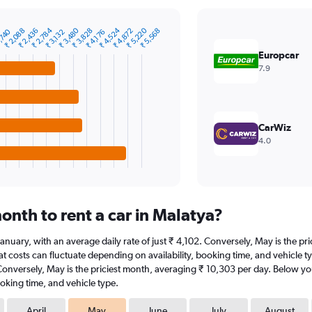
₹ 2,784
₹ 3,480
₹ 4,524
₹ 5,220
₹ 2,088
₹ 2,436
₹ 3,828
₹ 4,872
₹ 5,568
,740
₹ 3,132
₹ 4,176
Europcar
7.9
CarWiz
4.0
onth to rent a car in Malatya?
t January, with an average daily rate of just ₹ 4,102. Conversely, May is the 
t costs can fluctuate depending on availability, booking time, and vehicle type
 Conversely, May is the priciest month, averaging ₹ 10,303 per day. Below you
oking time, and vehicle type.
April
May
June
July
August