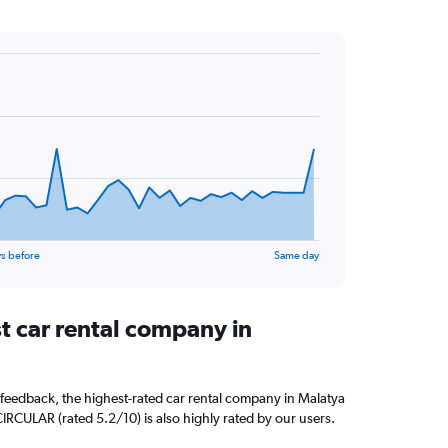
s before
Same day
t car rental company in
feedback, the highest-rated car rental company in Malatya
CIRCULAR (rated 5.2/10) is also highly rated by our users.