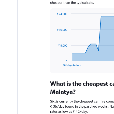
cheaper than the typical rate.
₹ 24,000
Chart
Chart
graphic.
with
91
₹ 16,000
data
points.
The
₹ 8,000
chart
has
1
0
X
End
90 days before
of
axis
interactive
displaying
chart
categories.
What is the cheapest c
Range:
91
Malatya?
categories.
The
Sixt is currently the cheapest car hire com
chart
₹ 35/day found in the past two weeks. Nat
has
rates as low as ₹ 42/day.
1