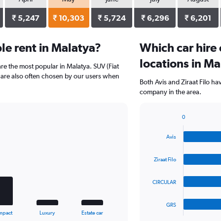
₹ 5,247
₹ 10,303
₹ 5,724
₹ 6,296
₹ 6,201
e rent in Malatya?
Which car hire
locations in Ma
re the most popular in Malatya. SUV (Fiat
 are also often chosen by our users when
Both Avis and Ziraat Filo ha
company in the area.
0
Bar
Chart
graphic.
chart
Avis
with
4
bars.
Ziraat Filo
The
CIRCULAR
chart
has
1
GRS
X
End
mpact
Luxury
Estate car
of