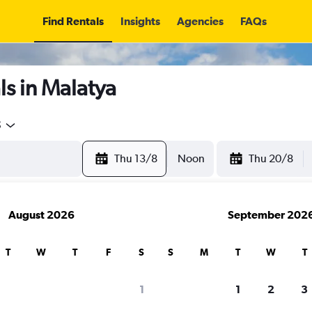
Find Rentals
Insights
Agencies
FAQs
s in Malatya
5
Thu 13/8
Noon
Thu 20/8
August 2026
September 202
T
W
T
F
S
S
M
T
W
T
1
1
2
3