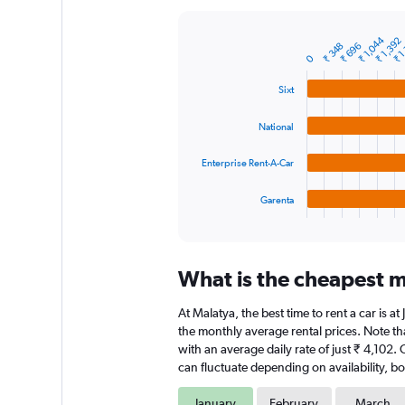
Y
axis
₹ 1,044
₹ 1,392
₹ 1
displaying
₹ 348
₹ 696
Bar
Chart
0
graphic.
chart
values.
with
Range:
Sixt
4
0
bars.
to
National
24000.
The
chart
Enterprise Rent-A-Car
has
1
Garenta
X
End
of
axis
interactive
displaying
chart
categories.
What is the cheapest m
Range:
4
At Malatya, the best time to rent a car is a
categories.
The
the monthly average rental prices. Note tha
chart
with an average daily rate of just ₹ 4,102.
has
can fluctuate depending on availability, bo
1
Y
January
February
March