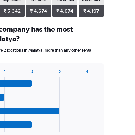
₹ 5,342
₹ 4,674
₹ 4,674
₹ 4,197
 company has the most
latya?
ve 2 locations in Malatya, more than any other rental
1
2
3
4