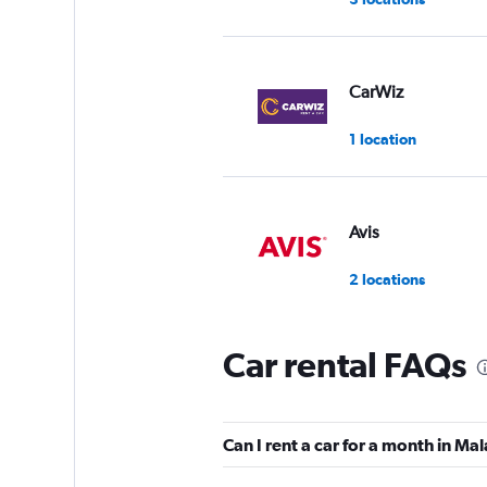
CarWiz
1 location
Avis
2 locations
Car rental FAQs
Ziraat Filo
1 location
Can I rent a car for a month in Ma