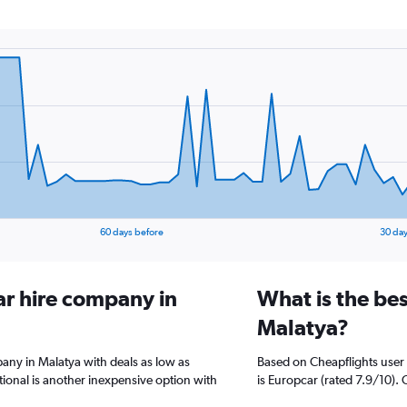
60 days before
30 day
ar hire company in
What is the bes
Malatya?
pany in Malatya with deals as low as
Based on Cheapflights user 
ional is another inexpensive option with
is Europcar (rated 7.9/10). 