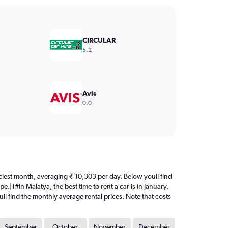
CIRCULAR
5.2
Avis
0.0
priciest month, averaging ₹ 10,303 per day. Below youll find
.|1#In Malatya, the best time to rent a car is in January,
ll find the monthly average rental prices. Note that costs
September
October
November
December