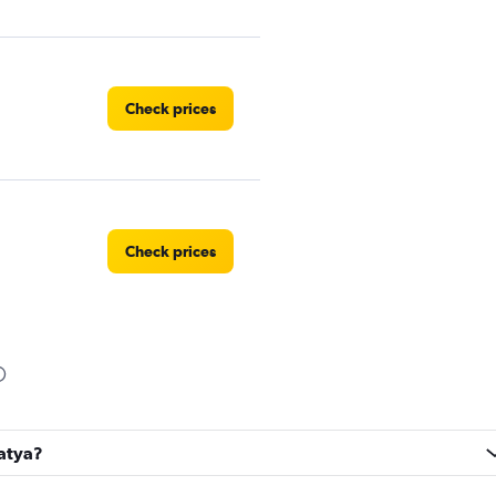
Check prices
Check prices
Check prices
latya?