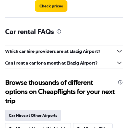
Check prices
Car rental FAQs
Which car hire providers are at Elazig Airport?
Can I rent a car for a month at Elazig Airport?
Browse thousands of different
options on Cheapflights for your next
trip
Car Hires at Other Airports