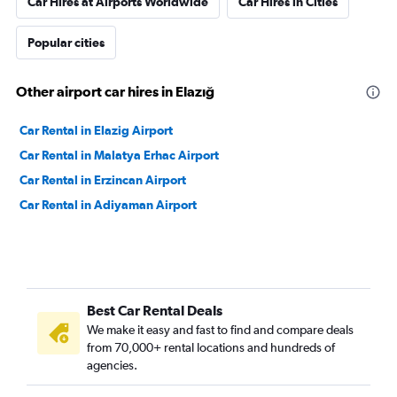
Car Hires at Airports Worldwide
Car Hires in Cities
Popular cities
Other airport car hires in Elazığ
Car Rental in Elazig Airport
Car Rental in Malatya Erhac Airport
Car Rental in Erzincan Airport
Car Rental in Adiyaman Airport
Best Car Rental Deals
We make it easy and fast to find and compare deals
from 70,000+ rental locations and hundreds of
agencies.