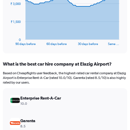
91
₹ 3,000
data
points.
The
₹ 1,500
chart
has
1
0
X
End
90 days before
60 days before
30 days before
Same …
of
axis
interactive
displaying
chart
categories.
What is the best car hire company at Elazig Airport?
Range:
91
Based on Cheapflights user feedback, the highest-rated car rental company at Elazig
categories.
Airport is Enterprise Rent-A-Car (rated 10.0/10). Garenta (rated 8.5/10) is also highly
The
rated by our users.
chart
has
Enterprise Rent-A-Car
1
Y
10.0
axis
displaying
values.
Garenta
Range:
8.5