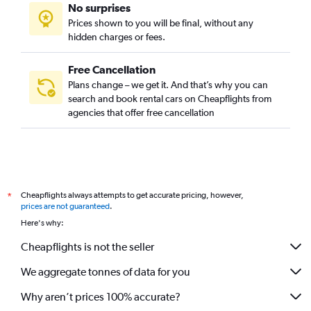
No surprises
Prices shown to you will be final, without any
hidden charges or fees.
Free Cancellation
Plans change – we get it. And that’s why you can
search and book rental cars on Cheapflights from
agencies that offer free cancellation
Cheapflights always attempts to get accurate pricing, however,
*
prices are not guaranteed
.
Here's why:
Cheapflights is not the seller
We aggregate tonnes of data for you
Why aren’t prices 100% accurate?