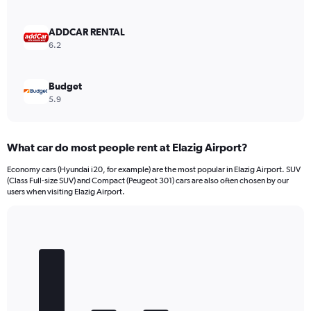
0
to
4500.
ADDCAR RENTAL
6.2
Budget
5.9
What car do most people rent at Elazig Airport?
Economy cars (Hyundai i20, for example) are the most popular in Elazig Airport. SUV
(Class Full-size SUV) and Compact (Peugeot 301) cars are also often chosen by our
users when visiting Elazig Airport.
Bar
Chart
graphic.
chart
with
5
bars.
The