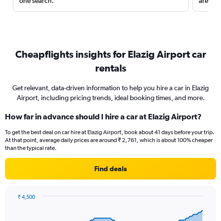
one search.
are red
Cheapflights insights for Elazig Airport car
rentals
Get relevant, data-driven information to help you hire a car in Elazig
Airport, including pricing trends, ideal booking times, and more.
How far in advance should I hire a car at Elazig Airport?
To get the best deal on car hire at Elazig Airport, book about 41 days before your trip.
At that point, average daily prices are around ₹ 2,761, which is about 100% cheaper
than the typical rate.
Find deals
₹ 4,500
Chart
Chart
graphic.
with