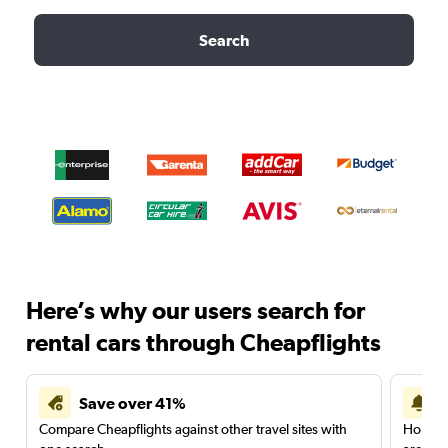
Search
Here’s why our users search for
rental cars through Cheapflights
Save over 41%
Compare Cheapflights against other travel sites with
Holding