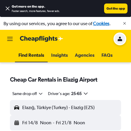
Get more on the app
.
Get the app
Faster search, more features, fewer ads.
By using our services, you agree to our use of
Cookies
.
Find Rentals
Insights
Agencies
FAQs
Cheap Car Rentals in Elazig Airport
Same drop-off
Driver's age:
25-65
Elazığ, Türkiye (Turkey) - Elazig (EZS)
Fri 14/8
Noon
-
Fri 21/8
Noon