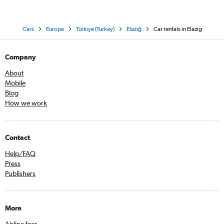
Cars
Europe
Türkiye (Turkey)
Elazığ
Car rentals in Elazig
Company
About
Mobile
Blog
How we work
Contact
Help/FAQ
Press
Publishers
More