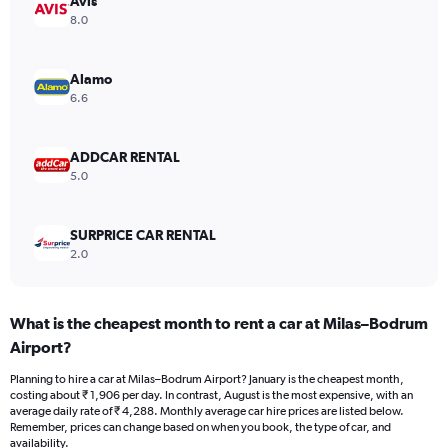
Avis
axis
8.0
displaying
values.
Range:
Alamo
0
6.6
to
3000.
ADDCAR RENTAL
5.0
SURPRICE CAR RENTAL
2.0
What is the cheapest month to rent a car at Milas–Bodrum
Airport?
Planning to hire a car at Milas–Bodrum Airport? January is the cheapest month,
costing about ₹ 1,906 per day. In contrast, August is the most expensive, with an
average daily rate of ₹ 4,288. Monthly average car hire prices are listed below.
Remember, prices can change based on when you book, the type of car, and
availability.