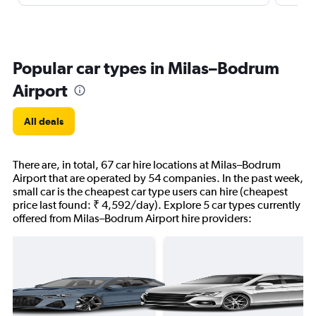
Popular car types in Milas–Bodrum
Airport
All deals
There are, in total, 67 car hire locations at Milas–Bodrum
Airport that are operated by 54 companies. In the past week,
small car is the cheapest car type users can hire (cheapest
price last found: ₹ 4,592/day). Explore 5 car types currently
offered from Milas–Bodrum Airport hire providers: