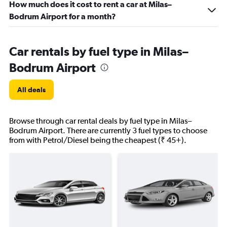
How much does it cost to rent a car at Milas–
Bodrum Airport for a month?
Car rentals by fuel type in Milas–
Bodrum Airport
All deals
Browse through car rental deals by fuel type in Milas–
Bodrum Airport. There are currently 3 fuel types to choose
from with Petrol/Diesel being the cheapest (₹ 45+).