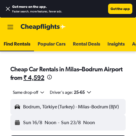
Get more on the app
.
Get the app
Faster search, more features, fewer ads.
Find Rentals
Popular Cars
Rental Deals
Insights
A
Cheap Car Rentals in Milas–Bodrum Airport
from
₹ 4,592
Same drop-off
Driver's age:
25-65
Bodrum, Türkiye (Turkey) - Milas–Bodrum (BJV)
Sun 16/8
Noon
-
Sun 23/8
Noon