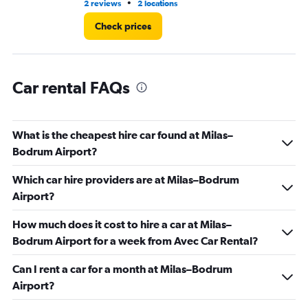
•
2 reviews
2 locations
2 r
Check prices
Car rental FAQs
What is the cheapest hire car found at Milas–
Bodrum Airport?
Which car hire providers are at Milas–Bodrum
Airport?
How much does it cost to hire a car at Milas–
Bodrum Airport for a week from Avec Car Rental?
Can I rent a car for a month at Milas–Bodrum
Airport?