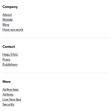
Company
About
Mobile
Blog
How we work
Contact
Help/FAQ
Press
Publishers
More
Airline fees
Airlines
Low fare tips
Security