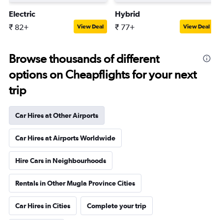
Electric
Hybrid
₹ 82+
₹ 77+
View Deal
View Deal
Browse thousands of different
options on Cheapflights for your next
trip
Car Hires at Other Airports
Car Hires at Airports Worldwide
Hire Cars in Neighbourhoods
Rentals in Other Mugla Province Cities
Car Hires in Cities
Complete your trip