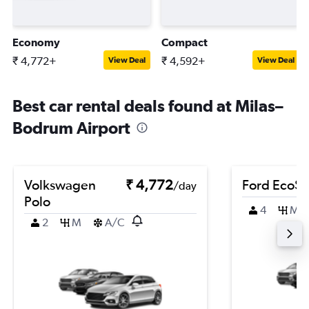
Economy
Compact
₹ 4,772+
₹ 4,592+
View Deal
View Deal
Best car rental deals found at Milas–
Bodrum Airport
Volkswagen
₹ 4,772
Ford EcoSp
/day
Polo
4
M
2
M
A/C