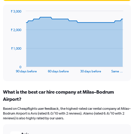
₹ 3,000
Chart
Chart
graphic.
with
91
₹ 2,000
data
points.
The
₹ 1,000
chart
has
1
0
X
End
90 days before
60 days before
30 days before
Same …
of
axis
interactive
displaying
chart
categories.
What is the best car hire company at Milas–Bodrum
Range:
Airport?
91
categories.
Based on Cheapflights user feedback, the highest-rated car rental company at Milas–
The
Bodrum Airport is Avis (rated 8.0/10 with 2 reviews). Alamo (rated 6.6/10 with 2
chart
reviews) is also highly rated by our users.
has
1
Y