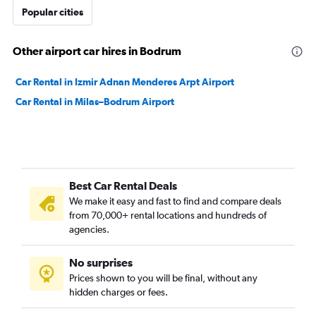
Popular cities
Other airport car hires in Bodrum
Car Rental in Izmir Adnan Menderes Arpt Airport
Car Rental in Milas–Bodrum Airport
Best Car Rental Deals
We make it easy and fast to find and compare deals
from 70,000+ rental locations and hundreds of
agencies.
No surprises
Prices shown to you will be final, without any
hidden charges or fees.