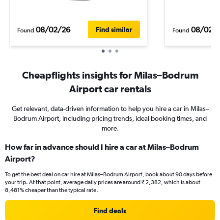
08/02/26
08/02/
Find similar
Found
Found
Cheapflights insights for Milas–Bodrum
Airport car rentals
Get relevant, data-driven information to help you hire a car in Milas–
Bodrum Airport, including pricing trends, ideal booking times, and
more.
How far in advance should I hire a car at Milas–Bodrum
Airport?
To get the best deal on car hire at Milas–Bodrum Airport, book about 90 days before
your trip. At that point, average daily prices are around ₹ 2,382, which is about
8,481% cheaper than the typical rate.
Find deals