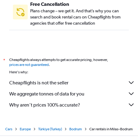
Free Cancellation
Plans change – we get it. And that’s why you can
search and book rental cars on Cheapflights from
agencies that offer free cancellation
Cheapflights always attempts to get accurate pricing, however,
*
prices are not guaranteed
.
Here's why:
Cheapflights is not the seller
We aggregate tonnes of data for you
Why aren’t prices 100% accurate?
Cars
Europe
Türkiye (Turkey)
Bodrum
Car rentals in Milas–Bodrum