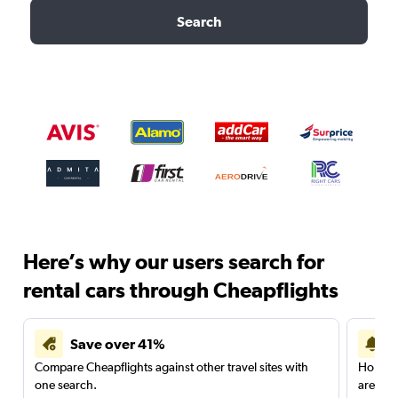
Search
Here’s why our users search for
rental cars through Cheapflights
Save over 41%
Compare Cheapflights against other travel sites with
Holding
one search.
are red