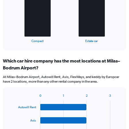
2
bars.
The
chart
has
1
X
End
Compact
Estate car
of
axis
interactive
displaying
chart
categories.
Which car hire company has the most locations at Milas–
Range:
Bodrum Airport?
2
categories.
At Milas–Bodrum Airport, Autowill Rent, Avis, FlexWays, and keddy by Europcar
The
have 2 locations, more than any other rental company in the area.
chart
has
1
0
1
2
3
Bar
Chart
Y
graphic.
chart
axis
Autowill Rent
with
displaying
4
values.
bars.
Avis
Range:
0