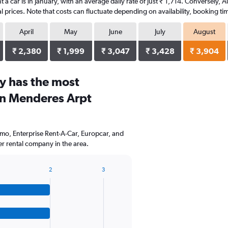
t a car is in January, with an average daily rate of just ₹ 1,714. Conversely, 
 prices. Note that costs can fluctuate depending on availability, booking tim
April
May
June
July
August
₹ 2,380
₹ 1,999
₹ 3,047
₹ 3,428
₹ 3,904
y has the most
an Menderes Arpt
mo, Enterprise Rent-A-Car, Europcar, and
r rental company in the area.
2
3