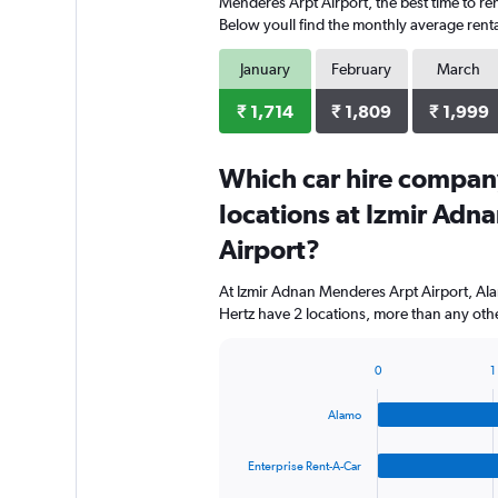
Menderes Arpt Airport, the best time to ren
Below youll find the monthly average rental
January
February
March
₹ 1,714
₹ 1,809
₹ 1,999
Which car hire compan
locations at Izmir Adn
Airport?
At Izmir Adnan Menderes Arpt Airport, Ala
Hertz have 2 locations, more than any othe
0
1
Bar
Chart
graphic.
chart
Alamo
with
4
bars.
Enterprise Rent-A-Car