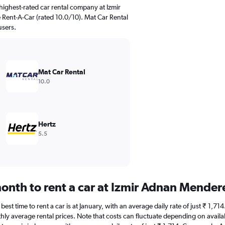
ighest-rated car rental company at Izmir
 Rent-A-Car (rated 10.0/10). Mat Car Rental
users.
Mat Car Rental
10.0
Hertz
5.5
onth to rent a car at Izmir Adnan Mender
est time to rent a car is at January, with an average daily rate of just ₹ 1,71
hly average rental prices. Note that costs can fluctuate depending on availab