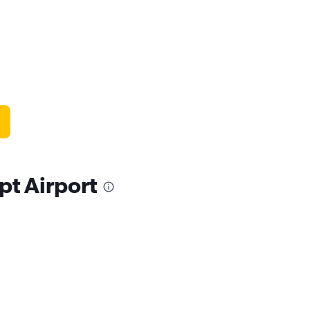
pt Airport