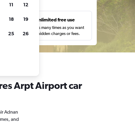
ts
11
12
18
19
s
Unlimited free use
pe,
Search as many times as you want
25
26
with no hidden charges or fees.
es Arpt Airport car
mir Adnan
times, and