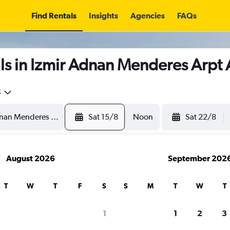
Find Rentals
Insights
Agencies
FAQs
s in Izmir Adnan Menderes Arpt 
5
Sat 15/8
Noon
Sat 22/8
August 2026
September 202
T
W
T
F
S
S
M
T
W
T
1
1
2
3