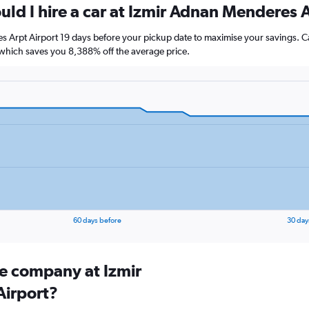
uld I hire a car at Izmir Adnan Menderes 
s Arpt Airport 19 days before your pickup date to maximise your savings. C
hich saves you 8,388% off the average price.
60 days before
30 day
re company at Izmir
irport?