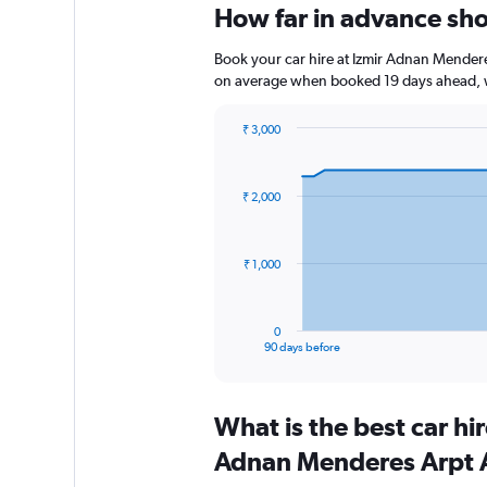
How far in advance sho
Book your car hire at Izmir Adnan Mendere
on average when booked 19 days ahead, w
₹ 3,000
Chart
Chart
graphic.
with
91
₹ 2,000
data
points.
The
₹ 1,000
chart
has
1
0
X
End
90 days before
of
axis
interactive
displaying
chart
categories.
What is the best car hi
Range:
91
Adnan Menderes Arpt A
categories.