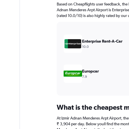
The
Based on Cheapflights user feedback, the h
chart
Adnan Menderes Arpt Airport is Enterprise
has
(rated 10.0/10) is also highly rated by our 
1
Y
axis
displaying
values.
Enterprise Rent-A-Car
Range:
10.0
0
to
3000.
Europcar
7.9
What is the cheapest m
At Izmir Adnan Menderes Arpt Airport, the b
₹ 3,904 per day. Below youll find the mont