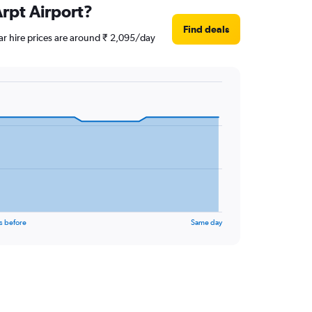
Arpt Airport?
Find deals
ar hire prices are around ₹ 2,095/day
s before
Same day