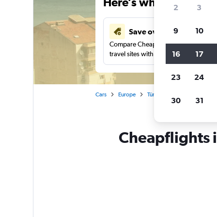
Here’s why our users 
2
3
9
10
Save over 41%
Compare Cheapflights against other
16
17
travel sites with one search.
23
24
Cars
Europe
Türkiye (Turkey)
Izmir
30
31
Cheapflights 