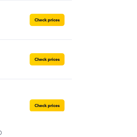
Check prices
Check prices
Check prices