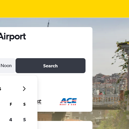
Airport
Noon
Search
6
F
S
4
5