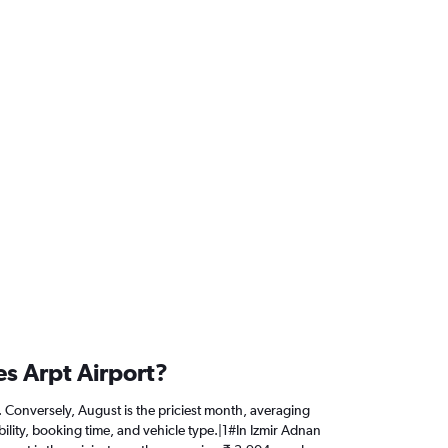
es Arpt Airport?
4. Conversely, August is the priciest month, averaging
ility, booking time, and vehicle type.|1#In Izmir Adnan