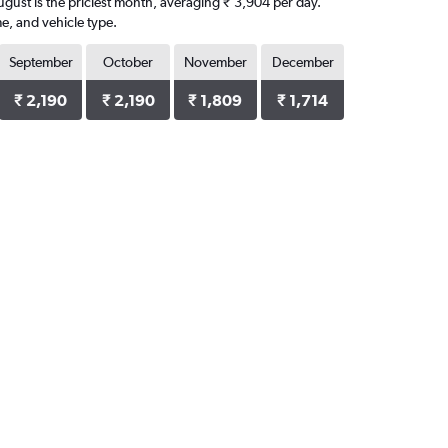
August is the priciest month, averaging ₹ 3,904 per day.
e, and vehicle type.
September
October
November
December
₹ 2,190
₹ 2,190
₹ 1,809
₹ 1,714