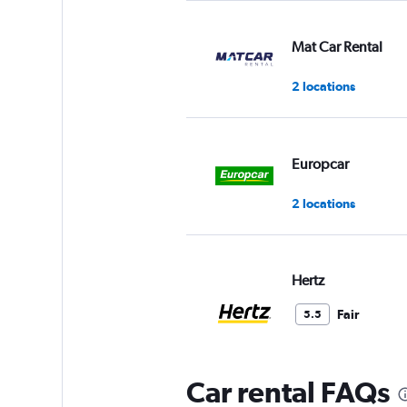
Mat Car Rental
2 locations
Europcar
2 locations
Hertz
Fair
5.5
1 review
2 locations
Car rental FAQs