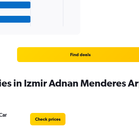
Find deals
ies in Izmir Adnan Menderes Ar
Car
Check prices