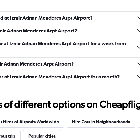
und at Izmir Adnan Menderes Arpt Airport?
Check prices
Izmir Adnan Menderes Arpt Airport?
ar at Izmir Adnan Menderes Arpt Airport for a week from
zmir Adnan Menderes Arpt Airport?
Check prices
ar at Izmir Adnan Menderes Arpt Airport for a month?
f different options on Cheapfligh
Check prices
r Hires at Airports Worldwide
Hire Cars in Neighbourhoods
our trip
Popular cities