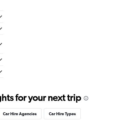
ts for your next trip
Car Hire Agencies
Car Hire Types