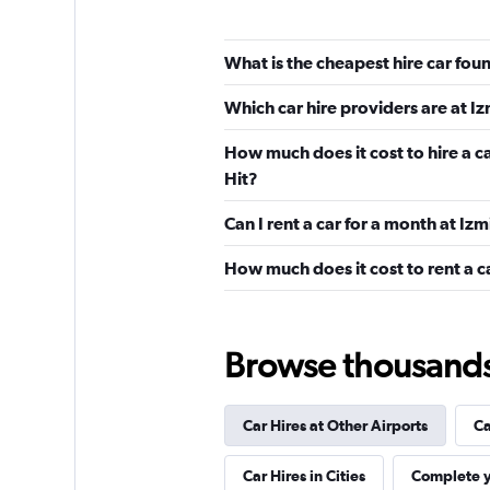
Alamo
What is the cheapest hire car fo
Poor
2.0
Which car hire providers are at 
1 review
2 locations
How much does it cost to hire a c
Hit?
Can I rent a car for a month at I
National
How much does it cost to rent a c
2 locations
Browse thousands o
1First Car Rental
1 location
Car Hires at Other Airports
Ca
Car Hires in Cities
Complete y