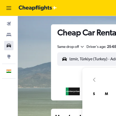
Flights
Cheap Car Rental
Stays
Car Rental
Same drop-off
Driver's age:
25-6
Explore
English
S
M