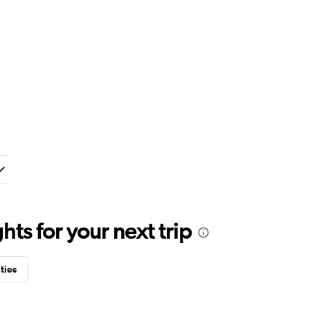
ts for your next trip
ties