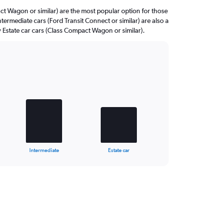
 Wagon or similar) are the most popular option for those
ntermediate cars (Ford Transit Connect or similar) are also a
 Estate car cars (Class Compact Wagon or similar).
Intermediate
Estate car