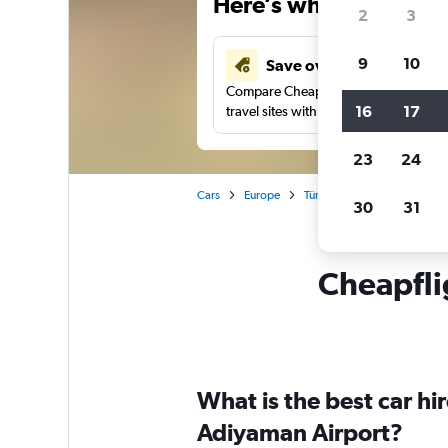
Here’s why our users 
2
3
9
10
Save over 41%
Compare Cheapflights against other
16
17
travel sites with one search.
23
24
Cars
Europe
Türkiye (Turkey)
Adıyam
30
31
Cheapflig
What is the best car h
Adiyaman Airport?