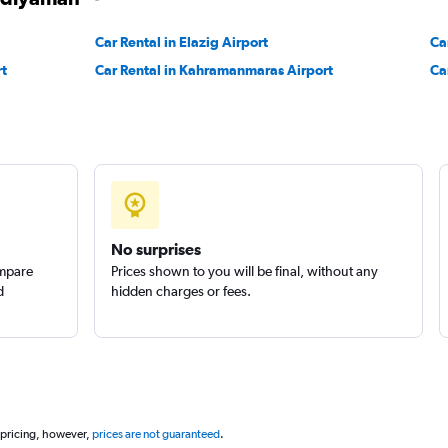
Check prices
Car Rental in Elazig Airport
Ca
rt
Car Rental in Kahramanmaras Airport
Ca
Check prices
No surprises
ompare
Prices shown to you will be final, without any
d
hidden charges or fees.
 pricing, however,
prices are not guaranteed
.