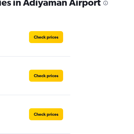
ies in Adiyaman Airport
Check prices
Check prices
Check prices