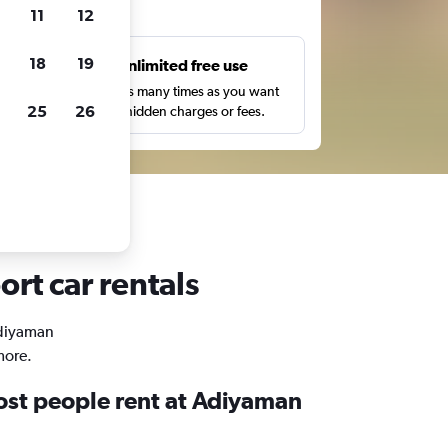
ts
11
12
18
19
s
Unlimited free use
pe,
Search as many times as you want
25
26
with no hidden charges or fees.
rt car rentals
Adiyaman
more.
st people rent at Adiyaman