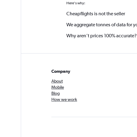
Here's why:
Cheapflights is not the seller
We aggregate tonnes of data for y
Why aren’t prices 100% accurate?
Company
About
Mobile
Blog
How we work