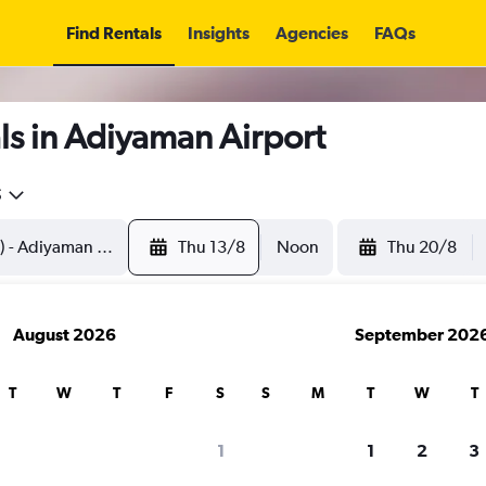
Find Rentals
Insights
Agencies
FAQs
ls in Adiyaman Airport
5
Thu 13/8
Noon
Thu 20/8
August 2026
September 202
T
W
T
F
S
S
M
T
W
T
1
1
2
3