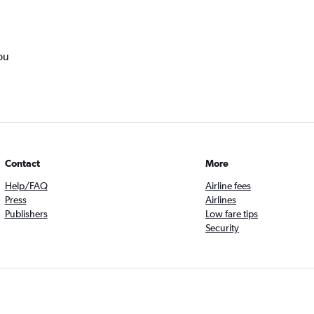
ou
Contact
More
Help/FAQ
Airline fees
Press
Airlines
Publishers
Low fare tips
Security