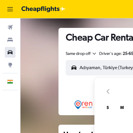
Flights
Cheap Car Renta
Stays
Car Rental
Same drop-off
Driver's age:
25-6
Explore
English
S
M