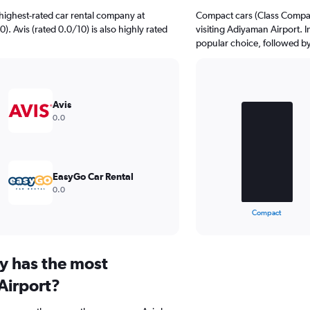
highest-rated car rental company at
Compact cars (Class Compact
). Avis (rated 0.0/10) is also highly rated
visiting Adiyaman Airport. I
popular choice, followed by
Bar
Chart
graphic.
chart
Avis
with
0.0
3
bars.
The
chart
EasyGo Car Rental
has
0.0
1
X
End
Compact
of
axis
interactive
displaying
chart
categories.
y has the most
Range:
3
Airport?
categories.
The