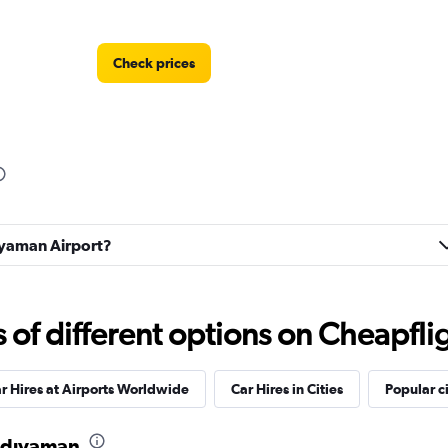
Check prices
Check prices
diyaman Airport?
Check prices
f different options on Cheapfligh
r Hires at Airports Worldwide
Car Hires in Cities
Popular ci
 Adıyaman