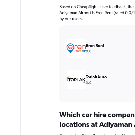
Based on Cheapflights user feedback, the 
Adiyaman Airport is Eren Rent (rated 0.0/10
by our users.
Eren Rent
0.0
TorlakAuto
0.0
Which car hire compan
locations at Adiyaman 