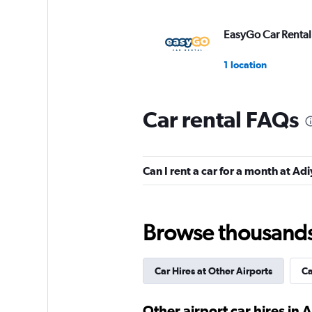
EasyGo Car Rental
1 location
Car rental FAQs
Nissa Car Rental
1 location
Can I rent a car for a month at A
Garenta
Browse thousands o
3 locations
Car Hires at Other Airports
Ca
EMR
Other airport car hires in