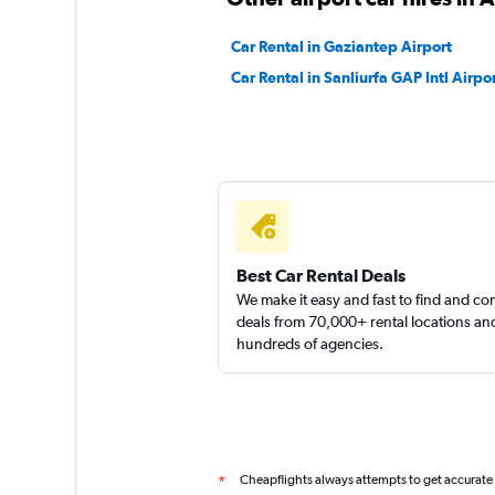
1 location
Car Rental in Gaziantep Airport
Car Rental in Sanliurfa GAP Intl Airpo
Renticar
1 location
Best Car Rental Deals
We make it easy and fast to find and c
deals from 70,000+ rental locations an
hundreds of agencies.
Cheapflights always attempts to get accurate
*