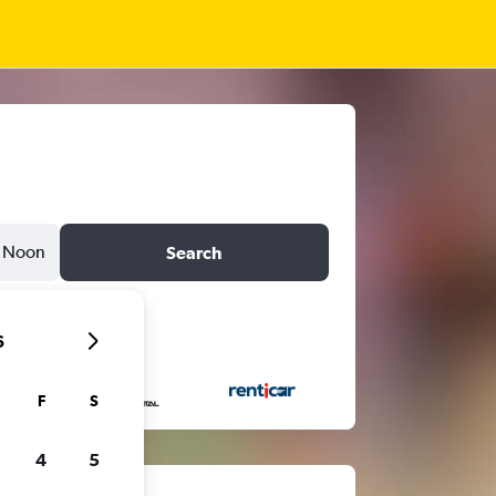
Noon
Search
6
F
S
4
5