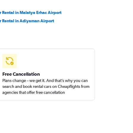
r Rental in Malatya Erhac Airport
r Rental in Adiyaman Airport
Free Cancellation
Plans change – we get it. And that’s why you can
search and book rental cars on Cheapflights from
agencies that offer free cancellation