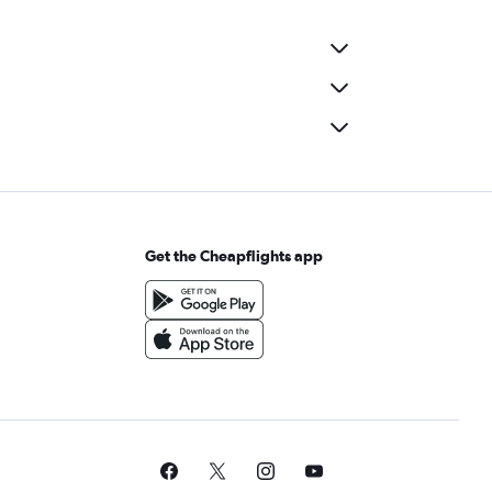
Get the Cheapflights app