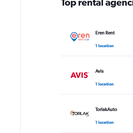
Top rental agenc
1
Y
axis
displaying
values.
Range:
Eren Rent
0
to
1 location
4.
Avis
1 location
TorlakAuto
1 location