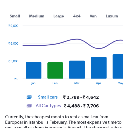
Small
Medium
Large
4x4
Van
Luxury
₹ 9,000
Combination
Chart
graphic.
chart
with
₹ 6,000
2
data
series.
₹ 3,000
The
chart
has
₹ 0
1
End
Jan
Feb
Mar
Apr
May
of
X
interactive
axis
chart
Small cars
₹ 2,789 - ₹ 4,642
displaying
categories.
All Car Types
₹ 4,488 - ₹ 7,706
Range:
14
Currently, the cheapest month to rent a small car from
categories.
Europcar in Istanbul is February. The most expensive time to
The
rent a small car from Europcar is August. The cheapest prices