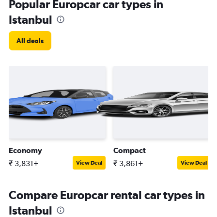
Popular Europcar car types in
Istanbul
All deals
Economy
Compact
₹ 3,831+
₹ 3,861+
View Deal
View Deal
Compare Europcar rental car types in
Istanbul