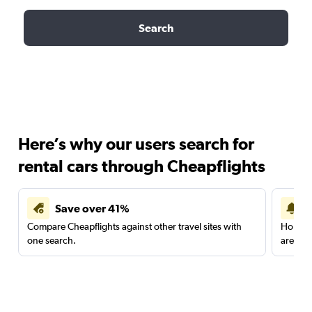
Search
Here’s why our users search for
rental cars through Cheapflights
Save over 41%
Compare Cheapflights against other travel sites with
Holding
one search.
are red