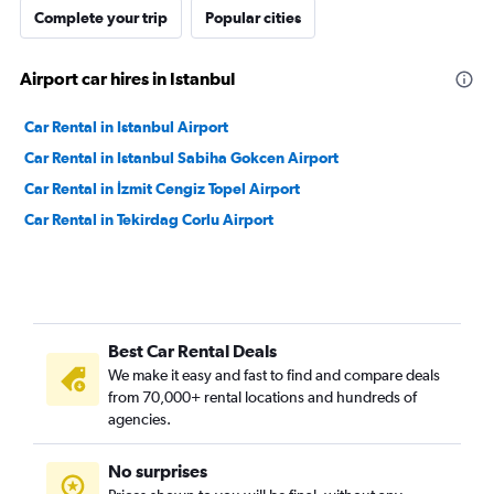
Complete your trip
Popular cities
Airport car hires in Istanbul
Car Rental in Istanbul Airport
Car Rental in Istanbul Sabiha Gokcen Airport
Car Rental in İzmit Cengiz Topel Airport
Car Rental in Tekirdag Corlu Airport
Best Car Rental Deals
We make it easy and fast to find and compare deals
from 70,000+ rental locations and hundreds of
agencies.
No surprises