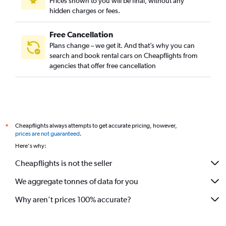
Prices shown to you will be final, without any
hidden charges or fees.
Free Cancellation
Plans change – we get it. And that’s why you can
search and book rental cars on Cheapflights from
agencies that offer free cancellation
Cheapflights always attempts to get accurate pricing, however,
*
prices are not guaranteed
.
Here's why:
Cheapflights is not the seller
We aggregate tonnes of data for you
Why aren’t prices 100% accurate?