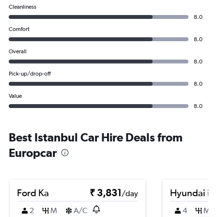
Cleanliness
8.0
Comfort
8.0
Overall
8.0
Pick-up/drop-off
8.0
Value
8.0
Best Istanbul Car Hire Deals from
Europcar
Ford Ka
₹ 3,831
Hyundai i2
/day
2
M
A/C
4
M