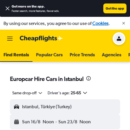
Get more on the app
.
Get the app
Faster search, more features, fewer ads.
By using our services, you agree to our use of
Cookies
.
Find Rentals
Popular Cars
Price Trends
Agencies
Europcar Hire Cars in Istanbul
Same drop-off
Driver's age:
25-65
Istanbul, Türkiye (Turkey)
Sun 16/8
Noon
-
Sun 23/8
Noon