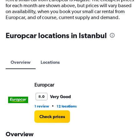
chart
for each month are shown above, but prices will vary based
has
on availability, when you book your small car rental from
1
Europcar, and of course, current supply and demand.
Y
axis
displaying
Europcar locations in Istanbul
values.
Range:
0
to
9000.
Overview
Locations
Europcar
Very Good
8.0
•
1 review
12 locations
Check prices
Overview