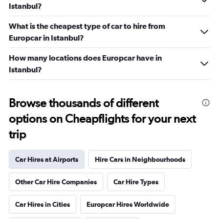
Istanbul?
What is the cheapest type of car to hire from
Europcar in Istanbul?
How many locations does Europcar have in
Istanbul?
Browse thousands of different
options on Cheapflights for your next
trip
Car Hires at Airports
Hire Cars in Neighbourhoods
Other Car Hire Companies
Car Hire Types
Car Hires in Cities
Europcar Hires Worldwide