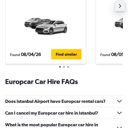
08/04/26
08/05/
Find similar
Found
Found
Europcar Car Hire FAQs
Does Istanbul Airport have Europcar rental cars?
Can I cancel my Europcar car hire in Istanbul?
What is the most popular Europcar car hire in