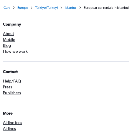
Cars
Europe
Türkiye (Turkey)
Istanbul
Europcar car rentals in Istanbul
Company
About
Mobile
Blog
How we work
Contact
Help/FAQ
Press
Publishers
More
Airline fees
Airlines