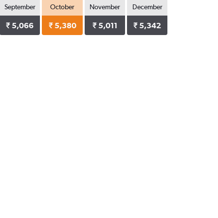
September
October
November
December
₹ 5,066
₹ 5,380
₹ 5,011
₹ 5,342