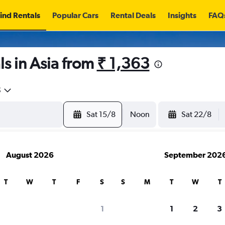
ind Rentals
Popular Cars
Rental Deals
Insights
FAQ
s in Asia from
₹ 1,363
5
Sat 15/8
Noon
Sat 22/8
August 2026
September 202
T
W
T
F
S
S
M
T
W
T
search for rental cars through Cheapfligh
1
1
2
3