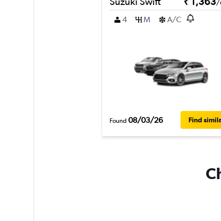
Suzuki Swift
₹ 1,363
/
4
M
A/C
08/03/26
Find simil
Found
Ch