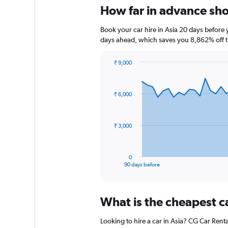
How far in advance shou
Book your car hire in Asia 20 days befor
days ahead, which saves you 8,862% off t
₹ 9,000
Chart
Chart
graphic.
with
91
₹ 6,000
data
points.
The
₹ 3,000
chart
has
1
0
X
End
90 days before
of
axis
interactive
displaying
chart
categories.
What is the cheapest c
Range:
91
Looking to hire a car in Asia? CG Car Renta
categories.