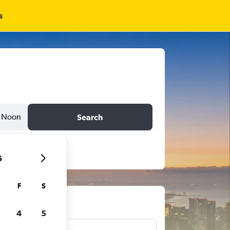
s
Noon
Search
6
F
S
ts
4
5