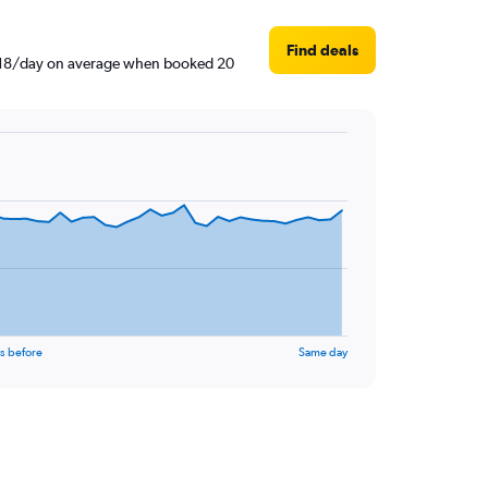
Find deals
4,818/day on average when booked 20
s before
Same day