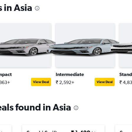
 in Asia
mpact
Intermediate
Stand
,363+
₹ 2,592+
₹ 4,8
View Deal
View Deal
eals found in Asia