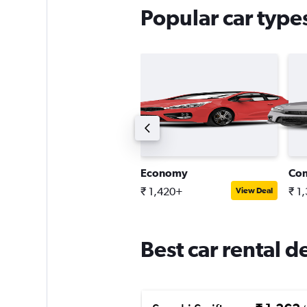
Popular car types
ini
Economy
Co
 3,845+
₹ 1,420+
₹ 1
View Deal
View Deal
Best car rental d