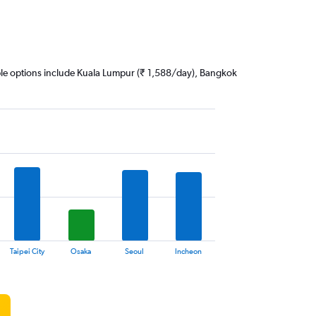
dable options include Kuala Lumpur (₹ 1,588/day), Bangkok
Taipei City
Osaka
Seoul
Incheon