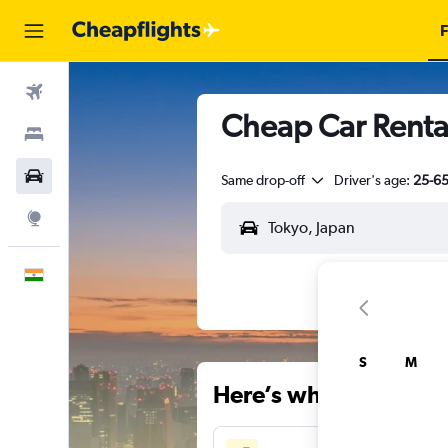
F
Flights
Cheap Car Rental
Stays
Car Rental
Same drop-off
Driver's age:
25-6
Explore
English
S
M
Here’s why our users 