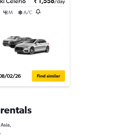
ki Celerio
₹ 1,558
/day
M
A/C
08/02/26
Find similar
 rentals
 Asia,
.