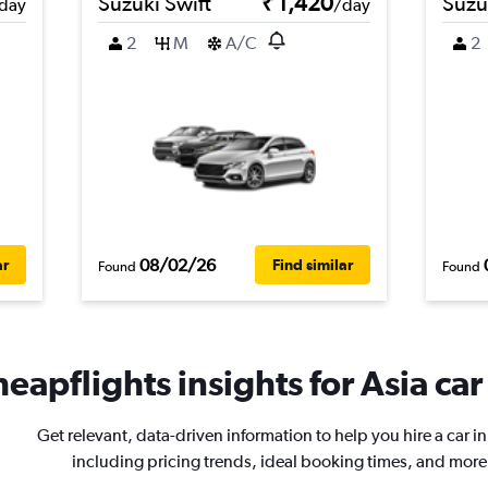
Suzuki Swift
₹ 1,420
Suzu
day
/day
2
M
A/C
2
08/02/26
ar
Find similar
Found
Found
eapflights insights for Asia car
Get relevant, data-driven information to help you hire a car in
including pricing trends, ideal booking times, and more