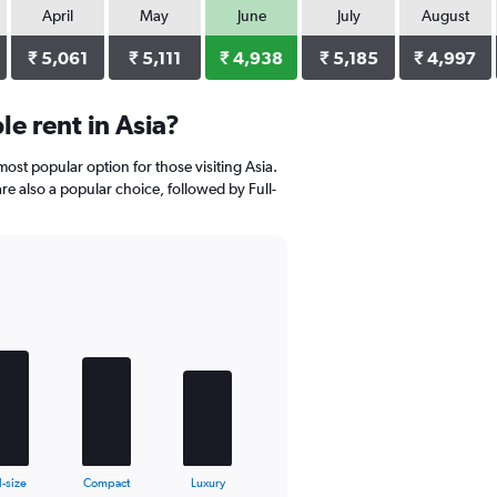
April
May
June
July
August
₹ 5,061
₹ 5,111
₹ 4,938
₹ 5,185
₹ 4,997
e rent in Asia?
ost popular option for those visiting Asia.
are also a popular choice, followed by Full-
l-size
Compact
Luxury