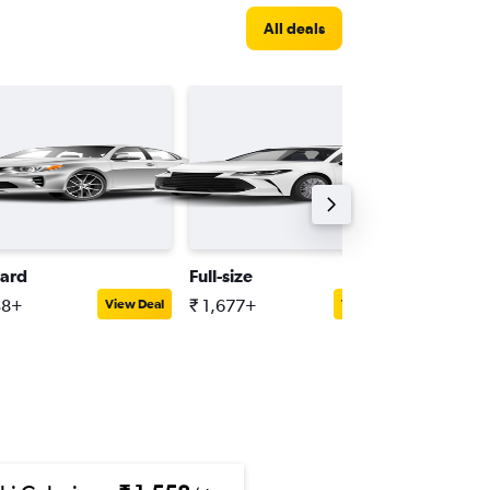
All deals
ard
Full-size
Minivan
38+
₹ 1,677+
₹ 2,525
View Deal
View Deal