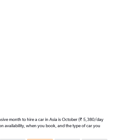
ive month to hire a car in Asia is October (₹ 5,380/day
on availability, when you book, and the type of car you