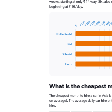
The
weeks, starting at only ₹ 14/day. Sixt also 
chart
beginning at ₹ 16/day.
has
1
Y
₹ 
₹ 660
₹ 550
₹ 440
₹ 330
₹ 220
Bar
₹ 110
Chart
axis
0
graphic.
chart
displaying
with
CG Car Rental
4
values.
bars.
Range:
0
Sixt
The
to
chart
9000.
IX Rental
has
1
Hertz
X
End
of
axis
interactive
displaying
chart
categories.
What is the cheapest mo
Range:
4
The cheapest month to hire a car in Asia 
categories.
The
on average). The average daily car hire pr
chart
hire.
has