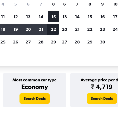
Price tracking
Customized result
4
5
6
7
8
6
7
8
9
10
Holding out for a great deal?
Get
Filter by rental agency, car ty
notified
when prices are reduced.
price range and more.
11
12
13
14
15
13
14
15
16
17
18
19
20
21
22
20
21
22
23
24
25
26
27
28
29
27
28
29
30
in 2026
Most common car type
Average price per 
Economy
₹ 4,719
Search Deals
Search Deals