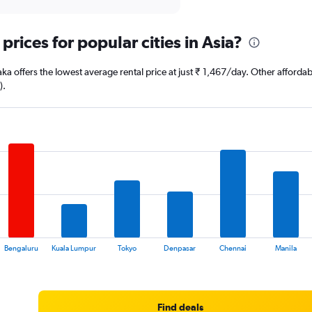
prices for popular cities in Asia?
ka offers the lowest average rental price at just ₹ 1,467/day. Other affor
).
Bengaluru
Kuala Lumpur
Tokyo
Denpasar
Chennai
Manila
Find deals