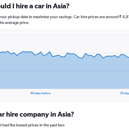
ld I hire a car in Asia?
e your pickup date to maximise your savings. Car hire prices are around ₹ 
he average price.
60 days before
30 day
ar hire company in Asia?
l had the lowest prices in the past two