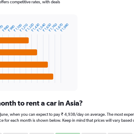
offers competitive rates, with deals
₹ 1,870
₹ 1,760
₹ 1,650
₹ 1,540
₹ 1,430
₹ 1,320
₹ 1,980
₹ 1,210
₹ 1,100
₹ 880
770
₹ 990
nth to rent a car in Asia?
is June, when you can expect to pay ₹ 4,938/day on average. The most expens
ice for each month is shown below. Keep in mind that prices will vary based 