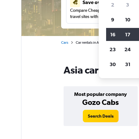
Save over 41%
2
3
Compare Cheapflights against other
travel sites with one search.
9
10
16
17
Cars
Car rentals in Asia
23
24
30
31
Asia car rentals 
Most popular company
Gozo Cabs
Search Deals