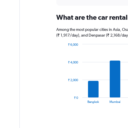
axis
interactive
displaying
chart
categories.
What are the car rental 
Range:
5
categories.
Among the most popular cities in Asia, Osa
The
(₹ 1,917/day), and Denpasar (₹ 2,168/day
chart
has
₹ 6,000
1
Bar
Chart
graphic.
chart
Y
with
axis
₹ 4,000
14
displaying
bars.
values.
Range:
The
₹ 2,000
0
chart
to
has
30.
1
₹ 0
X
End
Bangkok
Mumbai
of
axis
interactive
displaying
chart
categories.
Range: