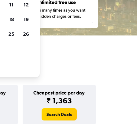
s
Unlimited free use
11
12
pe,
Search as many times as you want
with no hidden charges or fees.
18
19
25
26
day
Cheapest price per day
₹ 1,363
Search Deals