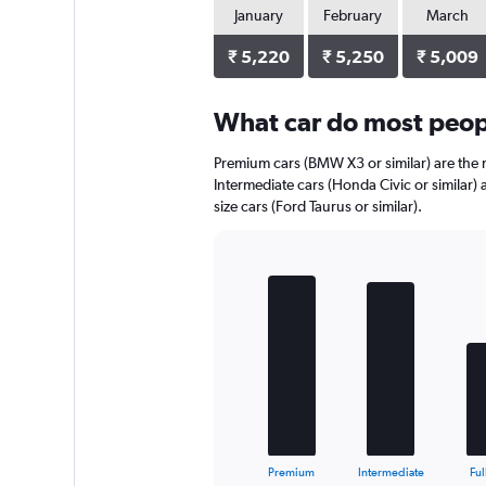
1
January
February
March
Y
axis
₹ 5,220
₹ 5,250
₹ 5,009
displaying
values.
Range:
What car do most peopl
0
to
Premium cars (BMW X3 or similar) are the m
1980.
Intermediate cars (Honda Civic or similar) 
size cars (Ford Taurus or similar).
Bar
Chart
graphic.
chart
with
5
bars.
The
chart
has
1
X
End
Premium
Intermediate
Ful
of