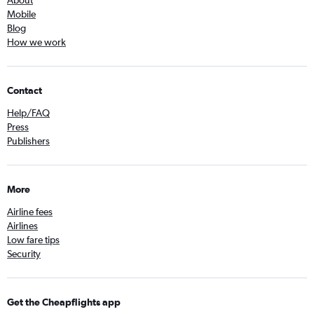
About
Mobile
Blog
How we work
Contact
Help/FAQ
Press
Publishers
More
Airline fees
Airlines
Low fare tips
Security
Get the Cheapflights app