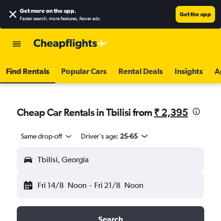
Get more on the app
.
Get the app
Faster search, more features, fewer ads.
Find Rentals
Popular Cars
Rental Deals
Insights
A
Cheap Car Rentals in Tbilisi from
₹ 2,395
Same drop-off
Driver's age:
25-65
Tbilisi, Georgia
Fri 14/8
Noon
-
Fri 21/8
Noon
Search