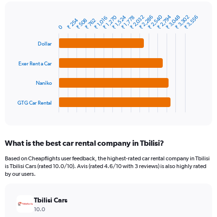
chart
has
₹ 2,794
₹ 2,540
₹ 2,286
₹ 1,524
₹ 3,302
₹ 2,032
₹ 1,270
₹ 3,048
₹ 3,556
1
₹ 1,778
₹ 1,016
₹ 254
₹ 508
₹ 762
Bar
Chart
Y
0
graphic.
chart
axis
with
Dollar
4
displaying
bars.
values.
Range:
Exer Rent a Car
The
0
chart
to
Naniko
has
6000.
1
GTG Car Rental
X
End
of
axis
interactive
displaying
chart
categories.
What is the best car rental company in Tbilisi?
Range:
4
Based on Cheapflights user feedback, the highest-rated car rental company in Tbilisi
categories.
is Tbilisi Cars (rated 10.0/10). Avis (rated 4.6/10 with 3 reviews) is also highly rated
The
by our users.
chart
has
Tbilisi Cars
1
Y
10.0