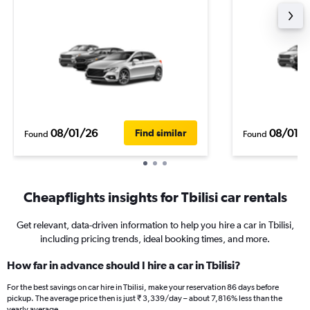
08/01/26
08/01/
Find similar
Found
Found
Cheapflights insights for Tbilisi car rentals
Get relevant, data-driven information to help you hire a car in Tbilisi,
including pricing trends, ideal booking times, and more.
How far in advance should I hire a car in Tbilisi?
For the best savings on car hire in Tbilisi, make your reservation 86 days before
pickup. The average price then is just ₹ 3,339/day – about 7,816% less than the
yearly average.