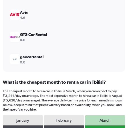
axis
displaying
values.
Avis
Range:
4.6
0
to
3556.
GTG Car Rental
0.0
geocarrental
0.0
What is the cheapest month to rent a car in Tbilisi?
The cheapest month to hire a car in Tbilisi is March, when you can expect to pay
₹ 3,244/day on average. The most expensive month to hire a car in Tbilisi is August
(₹ 5,628/day on average). The average daily car hire price for each month is shown
below. Keep in mind that prices will vary based on availability, when you book, and
the type of car you hire.
January
February
March