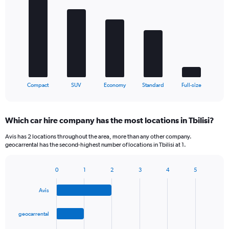
chart
with
5
bars.
The
chart
has
1
X
End
Compact
SUV
Economy
Standard
Full-size
of
axis
interactive
displaying
chart
categories.
Which car hire company has the most locations in Tbilisi?
Range:
5
Avis has 2 locations throughout the area, more than any other company.
categories.
geocarrental has the second-highest number of locations in Tbilisi at 1.
The
chart
0
1
2
3
4
5
has
Bar
Chart
1
graphic.
chart
Y
Avis
with
axis
4
bars.
displaying
geocarrental
values.