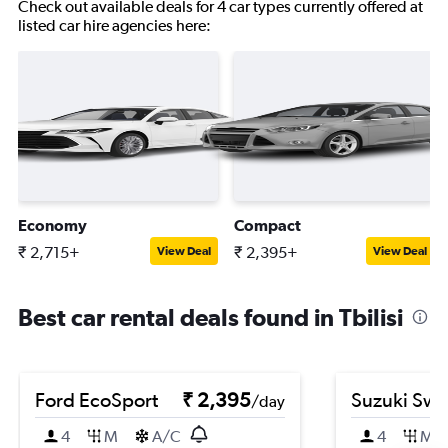
Check out available deals for 4 car types currently offered at
listed car hire agencies here:
Economy
Compact
₹ 2,715+
₹ 2,395+
View Deal
View Deal
Best car rental deals found in Tbilisi
Ford EcoSport
₹ 2,395
Suzuki Swif
/day
4
M
A/C
4
M