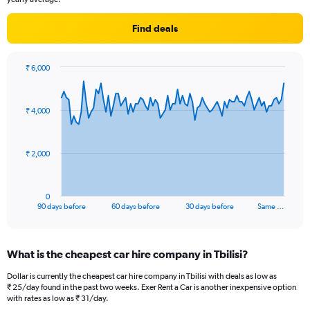
Find deals
₹ 6,000
Chart
Chart
graphic.
with
91
₹ 4,000
data
points.
The
₹ 2,000
chart
has
1
0
X
End
90 days before
60 days before
30 days before
Same …
of
axis
interactive
displaying
chart
categories.
What is the cheapest car hire company in Tbilisi?
Range:
91
Dollar is currently the cheapest car hire company in Tbilisi with deals as low as
categories.
₹ 25/day found in the past two weeks. Exer Rent a Car is another inexpensive option
The
with rates as low as ₹ 31/day.