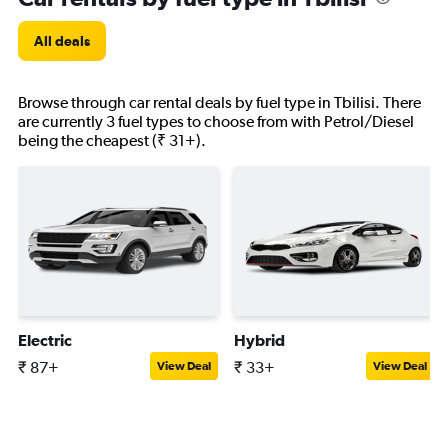
All deals
Browse through car rental deals by fuel type in Tbilisi. There
are currently 3 fuel types to choose from with Petrol/Diesel
being the cheapest (₹ 31+).
Electric
Hybrid
₹ 87+
₹ 33+
View Deal
View Deal