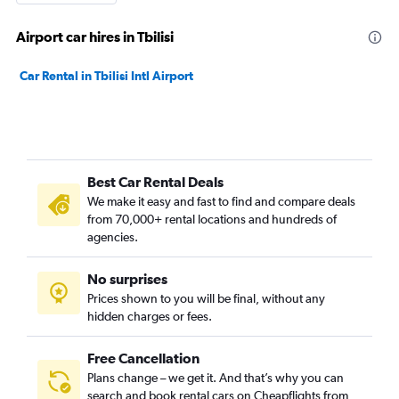
Airport car hires in Tbilisi
Car Rental in Tbilisi Intl Airport
Best Car Rental Deals
We make it easy and fast to find and compare deals
from 70,000+ rental locations and hundreds of
agencies.
No surprises
Prices shown to you will be final, without any
hidden charges or fees.
Free Cancellation
Plans change – we get it. And that’s why you can
search and book rental cars on Cheapflights from