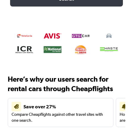
Here’s why our users search for
rental cars through Cheapflights
Save over 27%
Compare Cheapflights against other travel sites with
Holding
one search.
are red