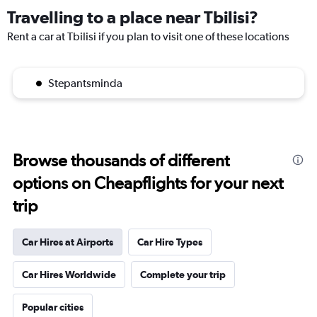
Travelling to a place near Tbilisi?
Rent a car at Tbilisi if you plan to visit one of these locations
Stepantsminda
Browse thousands of different
options on Cheapflights for your next
trip
Car Hires at Airports
Car Hire Types
Car Hires Worldwide
Complete your trip
Popular cities