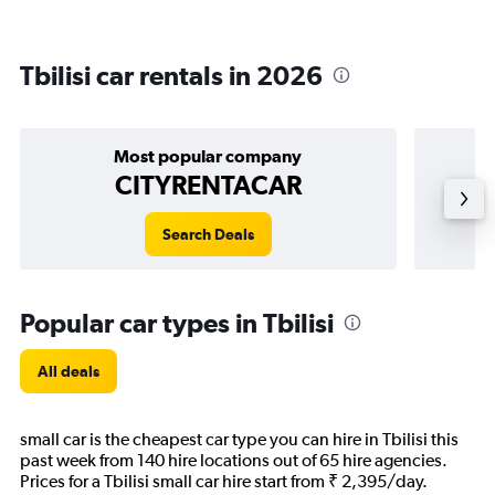
Tbilisi car rentals in 2026
Most popular company
CITYRENTACAR
Search Deals
Popular car types in Tbilisi
All deals
small car is the cheapest car type you can hire in Tbilisi this
past week from 140 hire locations out of 65 hire agencies.
Prices for a Tbilisi small car hire start from ₹ 2,395/day.