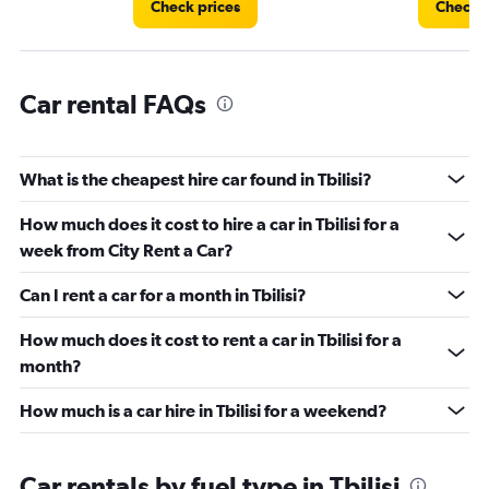
Check prices
Check p
Car rental FAQs
What is the cheapest hire car found in Tbilisi?
How much does it cost to hire a car in Tbilisi for a
week from City Rent a Car?
Can I rent a car for a month in Tbilisi?
How much does it cost to rent a car in Tbilisi for a
month?
How much is a car hire in Tbilisi for a weekend?
Car rentals by fuel type in Tbilisi