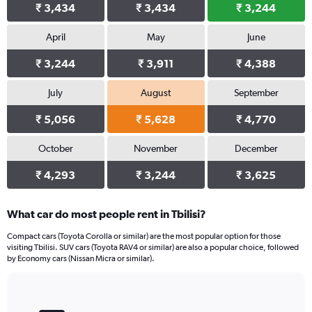
₹ 3,434
₹ 3,434
₹ 3,244
April
May
June
₹ 3,244
₹ 3,911
₹ 4,388
July
August
September
₹ 5,056
₹ 5,628
₹ 4,770
October
November
December
₹ 4,293
₹ 3,244
₹ 3,625
What car do most people rent in Tbilisi?
Compact cars (Toyota Corolla or similar) are the most popular option for those
visiting Tbilisi. SUV cars (Toyota RAV4 or similar) are also a popular choice, followed
by Economy cars (Nissan Micra or similar).
Bar
Chart
graphic.