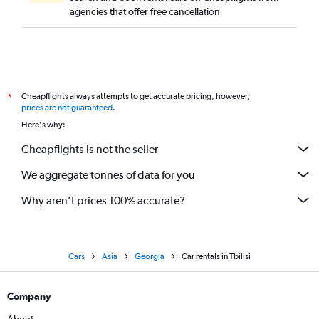
agencies that offer free cancellation
Cheapflights always attempts to get accurate pricing, however,
*
prices are not guaranteed
.
Here's why:
Cheapflights is not the seller
We aggregate tonnes of data for you
Why aren’t prices 100% accurate?
Cars
Asia
Georgia
Car rentals in Tbilisi
Company