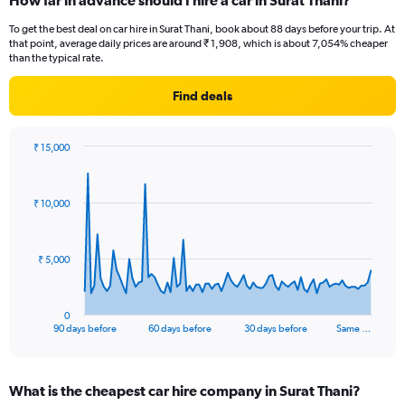
How far in advance should I hire a car in Surat Thani?
To get the best deal on car hire in Surat Thani, book about 88 days before your trip. At
that point, average daily prices are around ₹ 1,908, which is about 7,054% cheaper
than the typical rate.
Find deals
₹ 15,000
Chart
Chart
graphic.
with
91
₹ 10,000
data
points.
The
₹ 5,000
chart
has
1
0
X
End
90 days before
60 days before
30 days before
Same …
of
axis
interactive
displaying
chart
categories.
What is the cheapest car hire company in Surat Thani?
Range: