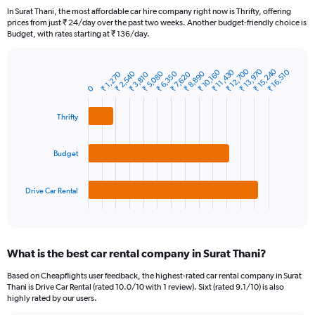
91
In Surat Thani, the most affordable car hire company right now is Thrifty, offering
categories.
prices from just ₹ 24/day over the past two weeks. Another budget-friendly choice is
The
Budget, with rates starting at ₹ 136/day.
chart
has
1
₹ 12,700
₹ 13,970
₹ 15,240
₹ 11,430
₹ 16,510
₹ 10,160
₹ 8,890
₹ 5,080
₹ 6,350
₹ 2,540
₹ 1,270
₹ 7,620
₹ 3,810
Bar
Chart
Y
graphic.
chart
0
axis
with
3
displaying
Thrifty
bars.
values.
Range:
The
0
Budget
chart
to
has
15000.
1
Drive Car Rental
X
End
of
axis
interactive
displaying
chart
categories.
What is the best car rental company in Surat Thani?
Range:
3
Based on Cheapflights user feedback, the highest-rated car rental company in Surat
categories.
Thani is Drive Car Rental (rated 10.0/10 with 1 review). Sixt (rated 9.1/10) is also
The
highly rated by our users.
chart