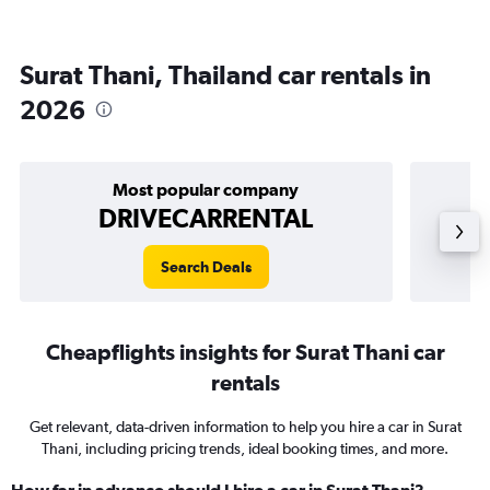
Surat Thani, Thailand car rentals in
2026
Most popular company
DRIVECARRENTAL
Search Deals
Cheapflights insights for Surat Thani car
rentals
Get relevant, data-driven information to help you hire a car in Surat
Thani, including pricing trends, ideal booking times, and more.