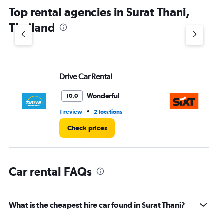
Top rental agencies in Surat Thani,
Thailand
Drive Car Rental
Si
Wonderful
10.0
•
1 review
2 locations
1 l
Check prices
Car rental FAQs
What is the cheapest hire car found in Surat Thani?