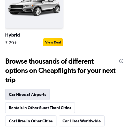
Hybrid
₹ 29+
View Deal
Browse thousands of different
options on Cheapflights for your next
trip
Car Hires at Airports
Rentals in Other Surat Thani Cities
Car Hires in Other Cities
Car Hires Worldwide