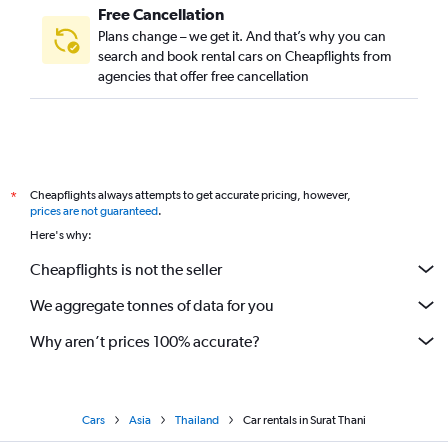
Free Cancellation
Plans change – we get it. And that’s why you can
search and book rental cars on Cheapflights from
agencies that offer free cancellation
Cheapflights always attempts to get accurate pricing, however,
*
prices are not guaranteed
.
Here's why:
Cheapflights is not the seller
We aggregate tonnes of data for you
Why aren’t prices 100% accurate?
Cars
Asia
Thailand
Car rentals in Surat Thani