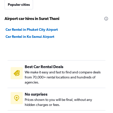
Popular cities
Airport car hires in Surat Thani
Car Rental in Phuket City Airport
Car Rental in Ko Samui Airport
Best Car Rental Deals
We make it easy and fast to find and compare deals
from 70,000+ rental locations and hundreds of
agencies.
No surprises
Prices shown to you will be final, without any
hidden charges or fees.