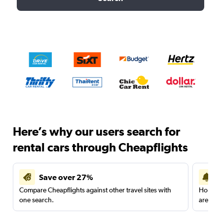
Here’s why our users search for
rental cars through Cheapflights
Save over 27%
Compare Cheapflights against other travel sites with
Holding
one search.
are red