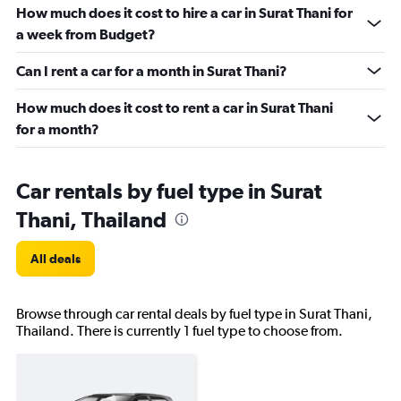
How much does it cost to hire a car in Surat Thani for
a week from Budget?
Can I rent a car for a month in Surat Thani?
How much does it cost to rent a car in Surat Thani
for a month?
Car rentals by fuel type in Surat
Thani, Thailand
All deals
Browse through car rental deals by fuel type in Surat Thani,
Thailand. There is currently 1 fuel type to choose from.