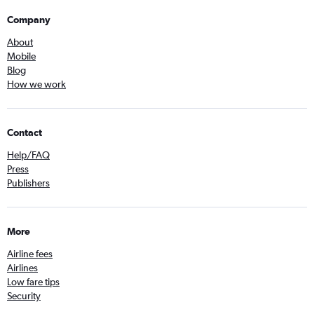
Company
About
Mobile
Blog
How we work
Contact
Help/FAQ
Press
Publishers
More
Airline fees
Airlines
Low fare tips
Security