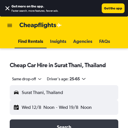
Get more on the app
.
Get the app
Faster search, more features, fewer ads.
Find Rentals
Insights
Agencies
FAQs
Cheap Car Hire in Surat Thani, Thailand
Same drop-off
Driver's age:
25-65
Surat Thani, Thailand
Wed 12/8
Noon
-
Wed 19/8
Noon
Search