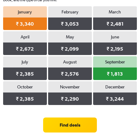
book, and the type of car you hire.
January
February
March
₹ 3,340
₹ 3,053
₹ 2,481
April
May
June
₹ 2,672
₹ 2,099
₹ 2,195
July
August
September
₹ 2,385
₹ 2,576
₹ 1,813
October
November
December
₹ 2,385
₹ 2,290
₹ 3,244
Find deals