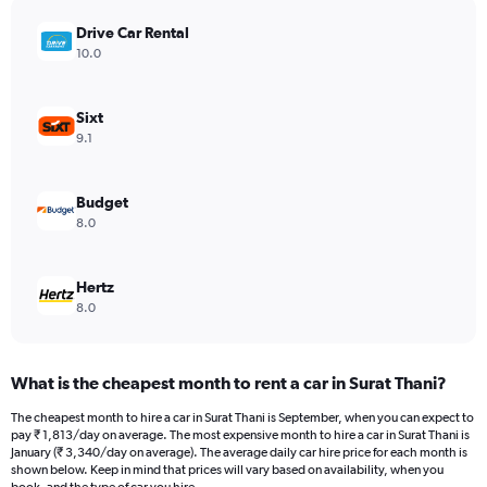
has
Drive Car Rental
1
Y
10.0
axis
displaying
values.
Sixt
Range:
9.1
0
to
16510.
Budget
8.0
Hertz
8.0
What is the cheapest month to rent a car in Surat Thani?
The cheapest month to hire a car in Surat Thani is September, when you can expect to
pay ₹ 1,813/day on average. The most expensive month to hire a car in Surat Thani is
January (₹ 3,340/day on average). The average daily car hire price for each month is
shown below. Keep in mind that prices will vary based on availability, when you