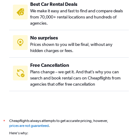
Best Car Rental Deals
We make it easy and fast to find and compare deals
from 70,000+ rental locations and hundreds of
agencies.
No surprises
Prices shown to you will be final, without any
hidden charges or fees.
Free Cancellation
Plans change – we get it. And that’s why you can
search and book rental cars on Cheapflights from
agencies that offer free cancellation
Cheapflights always attempts to get accurate pricing, however,
*
prices are not guaranteed
.
Here's why: