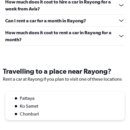
How much does it cost to hire a car in Rayong for a
week from Avis?
Can I rent a car for a month in Rayong?
How much does it cost to rent a car in Rayong for a
month?
Travelling to a place near Rayong?
Rent a car at Rayong if you plan to visit one of these locations
Pattaya
Ko Samet
Chonburi