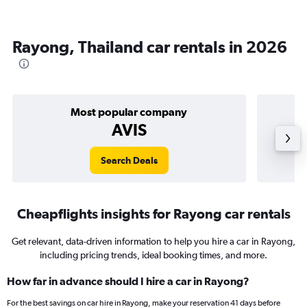
Rayong, Thailand car rentals in 2026
Most popular company
AVIS
Search Deals
Cheapflights insights for Rayong car rentals
Get relevant, data-driven information to help you hire a car in Rayong,
including pricing trends, ideal booking times, and more.
How far in advance should I hire a car in Rayong?
For the best savings on car hire in Rayong, make your reservation 41 days before