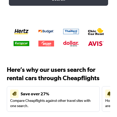
Here’s why our users search for
rental cars through Cheapflights
Save over 27%
Compare Cheapflights against other travel sites with
Holding
one search.
are red