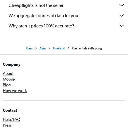
Cheapflights is not the seller
We aggregate tonnes of data for you
Why aren’t prices 100% accurate?
Cars
Asia
Thailand
Car rentals in Rayong
Company
About
Mobile
Blog
How we work
Contact
Help/FAQ
Press