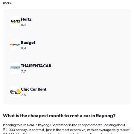
The
users.
chart
has
Hertz
1
Y
8.5
axis
displaying
values.
Budget
Range:
8.4
0
to
12000.
THAIRENTACAR
7.7
Chic Car Rent
7.5
What is the cheapest month to rent a car in Rayong?
Planning to hire a car in Rayong? September is the cheapest month, costing about
₹ 2,003 per day. In contrast, June is the most expensive, with an average daily rate of