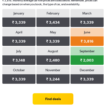
₹ 3,816. Monthly average car hire prices are listed below. Remember, prices can
change based on when you book, the type of car, and availability.
January
February
March
₹ 3,339
₹ 3,434
₹ 3,339
April
May
June
₹ 3,339
₹ 3,339
₹ 3,816
July
August
September
₹ 3,148
₹ 2,480
₹ 2,003
October
November
December
₹ 3,339
₹ 3,244
₹ 3,339
Find deals