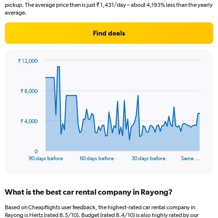
pickup. The average price then is just ₹ 1,431/day – about 4,193% less than the yearly
average.
Find deals
₹ 12,000
Chart
Chart
graphic.
with
91
₹ 8,000
data
points.
The
₹ 4,000
chart
has
1
0
X
End
90 days before
60 days before
30 days before
Same …
of
axis
interactive
displaying
chart
categories.
What is the best car rental company in Rayong?
Range:
91
Based on Cheapflights user feedback, the highest-rated car rental company in
categories.
Rayong is Hertz (rated 8.5/10). Budget (rated 8.4/10) is also highly rated by our