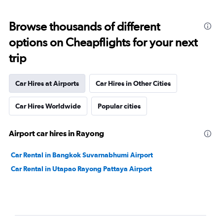
Browse thousands of different
options on Cheapflights for your next
trip
Car Hires at Airports
Car Hires in Other Cities
Car Hires Worldwide
Popular cities
Airport car hires in Rayong
Car Rental in Bangkok Suvarnabhumi Airport
Car Rental in Utapao Rayong Pattaya Airport