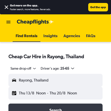
Get more on the app
.
Get the app
Faster search, more features, fewer ads.
Find Rentals
Insights
Agencies
FAQs
Cheap Car Hire in Rayong, Thailand
Same drop-off
Driver's age:
25-65
Rayong, Thailand
Thu 13/8
Noon
-
Thu 20/8
Noon
Search