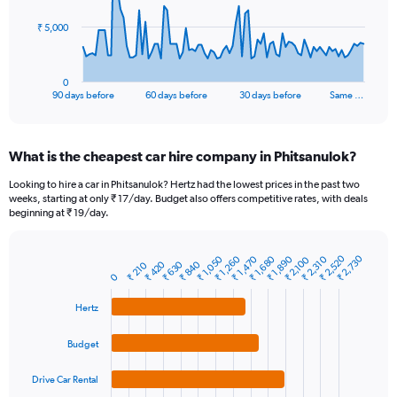
The
₹ 5,000
chart
has
1
0
X
End
90 days before
60 days before
30 days before
Same …
of
axis
interactive
displaying
chart
categories.
What is the cheapest car hire company in Phitsanulok?
Range:
91
Looking to hire a car in Phitsanulok? Hertz had the lowest prices in the past two
categories.
weeks, starting at only ₹ 17/day. Budget also offers competitive rates, with deals
The
beginning at ₹ 19/day.
chart
has
₹ 2,520
₹ 2,730
₹ 1,470
₹ 2,310
₹ 1,680
₹ 1,050
₹ 1,890
₹ 1,260
1
₹ 2,100
₹ 840
₹ 420
₹ 630
₹ 210
Bar
Chart
Y
0
graphic.
chart
axis
with
Hertz
4
displaying
bars.
values.
Range:
Budget
The
0
chart
to
Drive Car Rental
has
15000.