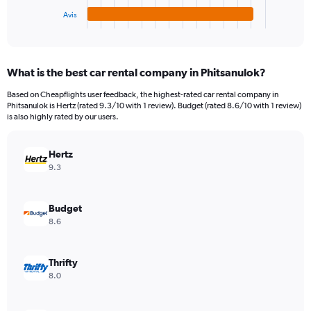
1
Avis
X
End
of
axis
interactive
displaying
chart
categories.
What is the best car rental company in Phitsanulok?
Range:
4
Based on Cheapflights user feedback, the highest-rated car rental company in
categories.
Phitsanulok is Hertz (rated 9.3/10 with 1 review). Budget (rated 8.6/10 with 1 review)
The
is also highly rated by our users.
chart
has
Hertz
1
Y
9.3
axis
displaying
values.
Budget
Range:
8.6
0
to
2730.
Thrifty
8.0