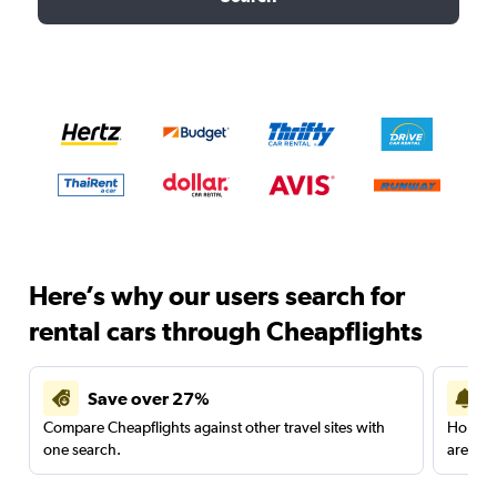
Here’s why our users search for
rental cars through Cheapflights
Save over 27%
Compare Cheapflights against other travel sites with
Holding
one search.
are red