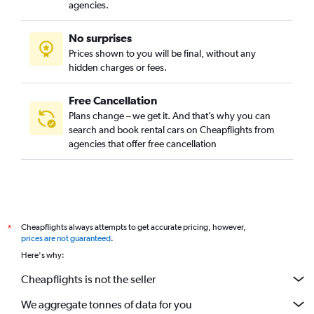
agencies.
No surprises
Prices shown to you will be final, without any
hidden charges or fees.
Free Cancellation
Plans change – we get it. And that’s why you can
search and book rental cars on Cheapflights from
agencies that offer free cancellation
Cheapflights always attempts to get accurate pricing, however,
*
prices are not guaranteed
.
Here's why:
Cheapflights is not the seller
We aggregate tonnes of data for you