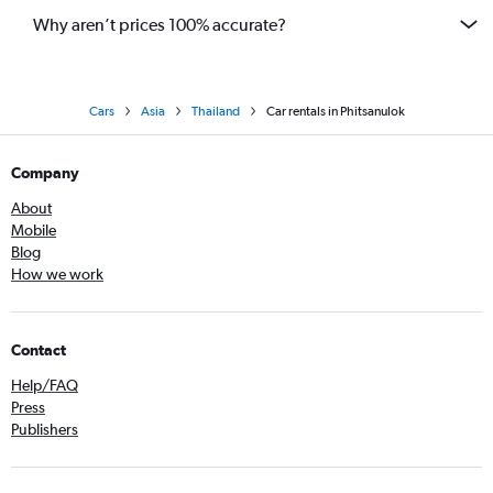
Why aren’t prices 100% accurate?
Cars
Asia
Thailand
Car rentals in Phitsanulok
Company
About
Mobile
Blog
How we work
Contact
Help/FAQ
Press
Publishers