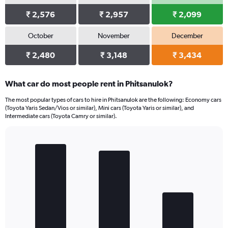
₹ 2,576
₹ 2,957
₹ 2,099
October
November
December
₹ 2,480
₹ 3,148
₹ 3,434
What car do most people rent in Phitsanulok?
The most popular types of cars to hire in Phitsanulok are the following: Economy cars
(Toyota Yaris Sedan/Vios or similar), Mini cars (Toyota Yaris or similar), and
Intermediate cars (Toyota Camry or similar).
Bar
Chart
graphic.
chart
with
3
bars.
The
chart
has