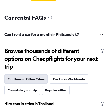
Car rental FAQs
Can I rent a car for a month in Phitsanulok?
Browse thousands of different
options on Cheapflights for your next
trip
Car Hires in Other Cities
Car Hires Worldwide
Complete your trip
Popular cities
Hire cars in cities in Thailand