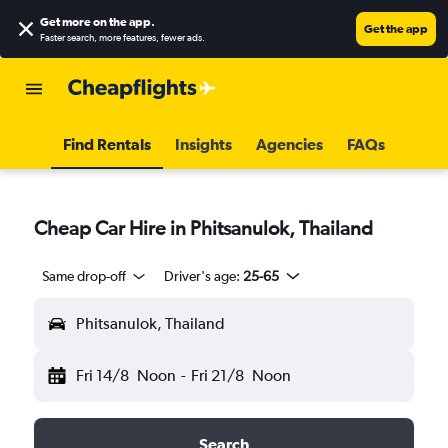
Get more on the app
.
Get the app
Faster search, more features, fewer ads.
Find Rentals
Insights
Agencies
FAQs
Cheap Car Hire in Phitsanulok, Thailand
Same drop-off
Driver's age:
25-65
Phitsanulok, Thailand
Fri 14/8
Noon
-
Fri 21/8
Noon
Search