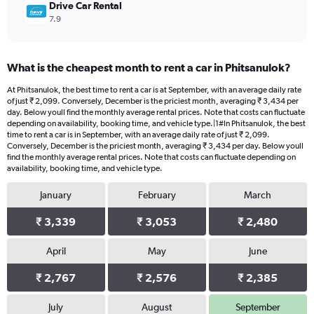
Drive Car Rental
7.9
What is the cheapest month to rent a car in Phitsanulok?
At Phitsanulok, the best time to rent a car is at September, with an average daily rate
of just ₹ 2,099. Conversely, December is the priciest month, averaging ₹ 3,434 per
day. Below youll find the monthly average rental prices. Note that costs can fluctuate
depending on availability, booking time, and vehicle type.|1#In Phitsanulok, the best
time to rent a car is in September, with an average daily rate of just ₹ 2,099.
Conversely, December is the priciest month, averaging ₹ 3,434 per day. Below youll
find the monthly average rental prices. Note that costs can fluctuate depending on
availability, booking time, and vehicle type.
January
February
March
₹ 3,339
₹ 3,053
₹ 2,480
April
May
June
₹ 2,767
₹ 2,576
₹ 2,385
July
August
September