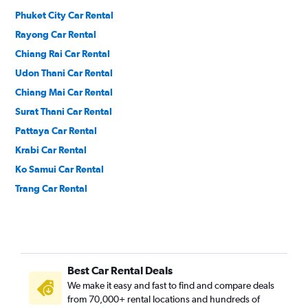
Phuket City Car Rental
Rayong Car Rental
Chiang Rai Car Rental
Udon Thani Car Rental
Chiang Mai Car Rental
Surat Thani Car Rental
Pattaya Car Rental
Krabi Car Rental
Ko Samui Car Rental
Trang Car Rental
Best Car Rental Deals
We make it easy and fast to find and compare deals
from 70,000+ rental locations and hundreds of