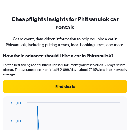
Cheapflights insights for Phitsanulok car
rentals
Get relevant, data-driven information to help you hire a car in
Phitsanulok, including pricing trends, ideal booking times, and more.
How far in advance should I hire a car in Phitsanulok?
For the best savings on car hire in Phitsanulok, make your reservation 69 days before
pickup. The average price then is just ₹ 2,099/day – about 7,115% less than the yearly
average.
Find deals
₹ 15,000
Chart
Chart
graphic.
with
91
₹ 10,000
data
points.