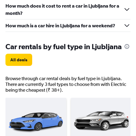
How much does it cost to rent a car in Ljubljana for a
month?
How much is a car hire in Ljubljana for a weekend?
Car rentals by fuel type in Ljubljana
All deals
Browse through car rental deals by fuel type in Ljubljana.
There are currently 3 fuel types to choose from with Electric
being the cheapest (₹ 38+).