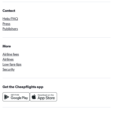
Contact
Help/FAQ
Press
Publishers
More
Airline fees
Airlines
Low fare tips
Security
Get the Cheapflights app