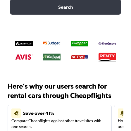
Search
Here’s why our users search for
rental cars through Cheapflights
Save over 41%
Compare Cheapflights against other travel sites with
Holding
one search.
are red