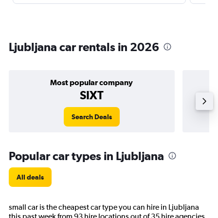
Ljubljana car rentals in 2026
Most popular company
SIXT
Search Deals
Popular car types in Ljubljana
All deals
small car is the cheapest car type you can hire in Ljubljana
this past week from 93 hire locations out of 35 hire agencies.