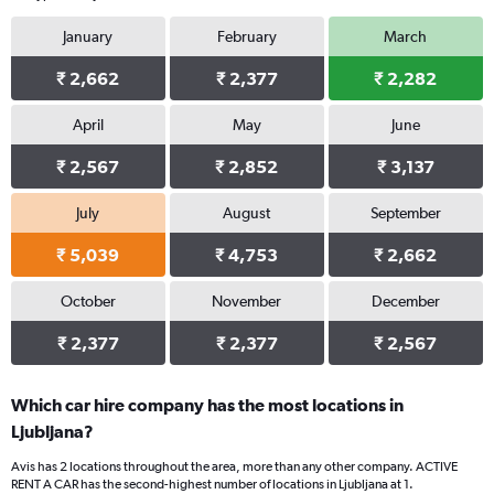
January
February
March
₹ 2,662
₹ 2,377
₹ 2,282
April
May
June
₹ 2,567
₹ 2,852
₹ 3,137
July
August
September
₹ 5,039
₹ 4,753
₹ 2,662
October
November
December
₹ 2,377
₹ 2,377
₹ 2,567
Which car hire company has the most locations in
Ljubljana?
Avis has 2 locations throughout the area, more than any other company. ACTIVE
RENT A CAR has the second-highest number of locations in Ljubljana at 1.