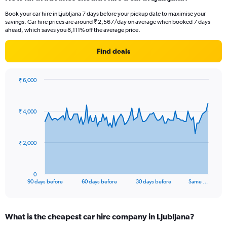
Book your car hire in Ljubljana 7 days before your pickup date to maximise your
savings. Car hire prices are around ₹ 2,567/day on average when booked 7 days
ahead, which saves you 8,111% off the average price.
Find deals
₹ 6,000
Chart
Chart
graphic.
with
91
₹ 4,000
data
points.
The
₹ 2,000
chart
has
1
0
X
End
90 days before
60 days before
30 days before
Same …
of
axis
interactive
displaying
chart
categories.
What is the cheapest car hire company in Ljubljana?
Range: