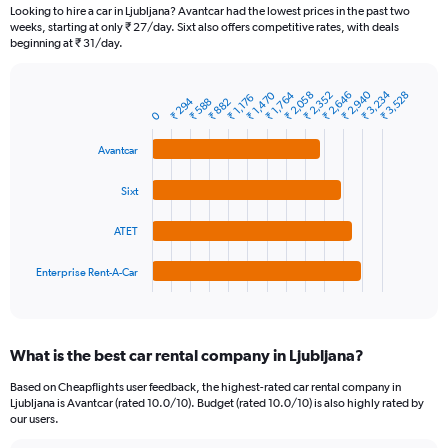
91
Looking to hire a car in Ljubljana? Avantcar had the lowest prices in the past two
categories.
weeks, starting at only ₹ 27/day. Sixt also offers competitive rates, with deals
The
beginning at ₹ 31/day.
chart
has
₹ 2,940
₹ 3,234
₹ 2,058
₹ 1,470
₹ 2,352
₹ 1,764
₹ 2,646
₹ 3,528
1
₹ 1,176
₹ 294
₹ 588
₹ 882
Bar
Chart
Y
0
graphic.
chart
axis
with
Avantcar
4
displaying
bars.
values.
Range:
Sixt
The
0
chart
to
ATET
has
6000.
1
Enterprise Rent-A-Car
X
End
of
axis
interactive
displaying
chart
categories.
What is the best car rental company in Ljubljana?
Range:
4
Based on Cheapflights user feedback, the highest-rated car rental company in
categories.
Ljubljana is Avantcar (rated 10.0/10). Budget (rated 10.0/10) is also highly rated by
The
our users.
chart