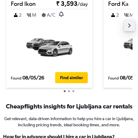
Ford Ikon
₹ 3,593
Ford Ka
/day
2
M
A/C
2
M
08/05/26
08/05/
Find similar
Found
Found
Cheapflights insights for Ljubljana car rentals
Get relevant, data-driven information to help you hire a car in Ljubljana,
including pricing trends, ideal booking times, and more.
How far in advance should I hire a car in Ljubljana?