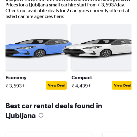
Prices for a Ljubljana small car hire start from ₹ 3,593/day.
Check out available deals for 2 car types currently offered at
listed car hire agencies here:
Economy
Compact
₹ 3,593+
₹ 4,439+
View Deal
View Deal
Best car rental deals found in
Ljubljana