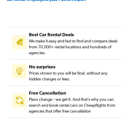
Best Car Rental Deals
We make it easy and fast to find and compare deals
from 70,000+ rental locations and hundreds of
agencies.
No surprises
Prices shown to you will be final, without any
hidden charges or fees.
Free Cancellation
Plans change – we get it. And that’s why you can
search and book rental cars on Cheapflights from
agencies that offer free cancellation