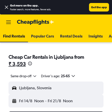
Get more on the app
.
Get the app
Faster search, more features, fewer ads.
Find Rentals
Popular Cars
Rental Deals
Insights
A
Cheap Car Rentals in Ljubljana from
₹ 3,593
Same drop-off
Driver's age:
25-65
Ljubljana, Slovenia
Fri 14/8
Noon
-
Fri 21/8
Noon