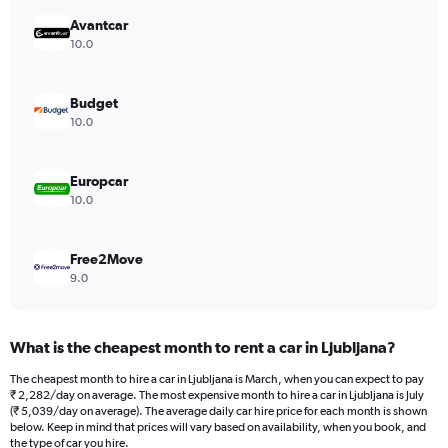
has
Avantcar
1
Y
10.0
axis
displaying
values.
Budget
Range:
10.0
0
to
3528.
Europcar
10.0
Free2Move
9.0
What is the cheapest month to rent a car in Ljubljana?
The cheapest month to hire a car in Ljubljana is March, when you can expect to pay
₹ 2,282/day on average. The most expensive month to hire a car in Ljubljana is July
(₹ 5,039/day on average). The average daily car hire price for each month is shown
below. Keep in mind that prices will vary based on availability, when you book, and
the type of car you hire.