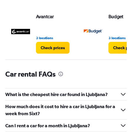
axis
displaying
values.
Avantcar
Budget
Range:
0
to
6.
3 locations
3 locations
Check prices
Check pri
Car rental FAQs
What is the cheapest hire car found in Ljubljana?
How much does it cost to hire a car in Ljubljana for a
week from Sixt?
Can I rent a car for a month in Ljubljana?