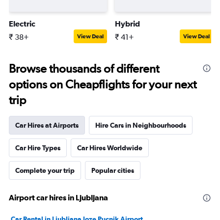
Electric
Hybrid
₹ 38+
₹ 41+
View Deal
View Deal
Browse thousands of different
options on Cheapflights for your next
trip
Car Hires at Airports
Hire Cars in Neighbourhoods
Car Hire Types
Car Hires Worldwide
Complete your trip
Popular cities
Airport car hires in Ljubljana
Car Rental in Ljubljana Joze Pucnik Airport