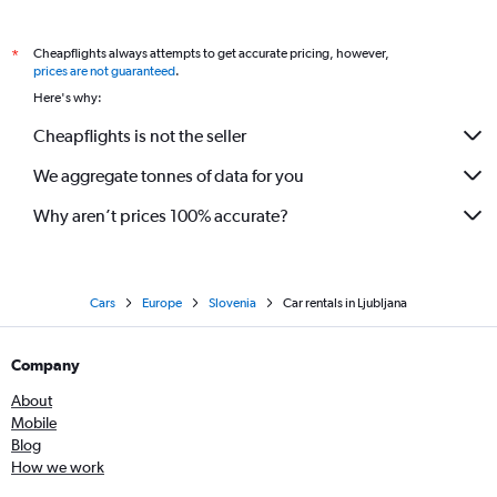
Cheapflights always attempts to get accurate pricing, however,
*
prices are not guaranteed
.
Here's why:
Cheapflights is not the seller
We aggregate tonnes of data for you
Why aren’t prices 100% accurate?
Cars
Europe
Slovenia
Car rentals in Ljubljana
Company
About
Mobile
Blog
How we work