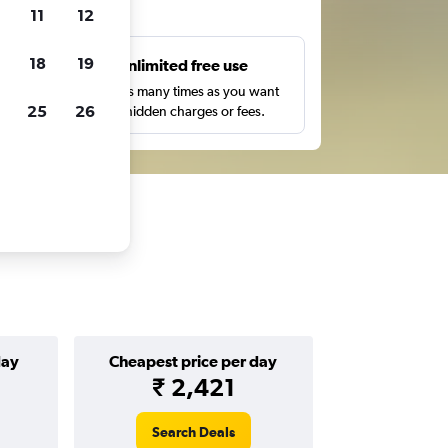
ts
11
12
18
19
s
Unlimited free use
pe,
Search as many times as you want
25
26
with no hidden charges or fees.
day
Cheapest price per day
₹ 2,421
Search Deals