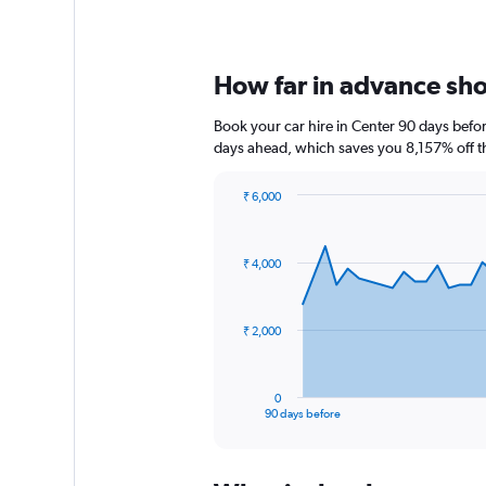
How far in advance shou
Book your car hire in Center 90 days bef
days ahead, which saves you 8,157% off t
₹ 6,000
Chart
Chart
graphic.
with
91
₹ 4,000
data
points.
The
₹ 2,000
chart
has
1
0
X
End
90 days before
of
axis
interactive
displaying
chart
categories.