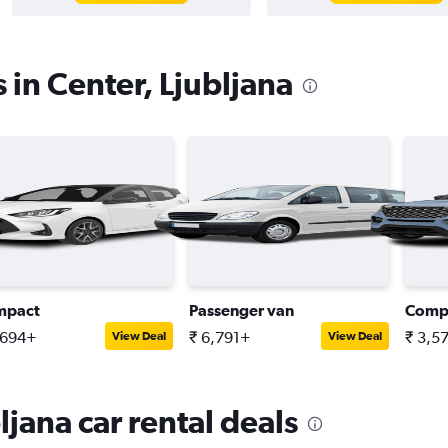
 in Center, Ljubljana
mpact
Passenger van
Comp
,694+
₹ 6,791+
₹ 3,5
View Deal
View Deal
ljana car rental deals