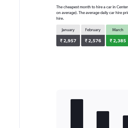
4
The cheapest month to hire a car in Cente
categories.
The
on average). The average daily car hire pr
chart
hire.
has
1
January
February
March
Y
axis
₹ 2,957
₹ 2,576
₹ 2,385
displaying
values.
Range:
0
to
4896.
Bar
Chart
graphic.
chart
with
5
bars.