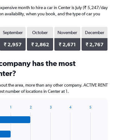
pensive month to hire a car in Center is July (₹ 5,247/day
on availability, when you book, and the type of car you
September
October
November
December
₹ 2,957
₹ 2,862
₹ 2,671
₹ 2,767
 company has the most
nter?
ghout the area, more than any other company. ACTIVE RENT
t number of locations in Center at 1.
1
2
3
4
5