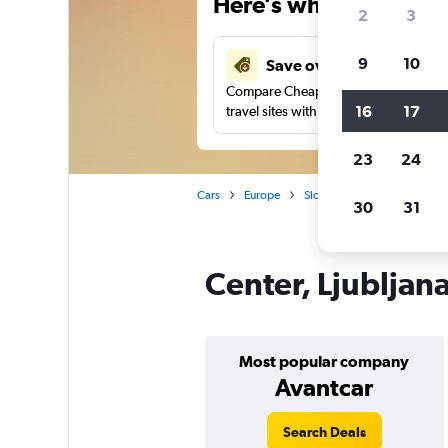
Here’s why our users 
2
3
9
10
Save over 27%
Compare Cheapflights against other
16
17
travel sites with one search.
23
24
Cars
Europe
Slovenia
Ljubljana
C
30
31
Center, Ljubljana
Most popular company
Avantcar
Search Deals