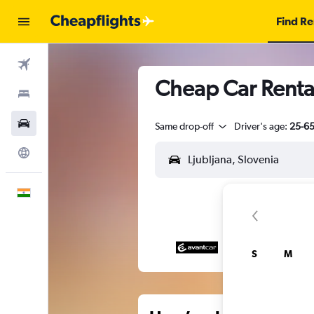
Find Re
Flights
Cheap Car Rental
Stays
Car Rental
Same drop-off
Driver's age:
25-6
Explore
English
S
M