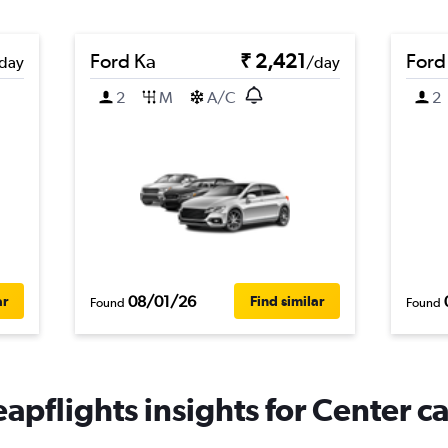
Ford Ka
₹ 2,421
Ford
day
/day
2
M
A/C
2
08/01/26
ar
Find similar
Found
Found
apflights insights for Center ca