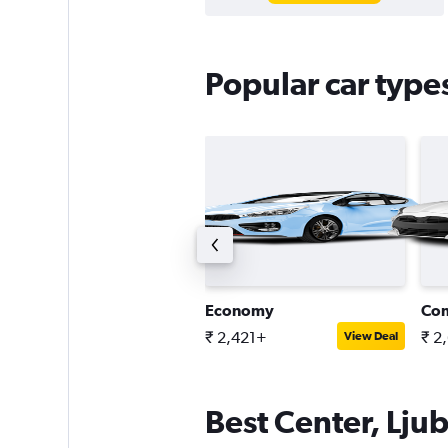
Popular car types
tandard SUV
Economy
Co
 6,068+
₹ 2,421+
₹ 2
View Deal
View Deal
Best Center, Ljub