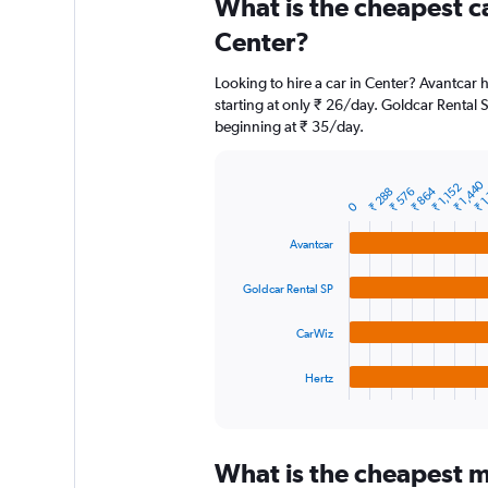
What is the cheapest c
Range:
91
Center?
categories.
The
Looking to hire a car in Center? Avantcar 
chart
starting at only ₹ 26/day. Goldcar Rental S
has
beginning at ₹ 35/day.
1
Y
axis
₹ 1,440
₹ 1
₹ 1,152
₹ 864
displaying
₹ 288
₹ 576
Bar
Chart
0
graphic.
chart
values.
with
Range:
Avantcar
4
0
bars.
to
Goldcar Rental SP
6000.
The
chart
CarWiz
has
1
Hertz
X
End
of
axis
interactive
displaying
chart
categories.
What is the cheapest mo
Range: