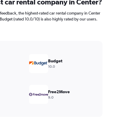
st car rental company in Center?
feedback, the highest-rated car rental company in Center
 Budget (rated 10.0/10) is also highly rated by our users.
Budget
10.0
Free2Move
9.0