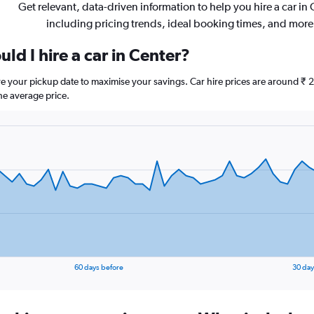
Get relevant, data-driven information to help you hire a car in 
including pricing trends, ideal booking times, and more
ld I hire a car in Center?
ore your pickup date to maximise your savings. Car hire prices are around
he average price.
60 days before
30 day