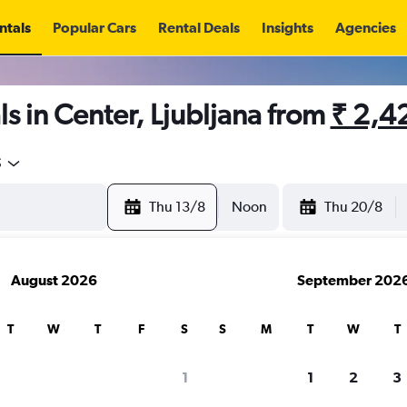
ntals
Popular Cars
Rental Deals
Insights
Agencies
s in Center, Ljubljana from
₹ 2,4
5
Thu 13/8
Noon
Thu 20/8
August 2026
September 202
T
W
T
F
S
S
M
T
W
T
1
1
2
3