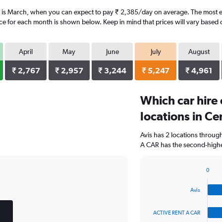
r is March, when you can expect to pay ₹ 2,385/day on average. The most ex
ice for each month is shown below. Keep in mind that prices will vary based 
April
May
June
July
August
₹ 2,767
₹ 2,957
₹ 3,244
₹ 5,247
₹ 4,961
Which car hire
locations in Ce
Avis has 2 locations throu
A CAR has the second-highes
0
Bar
Chart
graphic.
chart
Avis
with
4
bars.
ACTIVE RENT A CAR