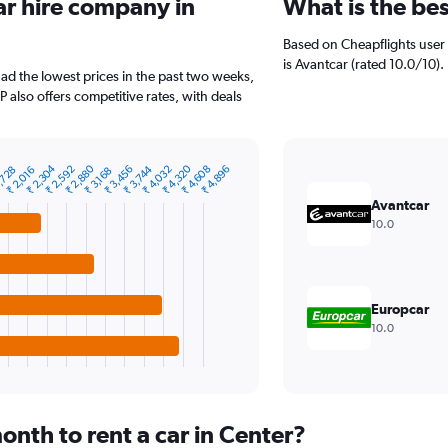
ar hire company in
What is the be
Based on Cheapflights user 
is Avantcar (rated 10.0/10).
had the lowest prices in the past two weeks,
P also offers competitive rates, with deals
₹ 4,320
₹ 2,880
₹ 2,304
₹ 2,592
₹ 3,456
₹ 3,744
₹ 4,608
₹ 4,032
₹ 4,896
,728
₹ 2,016
₹ 3,168
Avantcar
10.0
Europcar
10.0
nth to rent a car in Center?