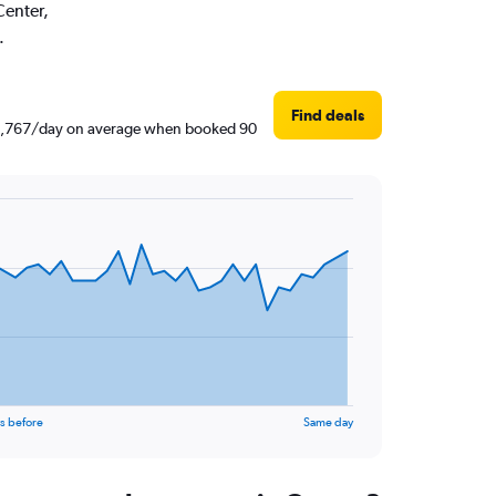
Center,
.
Find deals
 ₹ 2,767/day on average when booked 90
s before
Same day