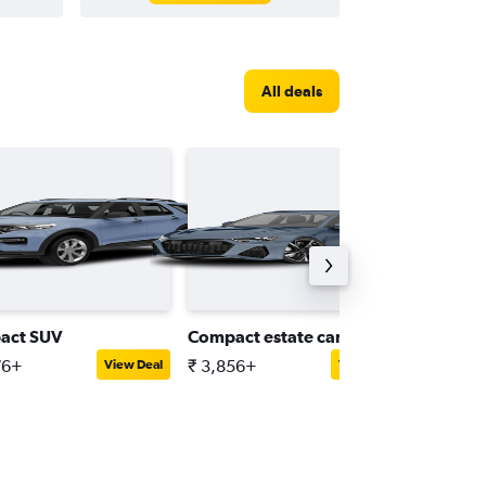
All deals
act SUV
Compact estate car
Intermed
76+
₹ 3,856+
₹ 4,664
View Deal
View Deal