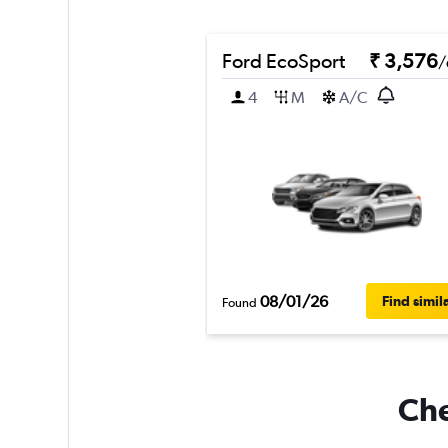
Ford EcoSport
₹ 3,576
/
4
M
A/C
08/01/26
Find simil
Found
Che