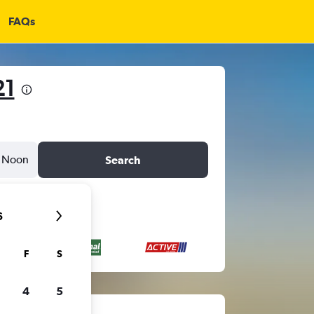
FAQs
21
Noon
Search
6
F
S
4
5