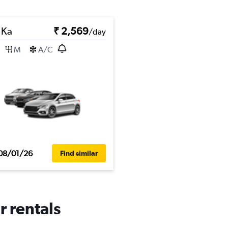
 Ka
₹ 2,569
/day
M
A/C
08/01/26
Find similar
r rentals