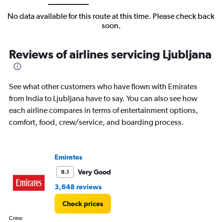
No data available for this route at this time. Please check back
soon.
Reviews of airlines servicing Ljubljana
See what other customers who have flown with Emirates
from India to Ljubljana have to say. You can also see how
each airline compares in terms of entertainment options,
comfort, food, crew/service, and boarding process.
Emirates
Very Good
8.1
3,648 reviews
Check prices
Crew