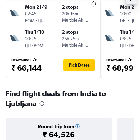
Mon 21/9
2 stops
Mon 21/
02:45
20h 15m
20:00
-
Multiple Airlines
-
BOM
LJU
DEL
LJU
Thu 1/10
2 stops
Thu 1/10
20:25
25h 25m
06:25
-
Multiple Airlines
-
LJU
BOM
LJU
DEL
Deal found 6/8
Deal found 6/8
Pick Dates
₹ 66,144
₹ 68,999
Find flight deals from India to
Ljubljana
Round-trip from
₹ 64,526