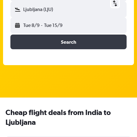
Ljubljana (LJU)
Tue 8/9
-
Tue 15/9
Search
Cheap flight deals from India to
Ljubljana