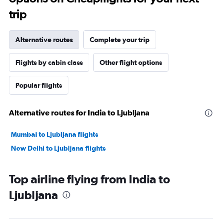
trip
Alternative routes
Complete your trip
Flights by cabin class
Other flight options
Popular flights
Alternative routes for India to Ljubljana
Mumbai to Ljubljana flights
New Delhi to Ljubljana flights
Top airline flying from India to
Ljubljana