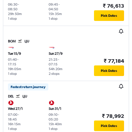
06:30
-
09:45
-
₹ 76,613
08:50
04:50
29h 50m
15h 35m
Pick Dates
1 stop
1 stop
BOM
LJU
Tue 15/9
Sun 27/9
01:40
-
21:25
-
₹ 77,184
17:15
07:15
19h 05m
54h 20m
Pick Dates
1 stop
2 stops
Fastest return journey
DEL
LJU
Wed 27/1
Sun 31/1
07:00
-
09:10
-
₹ 78,992
18:45
05:20
16h 15m
15h 40m
Pick Dates
1 stop
1 stop