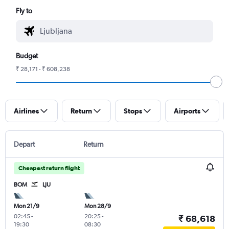
Fly to
Budget
₹ 28,171 - ₹ 608,238
Airlines
Return
Stops
Airports
Depart
Return
Cheapest return flight
BOM
LJU
Mon 21/9
Mon 28/9
02:45
-
20:25
-
₹ 68,618
19:30
08:30