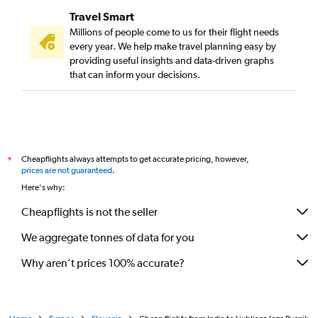
Travel Smart
Millions of people come to us for their flight needs
every year. We help make travel planning easy by
providing useful insights and data-driven graphs
that can inform your decisions.
Cheapflights always attempts to get accurate pricing, however,
*
prices are not guaranteed
.
Here's why:
Cheapflights is not the seller
We aggregate tonnes of data for you
Why aren’t prices 100% accurate?