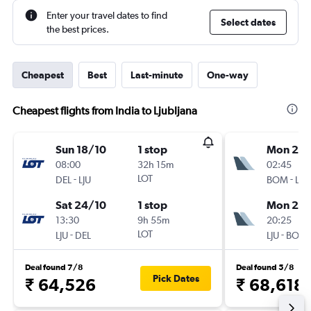
Enter your travel dates to find
Select dates
the best prices.
Cheapest
Best
Last-minute
One-way
Cheapest flights from India to Ljubljana
Sun 18/10
1 stop
Mon 21/
08:00
32h 15m
02:45
-
LOT
-
DEL
LJU
BOM
LJU
Sat 24/10
1 stop
Mon 28
13:30
9h 55m
20:25
-
LOT
-
LJU
DEL
LJU
BOM
Deal found 7/8
Deal found 5/8
Pick Dates
₹ 64,526
₹ 68,618