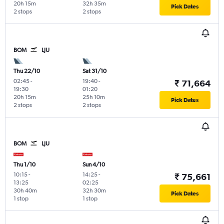
20h 15m
32h 35m
Pick Dates
2 stops
2 stops
BOM
LJU
Thu 22/10
Sat 31/10
02:45
-
19:40
-
₹ 71,664
19:30
01:20
20h 15m
25h 10m
Pick Dates
2 stops
2 stops
BOM
LJU
Thu 1/10
Sun 4/10
10:15
-
14:25
-
₹ 75,661
13:25
02:25
30h 40m
32h 30m
Pick Dates
1 stop
1 stop