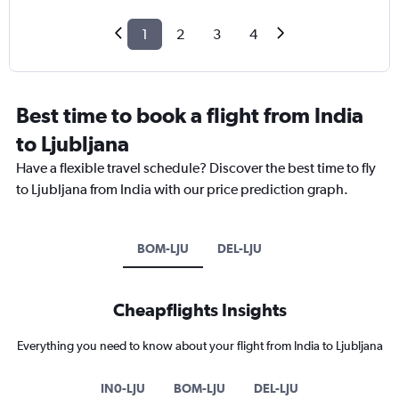
1
2
3
4
Best time to book a flight from India
to Ljubljana
Have a flexible travel schedule? Discover the best time to fly
to Ljubljana from India with our price prediction graph.
BOM-LJU
DEL-LJU
Cheapflights Insights
Everything you need to know about your flight from India to Ljubljana
IN0-LJU
BOM-LJU
DEL-LJU