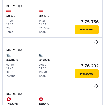
DEL
LJU
Sat 5/9
Sun 4/10
11:00
-
14:25
-
₹ 75,756
13:25
02:25
29h 55m
32h 30m
Pick Dates
1 stop
1 stop
DEL
LJU
Sun 18/10
Sat 24/10
07:40
-
09:30
-
₹ 76,232
12:45
05:20
32h 35m
16h 20m
Pick Dates
2 stops
1 stop
DEL
LJU
Thu 27/8
Tue 6/10