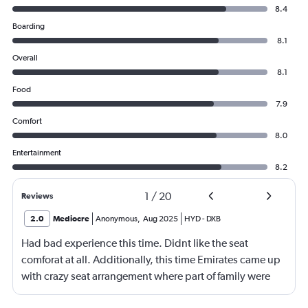
8.4
Boarding
8.1
Overall
8.1
Food
7.9
Comfort
8.0
Entertainment
8.2
1
/
20
Reviews
2.0
Mediocre
Anonymous
,
Aug 2025
HYD
-
DXB
Had bad experience this time. Didnt like the seat
comforat at all. Additionally, this time Emirates came up
with crazy seat arrangement where part of family were
placed in different seat and this happened with lot of