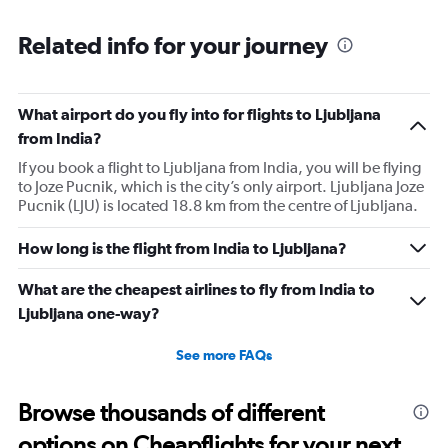
passengers that day on the flight. I think they did this so
that next time we buy seat and pay more. The Indian
Related info for your journey
food was the worst. I booked for Hindu meal well in
advance and told at the ticket counter as well but got the
regular food. Good bye Emirates, will try Qatar or
What airport do you fly into for flights to Ljubljana
European airlines next time.
from India?
If you book a flight to Ljubljana from India, you will be flying
to Joze Pucnik, which is the city’s only airport. Ljubljana Joze
Pucnik (LJU) is located 18.8 km from the centre of Ljubljana.
How long is the flight from India to Ljubljana?
What are the cheapest airlines to fly from India to
Ljubljana one-way?
See more FAQs
Browse thousands of different
options on Cheapflights for your next