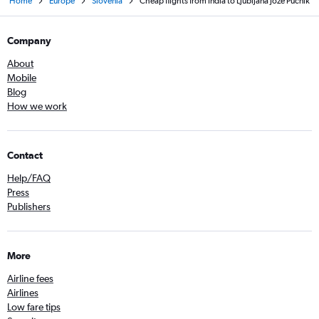
Home
Europe
Slovenia
Cheap flights from India to Ljubljana Joze Pucnik
Company
About
Mobile
Blog
How we work
Contact
Help/FAQ
Press
Publishers
More
Airline fees
Airlines
Low fare tips