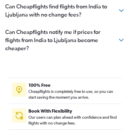
Can Cheapflights find flights from India to
Ljubljana with no change fees?
Can Cheapflights notify me if prices for
flights from India to Ljubljana become
cheaper?
100% Free
Cheapflights is completely free to use, so you can
start saving the moment you arrive.
Book With Flexibility
Our users can plan ahead with confidence and find
flights with no change fees.