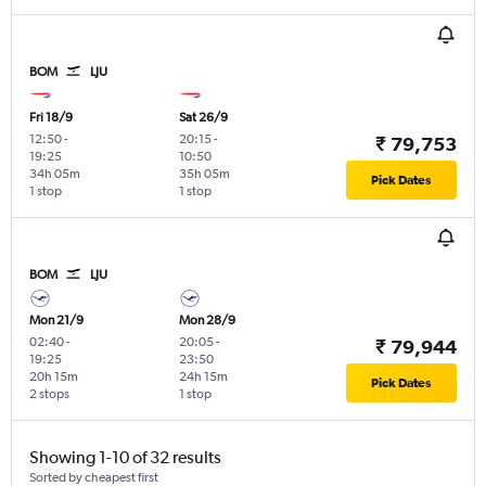
BOM
LJU
Fri 18/9
Sat 26/9
12:50
-
20:15
-
₹ 79,753
19:25
10:50
34h 05m
35h 05m
Pick Dates
1 stop
1 stop
BOM
LJU
Mon 21/9
Mon 28/9
02:40
-
20:05
-
₹ 79,944
19:25
23:50
20h 15m
24h 15m
Pick Dates
2 stops
1 stop
Showing 1-10 of 32 results
Sorted by cheapest first