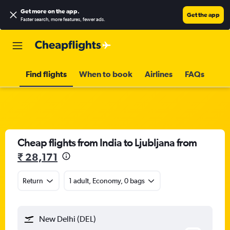
Get more on the app
.
Get the app
Faster search, more features, fewer ads.
Find flights
When to book
Airlines
FAQs
Cheap flights from India to Ljubljana from
₹ 28,171
Return
1 adult, Economy, 0 bags
New Delhi (DEL)