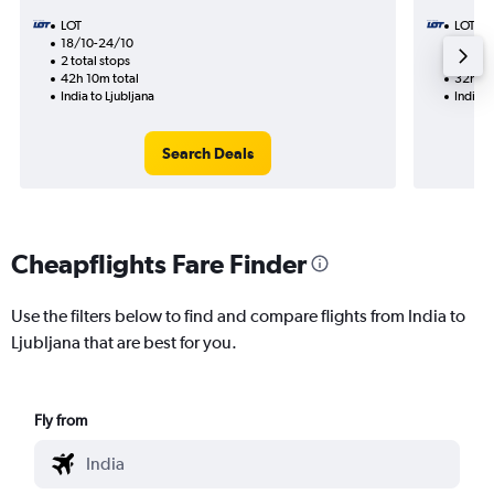
LOT
LOT
18/10-24/10
17/10
2 total stops
1 total
42h 10m total
32h 15
India to Ljubljana
India t
Search Deals
Cheapflights Fare Finder
Use the filters below to find and compare flights from India to
Ljubljana that are best for you.
Fly from