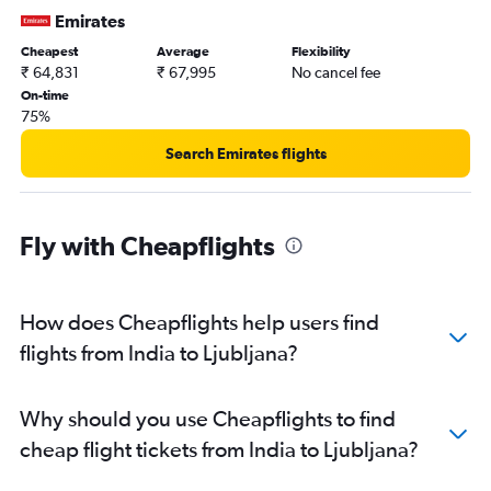
Emirates
Cheapest
Average
Flexibility
₹ 64,831
₹ 67,995
No cancel fee
On-time
75%
Search Emirates flights
Fly with Cheapflights
How does Cheapflights help users find
flights from India to Ljubljana?
Why should you use Cheapflights to find
cheap flight tickets from India to Ljubljana?