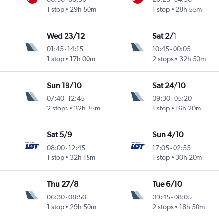
1 stop
29h 50m
1 stop
28h 55m
Wed 23/12
Sat 2/1
01:45
-
14:15
10:45
-
00:05
1 stop
17h 00m
2 stops
32h 50m
Sun 18/10
Sat 24/10
07:40
-
12:45
09:30
-
05:20
2 stops
32h 35m
1 stop
16h 20m
Sat 5/9
Sun 4/10
08:00
-
12:45
17:05
-
02:55
1 stop
32h 15m
1 stop
30h 20m
Thu 27/8
Tue 6/10
06:30
-
08:50
09:45
-
08:05
1 stop
29h 50m
2 stops
18h 50m