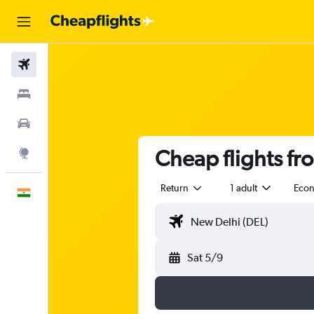
Flights
Stays
Car Rental
Cheap flights fr
Explore
Return
1 adult
Eco
English
Sat 5/9