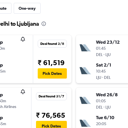
nute
One-way
lhi to Ljubljana
op
Wed 23/12
Deal found 3/8
50m
01:45
-
DEL
LJU
₹ 61,519
op
Sat 2/1
55m
10:45
Pick Dates
-
LJU
DEL
op
Wed 26/8
Deal found 31/7
50m
01:05
sh Airlines
-
DEL
LJU
₹ 76,565
op
Tue 6/10
55m
20:05
Pick Dates