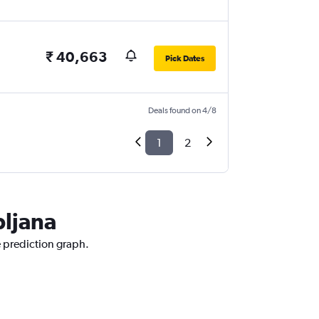
₹ 40,663
Pick Dates
Deals found on 4/8
1
2
bljana
e prediction graph.