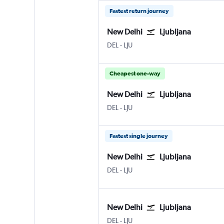
Fastest return journey
New Delhi
Ljubljana
DEL
-
LJU
Cheapest one-way
New Delhi
Ljubljana
DEL
-
LJU
Fastest single journey
New Delhi
Ljubljana
DEL
-
LJU
New Delhi
Ljubljana
DEL
-
LJU