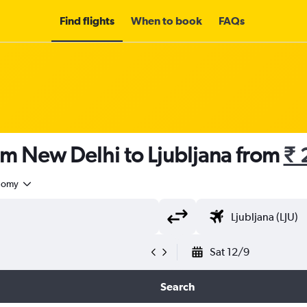
Find flights
When to book
FAQs
om New Delhi to Ljubljana from
₹ 
nomy
Sat 12/9
Search