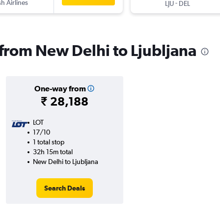
sh Airlines
-
LJU
DEL
 from New Delhi to Ljubljana
One-way from
₹ 28,188
LOT
17/10
1 total stop
32h 15m total
New Delhi to Ljubljana
Search Deals