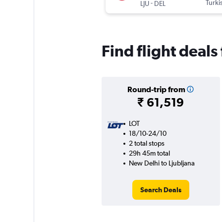
-
Turki
LJU
DEL
Find flight deals
Round-trip from
₹ 61,519
LOT
18/10-24/10
2 total stops
29h 45m total
New Delhi to Ljubljana
Search Deals