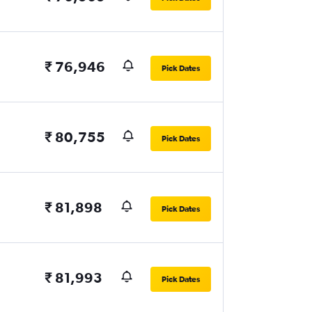
₹ 76,946
Pick Dates
₹ 80,755
Pick Dates
₹ 81,898
Pick Dates
₹ 81,993
Pick Dates