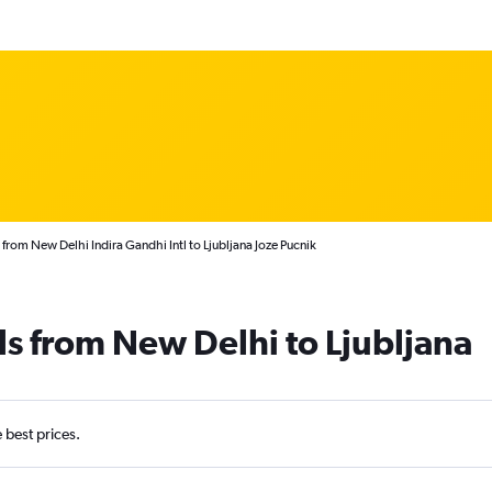
 from New Delhi Indira Gandhi Intl to Ljubljana Joze Pucnik
ls from New Delhi to Ljubljana
e best prices.