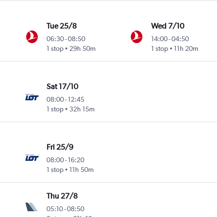
Tue 25/8
Wed 7/10
06:30
-
08:50
14:00
-
04:50
1 stop
29h 50m
1 stop
11h 20m
Sat 17/10
08:00
-
12:45
1 stop
32h 15m
Fri 25/9
08:00
-
16:20
1 stop
11h 50m
Thu 27/8
05:10
-
08:50