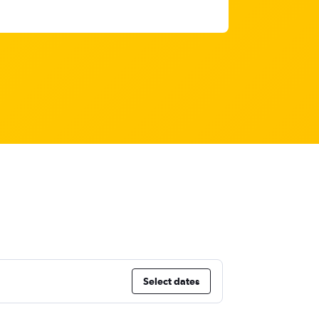
Select dates