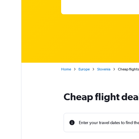
Home
Europe
Slovenia
Cheap flights
Cheap flight dea
Enter your travel dates to find th