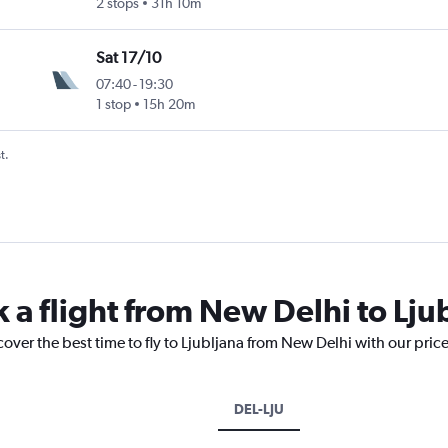
2 stops
31h 10m
Sat 17/10
07:40
-
19:30
1 stop
15h 20m
t.
 a flight from New Delhi to Lju
cover the best time to fly to Ljubljana from New Delhi with our pric
DEL-LJU