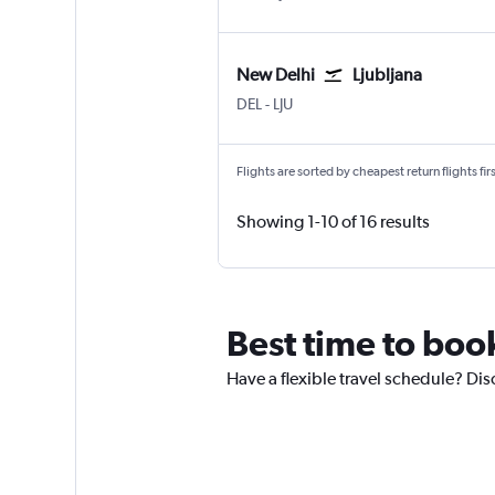
New Delhi
Ljubljana
DEL
-
LJU
Flights are sorted by cheapest return flights firs
Showing 1-10 of 16 results
Best time to book
Have a flexible travel schedule? Dis