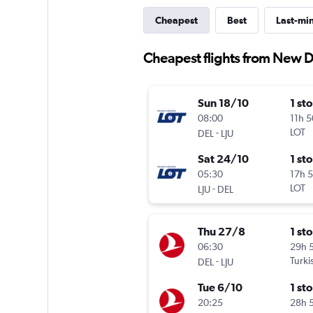
Cheapest
Best
Last-mi
Cheapest flights from New De
Sun 18/10
1 st
08:00
11h 
-
LOT
DEL
LJU
Sat 24/10
1 st
05:30
17h 
-
LOT
LJU
DEL
Thu 27/8
1 st
06:30
29h 
-
Turki
DEL
LJU
Tue 6/10
1 st
20:25
28h 