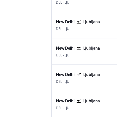
DEL
-
LJU
New Delhi
Ljubljana
DEL
-
LJU
New Delhi
Ljubljana
DEL
-
LJU
New Delhi
Ljubljana
DEL
-
LJU
New Delhi
Ljubljana
DEL
-
LJU