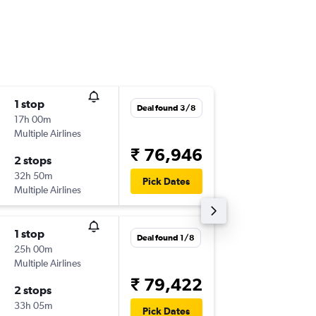
1 stop
Fri 4/9
Deal found 3/8
17h 00m
08:00
Multiple Airlines
-
DEL
LJU
₹ 76,946
2 stops
Thu 8/1
32h 50m
05:30
Pick Dates
Multiple Airlines
-
LJU
DEL
1 stop
Deal found 1/8
25h 00m
Multiple Airlines
₹ 79,422
2 stops
33h 05m
Pick Dates