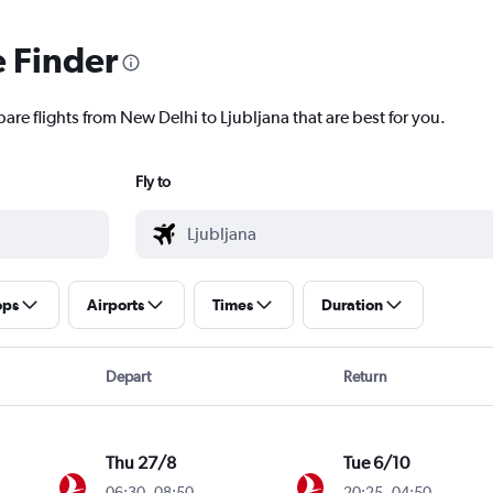
e Finder
are flights from New Delhi to Ljubljana that are best for you.
Fly to
ops
Airports
Times
Duration
Depart
Return
Thu 27/8
Tue 6/10
06:30
-
08:50
20:25
-
04:50