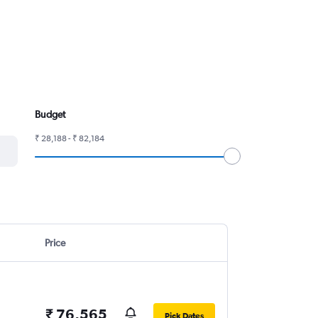
Budget
₹ 28,188 - ₹ 82,184
Price
₹ 76,565
Pick Dates