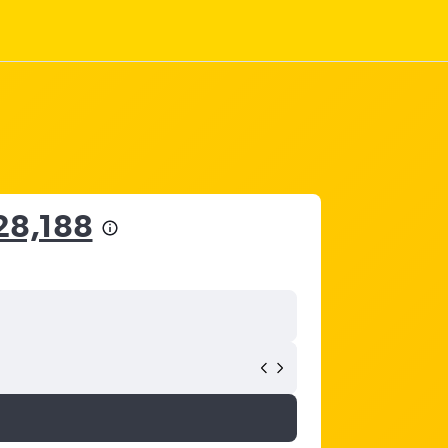
28,188