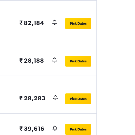
₹ 82,184
Pick Dates
₹ 28,188
Pick Dates
₹ 28,283
Pick Dates
₹ 39,616
Pick Dates