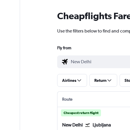
Cheapflights Far
Use the filters below to find and comp
Fly from
Airlines
Return
St
Route
Cheapest return flight
New Delhi
Ljubljana