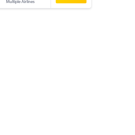
Multiple Airlines