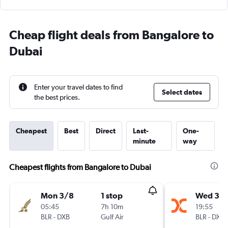
Cheap flight deals from Bangalore to
Dubai
Enter your travel dates to find
Select dates
the best prices.
Cheapest
Best
Direct
Last-
One-
minute
way
Cheapest flights from Bangalore to Dubai
Mon 3/8
1 stop
Wed 30
05:45
7h 10m
19:55
BLR
-
DXB
Gulf Air
BLR
-
DXB