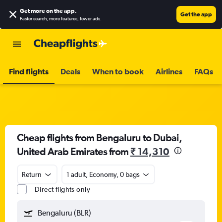
Get more on the app
.
Get the app
Faster search, more features, fewer ads.
Find flights
Deals
When to book
Airlines
FAQs
Cheap flights from Bengaluru to Dubai,
United Arab Emirates from
₹ 14,310
Return
1 adult, Economy, 0 bags
Direct flights only
Bengaluru (BLR)