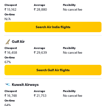
Cheapest
Average
Flexibility
₹ 15,162
₹ 28,880
No cancel fee
On-time
N/A
Search Air India flights
Gulf Air
Cheapest
Average
Flexibility
₹ 16,458
₹ 29,639
No cancel fee
On-time
67%
Search Gulf Air flights
Kuwait Airways
Cheapest
Average
Flexibility
₹ 16,748
₹ 21,753
No cancel fee
On-time
64%