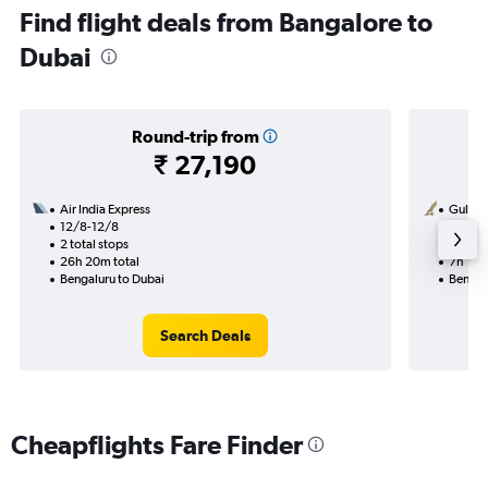
Find flight deals from Bangalore to
Dubai
Round-trip from
₹ 27,190
Air India Express
Gulf Ai
12/8-12/8
10/8
2 total stops
1 total
26h 20m total
7h 10m
Bengaluru to Dubai
Bengal
Search Deals
Cheapflights Fare Finder