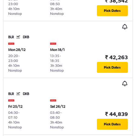
₹ 38,542
23:00
08:50
4h 10m
3h 40m
Pick Dates
Nonstop
Nonstop
BLR
DXB
Mon 28/12
Mon 18/1
20:20
-
13:35
-
₹ 42,263
23:00
18:35
4h 10m
3h 30m
Pick Dates
Nonstop
Nonstop
BLR
DXB
Fri 25/12
Sat 26/12
04:30
-
03:40
-
₹ 44,839
07:10
08:50
4h 10m
3h 40m
Pick Dates
Nonstop
Nonstop