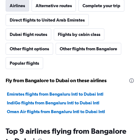
Airlines
Alternative routes
Complete your trip
Direct flights to United Arab Emirates
Dubai flight routes
Flights by cabin class
Other flight options
Other flights from Bangalore
Popular flights
Fly from Bangalore to Dubai on these airlines
Emirates flights from Bengaluru Intl to Dubai Intl
IndiGo flights from Bengaluru Intl to Dubai Intl
Oman Air flights from Bengaluru Intl to Dubai Intl
Top 9 airlines flying from Bangalore