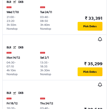
BLR
DXB
Wed 7/10
Tue 24/11
21:00
-
03:40
-
₹ 33,391
23:20
08:50
3h 50m
3h 40m
Pick Dates
Nonstop
Nonstop
BLR
DXB
Mon 14/12
Sat 2/1
04:30
-
13:35
-
₹ 35,299
07:10
18:35
4h 10m
3h 30m
Pick Dates
Nonstop
Nonstop
BLR
DXB
Fri 18/12
Thu 24/12
20:20
-
03:40
-