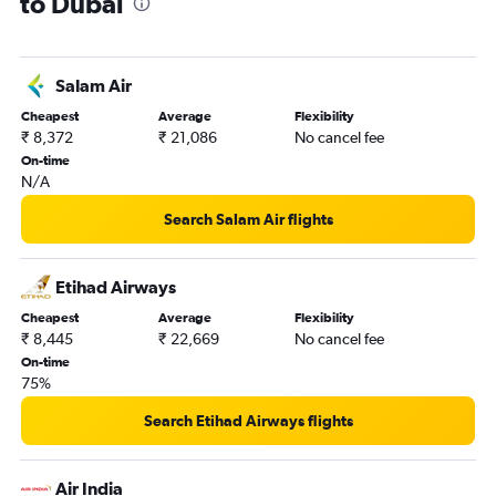
to Dubai
Salam Air
Cheapest
Average
Flexibility
₹ 8,372
₹ 21,086
No cancel fee
On-time
N/A
Search Salam Air flights
Etihad Airways
Cheapest
Average
Flexibility
₹ 8,445
₹ 22,669
No cancel fee
On-time
75%
Search Etihad Airways flights
Air India