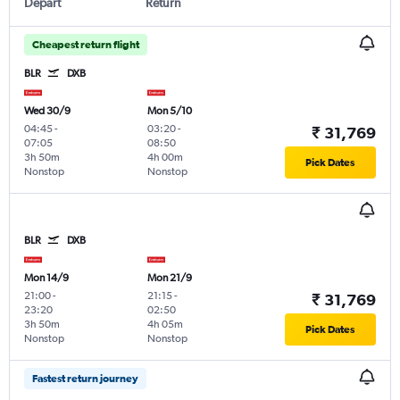
Depart
Return
Cheapest return flight
BLR
DXB
Wed 30/9
Mon 5/10
04:45
-
03:20
-
₹ 31,769
07:05
08:50
3h 50m
4h 00m
Pick Dates
Nonstop
Nonstop
BLR
DXB
Mon 14/9
Mon 21/9
21:00
-
21:15
-
₹ 31,769
23:20
02:50
3h 50m
4h 05m
Pick Dates
Nonstop
Nonstop
Fastest return journey