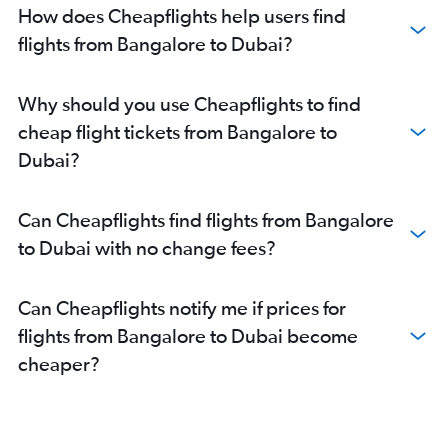
How does Cheapflights help users find
flights from Bangalore to Dubai?
Why should you use Cheapflights to find
cheap flight tickets from Bangalore to
Dubai?
Can Cheapflights find flights from Bangalore
to Dubai with no change fees?
Can Cheapflights notify me if prices for
flights from Bangalore to Dubai become
cheaper?