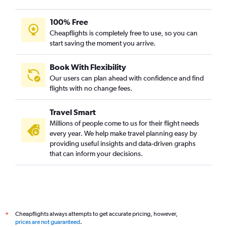
100% Free
Cheapflights is completely free to use, so you can
start saving the moment you arrive.
Book With Flexibility
Our users can plan ahead with confidence and find
flights with no change fees.
Travel Smart
Millions of people come to us for their flight needs
every year. We help make travel planning easy by
providing useful insights and data-driven graphs
that can inform your decisions.
Cheapflights always attempts to get accurate pricing, however,
*
prices are not guaranteed
.