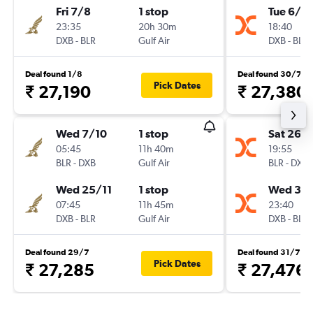
Fri 7/8
1 stop
Tue 6/10
23:35
20h 30m
18:40
DXB
-
BLR
Gulf Air
DXB
-
BLR
Deal found 1/8
Deal found 30/7
Pick Dates
₹ 27,190
₹ 27,380
Wed 7/10
1 stop
Sat 26/
05:45
11h 40m
19:55
BLR
-
DXB
Gulf Air
BLR
-
DXB
Wed 25/11
1 stop
Wed 30
07:45
11h 45m
23:40
DXB
-
BLR
Gulf Air
DXB
-
BLR
Deal found 29/7
Deal found 31/7
Pick Dates
₹ 27,285
₹ 27,476