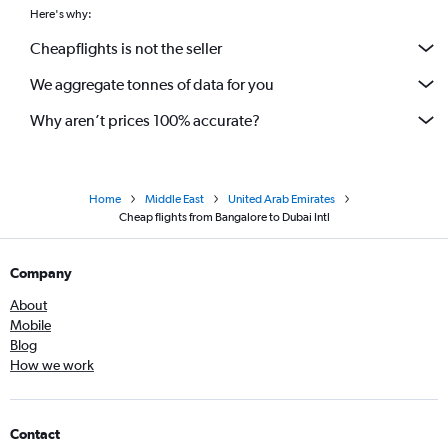
Here's why:
Cheapflights is not the seller
We aggregate tonnes of data for you
Why aren’t prices 100% accurate?
Home
Middle East
United Arab Emirates
Cheap flights from Bangalore to Dubai Intl
Company
About
Mobile
Blog
How we work
Contact