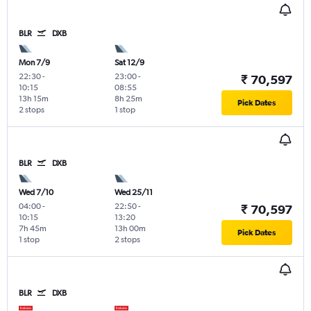
BLR
DXB
Mon 7/9
Sat 12/9
22:30
-
23:00
-
₹ 70,597
10:15
08:55
13h 15m
8h 25m
Pick Dates
2 stops
1 stop
BLR
DXB
Wed 7/10
Wed 25/11
04:00
-
22:50
-
₹ 70,597
10:15
13:20
7h 45m
13h 00m
Pick Dates
1 stop
2 stops
BLR
DXB