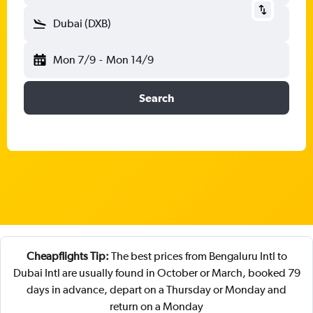
Dubai (DXB)
Mon 7/9
-
Mon 14/9
Search
Cheapflights Tip:
The best prices from Bengaluru Intl to
Dubai Intl are usually found in October or March, booked 79
days in advance, depart on a Thursday or Monday and
return on a Monday