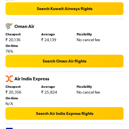
Search Kuwait Airways flights
Oman Air
Cheapest
Average
Flexibility
₹ 20,136
₹ 24,139
No cancel fee
On-time
76%
Search Oman Air flights
Air India Express
Cheapest
Average
Flexibility
₹ 20,356
₹ 25,824
No cancel fee
On-time
N/A
Search Air India Express flights