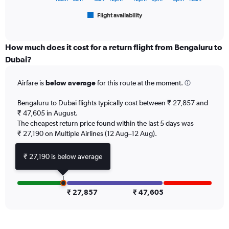
45000.
1
Flight availability
X
End
of
axis
interactive
displaying
chart
categories.
How much does it cost for a return flight from Bengaluru to
Range:
Dubai?
6
categories.
Airfare is
below average
for this route at the moment.
The
chart
Bengaluru to Dubai flights typically cost between ₹ 27,857 and
has
₹ 47,605 in August.
1
The cheapest return price found within the last 5 days was
Y
axis
₹ 27,190 on Multiple Airlines (12 Aug–12 Aug).
displaying
Number
₹ 27,190 is below average
of
flights.
Range:
0
₹ 27,857
₹ 47,605
to
18.