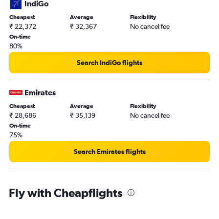
IndiGo
Cheapest
Average
Flexibility
₹ 22,372
₹ 32,367
No cancel fee
On-time
80%
Search IndiGo flights
Emirates
Cheapest
Average
Flexibility
₹ 28,686
₹ 35,139
No cancel fee
On-time
75%
Search Emirates flights
Fly with Cheapflights