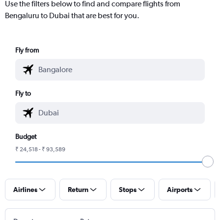
Use the filters below to find and compare flights from
Bengaluru to Dubai that are best for you.
Fly from
Fly to
Budget
₹ 24,518 - ₹ 93,589
Airlines
Return
Stops
Airports