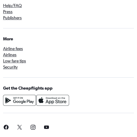
Help/FAQ
Press
Publishers
More
Airline fees
Airlines
Low fare tips
Security
Get the Cheapflights app