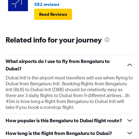
582 reviews
Read Reviews
Related info for your journey
What airports do I use to fly from Bengaluru to
Dubai?
Dubai Intl is the airport most travellers will use when flying to
Dubai from Bengaluru Intl. Booking flights from Bengaluru
Intl (BLR) to Dubai Intl (DXB) should be relatively easy as
there are 3 daily flights to Dubai from 9 different airlines. 3h
45m is how long a flight from Bengaluru to Dubai Intl will
take if you book a nonstop flight.
How popular is this Bengaluru to Dubai flight route?
How long is the flight from Bengaluru to Dubai?