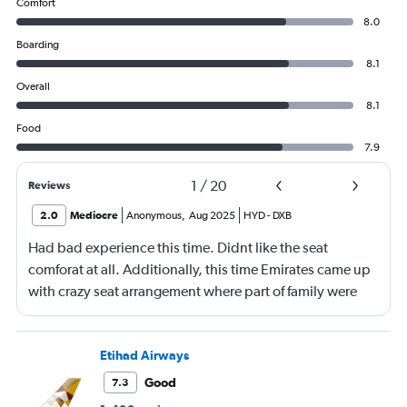
Comfort
8.0
Boarding
8.1
Overall
8.1
Food
7.9
1
/
20
Reviews
2.0
Mediocre
Anonymous
,
Aug 2025
HYD
-
DXB
Had bad experience this time. Didnt like the seat
comforat at all. Additionally, this time Emirates came up
with crazy seat arrangement where part of family were
placed in different seat and this happened with lot of
passengers that day on the flight. I think they did this so
that next time we buy seat and pay more. The Indian
Etihad Airways
food was the worst. I booked for Hindu meal well in
Good
7.3
advance and told at the ticket counter as well but got the