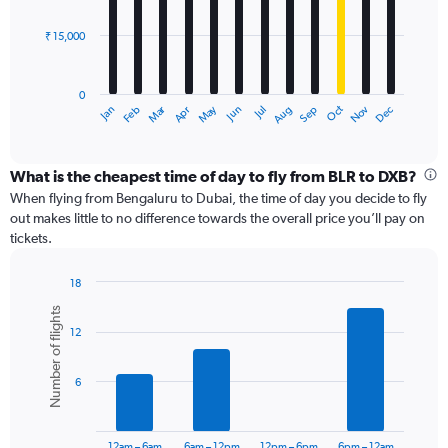
bars.
60000.
₹ 15,000
The
chart
has
0
1
Dec
Oct
May
Nov
Mar
Jun
Sep
Jan
Apr
Jul
Feb
Aug
X
End
of
axis
interactive
displaying
chart
categories.
What is the cheapest time of day to fly from BLR to DXB?
Range:
When flying from Bengaluru to Dubai, the time of day you decide to fly
12
out makes little to no difference towards the overall price you’ll pay on
categories.
tickets.
The
chart
18
has
Bar
Chart
1
Number of flights
graphic.
chart
Y
12
with
axis
6
displaying
bars.
values.
6
Range:
The
0
chart
to
has
12am – 6am
6am – 12pm
12pm – 6pm
6pm – 12am