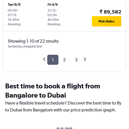
Tue 18/8
Fri 4/9
05:00
-
21:15
-
₹ 89,582
07:15
02:50
3h 45m
4h 05m
Pick Dates
Nonstop
Nonstop
Showing 1-10 of 22 results
Sorted by cheapest first
1
2
3
Best time to book a flight from
Bangalore to Dubai
Have a flexible travel schedule? Discover the best time to fly
to Dubai from Bangalore with our price prediction graph.