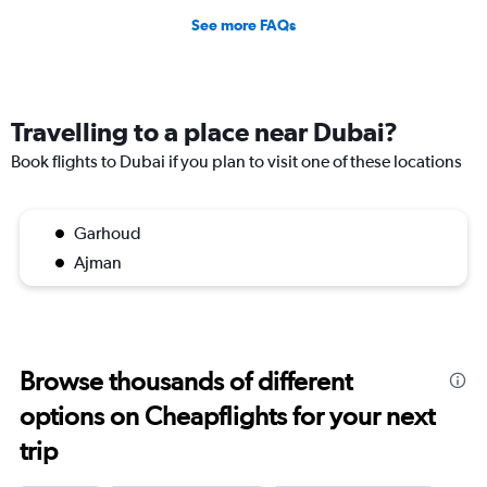
See more FAQs
Travelling to a place near Dubai?
Book flights to Dubai if you plan to visit one of these locations
Garhoud
Ajman
Browse thousands of different
options on Cheapflights for your next
trip