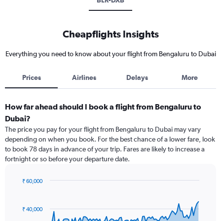
BLR-DXB
Cheapflights Insights
Everything you need to know about your flight from Bengaluru to Dubai
Prices
Airlines
Delays
More
How far ahead should I book a flight from Bengaluru to
Dubai?
The price you pay for your flight from Bengaluru to Dubai may vary
depending on when you book. For the best chance of a lower fare, look
to book 78 days in advance of your trip. Fares are likely to increase a
fortnight or so before your departure date.
₹ 60,000
Chart
Chart
graphic.
with
91
₹ 40,000
data