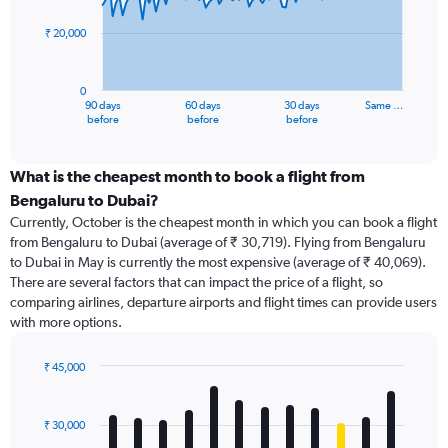
points.
₹ 20,000
The
chart
has
0
1
90 days
60 days
30 days
Same …
X
End
before
before
before
of
axis
interactive
displaying
chart
categories.
What is the cheapest month to book a flight from
Range:
Bengaluru to Dubai?
91
Currently, October is the cheapest month in which you can book a flight
categories.
from Bengaluru to Dubai (average of ₹ 30,719). Flying from Bengaluru
The
to Dubai in May is currently the most expensive (average of ₹ 40,069).
chart
There are several factors that can impact the price of a flight, so
has
comparing airlines, departure airports and flight times can provide users
1
with more options.
Y
axis
displaying
₹ 45,000
values.
Bar
Chart
Range:
graphic.
chart
with
0
₹ 30,000
12
to