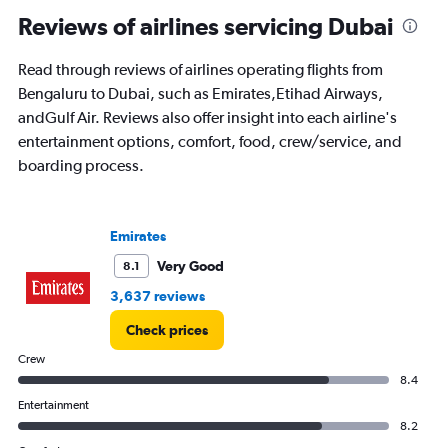
Reviews of airlines servicing Dubai
Read through reviews of airlines operating flights from
Bengaluru to Dubai, such as Emirates,Etihad Airways,
andGulf Air. Reviews also offer insight into each airline's
entertainment options, comfort, food, crew/service, and
boarding process.
Emirates
Very Good
8.1
3,637 reviews
Check prices
Crew
8.4
Entertainment
8.2