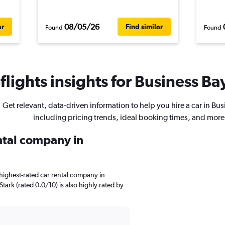
08/05/26
ar
Find similar
Found
Found
lights insights for Business Bay
Get relevant, data-driven information to help you hire a car in Bus
including pricing trends, ideal booking times, and more
ental company in
highest-rated car rental company in
Stark (rated 0.0/10) is also highly rated by