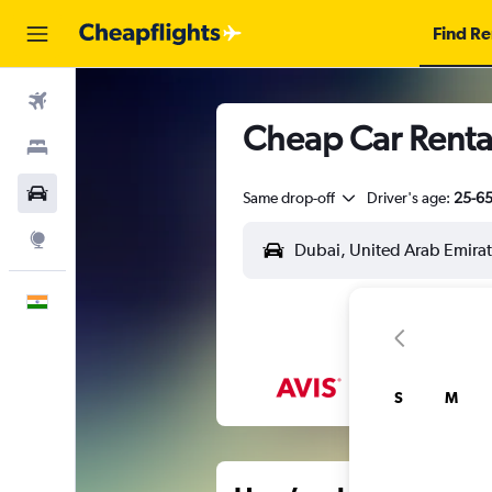
Find Re
Flights
Cheap Car Rental
Stays
Car Rental
Same drop-off
Driver's age:
25-6
Explore
English
S
M