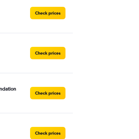
Check prices
Check prices
ndation
Check prices
Check prices