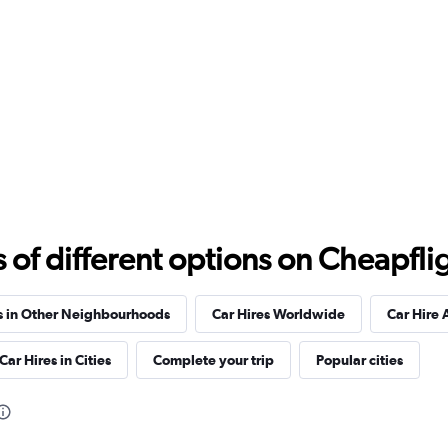
Check prices
f different options on Cheapfligh
s in Other Neighbourhoods
Car Hires Worldwide
Car Hire 
Car Hires in Cities
Complete your trip
Popular cities