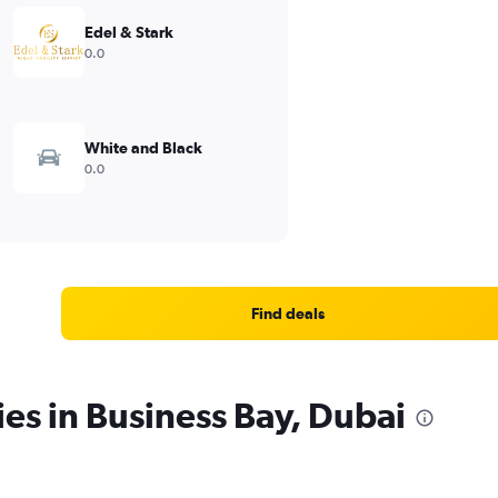
Edel & Stark
0.0
White and Black
0.0
Find deals
ies in Business Bay, Dubai