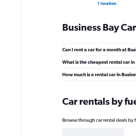
1 location
Business Bay Car
DRIVUS
2 locations
Can I rent a car for a month at Bu
What is the cheapest rental car in
DRAGON CAR RE
How much is a rental car in Busin
1 location
Car rentals by fu
Golden Key Car Re
Browse through car rental deals by fu
1 location