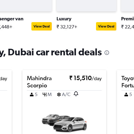
senger van
Luxury
Prem
7,448+
₹ 32,127+
₹ 22,
View Deal
View Deal
, Dubai car rental deals
Mahindra
₹ 15,510
Toyo
day
/day
Scorpio
Fort
5
M
A/C
5