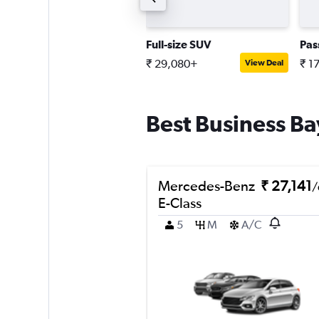
upplier choice coupe
Full-size SUV
Pas
 40,436+
₹ 29,080+
₹ 1
View Deal
View Deal
Best Business Bay
Mercedes-Benz
₹ 27,141
/
E-Class
5
M
A/C