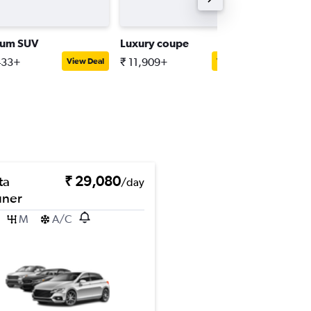
ium SUV
Luxury coupe
Luxury 
433+
₹ 11,909+
₹ 18,55
View Deal
View Deal
ta
₹ 29,080
/day
uner
M
A/C