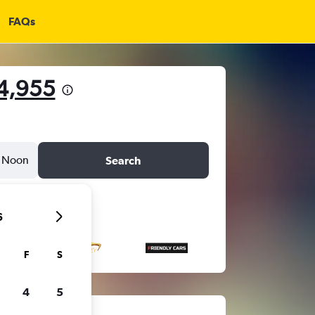
FAQs
14,955
Noon
Search
6
F
S
4
5