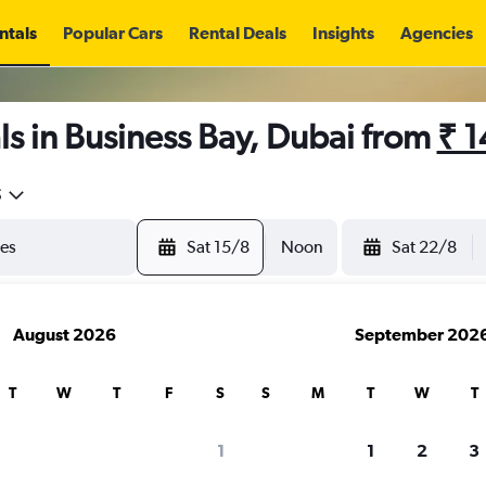
ntals
Popular Cars
Rental Deals
Insights
Agencies
s in Business Bay, Dubai from
₹ 
5
Sat 15/8
Noon
Sat 22/8
August 2026
September 202
T
W
T
F
S
S
M
T
W
T
1
1
2
3