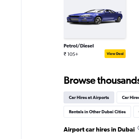
Friendly Cars
1 location
Petrol/Diesel
₹ 105+
View Deal
Browse thousands o
Car Hires at Airports
Car Hire
Rentals in Other Dubai Cities
Airport car hires in Dubai