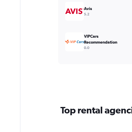
Avis
5.2
VIPCars
Recommendation
0.0
Top rental agenc