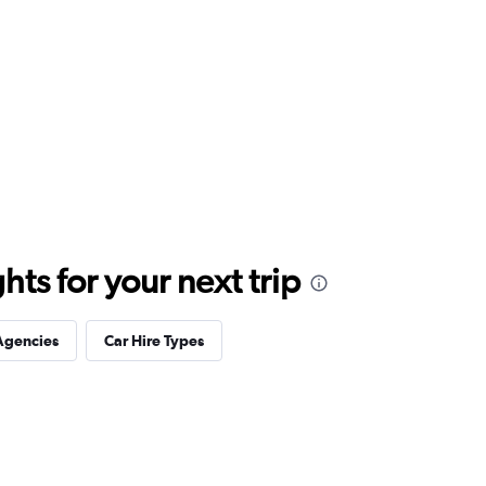
ts for your next trip
Agencies
Car Hire Types