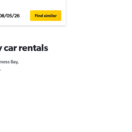
08/05/26
Find similar
 car rentals
iness Bay,
.