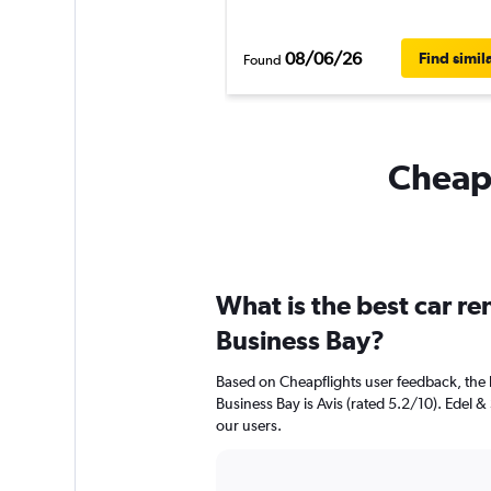
08/06/26
Find simil
Found
Cheapf
What is the best car r
Business Bay?
Based on Cheapflights user feedback, the 
Business Bay is Avis (rated 5.2/10). Edel & 
our users.