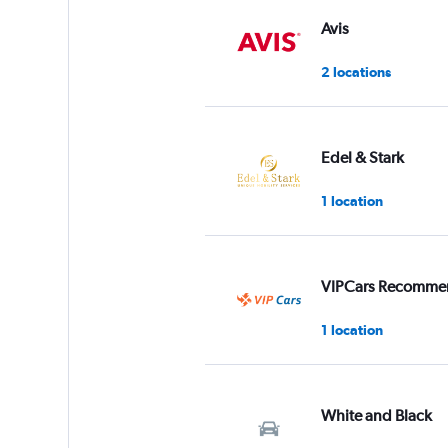
Avis
2 locations
Edel & Stark
1 location
VIPCars Recomme
1 location
White and Black