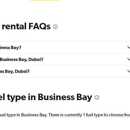
 rental FAQs
Check prices
siness Bay?
 Business Bay, Dubai?
NTAL
Check prices
ess Bay, Dubai?
el type in Business Bay
ntal
Check prices
el type in Business Bay. There is currently 1 fuel type to choose fr