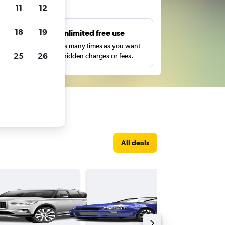
ts
11
12
18
19
s
Unlimited free use
pe,
Search as many times as you want
25
26
with no hidden charges or fees.
All deals