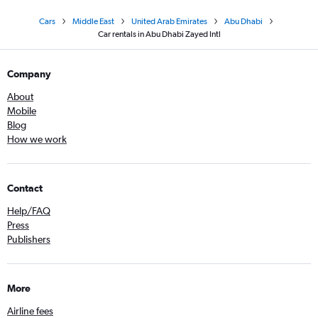
Cars
Middle East
United Arab Emirates
Abu Dhabi
Car rentals in Abu Dhabi Zayed Intl
Company
About
Mobile
Blog
How we work
Contact
Help/FAQ
Press
Publishers
More
Airline fees