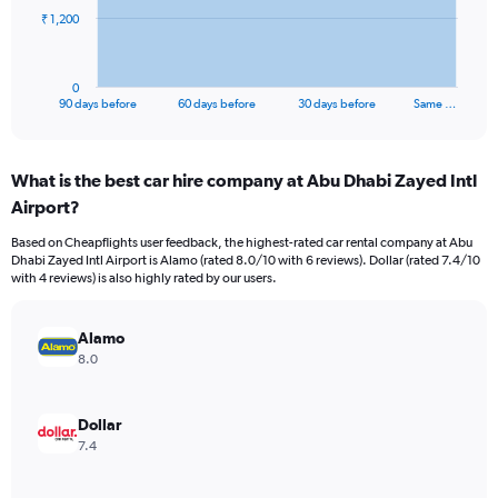
The
₹ 1,200
chart
has
1
0
X
End
90 days before
60 days before
30 days before
Same …
of
axis
interactive
displaying
chart
categories.
What is the best car hire company at Abu Dhabi Zayed Intl
Range:
Airport?
91
categories.
Based on Cheapflights user feedback, the highest-rated car rental company at Abu
The
Dhabi Zayed Intl Airport is Alamo (rated 8.0/10 with 6 reviews). Dollar (rated 7.4/10
chart
with 4 reviews) is also highly rated by our users.
has
1
Y
Alamo
axis
8.0
displaying
values.
Range:
Dollar
0
7.4
to
3600.