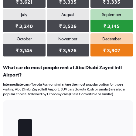
₹ 3,621
₹ 3,335
₹ 3,335
July
August
September
₹ 3,240
₹ 3,526
₹ 3,145
October
November
December
₹ 3,145
₹ 3,526
₹ 3,907
What car do most people rent at Abu Dhabi Zayed Intl
Airport?
Intermediate cars (Toyota Rush or similar) are the most popular option for those
visiting Abu Dhabi Zayed Intl Airport. SUV cars (Toyota Rush or similar) are also a
popular choice, followed by Economy cars (Class Convertible or similar).
Bar
Chart
graphic.
chart
with
4
bars.