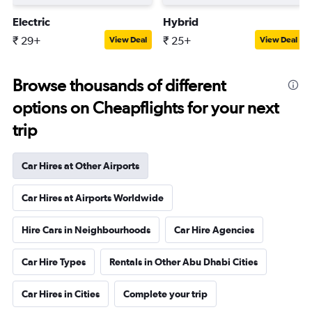
Electric
Hybrid
₹ 29+
₹ 25+
View Deal
View Deal
Browse thousands of different
options on Cheapflights for your next
trip
Car Hires at Other Airports
Car Hires at Airports Worldwide
Hire Cars in Neighbourhoods
Car Hire Agencies
Car Hire Types
Rentals in Other Abu Dhabi Cities
Car Hires in Cities
Complete your trip