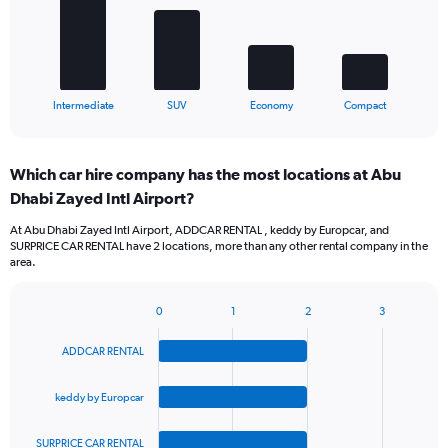
The
chart
has
1
X
End
Intermediate
SUV
Economy
Compact
of
axis
interactive
displaying
chart
categories.
Which car hire company has the most locations at Abu
Range:
Dhabi Zayed Intl Airport?
4
categories.
At Abu Dhabi Zayed Intl Airport, ADDCAR RENTAL , keddy by Europcar, and
The
SURPRICE CAR RENTAL have 2 locations, more than any other rental company in the
chart
area.
has
1
Y
0
1
2
3
Bar
Chart
axis
graphic.
chart
displaying
ADDCAR RENTAL
with
values.
4
Range:
bars.
keddy by Europcar
0
to
The
60.
SURPRICE CAR RENTAL
chart