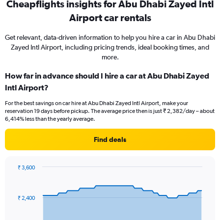
Cheapflights insights for Abu Dhabi Zayed Intl
Airport car rentals
Get relevant, data-driven information to help you hire a car in Abu Dhabi
Zayed Intl Airport, including pricing trends, ideal booking times, and
more.
How far in advance should I hire a car at Abu Dhabi Zayed
Intl Airport?
For the best savings on car hire at Abu Dhabi Zayed Intl Airport, make your
reservation 19 days before pickup. The average price then is just ₹ 2,382/day – about
6,414% less than the yearly average.
Find deals
₹ 3,600
Chart
Chart
graphic.
with
91
₹ 2,400
data
points.