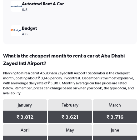
Autostrad Rent A Car
6.5
Budget
4.6
What is the cheapest month to rent a car at Abu Dhabi
Zayed Intl Airport?
Planning to hire a car at Abu Dhabi Zayed Intl Airport? September is the cheapest
month, costing about ₹ 3,145 per day. In contrast, December is the most expensive,
with an average daily rate of ₹ 3,907. Monthly average car hire prices are listed
below. Remember, prices can change based on when you book, the type of car, and
availability.
January
February
March
₹ 3,812
₹ 3,621
₹ 3,716
April
May
June