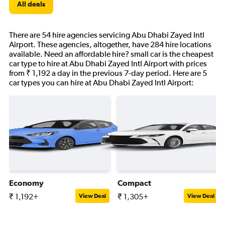
All deals
There are 54 hire agencies servicing Abu Dhabi Zayed Intl
Airport. These agencies, altogether, have 284 hire locations
available. Need an affordable hire? small car is the cheapest
car type to hire at Abu Dhabi Zayed Intl Airport with prices
from ₹ 1,192 a day in the previous 7-day period. Here are 5
car types you can hire at Abu Dhabi Zayed Intl Airport:
Economy
Compact
₹ 1,192+
₹ 1,305+
View Deal
View Deal