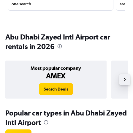
one search.
are red
Abu Dhabi Zayed Intl Airport car
rentals in 2026
Most popular company
AMEX
Search Deals
Popular car types in Abu Dhabi Zayed
Intl Airport