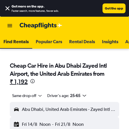
Get more on the app
.
Get the app
Faster search, more features, fewer ads.
Find Rentals
Popular Cars
Rental Deals
Insights
A
Cheap Car Hire in Abu Dhabi Zayed Intl
Airport, the United Arab Emirates from
₹ 1,192
Same drop-off
Driver's age:
25-65
Abu Dhabi, United Arab Emirates - Zayed Intl (AUH)
Fri 14/8
Noon
-
Fri 21/8
Noon