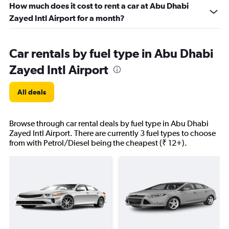
How much does it cost to rent a car at Abu Dhabi
Zayed Intl Airport for a month?
Car rentals by fuel type in Abu Dhabi
Zayed Intl Airport
All deals
Browse through car rental deals by fuel type in Abu Dhabi
Zayed Intl Airport. There are currently 3 fuel types to choose
from with Petrol/Diesel being the cheapest (₹ 12+).