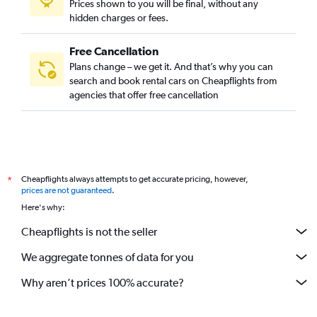
Prices shown to you will be final, without any
hidden charges or fees.
Free Cancellation
Plans change – we get it. And that’s why you can
search and book rental cars on Cheapflights from
agencies that offer free cancellation
Cheapflights always attempts to get accurate pricing, however,
*
prices are not guaranteed
.
Here's why:
Cheapflights is not the seller
We aggregate tonnes of data for you
Why aren’t prices 100% accurate?