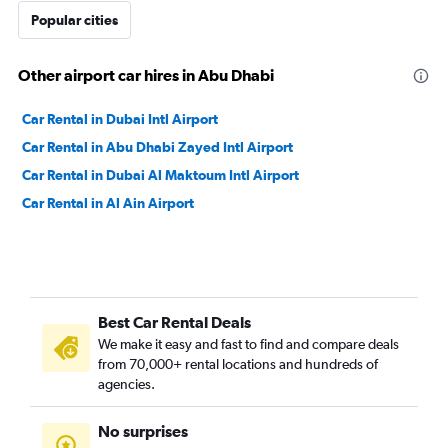
Popular cities
Other airport car hires in Abu Dhabi
Car Rental in Dubai Intl Airport
Car Rental in Abu Dhabi Zayed Intl Airport
Car Rental in Dubai Al Maktoum Intl Airport
Car Rental in Al Ain Airport
Best Car Rental Deals
We make it easy and fast to find and compare deals
from 70,000+ rental locations and hundreds of
agencies.
No surprises