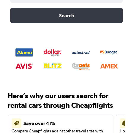
Search
Here’s why our users search for
rental cars through Cheapflights
Save over 41%
Compare Cheapflights against other travel sites with
Holding