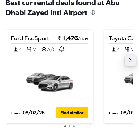
Best car rental deals found at Abu
Dhabi Zayed Intl Airport
Ford EcoSport
₹ 1,476
Toyota Coro
/day
4
M
A/C
4
M
08/02/26
08/03/
Find similar
Found
Found