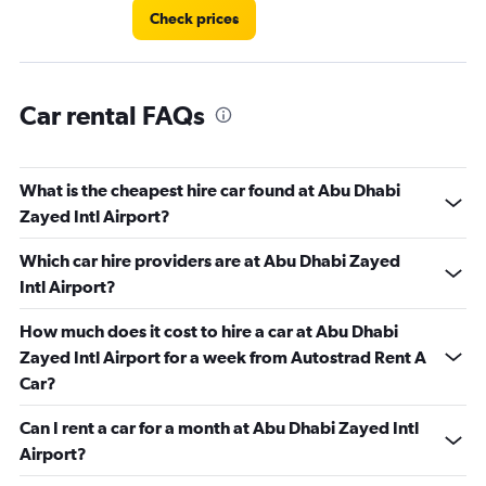
Check prices
Car rental FAQs
What is the cheapest hire car found at Abu Dhabi
Zayed Intl Airport?
Which car hire providers are at Abu Dhabi Zayed
Intl Airport?
How much does it cost to hire a car at Abu Dhabi
Zayed Intl Airport for a week from Autostrad Rent A
Car?
Can I rent a car for a month at Abu Dhabi Zayed Intl
Airport?