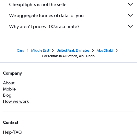
Cheapflights is not the seller
We aggregate tonnes of data for you
Why aren’t prices 100% accurate?
Cars
Middle East
United Arab Emirates
Abu Dhabi
Car rentals in Al Bateen, Abu Dhabi
Company
About
Mobile
Blog
How we work
Contact
Help/FAQ