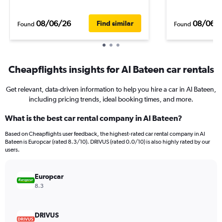
08/06/26
08/06/
Find similar
Found
Found
Cheapflights insights for Al Bateen car rentals
Get relevant, data-driven information to help you hire a car in Al Bateen,
including pricing trends, ideal booking times, and more.
What is the best car rental company in Al Bateen?
Based on Cheapflights user feedback, the highest-rated car rental company in Al
Bateen is Europcar (rated 8.3/10). DRIVUS (rated 0.0/10) is also highly rated by our
users.
Europcar
8.3
DRIVUS