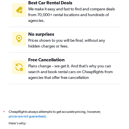
Best Car Rental Deals
We make it easy and fast to find and compare deals
from 70,000+ rental locations and hundreds of
agencies.
No surprises
Prices shown to you will be final, without any
hidden charges or fees.
Free Cancellation
Plans change – we get it. And that’s why you can
search and book rental cars on Cheapflights from
agencies that offer free cancellation
Cheapflights always attempts to get accurate pricing, however,
*
prices are not guaranteed
.
Here's why: