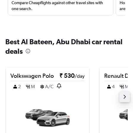
Compare Cheapflights against other travel sites with
Holding
one search.
are red
Best Al Bateen, Abu Dhabi car rental
deals
Volkswagen Polo
₹ 530
Renault Du
/day
2
M
A/C
4
M