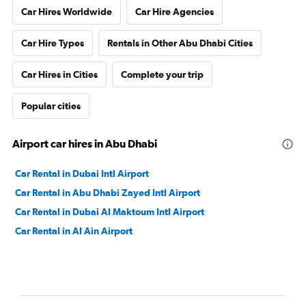
Car Hires Worldwide
Car Hire Agencies
Car Hire Types
Rentals in Other Abu Dhabi Cities
Car Hires in Cities
Complete your trip
Popular cities
Airport car hires in Abu Dhabi
Car Rental in Dubai Intl Airport
Car Rental in Abu Dhabi Zayed Intl Airport
Car Rental in Dubai Al Maktoum Intl Airport
Car Rental in Al Ain Airport