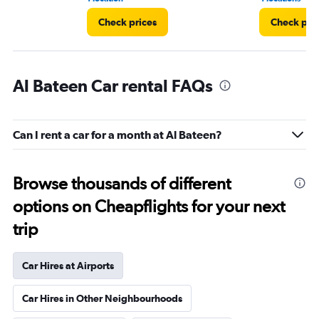
Check prices
Check pri
Al Bateen Car rental FAQs
Can I rent a car for a month at Al Bateen?
Browse thousands of different
options on Cheapflights for your next
trip
Car Hires at Airports
Car Hires in Other Neighbourhoods