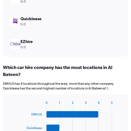
0.0
Quicklease
0.0
EZhire
0.0
Which car hire company has the most locations in Al
Bateen?
DRIVUS has 4 locations throughout the area, more than any other company.
Quicklease has the second-highest number of locations in Al Bateen at 1.
0
1
2
3
4
5
Bar
Chart
graphic.
chart
DRIVUS
with
4
bars.
Quicklease