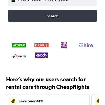
Search
Here’s why our users search for
rental cars through Cheapflights
Save over 41%