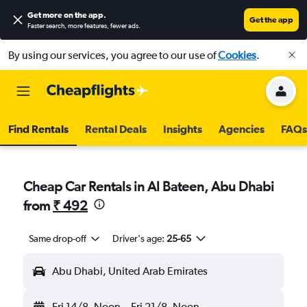
Get more on the app
.
Get the app
Faster search, more features, fewer ads.
By using our services, you agree to our use of
Cookies
.
Find Rentals
Rental Deals
Insights
Agencies
FAQs
Cheap Car Rentals in Al Bateen, Abu Dhabi
from
₹ 492
Same drop-off
Driver's age:
25-65
Abu Dhabi, United Arab Emirates
Fri 14/8
Noon
-
Fri 21/8
Noon