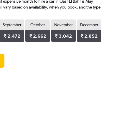
 expensive month to hire a car in Qasr El Bahr is May
ll vary based on availability, when you book, and the type
September
October
November
December
₹ 2,472
₹ 2,662
₹ 3,042
₹ 2,852