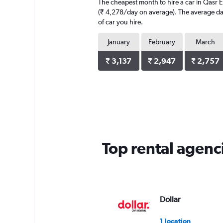
The cheapest month to hire a car in Qasr E
(₹ 4,278/day on average). The average dail
of car you hire.
January
February
March
₹ 3,137
₹ 2,947
₹ 2,757
Top rental agenc
Dollar
1 location