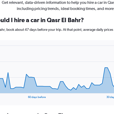
Get relevant, data-driven information to help you hire a car in Qas
including pricing trends, ideal booking times, and more
ld I hire a car in Qasr El Bahr?
 Bahr, book about 47 days before your trip. At that point, average daily price
60 days before
30 day