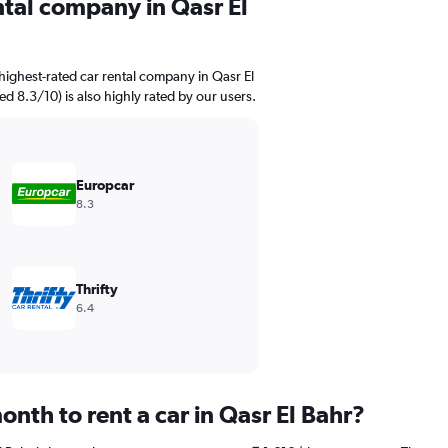
ntal company in Qasr El
highest-rated car rental company in Qasr El
ed 8.3/10) is also highly rated by our users.
Europcar
8.3
Thrifty
6.4
nth to rent a car in Qasr El Bahr?