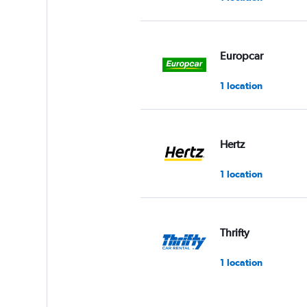
Europcar
1 location
Hertz
1 location
Thrifty
1 location