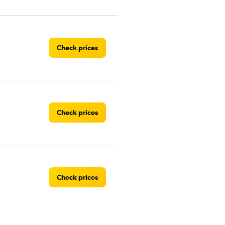
Check prices
Check prices
Check prices