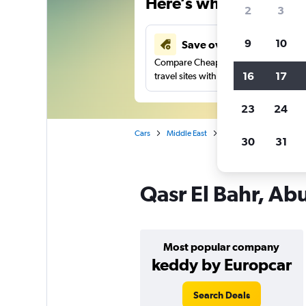
Here’s why our users 
2
3
9
10
Save over 41%
Compare Cheapflights against other
16
17
travel sites with one search.
23
24
Cars
Middle East
United Arab Emirates
30
31
Qasr El Bahr, Ab
Most popular company
keddy by Europcar
Search Deals