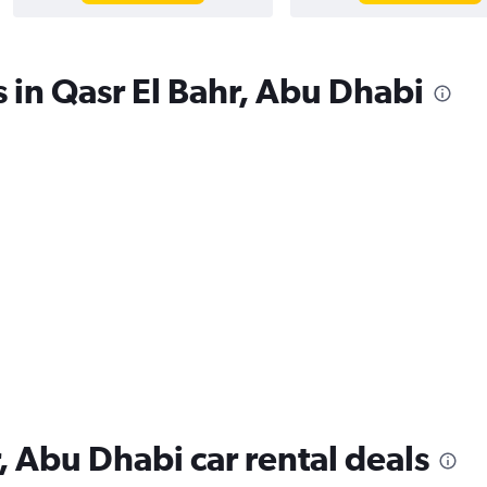
s in Qasr El Bahr, Abu Dhabi
, Abu Dhabi car rental deals