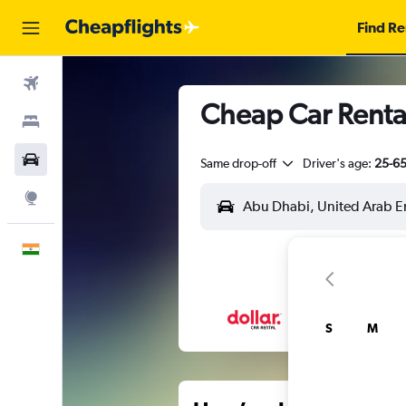
Find Re
Flights
Cheap Car Rental
Stays
Car Rental
Same drop-off
Driver's age:
25-6
Explore
English
S
M