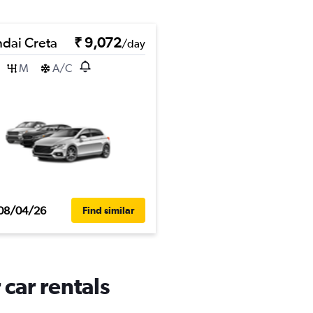
dai Creta
₹ 9,072
/day
M
A/C
08/04/26
Find similar
 car rentals