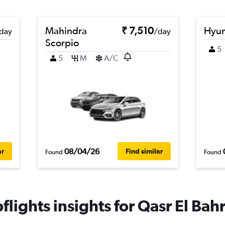
Mahindra
₹ 7,510
Hyun
day
/day
Scorpio
5
5
M
A/C
08/04/26
ar
Find similar
Found
Found
lights insights for Qasr El Bahr