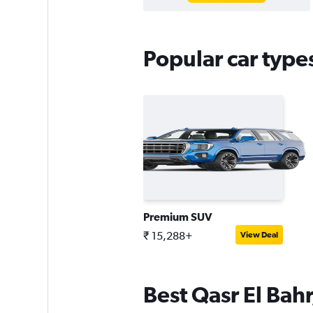
Popular car type
Premium SUV
₹ 15,288+
View Deal
Best Qasr El Bahr