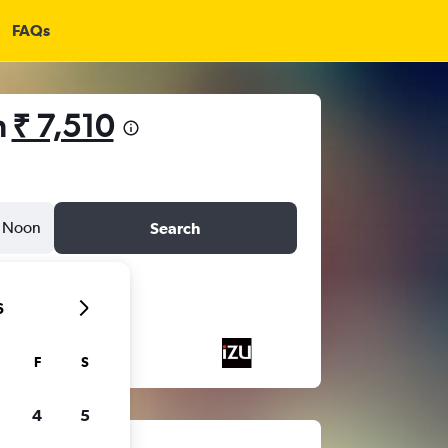
FAQs
m
₹ 7,510
Noon
Search
6
F
S
4
5