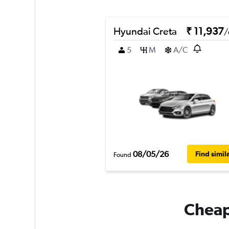
Hyundai Creta
₹ 11,937
/
5
M
A/C
08/05/26
Find simil
Found
Cheapf