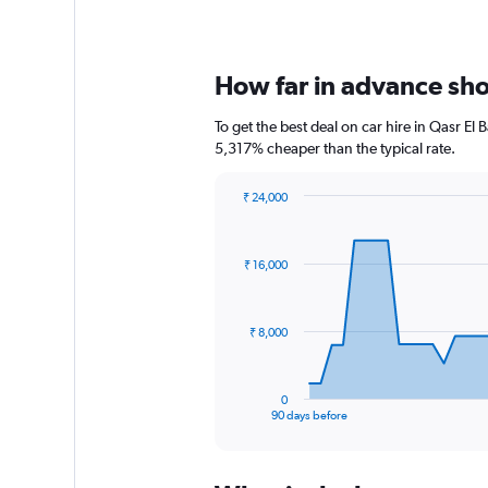
How far in advance shou
To get the best deal on car hire in Qasr El
5,317% cheaper than the typical rate.
₹ 24,000
Chart
Chart
graphic.
with
91
₹ 16,000
data
points.
The
₹ 8,000
chart
has
1
0
X
End
90 days before
of
axis
interactive
displaying
chart
categories.