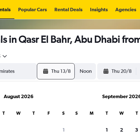
ntals
Popular Cars
Rental Deals
Insights
Agencies
s in Qasr El Bahr, Abu Dhabi fro
5
Thu 13/8
Noon
Thu 20/8
August 2026
September 202
T
W
T
F
S
S
M
T
W
T
1
1
2
3