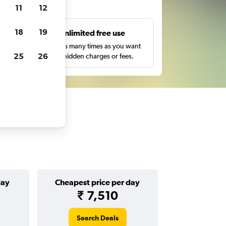
ts
11
12
18
19
s
Unlimited free use
pe,
Search as many times as you want
25
26
with no hidden charges or fees.
day
Cheapest price per day
₹ 7,510
Search Deals