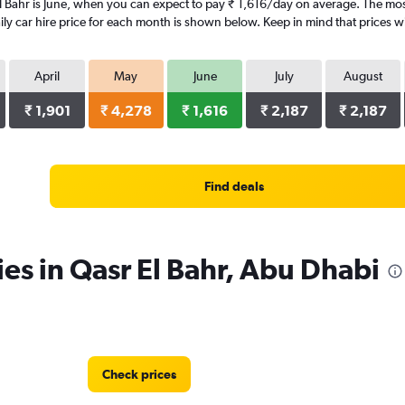
l Bahr is June, when you can expect to pay ₹ 1,616/day on average. The most
y car hire price for each month is shown below. Keep in mind that prices wi
April
May
June
July
August
₹ 1,901
₹ 4,278
₹ 1,616
₹ 2,187
₹ 2,187
Find deals
ies in Qasr El Bahr, Abu Dhabi
Check prices