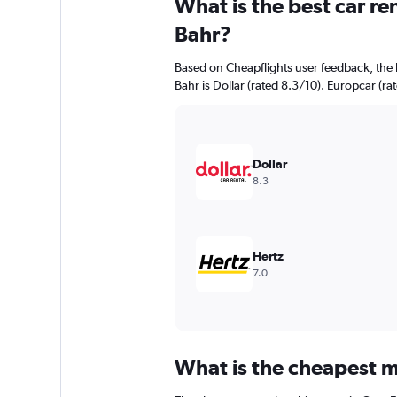
What is the best car re
Range:
91
Bahr?
categories.
The
Based on Cheapflights user feedback, the 
chart
Bahr is Dollar (rated 8.3/10). Europcar (rat
has
1
Y
axis
displaying
Dollar
values.
8.3
Range:
0
to
24000.
Hertz
7.0
What is the cheapest mo