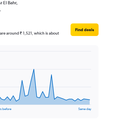
r El Bahr,
.
Find deals
s are around ₹ 1,521, which is about
s before
Same day