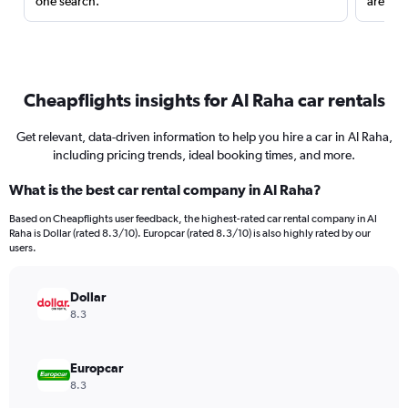
one search.
are red
Cheapflights insights for Al Raha car rentals
Get relevant, data-driven information to help you hire a car in Al Raha,
including pricing trends, ideal booking times, and more.
What is the best car rental company in Al Raha?
Based on Cheapflights user feedback, the highest-rated car rental company in Al
Raha is Dollar (rated 8.3/10). Europcar (rated 8.3/10) is also highly rated by our
users.
Dollar
8.3
Europcar
8.3