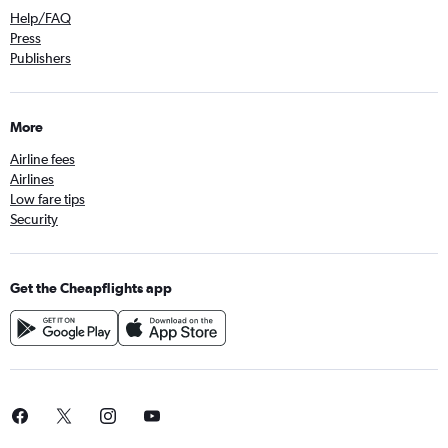
Help/FAQ
Press
Publishers
More
Airline fees
Airlines
Low fare tips
Security
Get the Cheapflights app