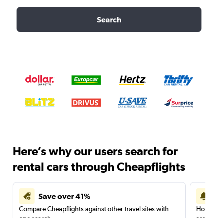
Search
Here’s why our users search for
rental cars through Cheapflights
Save over 41%
Compare Cheapflights against other travel sites with
Holding