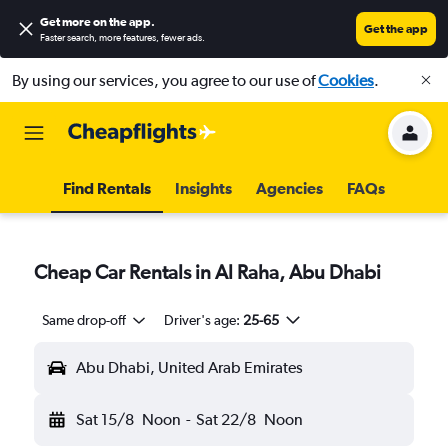
Get more on the app
.
Get the app
Faster search, more features, fewer ads.
By using our services, you agree to our use of
Cookies
.
Find Rentals
Insights
Agencies
FAQs
Cheap Car Rentals in Al Raha, Abu Dhabi
Same drop-off
Driver's age:
25-65
Abu Dhabi, United Arab Emirates
Sat 15/8
Noon
-
Sat 22/8
Noon