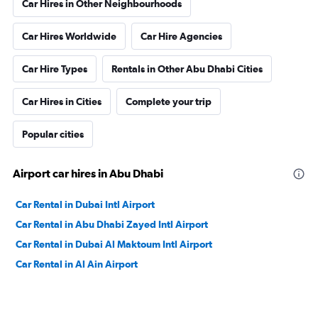
Car Hires in Other Neighbourhoods
Car Hires Worldwide
Car Hire Agencies
Car Hire Types
Rentals in Other Abu Dhabi Cities
Car Hires in Cities
Complete your trip
Popular cities
Airport car hires in Abu Dhabi
Car Rental in Dubai Intl Airport
Car Rental in Abu Dhabi Zayed Intl Airport
Car Rental in Dubai Al Maktoum Intl Airport
Car Rental in Al Ain Airport