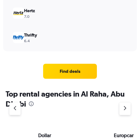
Hertz
7.0
Thrifty
6.4
Find deals
Top rental agencies in Al Raha, Abu
Dhabi
Dollar
Europcar