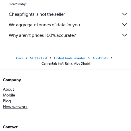
Here's why:
Cheapflights is not the seller
We aggregate tonnes of data for you
Why aren’t prices 100% accurate?
Cars
Middle East
United Arab Emirates
Abu Dhabi
Car rentals in Al Raha, Abu Dhabi
Company
About
Mobile
Blog
How we work
Contact