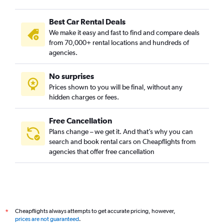
Best Car Rental Deals
We make it easy and fast to find and compare deals
from 70,000+ rental locations and hundreds of
agencies.
No surprises
Prices shown to you will be final, without any
hidden charges or fees.
Free Cancellation
Plans change – we get it. And that’s why you can
search and book rental cars on Cheapflights from
agencies that offer free cancellation
Cheapflights always attempts to get accurate pricing, however,
*
prices are not guaranteed
.