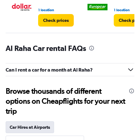
1 location
1 location
Check prices
Check pri
Al Raha Car rental FAQs
Can I rent a car for a month at Al Raha?
Browse thousands of different
options on Cheapflights for your next
trip
Car Hires at Airports