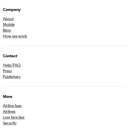
Company
About
Mobile
Blog
How we work
Contact
Help/FAQ
Press
Publishers
More
Airline fees
Airlines
Low fare tips
Security