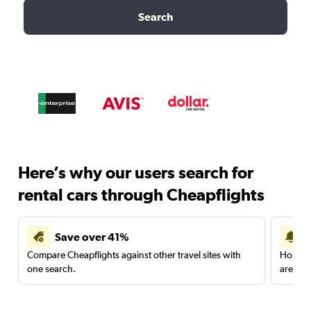
Search
Here’s why our users search for
rental cars through Cheapflights
Save over 41%
Compare Cheapflights against other travel sites with
Holding
one search.
are red