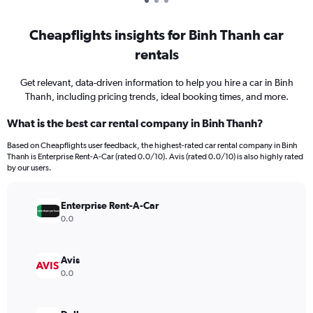
Cheapflights insights for Binh Thanh car
rentals
Get relevant, data-driven information to help you hire a car in Binh
Thanh, including pricing trends, ideal booking times, and more.
What is the best car rental company in Binh Thanh?
Based on Cheapflights user feedback, the highest-rated car rental company in Binh
Thanh is Enterprise Rent-A-Car (rated 0.0/10). Avis (rated 0.0/10) is also highly rated
by our users.
Enterprise Rent-A-Car
0.0
Avis
0.0