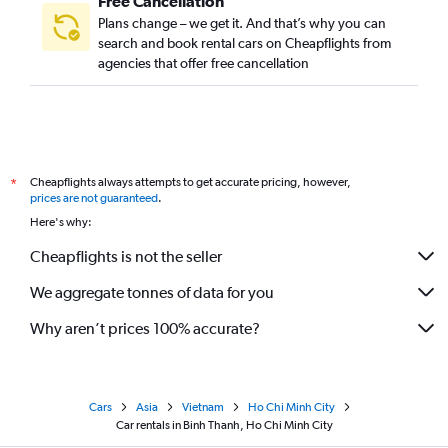
Free Cancellation
Plans change – we get it. And that’s why you can
search and book rental cars on Cheapflights from
agencies that offer free cancellation
Cheapflights always attempts to get accurate pricing, however,
*
prices are not guaranteed
.
Here's why:
Cheapflights is not the seller
We aggregate tonnes of data for you
Why aren’t prices 100% accurate?
Cars
Asia
Vietnam
Ho Chi Minh City
Car rentals in Binh Thanh, Ho Chi Minh City