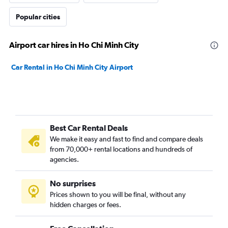
Popular cities
Airport car hires in Ho Chi Minh City
Car Rental in Ho Chi Minh City Airport
Best Car Rental Deals
We make it easy and fast to find and compare deals
from 70,000+ rental locations and hundreds of
agencies.
No surprises
Prices shown to you will be final, without any
hidden charges or fees.