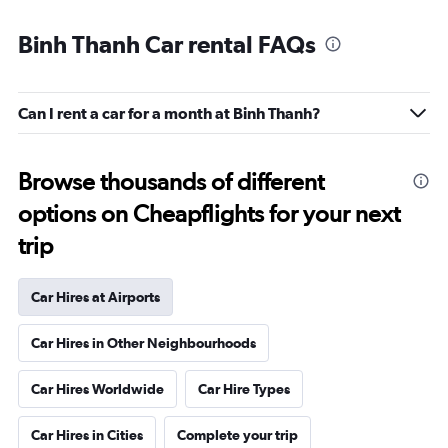
Binh Thanh Car rental FAQs
Can I rent a car for a month at Binh Thanh?
Browse thousands of different
options on Cheapflights for your next
trip
Car Hires at Airports
Car Hires in Other Neighbourhoods
Car Hires Worldwide
Car Hire Types
Car Hires in Cities
Complete your trip