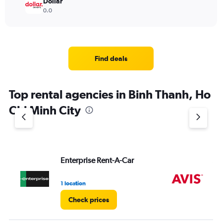
Dollar
0.0
Find deals
Top rental agencies in Binh Thanh, Ho
Chi Minh City
Enterprise Rent-A-Car
Av
1 location
2 l
Check prices