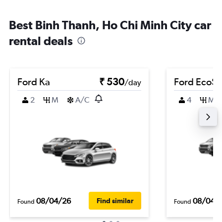
Best Binh Thanh, Ho Chi Minh City car
rental deals
Ford Ka
₹ 530
Ford EcoSp
/day
2
M
A/C
4
M
08/04/26
08/04/
Find similar
Found
Found