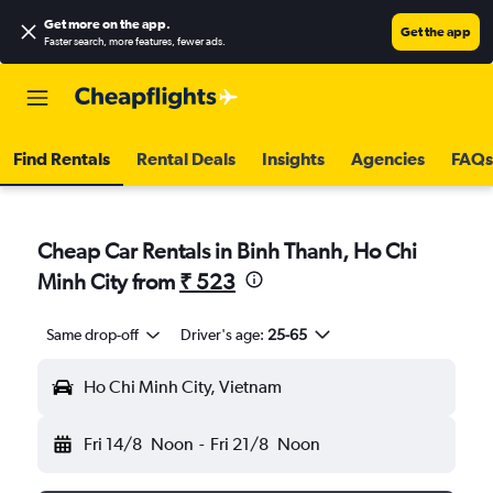
Get more on the app
.
Get the app
Faster search, more features, fewer ads.
Find Rentals
Rental Deals
Insights
Agencies
FAQs
Cheap Car Rentals in Binh Thanh, Ho Chi
Minh City from
₹ 523
Same drop-off
Driver's age:
25-65
Ho Chi Minh City, Vietnam
Fri 14/8
Noon
-
Fri 21/8
Noon