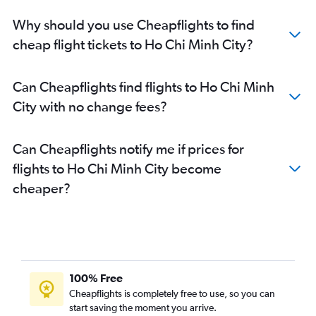
Why should you use Cheapflights to find
cheap flight tickets to Ho Chi Minh City?
Can Cheapflights find flights to Ho Chi Minh
City with no change fees?
Can Cheapflights notify me if prices for
flights to Ho Chi Minh City become
cheaper?
100% Free
Cheapflights is completely free to use, so you can
start saving the moment you arrive.