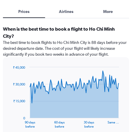
Prices
Airlines
More
When is the best time to book a flight to Ho Chi Minh
City?
The best time to book flights to Ho Chi Minh City is 88 days before your
desired departure date. The cost of your flight will likely increase
significantly if you book two weeks in advance of your flight.
₹ 45,000
Chart
Chart
graphic.
with
91
₹ 30,000
data
points.
₹ 15,000
The
chart
has
0
1
90 days
60 days
30 days
Same …
X
End
before
before
before
of
axis