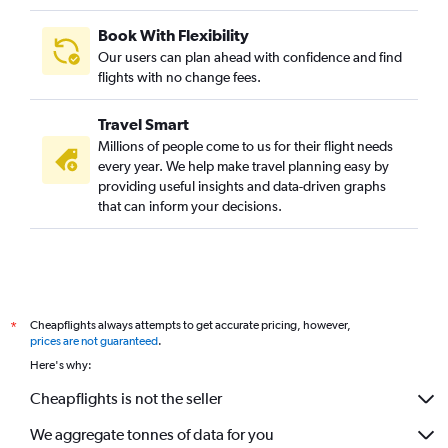
Book With Flexibility
Our users can plan ahead with confidence and find
flights with no change fees.
Travel Smart
Millions of people come to us for their flight needs
every year. We help make travel planning easy by
providing useful insights and data-driven graphs
that can inform your decisions.
Cheapflights always attempts to get accurate pricing, however,
*
prices are not guaranteed
.
Here's why:
Cheapflights is not the seller
We aggregate tonnes of data for you