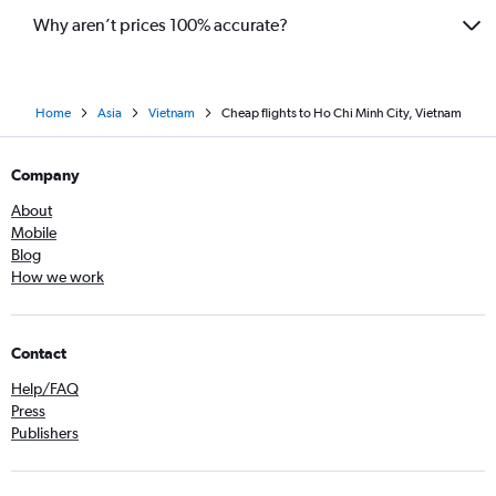
Why aren’t prices 100% accurate?
Home
Asia
Vietnam
Cheap flights to Ho Chi Minh City, Vietnam
Company
About
Mobile
Blog
How we work
Contact
Help/FAQ
Press
Publishers