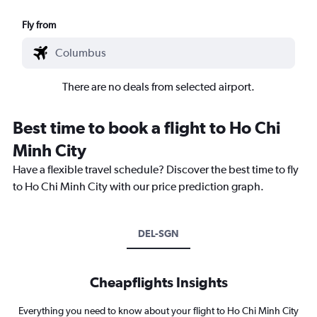
Fly from
There are no deals from selected airport.
Best time to book a flight to Ho Chi
Minh City
Have a flexible travel schedule? Discover the best time to fly
to Ho Chi Minh City with our price prediction graph.
DEL-SGN
Cheapflights Insights
Everything you need to know about your flight to Ho Chi Minh City