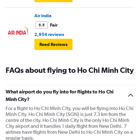
Air India
Fair
5.5
2,954 reviews
Read Reviews
FAQs about flying to Ho Chi Minh City
What airport do you fly into for flights to Ho Chi
Minh City?
For a flight to Ho Chi Minh City, you will be flying into Ho Chi
Minh City. Ho Chi Minh City (SGN) is just 7.3 km from the
centre of the city. Ho Chi Minh City is the only Ho Chi Minh
City airport and it handles 1 daily flight from New Delhi. 7
airlines have flights from New Delhi to Ho Chi Minh City on a
regular basis.