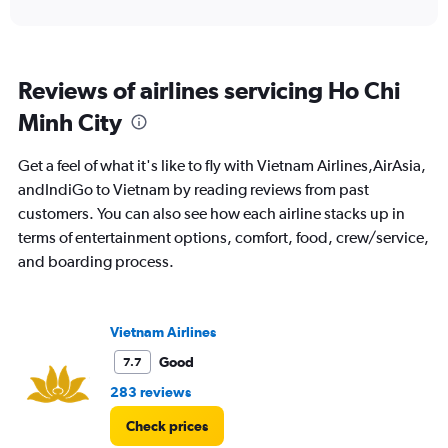
interactive
displaying
chart
categories.
Range:
91
Reviews of airlines servicing Ho Chi
categories.
The
Minh City
chart
has
Get a feel of what it's like to fly with Vietnam Airlines,AirAsia,
1
Y
andIndiGo to Vietnam by reading reviews from past
axis
customers. You can also see how each airline stacks up in
displaying
terms of entertainment options, comfort, food, crew/service,
values.
and boarding process.
Range:
0
to
45000.
Vietnam Airlines
Good
7.7
283 reviews
Check prices