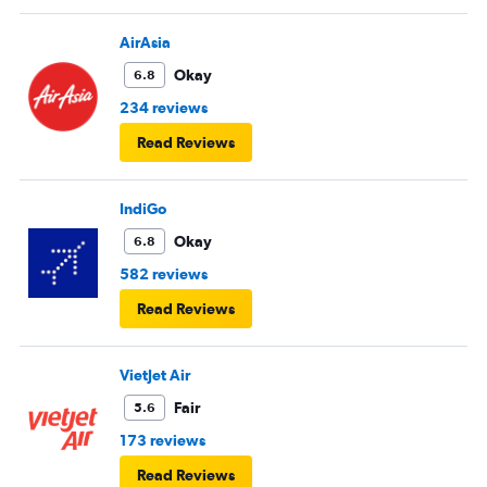
AirAsia
Okay
6.8
234 reviews
Read Reviews
IndiGo
Okay
6.8
582 reviews
Read Reviews
VietJet Air
Fair
5.6
173 reviews
Read Reviews