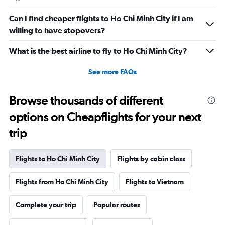
Can I find cheaper flights to Ho Chi Minh City if I am
willing to have stopovers?
What is the best airline to fly to Ho Chi Minh City?
See more FAQs
Browse thousands of different
options on Cheapflights for your next
trip
Flights to Ho Chi Minh City
Flights by cabin class
Flights from Ho Chi Minh City
Flights to Vietnam
Complete your trip
Popular routes