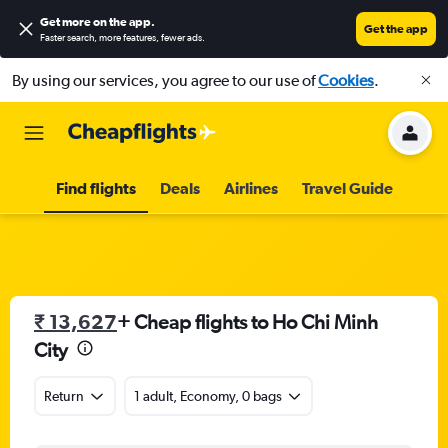
Get more on the app
.
Get the app
Faster search, more features, fewer ads.
By using our services, you agree to our use of
Cookies
.
Find flights
Deals
Airlines
Travel Guide
₹ 13,627
+ Cheap flights to Ho Chi Minh
City
Return
1 adult, Economy, 0 bags