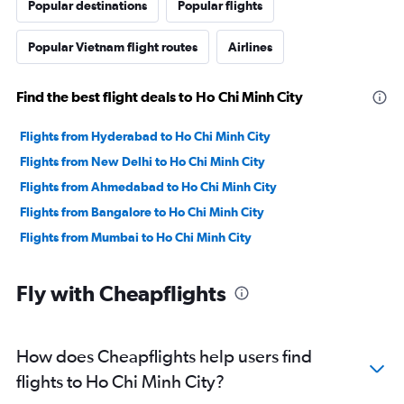
Popular destinations
Popular flights
Popular Vietnam flight routes
Airlines
Find the best flight deals to Ho Chi Minh City
Flights from Hyderabad to Ho Chi Minh City
Flights from New Delhi to Ho Chi Minh City
Flights from Ahmedabad to Ho Chi Minh City
Flights from Bangalore to Ho Chi Minh City
Flights from Mumbai to Ho Chi Minh City
Fly with Cheapflights
How does Cheapflights help users find
flights to Ho Chi Minh City?