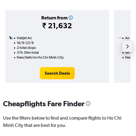
Return from
₹ 21,632
VietJet Air
Air Ind
16/9-23/9
5/10
2 total stops
Nonst
37h 30m total
5h 30m
New Delhi to Ho Chi Minh City
New De
Search Deals
Cheapflights Fare Finder
Use the filters below to find and compare flights to Ho Chi
Minh City that are best for you.