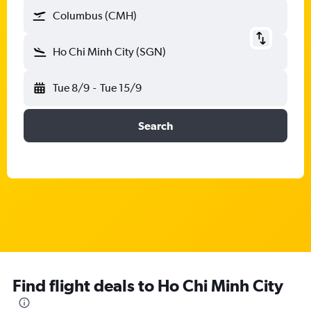
Columbus (CMH)
Ho Chi Minh City (SGN)
Tue 8/9
-
Tue 15/9
Search
Find flight deals to Ho Chi Minh City