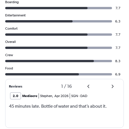
Boarding
7.7
Entertainment
6.3
Comfort
7.7
Overall
7.7
Crew
8.3
Food
6.9
1
/
16
Reviews
2.0
Mediocre
Stephen
,
Apr 2026
SGN
-
DAD
45 minutes late. Bottle of water and that’s about it.