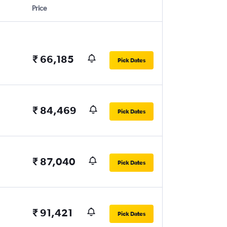
Price
₹ 66,185
Pick Dates
₹ 84,469
Pick Dates
₹ 87,040
Pick Dates
₹ 91,421
Pick Dates