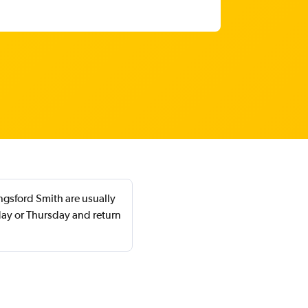
ngsford Smith are usually
ay or Thursday and return