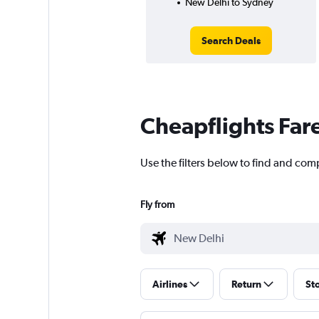
New Delhi to Sydney
Search Deals
Cheapflights Far
Use the filters below to find and com
Fly from
Airlines
Return
St