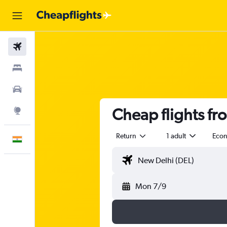
Flights
Stays
Car Rental
Cheap flights f
Explore
Return
1 adult
Eco
English
Mon 7/9