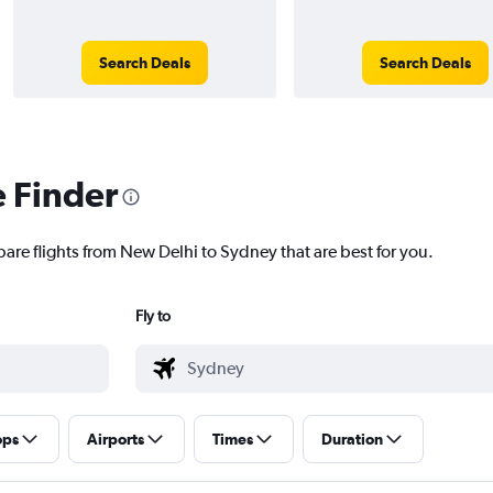
Search Deals
Search Deals
e Finder
pare flights from New Delhi to Sydney that are best for you.
Fly to
ops
Airports
Times
Duration