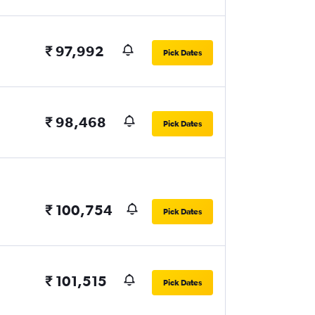
₹ 97,992
Pick Dates
₹ 98,468
Pick Dates
₹ 100,754
Pick Dates
₹ 101,515
Pick Dates