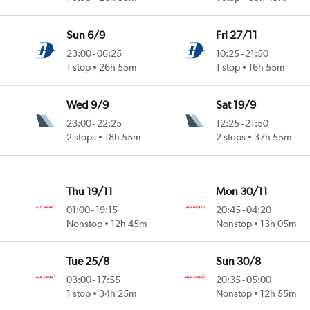
Sun 6/9
Fri 27/11
23:00
-
06:25
10:25
-
21:50
1 stop
26h 55m
1 stop
16h 55m
Wed 9/9
Sat 19/9
23:00
-
22:25
12:25
-
21:50
2 stops
18h 55m
2 stops
37h 55m
Thu 19/11
Mon 30/11
01:00
-
19:15
20:45
-
04:20
Nonstop
12h 45m
Nonstop
13h 05m
Tue 25/8
Sun 30/8
03:00
-
17:55
20:35
-
05:00
1 stop
34h 25m
Nonstop
12h 55m