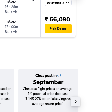
1 stop
Deal found 31/7
16h 25m
Batik Air
₹ 66,090
1 stop
17h 00m
Pick Dates
Batik Air
Cheapest in
Averag
September
₹ 81
based on
Cheapest flight prices on average.
Average for roun
ease in
1% potential price decrease
Augus
increase
(₹ 145,278 potential savings vs.
).
average return price).