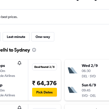
e best prices.
Last-minute
One-way
elhi to Sydney
ops
Wed 2/9
Deal found 3/8
40m
06:30
ple Airlines
-
DEL
SYD
₹ 64,376
op
Sun 6/9
50m
09:45
Pick Dates
ple Airlines
-
SYD
DEL