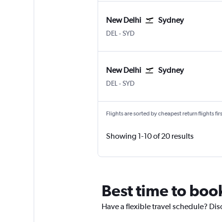
New Delhi
Sydney
DEL
-
SYD
New Delhi
Sydney
DEL
-
SYD
Flights are sorted by cheapest return flights firs
Showing 1-10 of 20 results
Best time to boo
Have a flexible travel schedule? Dis