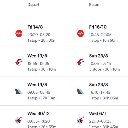
Depart
Return
Fri 14/8
Fri 16/10
23:20
-
08:20
10:45
-
22:05
1 stop
28h 30m
1 stop
16h 50m
Wed 19/8
Sun 23/8
19:55
-
12:35
10:05
-
17:45
1 stop
36h 10m
3 stops
36h 10m
Wed 19/8
Sun 23/8
09:05
-
06:45
16:10
-
17:45
1 stop
17h 10m
1 stop
30h 05m
Wed 30/12
Wed 6/1
09:55
-
18:20
22:10
-
08:25
1 stop
26h 55m
1 stop
39h 45m