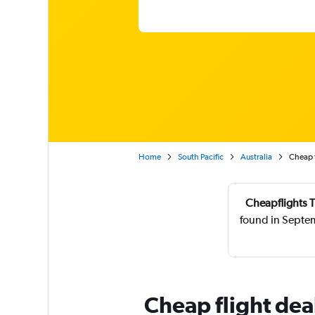
Home
South Pacific
Australia
Cheap f
Cheapflights T
found in Septe
Cheap flight dea