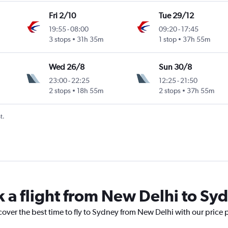
Fri 2/10
Tue 29/12
19:55
-
08:00
09:20
-
17:45
3 stops
31h 35m
1 stop
37h 55m
Wed 26/8
Sun 30/8
23:00
-
22:25
12:25
-
21:50
2 stops
18h 55m
2 stops
37h 55m
t.
k a flight from New Delhi to Sy
cover the best time to fly to Sydney from New Delhi with our price 