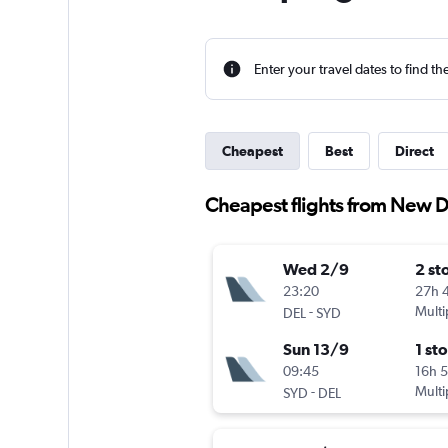
Enter your travel dates to find th
Cheapest
Best
Direct
Cheapest flights from New D
Wed 2/9
2 st
23:20
27h 
-
Multi
DEL
SYD
Sun 13/9
1 st
09:45
16h 
-
Multi
SYD
DEL