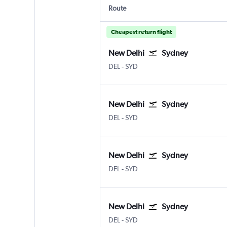
Route
Cheapest return flight
New Delhi
Sydney
DEL
-
SYD
New Delhi
Sydney
DEL
-
SYD
New Delhi
Sydney
DEL
-
SYD
New Delhi
Sydney
DEL
-
SYD