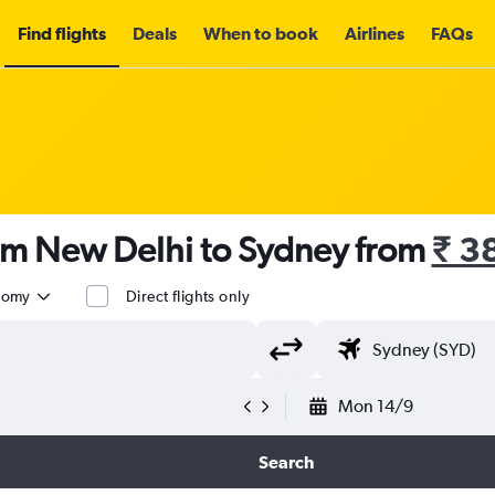
Find flights
Deals
When to book
Airlines
FAQs
rom New Delhi to Sydney from
₹ 3
nomy
Direct flights only
Mon 14/9
Search