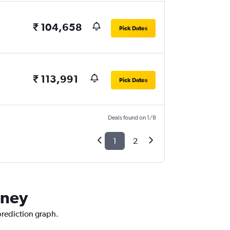
₹ 104,658
Pick Dates
₹ 113,991
Pick Dates
Deals found on 1/8
1
2
dney
prediction graph.