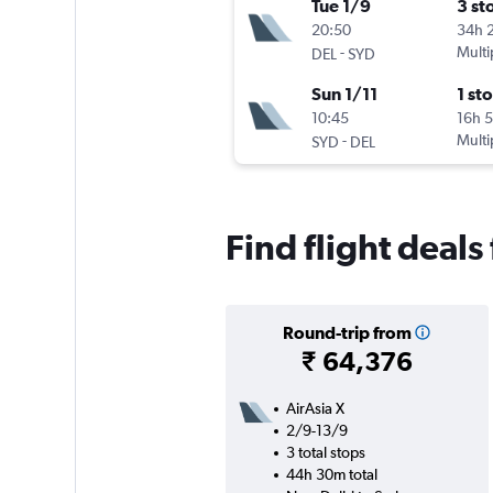
Tue 1/9
3 st
20:50
34h 
-
Multi
DEL
SYD
Sun 1/11
1 st
10:45
16h 
-
Multi
SYD
DEL
Find flight deal
Round-trip from
₹ 64,376
AirAsia X
2/9-13/9
3 total stops
44h 30m total