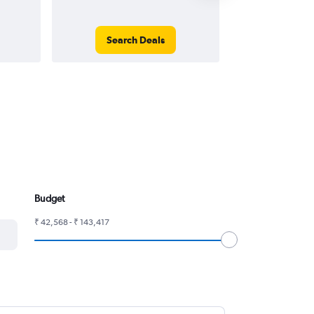
Search Deals
Search
Budget
₹ 42,568 - ₹ 143,417