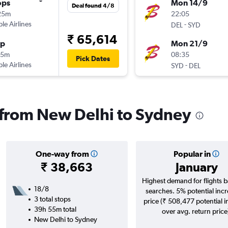
ops
Mon 14/9
Deal found 4/8
25m
22:05
ple Airlines
-
DEL
SYD
₹ 65,614
op
Mon 21/9
55m
08:35
Pick Dates
ple Airlines
-
SYD
DEL
s from New Delhi to Sydney
One-way from
Popular in
₹ 38,663
January
Highest demand for flights 
18/8
searches. 5% potential incr
3 total stops
price (₹ 508,477 potential 
39h 55m total
over avg. return price
New Delhi to Sydney