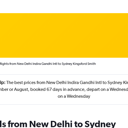
lights from New Delhi Indira Gandhi Intl to Sydney Kingsford Smith
ip:
The best prices from New Delhi Indira Gandhi Intl to Sydney Ki
mber or August, booked 67 days in advance, depart on a Wednesd
on a Wednesday
ls from New Delhi to Sydney