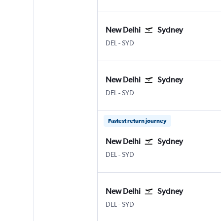
New Delhi
Sydney
DEL
-
SYD
New Delhi
Sydney
DEL
-
SYD
Fastest return journey
New Delhi
Sydney
DEL
-
SYD
New Delhi
Sydney
DEL
-
SYD