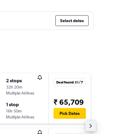
Select dates
2 stops
Fri 14/8
Deal found 31/7
32h 20m
23:20
Multiple Airlines
-
DEL
SYD
₹ 65,709
1 stop
Fri 16/1
16h 50m
10:45
Pick Dates
Multiple Airlines
-
SYD
DEL