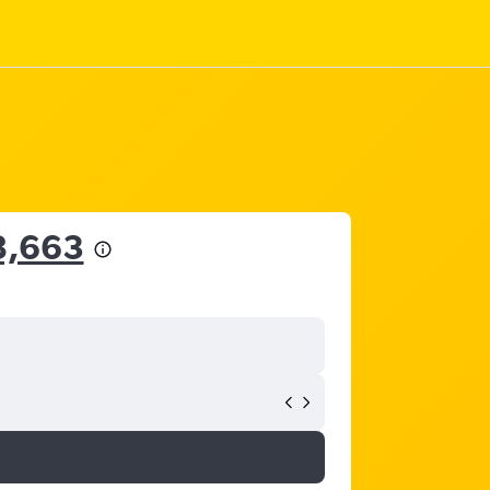
8,663