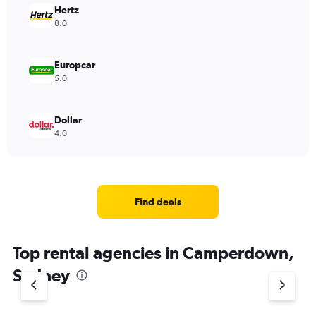
Hertz
8.0
Europcar
5.0
Dollar
4.0
Find deals
Top rental agencies in Camperdown,
Sydney