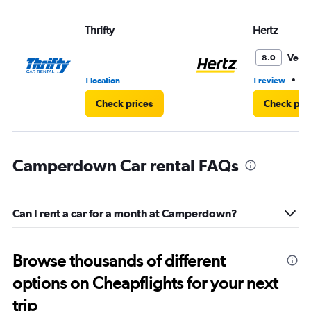
Thrifty
Hertz
Very
8.0
•
1 location
1 review
1 
Check prices
Check pri
Camperdown Car rental FAQs
Can I rent a car for a month at Camperdown?
Browse thousands of different
options on Cheapflights for your next
trip