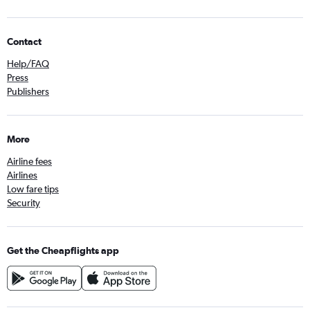
Contact
Help/FAQ
Press
Publishers
More
Airline fees
Airlines
Low fare tips
Security
Get the Cheapflights app