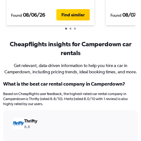
08/06/26
08/07/
Find similar
Found
Found
Cheapflights insights for Camperdown car
rentals
Get relevant, data-driven information to help you hire a car in
Camperdown, including pricing trends, ideal booking times, and more.
What is the best car rental company in Camperdown?
Based on Cheapflights user feedback, the highest-rated car rental company in
Camperdown is Thrifty (rated 8.8/10). Hertz (rated 8.0/10 with 1 review) is also
highly rated by our users.
Thrifty
8.8