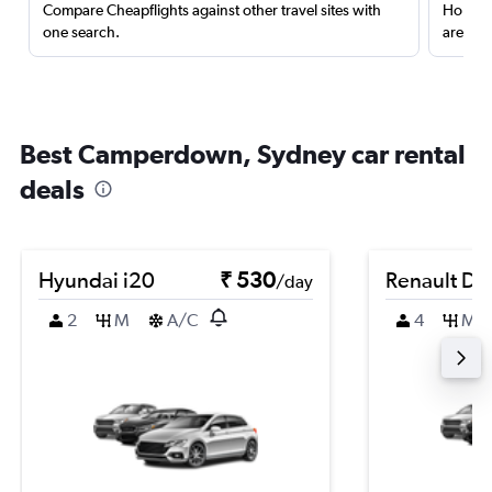
Compare Cheapflights against other travel sites with
Holding
one search.
are red
Best Camperdown, Sydney car rental
deals
Hyundai i20
₹ 530
Renault Du
/day
2
M
A/C
4
M