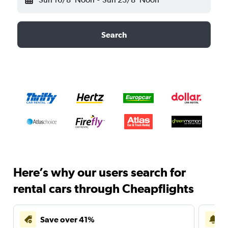
Search
Here’s why our users search for
rental cars through Cheapflights
Save over 41%