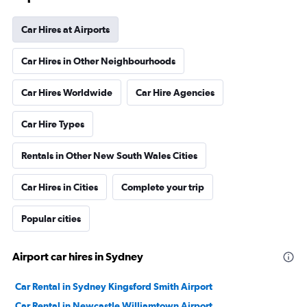
Car Hires at Airports
Car Hires in Other Neighbourhoods
Car Hires Worldwide
Car Hire Agencies
Car Hire Types
Rentals in Other New South Wales Cities
Car Hires in Cities
Complete your trip
Popular cities
Airport car hires in Sydney
Car Rental in Sydney Kingsford Smith Airport
Car Rental in Newcastle Williamtown Airport