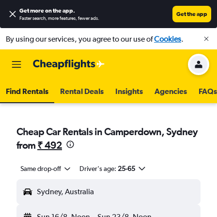
Get more on the app
.
Get the app
Faster search, more features, fewer ads.
By using our services, you agree to our use of
Cookies
.
Find Rentals
Rental Deals
Insights
Agencies
FAQs
Cheap Car Rentals in Camperdown, Sydney
from
₹ 492
Same drop-off
Driver's age:
25-65
Sydney, Australia
Sun 16/8
Noon
-
Sun 23/8
Noon