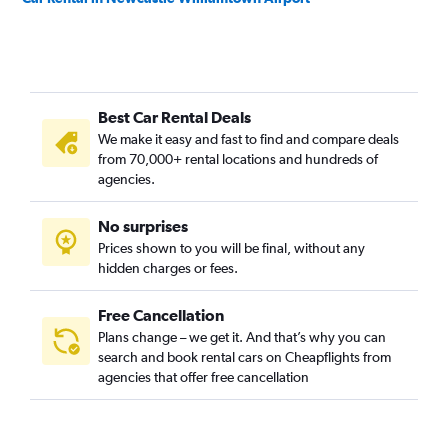
Best Car Rental Deals
We make it easy and fast to find and compare deals
from 70,000+ rental locations and hundreds of
agencies.
No surprises
Prices shown to you will be final, without any
hidden charges or fees.
Free Cancellation
Plans change – we get it. And that’s why you can
search and book rental cars on Cheapflights from
agencies that offer free cancellation