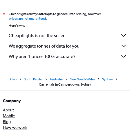
Cheapflights always attempts to get accurate pricing, however,
*
prices are not guaranteed
.
Here's why:
Cheapflights is not the seller
We aggregate tonnes of data for you
Why aren’t prices 100% accurate?
Cars
South Pacific
Australia
New South Wales
Sydney
Car rentals in Camperdown, Sydney
Company
About
Mobile
Blog
How we work