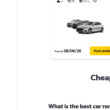
2
M
A/C
08/06/26
Find simil
Found
Cheap
What is the best car r