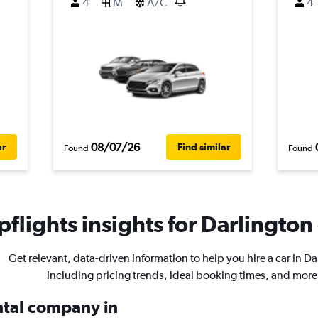
4
M
A/C
4
08/07/26
ar
Find similar
Found
Found
flights insights for Darlington 
Get relevant, data-driven information to help you hire a car in Da
including pricing trends, ideal booking times, and more
ental company in