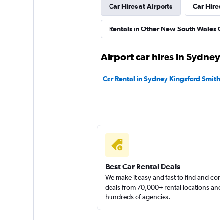
Car Hires at Airports
Car Hire
Rentals in Other New South Wales C
Airport car hires in Sydney
Car Rental in Sydney Kingsford Smith
Best Car Rental Deals
We make it easy and fast to find and c
deals from 70,000+ rental locations an
hundreds of agencies.