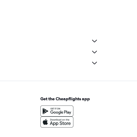
Get the Cheapflights app