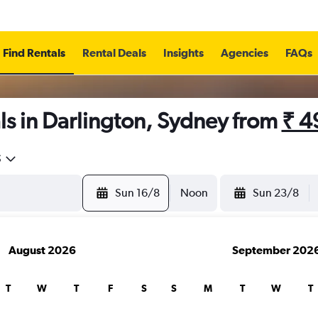
Find Rentals
Rental Deals
Insights
Agencies
FAQs
s in Darlington, Sydney from
₹ 4
5
Sun 16/8
Noon
Sun 23/8
August 2026
September 202
T
W
T
F
S
S
M
T
W
T