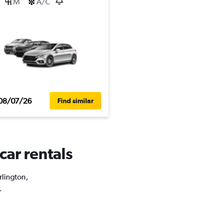
M
A/C
08/07/26
Find similar
car rentals
rlington,
.