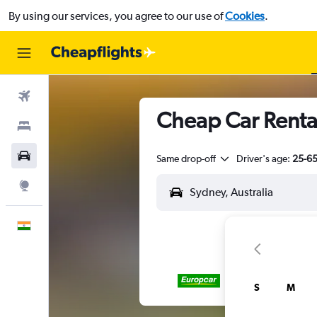
By using our services, you agree to our use of
Cookies
.
Flights
Cheap Car Rental
Stays
Car Rental
Same drop-off
Driver's age:
25-6
Explore
English
S
M