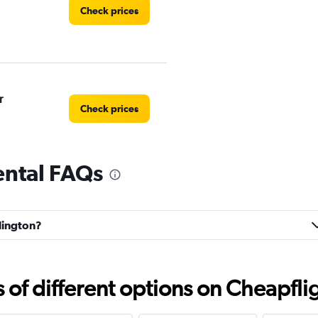
Check prices
r
Check prices
ental FAQs
Check prices
rlington?
f different options on Cheapfligh