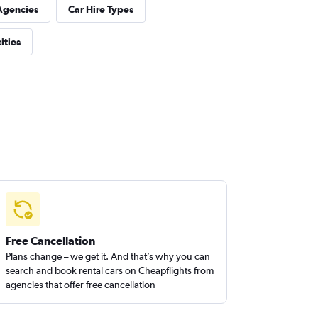
Agencies
Car Hire Types
ities
Free Cancellation
Plans change – we get it. And that’s why you can
search and book rental cars on Cheapflights from
agencies that offer free cancellation