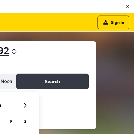
Sign in
92
Noon
Search
6
F
S