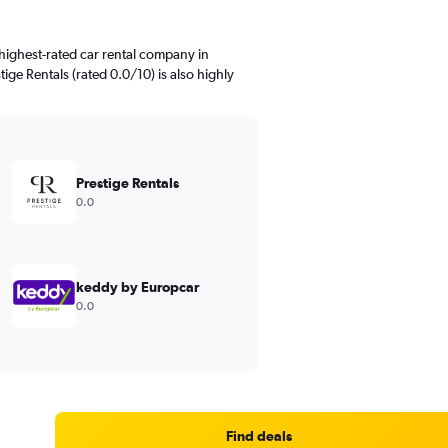
highest-rated car rental company in
ige Rentals (rated 0.0/10) is also highly
Prestige Rentals
0.0
keddy by Europcar
0.0
Find deals