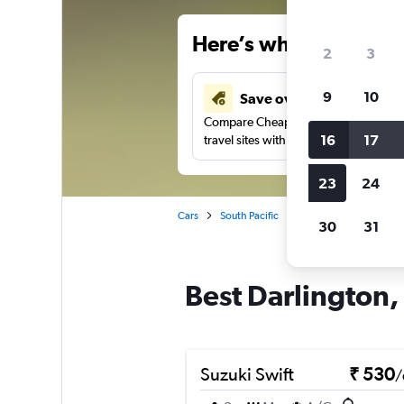
Here’s why our users 
2
3
9
10
Save over 41%
Compare Cheapflights against other
16
17
travel sites with one search.
23
24
Cars
South Pacific
Australia
New Sou
30
31
Best Darlington,
Suzuki Swift
₹ 530
/