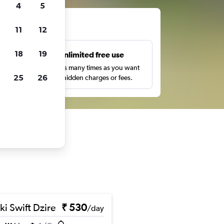
4
5
ts
11
12
18
19
s
Unlimited free use
pe,
Search as many times as you want
25
26
with no hidden charges or fees.
ki Swift Dzire
₹ 530
/day