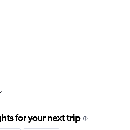
ts for your next trip