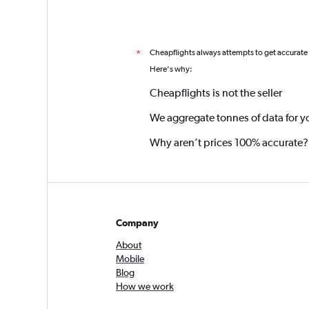
Cheapflights always attempts to get accurate
*
Here's why:
Cheapflights is not the seller
We aggregate tonnes of data for y
Why aren’t prices 100% accurate?
Company
About
Mobile
Blog
How we work