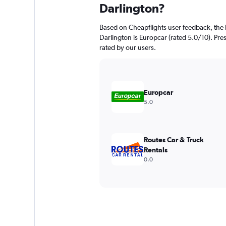
Darlington?
Based on Cheapflights user feedback, the 
Darlington is Europcar (rated 5.0/10). Prest
rated by our users.
Europcar
5.0
Routes Car & Truck
Rentals
0.0