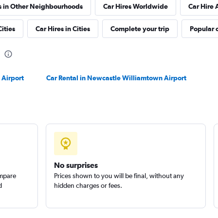
s in Other Neighbourhoods
Car Hires Worldwide
Car Hire 
ities
Car Hires in Cities
Complete your trip
Popular c
 Airport
Car Rental in Newcastle Williamtown Airport
No surprises
ompare
Prices shown to you will be final, without any
d
hidden charges or fees.