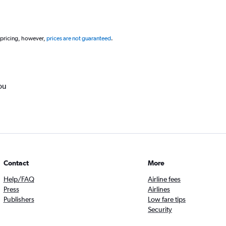
 pricing, however,
prices are not guaranteed
.
ou
Contact
More
Help/FAQ
Airline fees
Press
Airlines
Publishers
Low fare tips
Security