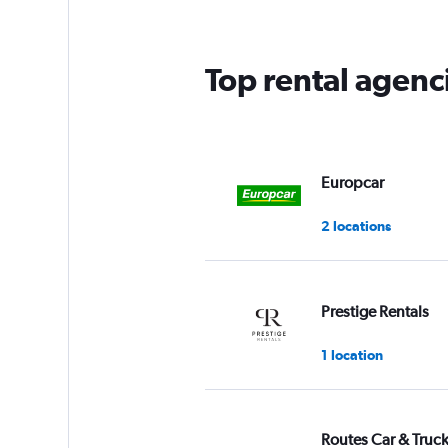
Top rental agenc
Europcar
2 locations
Prestige Rentals
1 location
Routes Car & Truc