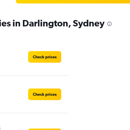
ies in Darlington, Sydney
Check prices
Check prices
k