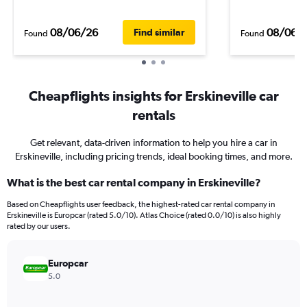
08/06/26
08/06/
Find similar
Found
Found
Cheapflights insights for Erskineville car
rentals
Get relevant, data-driven information to help you hire a car in
Erskineville, including pricing trends, ideal booking times, and more.
What is the best car rental company in Erskineville?
Based on Cheapflights user feedback, the highest-rated car rental company in
Erskineville is Europcar (rated 5.0/10). Atlas Choice (rated 0.0/10) is also highly
rated by our users.
Europcar
5.0