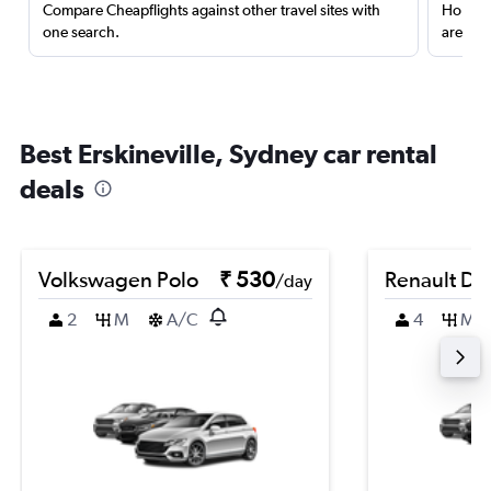
Compare Cheapflights against other travel sites with
Holding
one search.
are red
Best Erskineville, Sydney car rental
deals
Volkswagen Polo
₹ 530
Renault Du
/day
2
M
A/C
4
M