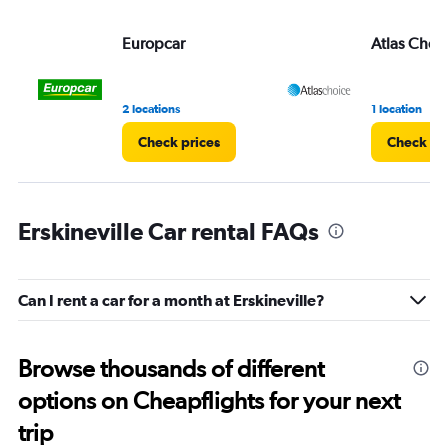
Europcar
Atlas Choi
2 locations
1 location
Check prices
Check pr
Erskineville Car rental FAQs
Can I rent a car for a month at Erskineville?
Browse thousands of different
options on Cheapflights for your next
trip