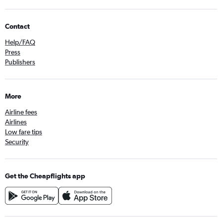
Contact
Help/FAQ
Press
Publishers
More
Airline fees
Airlines
Low fare tips
Security
Get the Cheapflights app