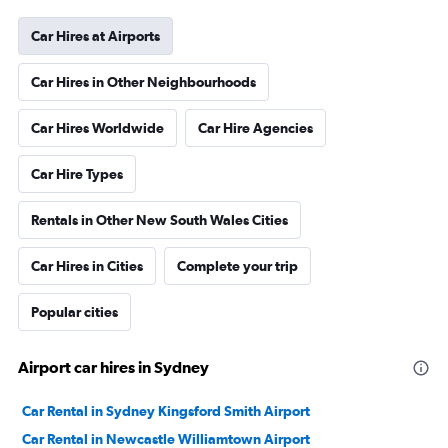
Car Hires at Airports
Car Hires in Other Neighbourhoods
Car Hires Worldwide
Car Hire Agencies
Car Hire Types
Rentals in Other New South Wales Cities
Car Hires in Cities
Complete your trip
Popular cities
Airport car hires in Sydney
Car Rental in Sydney Kingsford Smith Airport
Car Rental in Newcastle Williamtown Airport