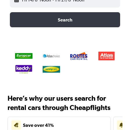
Search
Here’s why our users search for
rental cars through Cheapflights
Save over 41%