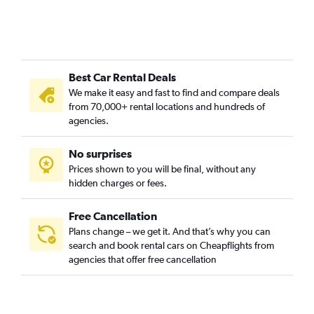
Best Car Rental Deals
We make it easy and fast to find and compare deals
from 70,000+ rental locations and hundreds of
agencies.
No surprises
Prices shown to you will be final, without any
hidden charges or fees.
Free Cancellation
Plans change – we get it. And that’s why you can
search and book rental cars on Cheapflights from
agencies that offer free cancellation