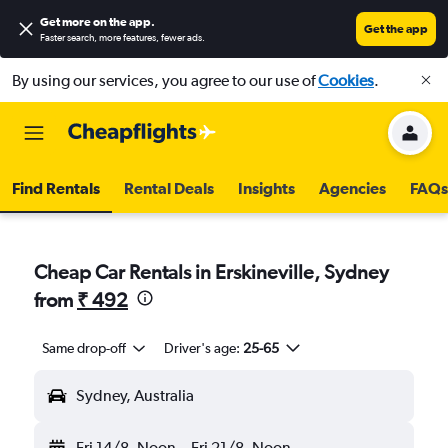
Get more on the app
.
Get the app
Faster search, more features, fewer ads.
By using our services, you agree to our use of
Cookies
.
Find Rentals
Rental Deals
Insights
Agencies
FAQs
Cheap Car Rentals in Erskineville, Sydney
from
₹ 492
Same drop-off
Driver's age:
25-65
Sydney, Australia
Fri 14/8
Noon
-
Fri 21/8
Noon