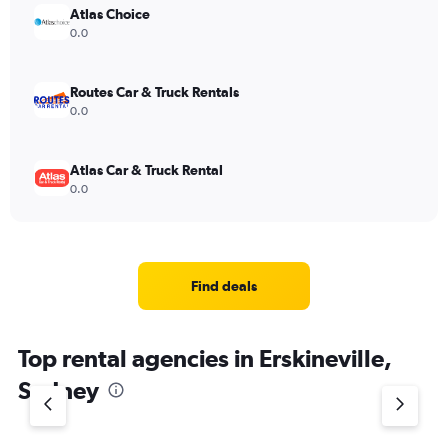
Atlas Choice
0.0
Routes Car & Truck Rentals
0.0
Atlas Car & Truck Rental
0.0
Find deals
Top rental agencies in Erskineville,
Sydney