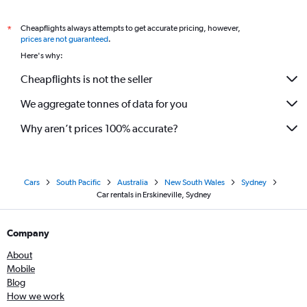
Cheapflights always attempts to get accurate pricing, however,
*
prices are not guaranteed
.
Here's why:
Cheapflights is not the seller
We aggregate tonnes of data for you
Why aren’t prices 100% accurate?
Cars
South Pacific
Australia
New South Wales
Sydney
Car rentals in Erskineville, Sydney
Company
About
Mobile
Blog
How we work