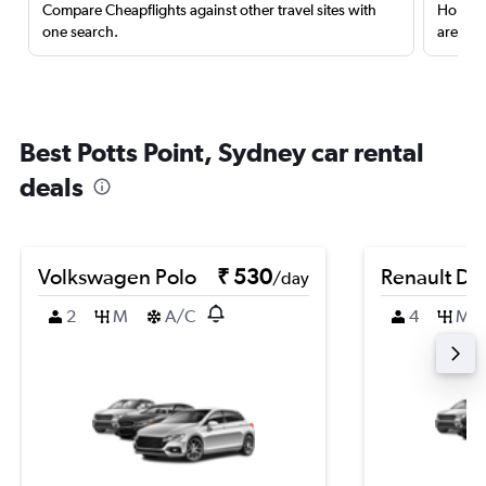
Compare Cheapflights against other travel sites with
Holding
one search.
are red
Best Potts Point, Sydney car rental
deals
Volkswagen Polo
₹ 530
Renault Du
/day
2
M
A/C
4
M