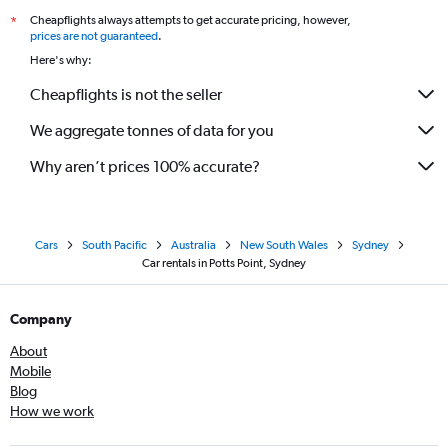
Cheapflights always attempts to get accurate pricing, however,
*
prices are not guaranteed
.
Here's why:
Cheapflights is not the seller
We aggregate tonnes of data for you
Why aren’t prices 100% accurate?
Cars
South Pacific
Australia
New South Wales
Sydney
Car rentals in Potts Point, Sydney
Company
About
Mobile
Blog
How we work