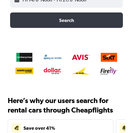
Search
Here’s why our users search for
rental cars through Cheapflights
Save over 41%