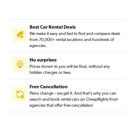
Best Car Rental Deals
We make it easy and fast to find and compare deals
from 70,000+ rental locations and hundreds of
agencies.
No surprises
Prices shown to you will be final, without any
hidden charges or fees.
Free Cancellation
Plans change – we get it. And that’s why you can
search and book rental cars on Cheapflights from
agencies that offer free cancellation