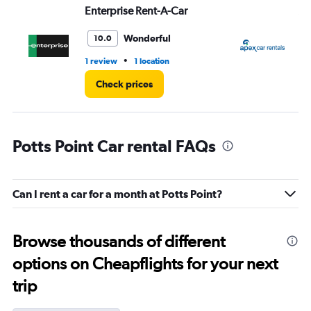
Enterprise Rent-A-Car
Ap
Wonderful
10.0
•
1 review
1 location
1 l
Check prices
Potts Point Car rental FAQs
Can I rent a car for a month at Potts Point?
Browse thousands of different
options on Cheapflights for your next
trip