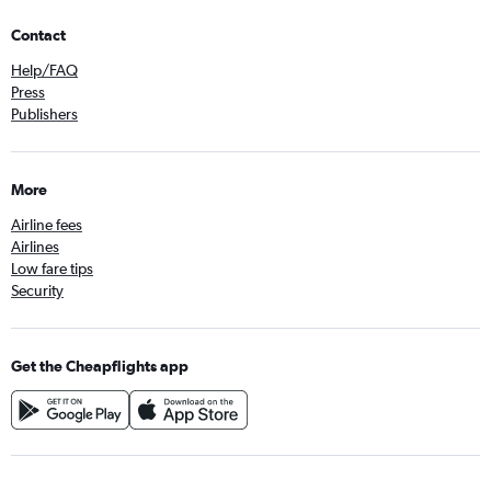
Contact
Help/FAQ
Press
Publishers
More
Airline fees
Airlines
Low fare tips
Security
Get the Cheapflights app