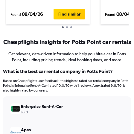
08/04/26
08/04/
Find similar
Found
Found
Cheapflights insights for Potts Point car rentals
Get relevant, data-driven information to help you hire a car in Potts
Point, including pricing trends, ideal booking times, and more.
What is the best car rental company in Potts Point?
Based on Cheapflights user feedback, the highest-rated car rental company in Potts
Point is Enterprise Rent-A-Car (rated 10.0/10 with 1 review). Apex (rated 9.8/10) is
also highly rated by our users.
Enterprise Rent-A-Car
10.0
Apex