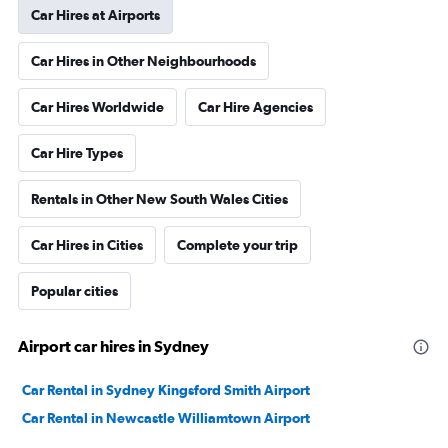
Car Hires at Airports
Car Hires in Other Neighbourhoods
Car Hires Worldwide
Car Hire Agencies
Car Hire Types
Rentals in Other New South Wales Cities
Car Hires in Cities
Complete your trip
Popular cities
Airport car hires in Sydney
Car Rental in Sydney Kingsford Smith Airport
Car Rental in Newcastle Williamtown Airport