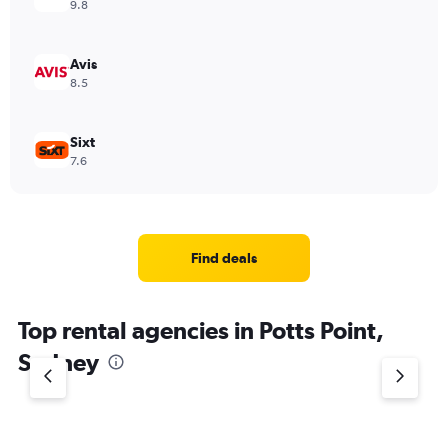
9.8
Avis
8.5
Sixt
7.6
Find deals
Top rental agencies in Potts Point,
Sydney