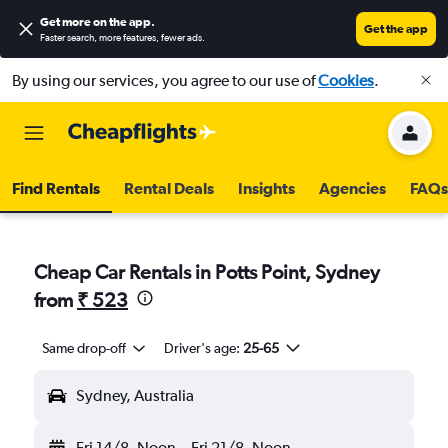
Get more on the app
.
Get the app
Faster search, more features, fewer ads.
By using our services, you agree to our use of
Cookies
.
Find Rentals
Rental Deals
Insights
Agencies
FAQs
Cheap Car Rentals in Potts Point, Sydney
from
₹ 523
Same drop-off
Driver's age:
25-65
Sydney, Australia
Fri 14/8
Noon
-
Fri 21/8
Noon