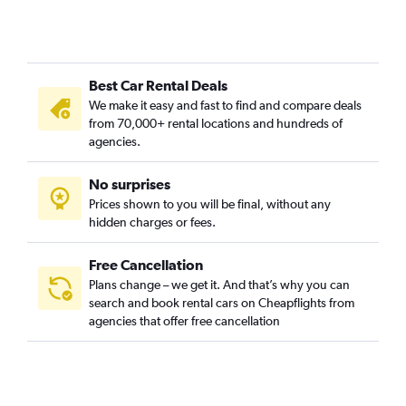
Best Car Rental Deals
We make it easy and fast to find and compare deals
from 70,000+ rental locations and hundreds of
agencies.
No surprises
Prices shown to you will be final, without any
hidden charges or fees.
Free Cancellation
Plans change – we get it. And that’s why you can
search and book rental cars on Cheapflights from
agencies that offer free cancellation