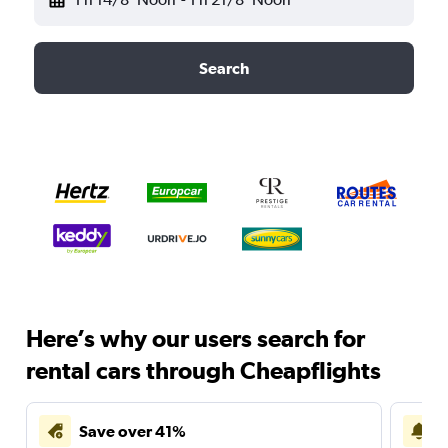
Search
Here’s why our users search for
rental cars through Cheapflights
Save over 41%