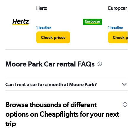
Hertz
Europcar
1 location
1 location
Check prices
Check pri
Moore Park Car rental FAQs
Can I rent a car for a month at Moore Park?
Browse thousands of different
options on Cheapflights for your next
trip