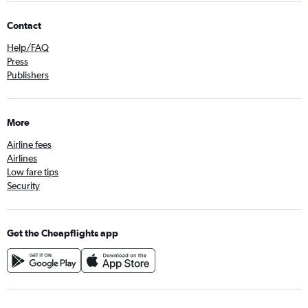
Contact
Help/FAQ
Press
Publishers
More
Airline fees
Airlines
Low fare tips
Security
Get the Cheapflights app