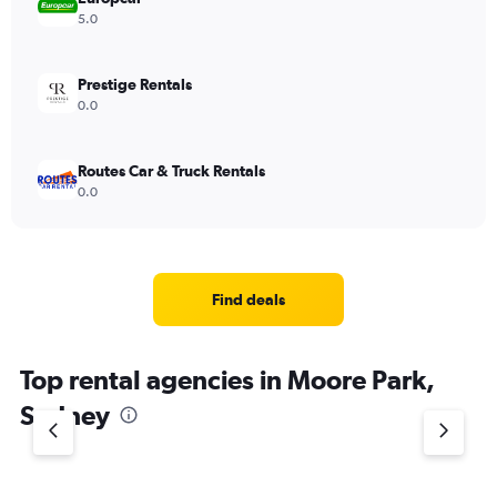
5.0
Prestige Rentals
0.0
Routes Car & Truck Rentals
0.0
Find deals
Top rental agencies in Moore Park,
Sydney