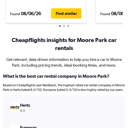
08/06/26
08/06/
Find similar
Found
Found
Cheapflights insights for Moore Park car
rentals
Get relevant, data-driven information to help you hire a car in Moore
Park, including pricing trends, ideal booking times, and more.
What is the best car rental company in Moore Park?
Based on Cheapflights user feedback, the highest-rated car rental company in Moore
Park is Hertz (rated 8.0/10). Europcar (rated 5.0/10) is also highly rated by our users.
Hertz
8.0
Europcar