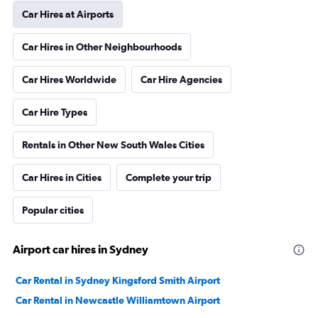
Car Hires at Airports
Car Hires in Other Neighbourhoods
Car Hires Worldwide
Car Hire Agencies
Car Hire Types
Rentals in Other New South Wales Cities
Car Hires in Cities
Complete your trip
Popular cities
Airport car hires in Sydney
Car Rental in Sydney Kingsford Smith Airport
Car Rental in Newcastle Williamtown Airport