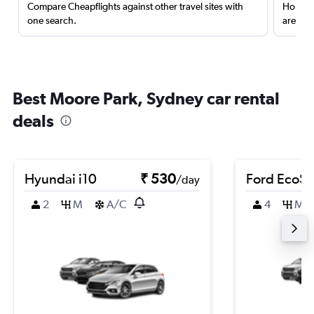
Compare Cheapflights against other travel sites with
Holding
one search.
are red
Best Moore Park, Sydney car rental
deals
Hyundai i10
₹ 530
Ford EcoSp
/day
2
M
A/C
4
M