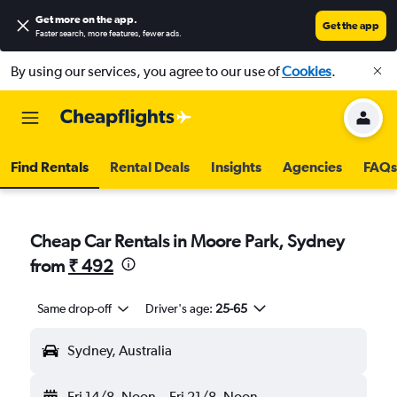
Get more on the app
.
Get the app
Faster search, more features, fewer ads.
By using our services, you agree to our use of
Cookies
.
Find Rentals
Rental Deals
Insights
Agencies
FAQs
Cheap Car Rentals in Moore Park, Sydney
from
₹ 492
Same drop-off
Driver's age:
25-65
Sydney, Australia
Fri 14/8
Noon
-
Fri 21/8
Noon