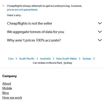
Cheapflights always attempts to get accurate pricing, however,
*
prices are not guaranteed
.
Here's why:
Cheapflights is not the seller
We aggregate tonnes of data for you
Why aren’t prices 100% accurate?
Cars
South Pacific
Australia
New South Wales
Sydney
Car rentals in Moore Park, Sydney
Company
About
Mobile
Blog
How we work