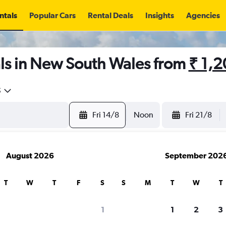
ntals
Popular Cars
Rental Deals
Insights
Agencies
ls in New South Wales from
₹ 1,
5
Fri 14/8
Noon
Fri 21/8
August 2026
September 202
T
W
T
F
S
S
M
T
W
T
1
1
2
3