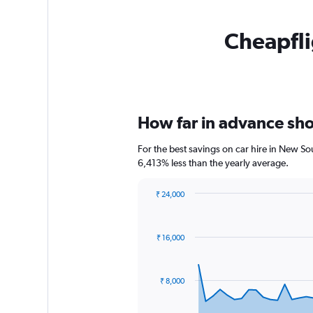
Cheapfli
How far in advance sho
For the best savings on car hire in New S
6,413% less than the yearly average.
₹ 24,000
Chart
Chart
graphic.
with
91
₹ 16,000
data
points.
The
₹ 8,000
chart
has