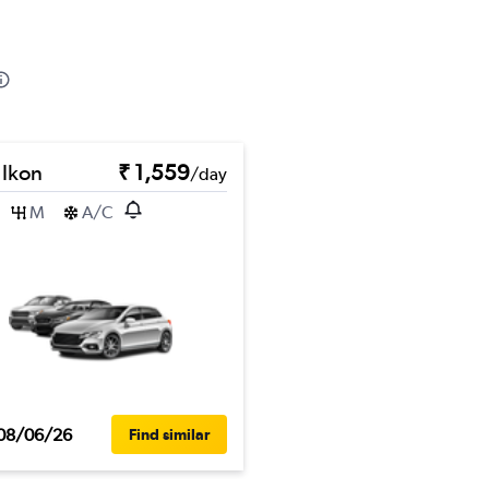
 Ikon
₹ 1,559
/day
M
A/C
08/06/26
Find similar