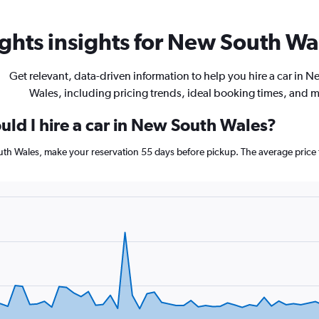
ghts insights for New South Wal
Get relevant, data-driven information to help you hire a car in 
Wales, including pricing trends, ideal booking times, and 
uld I hire a car in New South Wales?
outh Wales, make your reservation 55 days before pickup. The average price 