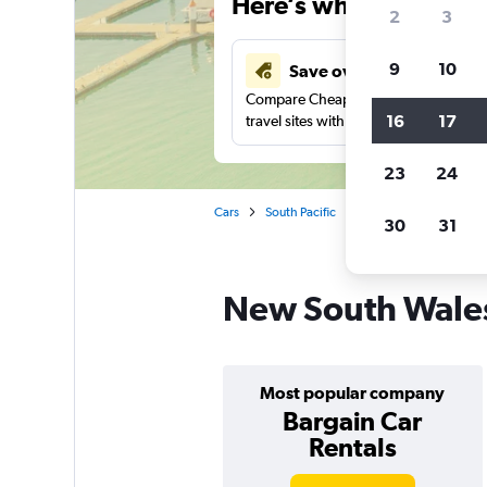
Here’s why our users 
2
3
9
10
Save over 41%
Compare Cheapflights against other
16
17
travel sites with one search.
23
24
Cars
South Pacific
Australia
Car renta
30
31
New South Wales 
Most popular company
Bargain Car
Rentals