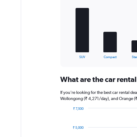
Bar
Chart
graphic.
chart
with
5
bars.
The
chart
has
1
X
End
SUV
Compact
Sta
of
axis
interactive
displaying
chart
categories.
What are the car rental
Range:
5
categories.
If you're looking for the best car rental 
The
Wollongong (₹ 4,271/day), and Orange (₹
chart
has
₹ 7,500
1
Bar
Chart
graphic.
chart
Y
with
axis
₹ 5,000
6
displaying
bars.