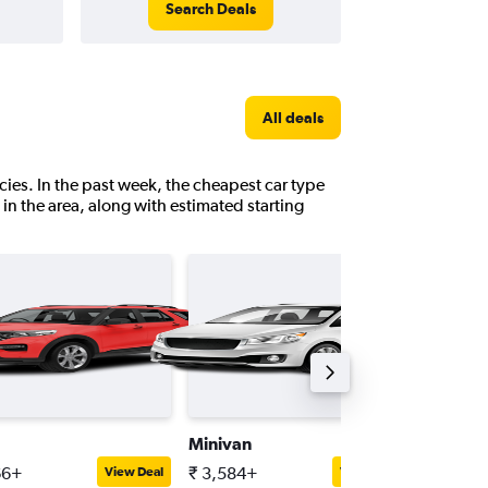
Search Deals
All deals
ies. In the past week, the cheapest car type
g in the area, along with estimated starting
Minivan
Passeng
66+
₹ 3,584+
₹ 5,080
View Deal
View Deal