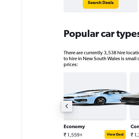
Search Deals
Popular car type
There are currently 3,538 hire loca
to hire in New South Wales is small c
prices:
tandard SUV
Economy
Co
 2,611+
₹ 1,559+
₹ 1
View Deal
View Deal