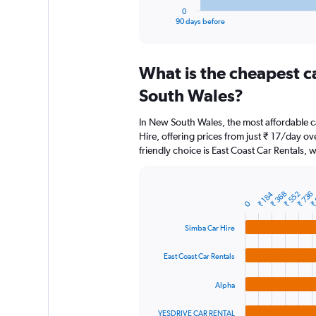
1
0
X
End
90 days before
of
axis
interactive
displaying
chart
categories.
What is the cheapest c
Range:
91
South Wales?
categories.
The
In New South Wales, the most affordable c
chart
Hire, offering prices from just ₹ 17/day o
has
friendly choice is East Coast Car Rentals, w
1
Y
axis
displaying
₹
₹ 184
₹ 368
₹ 552
₹ 736
Bar
Chart
0
graphic.
chart
values.
with
Range:
Simba Car Hire
4
0
bars.
to
East Coast Car Rentals
24000.
The
chart
Alpha
has
1
YESDRIVE CAR RENTAL