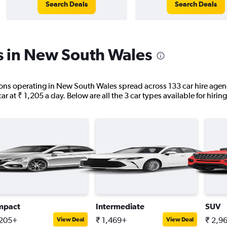
Search Deals
Search Deals
s in New South Wales
tions operating in New South Wales spread across 133 car hire agenc
ar at ₹ 1,205 a day. Below are all the 3 car types available for hirin
mpact
Intermediate
SUV
,205+
₹ 1,469+
₹ 2,9
View Deal
View Deal