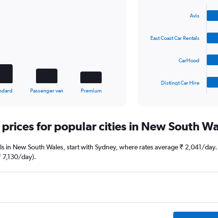
Bar
Chart
graphic.
chart
Avis
with
4
bars.
East Coast Car Rentals
The
CarHood
chart
has
1
Distinqt Car Hire
X
End
ndard
Passenger van
Premium
of
axis
interactive
displaying
chart
categories.
 prices for popular cities in New South W
Range:
4
categories.
deals in New South Wales, start with Sydney, where rates average ₹ 2,041/day
The
 7,130/day).
chart
has
1
Y
axis
displaying