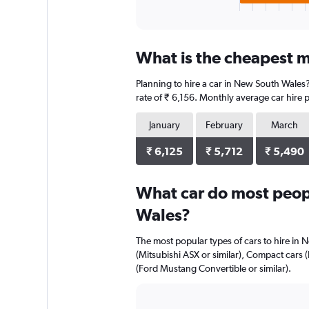
X
End
of
axis
interactive
displaying
chart
categories.
What is the cheapest m
Range:
4
Planning to hire a car in New South Wales?
categories.
The
rate of ₹ 6,156. Monthly average car hire 
chart
has
January
February
March
1
Y
₹ 6,125
₹ 5,712
₹ 5,490
axis
displaying
What car do most peop
values.
Range:
Wales?
0
to
The most popular types of cars to hire in 
2944.
(Mitsubishi ASX or similar), Compact cars 
(Ford Mustang Convertible or similar).