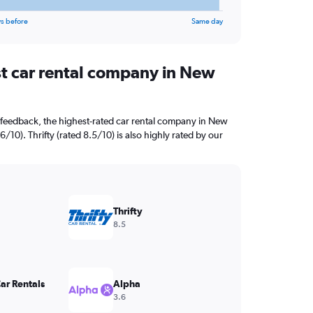
s before
Same day
st car rental company in New
 feedback, the highest-rated car rental company in New
6/10). Thrifty (rated 8.5/10) is also highly rated by our
Thrifty
8.5
ar Rentals
Alpha
3.6