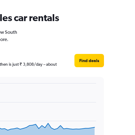
es car rentals
New South
more.
Find deals
then is just ₹ 3,808/day – about