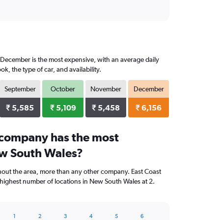
, December is the most expensive, with an average daily
 the type of car, and availability.
September
October
November
December
₹ 5,585
₹ 5,109
₹ 5,458
₹ 6,156
 company has the most
ew South Wales?
hout the area, more than any other company. East Coast
highest number of locations in New South Wales at 2.
1
2
3
4
5
6