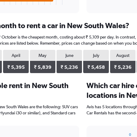
onth to rent a car in New South Wales?
 October is the cheapest month, costing about ₹ 5,109 per day. In contrast
prices are listed below. Remember, prices can change based on when you book,
April
May
June
July
August
₹ 5,395
₹ 5,839
₹ 5,236
₹ 5,458
₹ 5,236
le rent in New South
Which car hire
locations in N
New South Wales are the following: SUV cars
Avis has 5 locations throug
(Hyundai i30 or similar), and Standard cars
Car Rentals has the second-
0