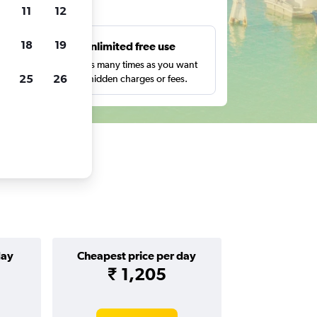
ts
11
12
18
19
s
Unlimited free use
pe,
Search as many times as you want
25
26
with no hidden charges or fees.
day
Cheapest price per day
₹ 1,205