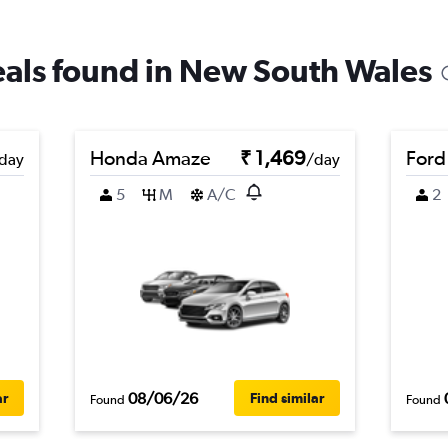
deals found in New South Wales
Honda Amaze
₹ 1,469
Ford
day
/day
5
M
A/C
2
08/06/26
ar
Find similar
Found
Found