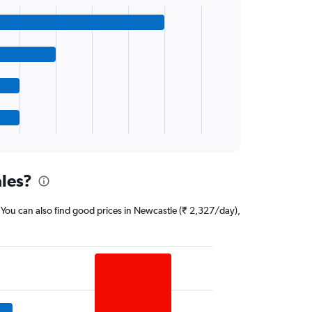
ales?
. You can also find good prices in Newcastle (₹ 2,327/day),