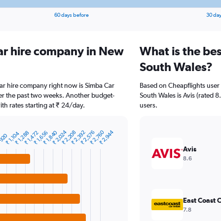
60 days before
30 day
ar hire company in New
What is the be
South Wales?
ar hire company right now is Simba Car
Based on Cheapflights user
ver the past two weeks. Another budget-
South Wales is Avis (rated 8.
ith rates starting at ₹ 24/day.
users.
₹ 2,024
₹ 2,760
₹ 2,944
₹ 1,840
₹ 2,208
₹ 2,392
₹ 2,576
₹ 1,288
₹ 1,472
₹ 1,656
₹ 1,104
 920
Avis
8.6
East Coast C
7.8