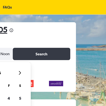
FAQs
205
Noon
Search
6
F
S
4
5