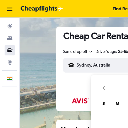
Find Re
Flights
Cheap Car Renta
Stays
Car Rental
Same drop-off
Driver's age:
25-6
Explore
English
S
M