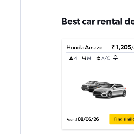
Best car rental 
Honda Amaze
₹ 1,205
/
4
M
A/C
08/06/26
Find simil
Found