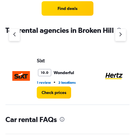
Range:
3
Find deals
categories.
The
chart
Top rental agencies in Broken Hill
has
1
Y
axis
displaying
values.
Sixt
He
Range:
0
Wonderful
10.0
to
75.
•
1 review
3 locations
2 l
Check prices
Car rental FAQs