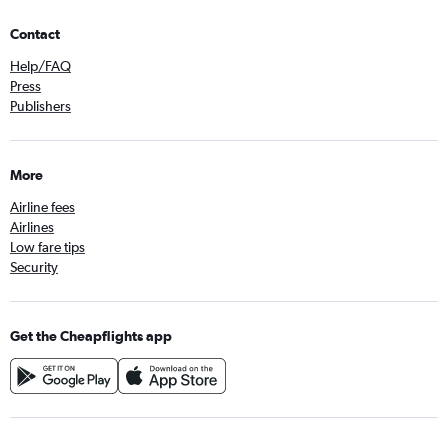
Contact
Help/FAQ
Press
Publishers
More
Airline fees
Airlines
Low fare tips
Security
Get the Cheapflights app