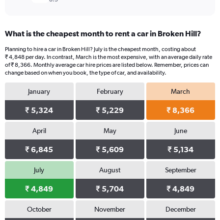
What is the cheapest month to rent a car in Broken Hill?
Planning to hire a car in Broken Hill? July is the cheapest month, costing about
₹ 4,848 per day. In contrast, March is the most expensive, with an average daily rate
of ₹ 8,366. Monthly average car hire prices are listed below. Remember, prices can
change based on when you book, the type of car, and availability.
January
February
March
₹ 5,324
₹ 5,229
₹ 8,366
April
May
June
₹ 6,845
₹ 5,609
₹ 5,134
July
August
September
₹ 4,849
₹ 5,704
₹ 4,849
October
November
December