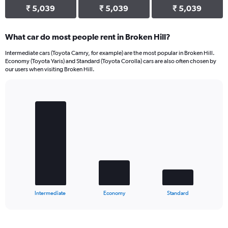
₹ 5,039
₹ 5,039
₹ 5,039
What car do most people rent in Broken Hill?
Intermediate cars (Toyota Camry, for example) are the most popular in Broken Hill.
Economy (Toyota Yaris) and Standard (Toyota Corolla) cars are also often chosen by
our users when visiting Broken Hill.
Bar
Chart
graphic.
chart
with
3
bars.
The
chart
has
1
X
End
Intermediate
Economy
Standard
of
axis
interactive
displaying
chart
categories.