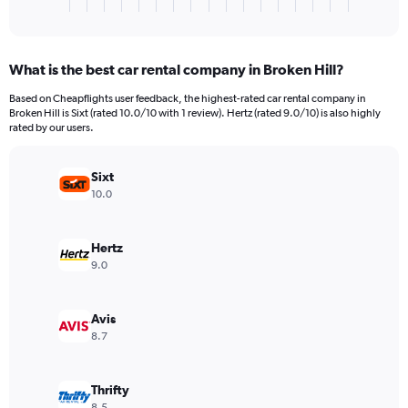
X
End
of
axis
interactive
displaying
chart
categories.
What is the best car rental company in Broken Hill?
Range:
3
Based on Cheapflights user feedback, the highest-rated car rental company in
categories.
Broken Hill is Sixt (rated 10.0/10 with 1 review). Hertz (rated 9.0/10) is also highly
The
rated by our users.
chart
has
Sixt
1
Y
10.0
axis
displaying
values.
Hertz
Range:
9.0
0
to
3808.
Avis
8.7
Thrifty
8.5