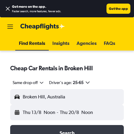
Get more on the app
.
Get the app
Faster search, more features, fewer ads.
Find Rentals
Insights
Agencies
FAQs
Cheap Car Rentals in Broken Hill
Same drop-off
Driver's age:
25-65
Broken Hill, Australia
Thu 13/8
Noon
-
Thu 20/8
Noon
Search