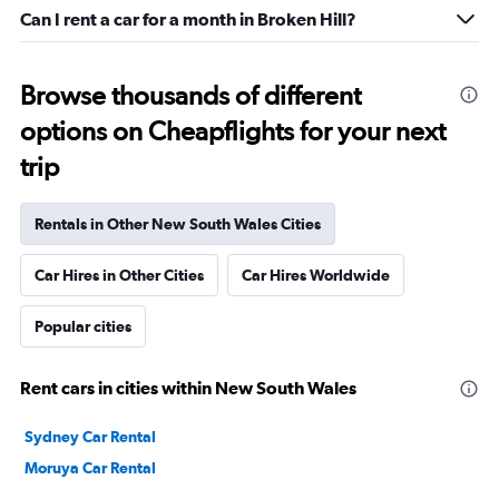
Can I rent a car for a month in Broken Hill?
Browse thousands of different
options on Cheapflights for your next
trip
Rentals in Other New South Wales Cities
Car Hires in Other Cities
Car Hires Worldwide
Popular cities
Rent cars in cities within New South Wales
Sydney Car Rental
Moruya Car Rental