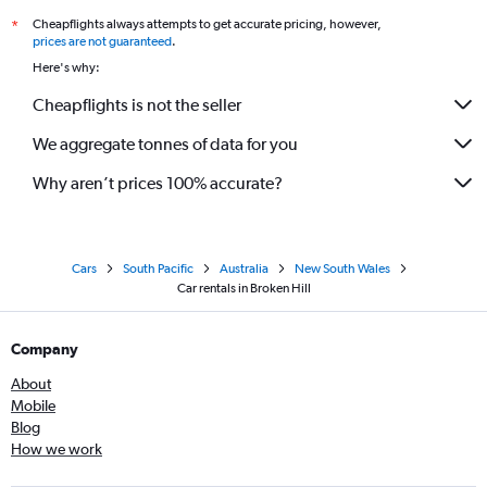
Cheapflights always attempts to get accurate pricing, however,
*
prices are not guaranteed
.
Here's why:
Cheapflights is not the seller
We aggregate tonnes of data for you
Why aren’t prices 100% accurate?
Cars
South Pacific
Australia
New South Wales
Car rentals in Broken Hill
Company
About
Mobile
Blog
How we work