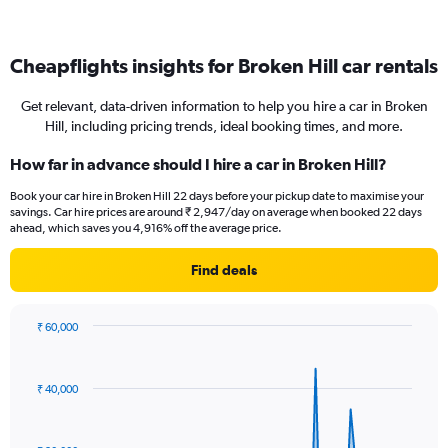
Cheapflights insights for Broken Hill car rentals
Get relevant, data-driven information to help you hire a car in Broken
Hill, including pricing trends, ideal booking times, and more.
How far in advance should I hire a car in Broken Hill?
Book your car hire in Broken Hill 22 days before your pickup date to maximise your
savings. Car hire prices are around ₹ 2,947/day on average when booked 22 days
ahead, which saves you 4,916% off the average price.
Find deals
₹ 60,000
Chart
Chart
graphic.
with
91
₹ 40,000
data
points.