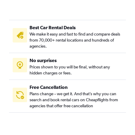
Best Car Rental Deals
We make it easy and fast to find and compare deals
from 70,000+ rental locations and hundreds of
agencies.
No surprises
Prices shown to you will be final, without any
hidden charges or fees.
Free Cancellation
Plans change – we get it. And that’s why you can
search and book rental cars on Cheapflights from
agencies that offer free cancellation