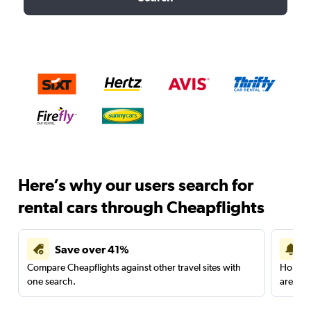
Here’s why our users search for
rental cars through Cheapflights
Save over 41%
Compare Cheapflights against other travel sites with
Holding
one search.
are red