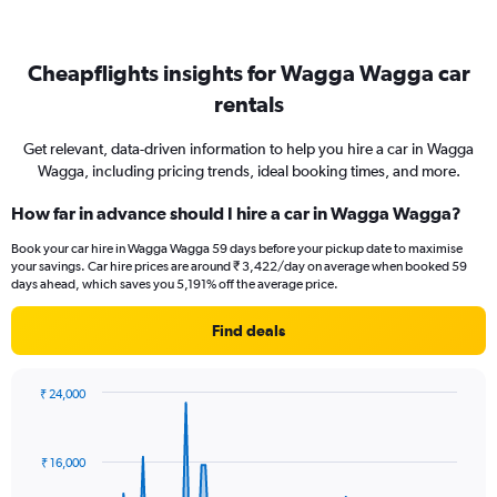
Cheapflights insights for Wagga Wagga car
rentals
Get relevant, data-driven information to help you hire a car in Wagga
Wagga, including pricing trends, ideal booking times, and more.
How far in advance should I hire a car in Wagga Wagga?
Book your car hire in Wagga Wagga 59 days before your pickup date to maximise
your savings. Car hire prices are around ₹ 3,422/day on average when booked 59
days ahead, which saves you 5,191% off the average price.
Find deals
₹ 24,000
Chart
Chart
graphic.
with
91
₹ 16,000
data
points.