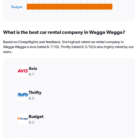
1
Budget
X
End
of
axis
interactive
displaying
chart
categories.
What is the best car rental company in Wagga Wagga?
Range:
4
Based on Cheapflights user feedback, the highest-rated car rental company in
categories.
Wagga Wagga is Avis (rated 8.7/10). Thrifty (rated 8.5/10) is also highly rated by our
The
users.
chart
has
Avis
1
Y
8.7
axis
displaying
values.
Thrifty
Range:
8.5
0
to
10020.
Budget
8.2