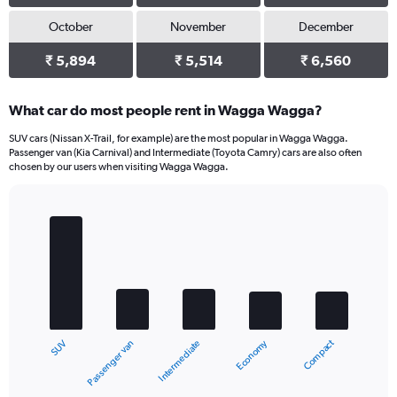
October
November
December
₹ 5,894
₹ 5,514
₹ 6,560
What car do most people rent in Wagga Wagga?
SUV cars (Nissan X-Trail, for example) are the most popular in Wagga Wagga.
Passenger van (Kia Carnival) and Intermediate (Toyota Camry) cars are also often
chosen by our users when visiting Wagga Wagga.
Bar
Chart
graphic.
chart
with
5
bars.
The
chart
Compact
Economy
Passenger van
SUV
Intermediate
has
1
X
End
of