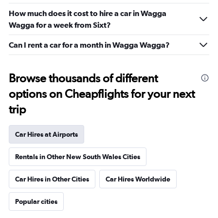
How much does it cost to hire a car in Wagga
Wagga for a week from Sixt?
Can I rent a car for a month in Wagga Wagga?
Browse thousands of different
options on Cheapflights for your next
trip
Car Hires at Airports
Rentals in Other New South Wales Cities
Car Hires in Other Cities
Car Hires Worldwide
Popular cities