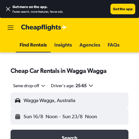
Get more on the app
.
Get the app
Faster search, more features, fewer ads.
Find Rentals
Insights
Agencies
FAQs
Cheap Car Rentals in Wagga Wagga
Same drop-off
Driver's age:
25-65
Wagga Wagga, Australia
Sun 16/8
Noon
-
Sun 23/8
Noon
Search