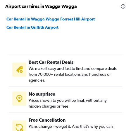
Airport car hires in Wagga Wagga
Car Rental in Wagga Wagga Forrest Hill Airport
Car Rental in Griffith Airport
Best Car Rental Deals
We make it easy and fast to find and compare deals
from 70,000+ rental locations and hundreds of
agencies.
No surprises
Prices shown to you will be final, without any
hidden charges or fees.
Free Cancellation
Plans change – we get it. And that’s why you can