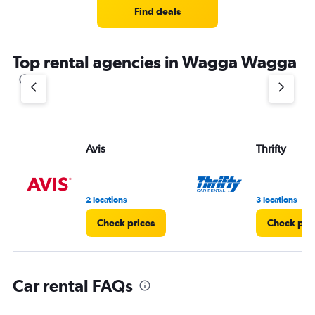
4
Find deals
categories.
The
chart
Top rental agencies in Wagga Wagga
has
1
Y
axis
displaying
values.
Range:
Avis
Thrifty
0
to
3.
2 locations
3 locations
Check prices
Check pri
Car rental FAQs