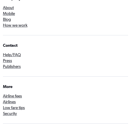
About
Mobile
Blog
How we work
Contact
Help/FAQ
Press
Publishers
More
Airline fees
Airlines
Low fare tips
Security