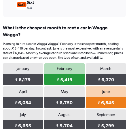
Sixt
8.0
What is the cheapest month to rent a car in Wagga
Wagga?
Planning to hire a car in Wagga Wagga? February is the cheapest month, costing
about ₹ 5,419 per day. In contrast, June is the most expensive, with an average daily
rate of ₹ 6,845. Monthly average car hire prices are listed below. Remember, prices
can change based on when you book, the type of car, and availability.
January
February
March
₹ 6,179
₹ 5,419
₹ 6,370
April
May
June
₹ 6,084
₹ 6,750
₹ 6,845
July
August
September
₹ 6,655
₹ 5,704
₹ 5,799