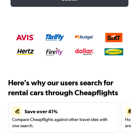
Here’s why our users search for
rental cars through Cheapflights
Save over 41%
Compare Cheapflights against other travel sites with
Holding
one search.
are red