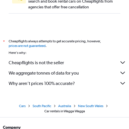
search and book rental cars on Cheapflights from
agencies that offer free cancellation
Cheapflights always attempts to get accurate pricing, however,
*
prices are not guaranteed
.
Here's why:
Cheapflights is not the seller
We aggregate tonnes of data for you
Why aren’t prices 100% accurate?
Cars
South Pacific
Australia
New South Wales
Car rentals in Wagga Wagga
Company