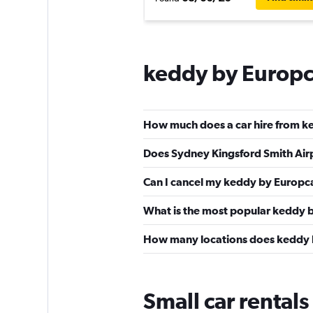
keddy by Europc
How much does a car hire from k
Does Sydney Kingsford Smith Airp
Can I cancel my keddy by Europca
What is the most popular keddy b
How many locations does keddy 
Small car rentals