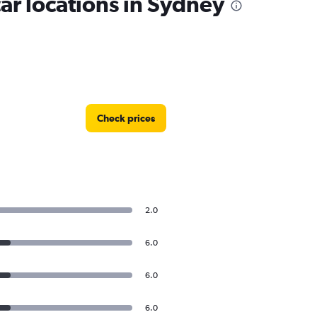
r locations in Sydney
Check prices
2.0
6.0
6.0
6.0