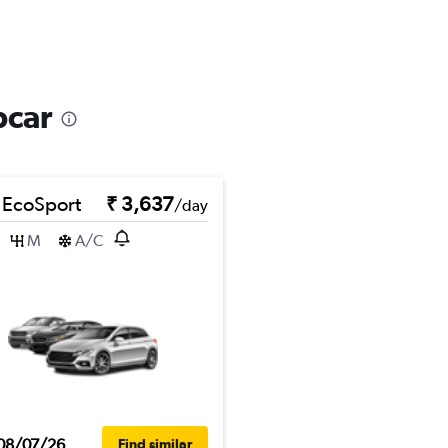
pcar
 EcoSport
₹ 3,637
/day
M
A/C
08/07/26
Find similar