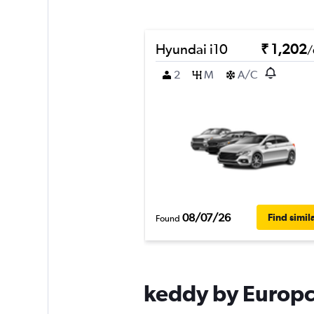
Hyundai i10
₹ 1,202
/
2
M
A/C
08/07/26
Find simil
Found
keddy by Europca