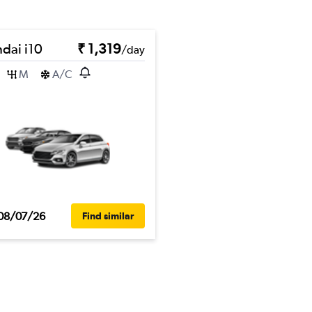
dai i10
₹ 1,319
/day
M
A/C
08/07/26
Find similar