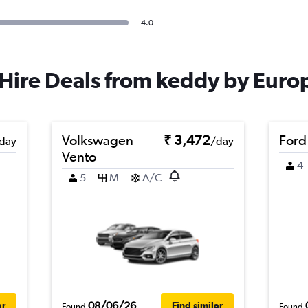
4.0
Hire Deals from keddy by Euro
Volkswagen
₹ 3,472
Ford
day
/day
Vento
4
5
M
A/C
08/06/26
ar
Find similar
Found
Found