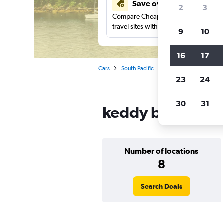
Save over 41%
2
3
Compare Cheapflights against other
travel sites with one search.
9
10
16
17
Cars
South Pacific
Australia
New Sou
23
24
30
31
keddy by Europca
Number of locations
8
Search Deals