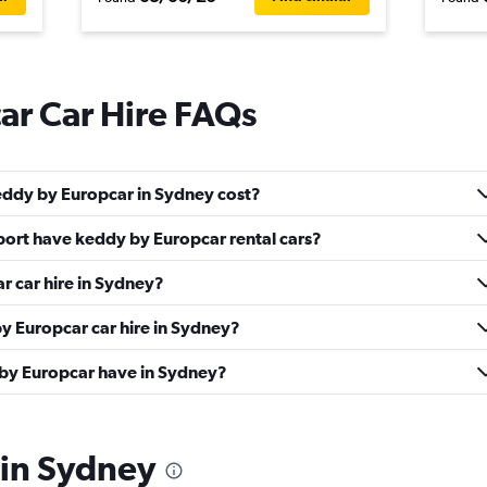
ar Car Hire FAQs
eddy by Europcar in Sydney cost?
ort have keddy by Europcar rental cars?
r car hire in Sydney?
y Europcar car hire in Sydney?
by Europcar have in Sydney?
 in Sydney