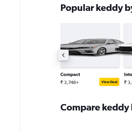
Popular keddy by
remium SUV
Compact
Int
 5,287+
₹ 3,748+
₹ 3
View Deal
View Deal
Compare keddy by