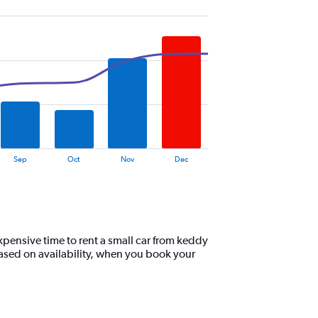
Sep
Oct
Nov
Dec
xpensive time to rent a small car from keddy
ased on availability, when you book your