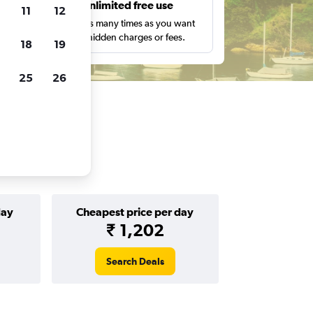
s
Unlimited free use
11
12
pe,
Search as many times as you want
with no hidden charges or fees.
18
19
25
26
day
Cheapest price per day
₹ 1,202
Search Deals