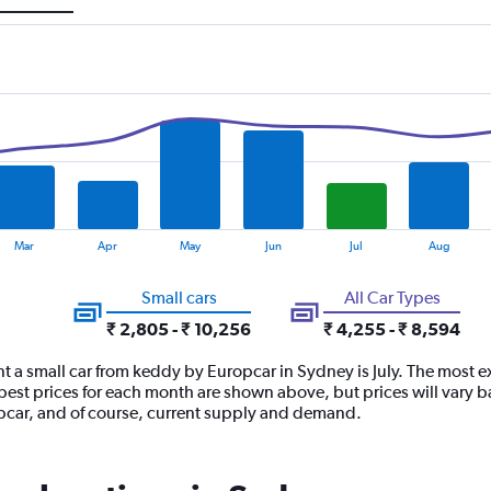
Mar
Apr
May
Jun
Jul
Aug
Small cars
All Car Types
₹ 2,805 - ₹ 10,256
₹ 4,255 - ₹ 8,594
t a small car from keddy by Europcar in Sydney is July. The most e
st prices for each month are shown above, but prices will vary b
opcar, and of course, current supply and demand.