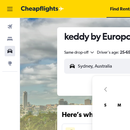
Find Rent
Flights
keddy by Europca
Stays
Car Rental
Same drop-off
Driver's age:
25-6
Explore
S
M
Here’s why our users 