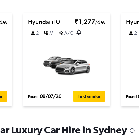
Hyundai i10
₹ 1,277
Hyun
day
/day
2
M
A/C
2
08/07/26
ar
Find similar
Found
Found
r Luxury Car Hire in Sydney