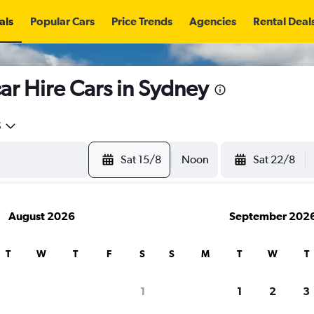
als
Popular Cars
Price Trends
Agencies
Rental Deal
r Hire Cars in Sydney
5
Sat 15/8
Noon
Sat 22/8
August 2026
September 202
T
W
T
F
S
S
M
T
W
T
search for rental cars through Cheapfligh
1
1
2
3