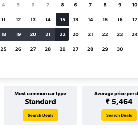
Price tracking
Customized result
4
5
6
7
8
6
7
8
9
10
Holding out for a great deal?
Get
Filter by rental agency, car ty
notified
when prices are reduced.
price range and more.
11
12
13
14
15
13
14
15
16
17
18
19
20
21
22
20
21
22
23
24
th Wales
Sydney
keddy by Europcar car rentals in Sydney
25
26
27
28
29
27
28
29
30
r car rentals in Sydney
Most common car type
Average price per 
Standard
₹ 5,464
Search Deals
Search Deals