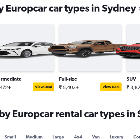
 Europcar car types in Sydney
ermediate
Full-size
SUV
,472+
₹ 5,403+
₹ 3,8
View Deal
View Deal
 Europcar rental car types in
Small
Medium
Large
4x4
Van
Luxury
Con