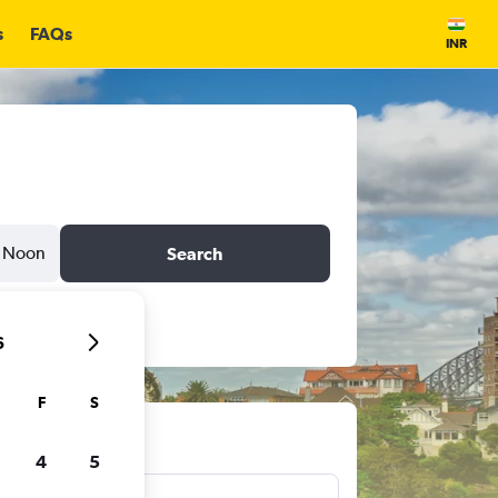
s
FAQs
INR
Noon
Search
6
F
S
ts
4
5