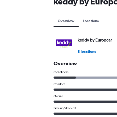
keddy by Europca
axis
displaying
values.
Range:
Overview
Locations
0
to
12000.
keddy by Europcar
8 locations
Overview
Cleanliness
Comfort
Overall
Pick-up/drop-off