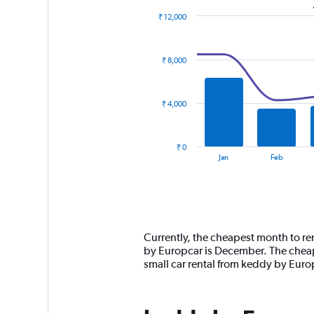
₹ 12,000
Combination
Chart
graphic.
chart
with
₹ 8,000
2
data
series.
₹ 4,000
The
chart
has
₹ 0
1
End
Jan
Feb
of
X
interactive
axis
chart
displaying
categories.
Range:
14
Currently, the cheapest month to ren
categories.
by Europcar is December. The cheape
The
small car rental from keddy by Eur
chart
has
1
Y