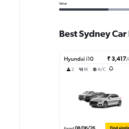
Value
Best Sydney Car 
Hyundai i10
₹ 3,417
/
2
M
A/C
08/06/26
Find simil
Found