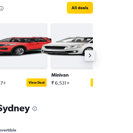
All deals
Minivan
Mini
27+
₹ 6,531+
₹ 3,417
View Deal
View Deal
 Sydney
vertible