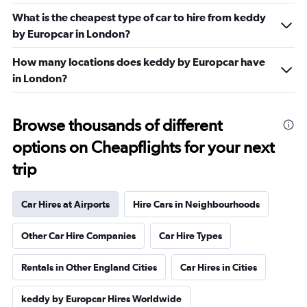
What is the cheapest type of car to hire from keddy
by Europcar in London?
How many locations does keddy by Europcar have
in London?
Browse thousands of different
options on Cheapflights for your next
trip
Car Hires at Airports
Hire Cars in Neighbourhoods
Other Car Hire Companies
Car Hire Types
Rentals in Other England Cities
Car Hires in Cities
keddy by Europcar Hires Worldwide