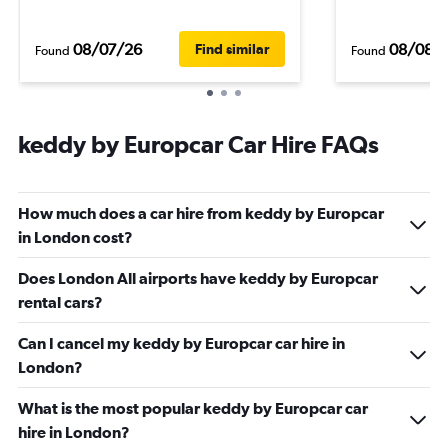
08/07/26
08/08/
Find similar
Found
Found
keddy by Europcar Car Hire FAQs
How much does a car hire from keddy by Europcar
in London cost?
Does London All airports have keddy by Europcar
rental cars?
Can I cancel my keddy by Europcar car hire in
London?
What is the most popular keddy by Europcar car
hire in London?