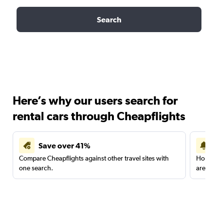
Search
Here’s why our users search for
rental cars through Cheapflights
Save over 41%
Compare Cheapflights against other travel sites with
Holding
one search.
are red