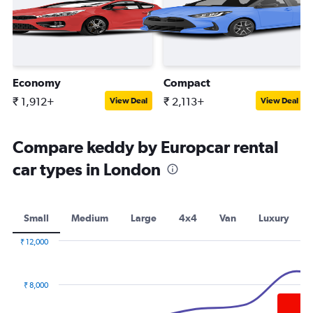
Economy
Compact
₹ 1,912+
₹ 2,113+
View Deal
View Deal
Compare keddy by Europcar rental
car types in London
Small
Medium
Large
4x4
Van
Luxury
₹ 12,000
Combination
Chart
graphic.
chart
with
₹ 8,000
2
data
series.