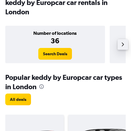
keddy by Europcar car rentals in
London
Number of locations
36
Search Deals
Popular keddy by Europcar car types
in London
All deals