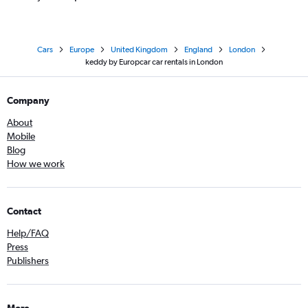
Cars
Europe
United Kingdom
England
London
keddy by Europcar car rentals in London
Company
About
Mobile
Blog
How we work
Contact
Help/FAQ
Press
Publishers