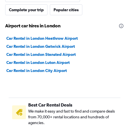
Complete your trip
Popular cities
Airport car hires in London
Car Rental in London Heathrow Airport
Car Rental in London Gatwick Airport
Car Rental in London Stansted Airport
Car Rental in London Luton Airport
Car Rental in London City Airport
Best Car Rental Deals
We make it easy and fast to find and compare deals
from 70,000+ rental locations and hundreds of
agencies.