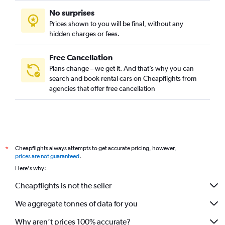
No surprises
Prices shown to you will be final, without any
hidden charges or fees.
Free Cancellation
Plans change – we get it. And that’s why you can
search and book rental cars on Cheapflights from
agencies that offer free cancellation
Cheapflights always attempts to get accurate pricing, however,
*
prices are not guaranteed
.
Here's why:
Cheapflights is not the seller
We aggregate tonnes of data for you
Why aren’t prices 100% accurate?