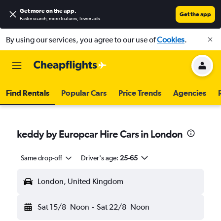
Get more on the app
.
Get the app
Faster search, more features, fewer ads.
By using our services, you agree to our use of
Cookies
.
Find Rentals
Popular Cars
Price Trends
Agencies
keddy by Europcar Hire Cars in London
Same drop-off
Driver's age:
25-65
London, United Kingdom
Sat 15/8
Noon
-
Sat 22/8
Noon