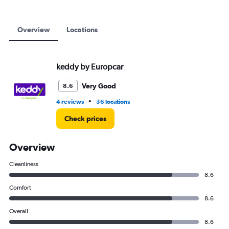
12000.
Overview
Locations
keddy by Europcar
Very Good
8.6
•
4 reviews
36 locations
Check prices
Overview
Cleanliness
8.6
Comfort
8.6
Overall
8.6