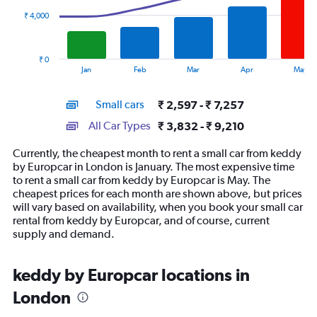
₹ 4,000
The
chart
has
₹ 0
1
End
Jan
Feb
Mar
Apr
May
of
X
interactive
axis
chart
Small cars
₹ 2,597 - ₹ 7,257
displaying
categories.
All Car Types
₹ 3,832 - ₹ 9,210
Range:
14
Currently, the cheapest month to rent a small car from keddy
categories.
by Europcar in London is January. The most expensive time
The
to rent a small car from keddy by Europcar is May. The
chart
cheapest prices for each month are shown above, but prices
has
will vary based on availability, when you book your small car
1
rental from keddy by Europcar, and of course, current
Y
supply and demand.
axis
displaying
values.
keddy by Europcar locations in
Range:
London
0
to