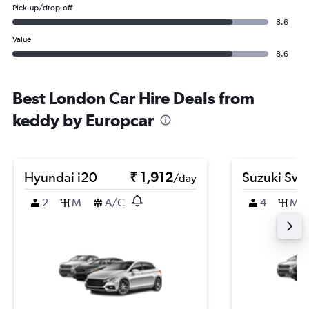
Pick-up/drop-off
8.6
Value
8.6
Best London Car Hire Deals from
keddy by Europcar
Hyundai i20
₹ 1,912
Suzuki Swif
/day
2
M
A/C
4
M