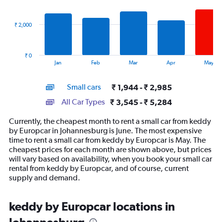
data
series.
₹ 2,000
The
chart
has
₹ 0
1
End
Jan
Feb
Mar
Apr
May
of
X
interactive
axis
chart
Small cars
₹ 1,944 - ₹ 2,985
displaying
categories.
All Car Types
₹ 3,545 - ₹ 5,284
Range:
14
Currently, the cheapest month to rent a small car from keddy
categories.
by Europcar in Johannesburg is June. The most expensive
The
time to rent a small car from keddy by Europcar is May. The
chart
cheapest prices for each month are shown above, but prices
has
will vary based on availability, when you book your small car
1
rental from keddy by Europcar, and of course, current
Y
supply and demand.
axis
displaying
values.
keddy by Europcar locations in
Range:
0