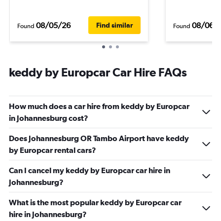
08/05/26
08/06/
Find similar
Found
Found
keddy by Europcar Car Hire FAQs
How much does a car hire from keddy by Europcar
in Johannesburg cost?
Does Johannesburg OR Tambo Airport have keddy
by Europcar rental cars?
Can I cancel my keddy by Europcar car hire in
Johannesburg?
What is the most popular keddy by Europcar car
hire in Johannesburg?