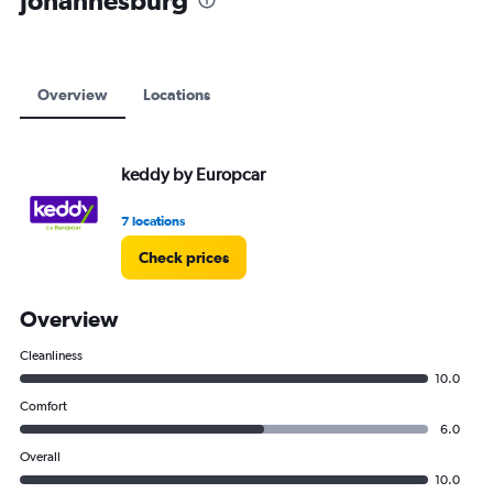
Johannesburg
to
6000.
Overview
Locations
keddy by Europcar
7 locations
Check prices
Overview
Cleanliness
10.0
Comfort
6.0
Overall
10.0