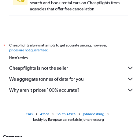
search and book rental cars on Cheapflights from
agencies that offer free cancellation
Cheapflights always attempts to get accurate pricing, however,
*
prices are not guaranteed
.
Here's why:
Cheapflights is not the seller
We aggregate tonnes of data for you
Why aren’t prices 100% accurate?
Cars
Africa
South Africa
Johannesburg
keddy by Europcar car rentals in Johannesburg
Company