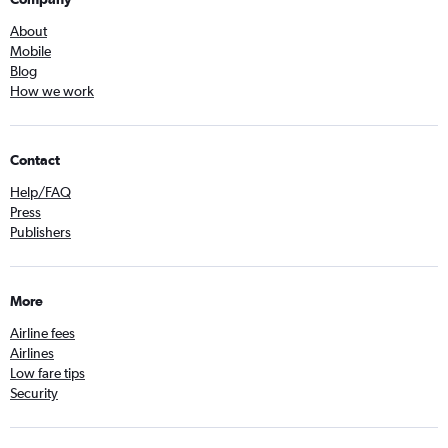
About
Mobile
Blog
How we work
Contact
Help/FAQ
Press
Publishers
More
Airline fees
Airlines
Low fare tips
Security