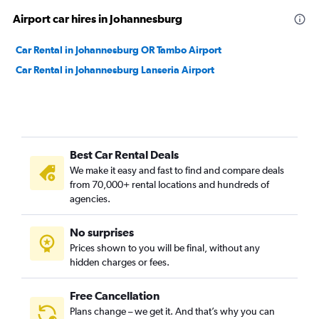
Airport car hires in Johannesburg
Car Rental in Johannesburg OR Tambo Airport
Car Rental in Johannesburg Lanseria Airport
Best Car Rental Deals
We make it easy and fast to find and compare deals
from 70,000+ rental locations and hundreds of
agencies.
No surprises
Prices shown to you will be final, without any
hidden charges or fees.
Free Cancellation
Plans change – we get it. And that’s why you can