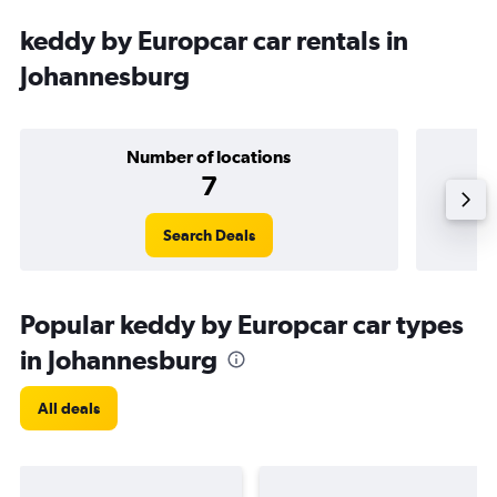
keddy by Europcar car rentals in
Johannesburg
Number of locations
7
Search Deals
Popular keddy by Europcar car types
in Johannesburg
All deals