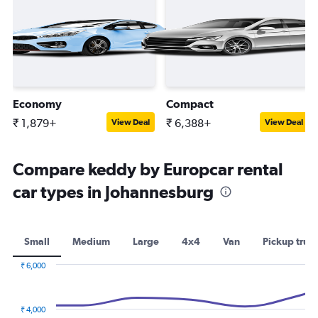
Economy
Compact
₹ 1,879+
₹ 6,388+
View Deal
View Deal
Compare keddy by Europcar rental
car types in Johannesburg
Small
Medium
Large
4x4
Van
Pickup truc
₹ 6,000
Combination
Chart
graphic.
chart
with
₹ 4,000
2