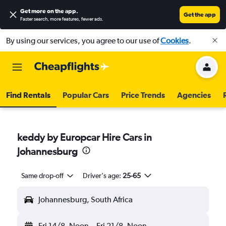
Get more on the app
.
Get the app
Faster search, more features, fewer ads.
By using our services, you agree to our use of
Cookies
.
Find Rentals
Popular Cars
Price Trends
Agencies
keddy by Europcar Hire Cars in
Johannesburg
Same drop-off
Driver's age:
25-65
Johannesburg, South Africa
Fri 14/8
Noon
-
Fri 21/8
Noon