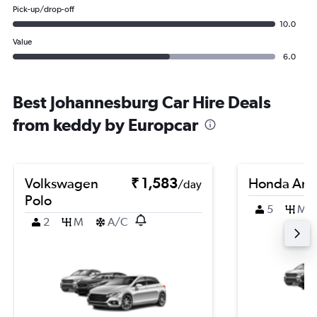
Pick-up/drop-off
10.0
Value
6.0
Best Johannesburg Car Hire Deals
from keddy by Europcar
Volkswagen
₹ 1,583
Honda Am
/day
Polo
5
M
2
M
A/C