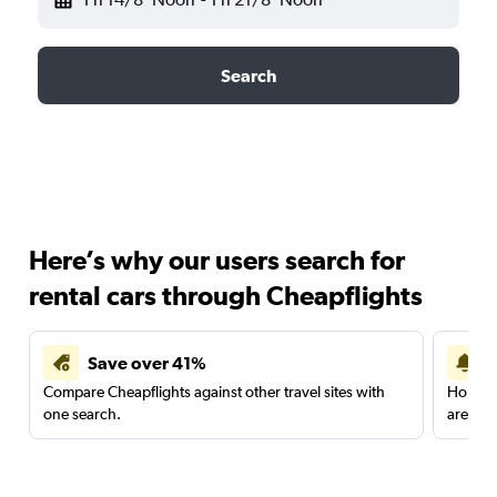
Search
Here’s why our users search for
rental cars through Cheapflights
Save over 41%
Compare Cheapflights against other travel sites with
Holding
one search.
are red