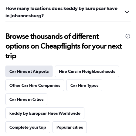
How many locations does keddy by Europcar have
in Johannesburg?
Browse thousands of different
options on Cheapflights for your next
trip
Car Hires at Airports
Hire Cars in Neighbourhoods
Other Car Hire Companies
Car Hire Types
Car Hires in Cities
keddy by Europcar Hires Worldwide
Complete your trip
Popular cities