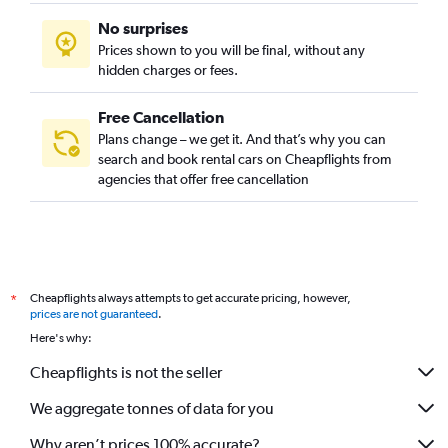
No surprises
Prices shown to you will be final, without any
hidden charges or fees.
Free Cancellation
Plans change – we get it. And that’s why you can
search and book rental cars on Cheapflights from
agencies that offer free cancellation
Cheapflights always attempts to get accurate pricing, however,
*
prices are not guaranteed
.
Here's why:
Cheapflights is not the seller
We aggregate tonnes of data for you
Why aren’t prices 100% accurate?