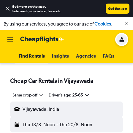
Get more on the app
.
Get the app
Faster search, more features, fewer ads.
By using our services, you agree to our use of
Cookies
.
Find Rentals
Insights
Agencies
FAQs
Cheap Car Rentals in Vijayawada
Same drop-off
Driver's age:
25-65
Vijayawada, India
Thu 13/8
Noon
-
Thu 20/8
Noon