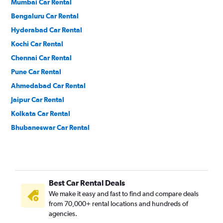
Mumbai Car Rental
Bengaluru Car Rental
Hyderabad Car Rental
Kochi Car Rental
Chennai Car Rental
Pune Car Rental
Ahmedabad Car Rental
Jaipur Car Rental
Kolkata Car Rental
Bhubaneswar Car Rental
Best Car Rental Deals
We make it easy and fast to find and compare deals
from 70,000+ rental locations and hundreds of
agencies.