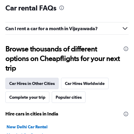
Car rental FAQs
Can I rent a car for a month in Vijayawada?
Browse thousands of different
options on Cheapflights for your next
trip
Car Hires in Other Cities
Car Hires Worldwide
Complete your trip
Popular cities
Hire cars in cities in India
New Delhi Car Rental