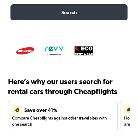
Search
Here’s why our users search for
rental cars through Cheapflights
Save over 41%
Compare Cheapflights against other travel sites with
Holding
one search.
are red