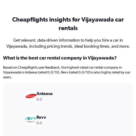
Cheapflights insights for Vijayawada car
rentals
Get relevant, data-driven information to help you hire a car in
Vijayawada, including pricing trends, ideal booking times, and more.
What is the best car rental company in Vijayawada?
Based on Cheapflights user feedback, the highest-rated car rental company in
Vijayawada is Antaeus (rated 0.0/10). Revv (rated 0.0/10) is also highly rated by our
users.
Antaeus
0.0
Revv
0.0