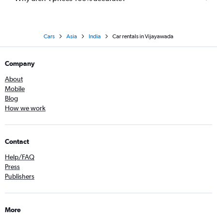
Cars
Asia
India
Car rentals in Vijayawada
Company
About
Mobile
Blog
How we work
Contact
Help/FAQ
Press
Publishers
More