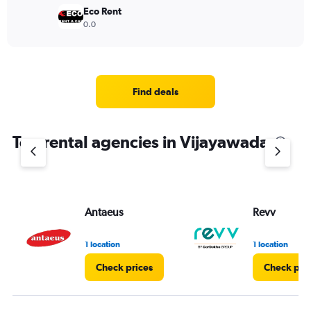
Eco Rent
0.0
Find deals
Top rental agencies in Vijayawada
Antaeus
Revv
1 location
1 location
Check prices
Check pri